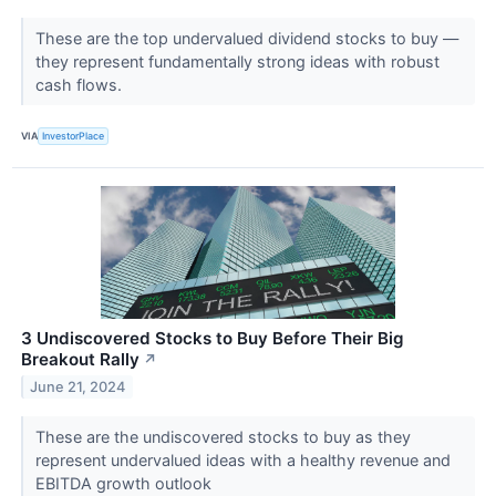
These are the top undervalued dividend stocks to buy —
they represent fundamentally strong ideas with robust
cash flows.
VIA
InvestorPlace
3 Undiscovered Stocks to Buy Before Their Big
Breakout Rally
↗
June 21, 2024
These are the undiscovered stocks to buy as they
represent undervalued ideas with a healthy revenue and
EBITDA growth outlook