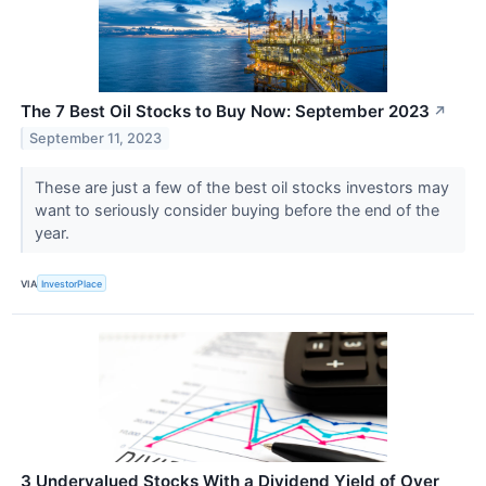
The 7 Best Oil Stocks to Buy Now: September 2023
↗
September 11, 2023
These are just a few of the best oil stocks investors may
want to seriously consider buying before the end of the
year.
VIA
InvestorPlace
3 Undervalued Stocks With a Dividend Yield of Over