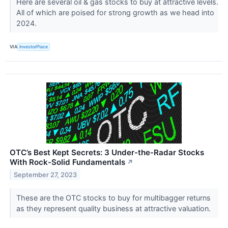
Here are several oil & gas stocks to buy at attractive levels.
All of which are poised for strong growth as we head into
2024.
VIA
InvestorPlace
OTC’s Best Kept Secrets: 3 Under-the-Radar Stocks
With Rock-Solid Fundamentals
↗
September 27, 2023
These are the OTC stocks to buy for multibagger returns
as they represent quality business at attractive valuation.