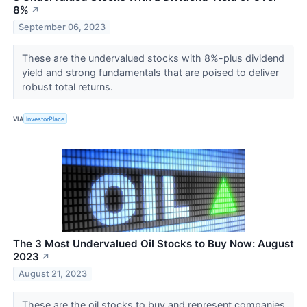
8%
↗
September 06, 2023
These are the undervalued stocks with 8%-plus dividend
yield and strong fundamentals that are poised to deliver
robust total returns.
VIA
InvestorPlace
The 3 Most Undervalued Oil Stocks to Buy Now: August
2023
↗
August 21, 2023
These are the oil stocks to buy and represent companies