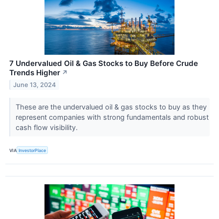
7 Undervalued Oil & Gas Stocks to Buy Before Crude
Trends Higher
↗
June 13, 2024
These are the undervalued oil & gas stocks to buy as they
represent companies with strong fundamentals and robust
cash flow visibility.
VIA
InvestorPlace