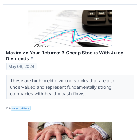
Maximize Your Returns: 3 Cheap Stocks With Juicy
Dividends
↗
May 08, 2024
These are high-yield dividend stocks that are also
undervalued and represent fundamentally strong
companies with healthy cash flows.
VIA
InvestorPlace