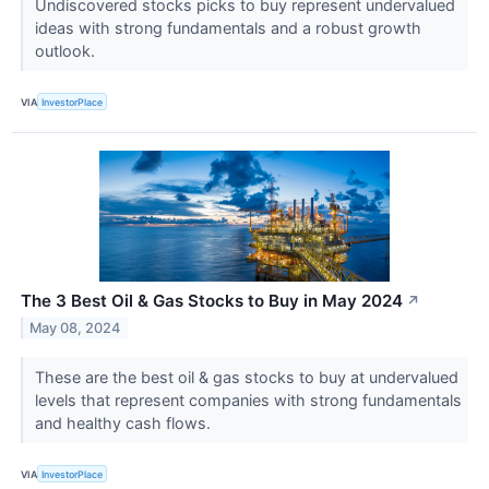
Undiscovered stocks picks to buy represent undervalued
ideas with strong fundamentals and a robust growth
outlook.
VIA
InvestorPlace
The 3 Best Oil & Gas Stocks to Buy in May 2024
↗
May 08, 2024
These are the best oil & gas stocks to buy at undervalued
levels that represent companies with strong fundamentals
and healthy cash flows.
VIA
InvestorPlace