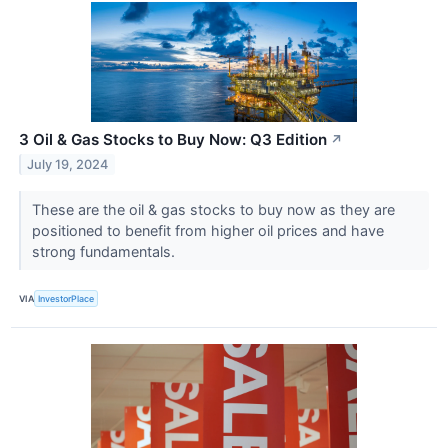
3 Oil & Gas Stocks to Buy Now: Q3 Edition
↗
July 19, 2024
These are the oil & gas stocks to buy now as they are
positioned to benefit from higher oil prices and have
strong fundamentals.
VIA
InvestorPlace