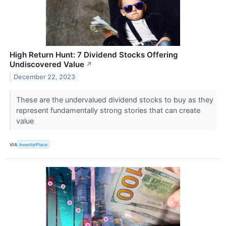
High Return Hunt: 7 Dividend Stocks Offering
Undiscovered Value
↗
December 22, 2023
These are the undervalued dividend stocks to buy as they
represent fundamentally strong stories that can create
value
VIA
InvestorPlace