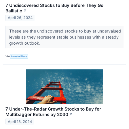
7 Undiscovered Stocks to Buy Before They Go
Ballistic
↗
April 26, 2024
These are the undiscovered stocks to buy at undervalued
levels as they represent stable businesses with a steady
growth outlook.
VIA
InvestorPlace
7 Under-The-Radar Growth Stocks to Buy for
Multibagger Returns by 2030
↗
April 18, 2024