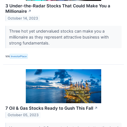
3 Under-the-Radar Stocks That Could Make You a
Millionaire
↗
October 14, 2023
Three hot yet undervalued stocks can make you a
millionaire as they represent attractive business with
strong fundamentals.
VIA
InvestorPlace
7 Oil & Gas Stocks Ready to Gush This Fall
↗
October 05, 2023