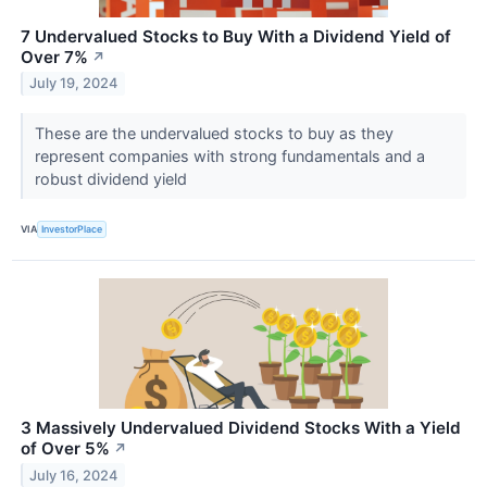
7 Undervalued Stocks to Buy With a Dividend Yield of
Over 7%
↗
July 19, 2024
These are the undervalued stocks to buy as they
represent companies with strong fundamentals and a
robust dividend yield
VIA
InvestorPlace
3 Massively Undervalued Dividend Stocks With a Yield
of Over 5%
↗
July 16, 2024