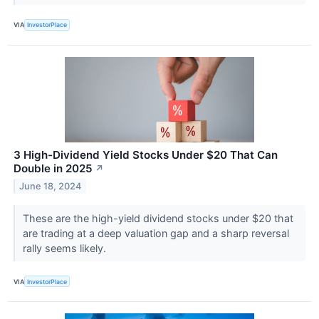
VIA
InvestorPlace
3 High-Dividend Yield Stocks Under $20 That Can
Double in 2025
↗
June 18, 2024
These are the high-yield dividend stocks under $20 that
are trading at a deep valuation gap and a sharp reversal
rally seems likely.
VIA
InvestorPlace