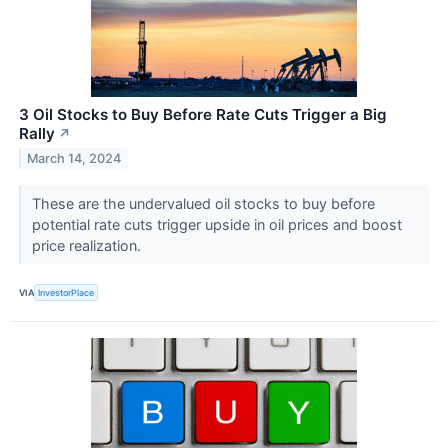
3 Oil Stocks to Buy Before Rate Cuts Trigger a Big
Rally
↗
March 14, 2024
These are the undervalued oil stocks to buy before
potential rate cuts trigger upside in oil prices and boost
price realization.
VIA
InvestorPlace