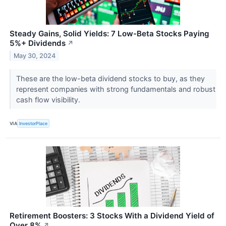
Steady Gains, Solid Yields: 7 Low-Beta Stocks Paying
5%+ Dividends
↗
May 30, 2024
These are the low-beta dividend stocks to buy, as they
represent companies with strong fundamentals and robust
cash flow visibility.
VIA
InvestorPlace
Retirement Boosters: 3 Stocks With a Dividend Yield of
Over 8%
↗