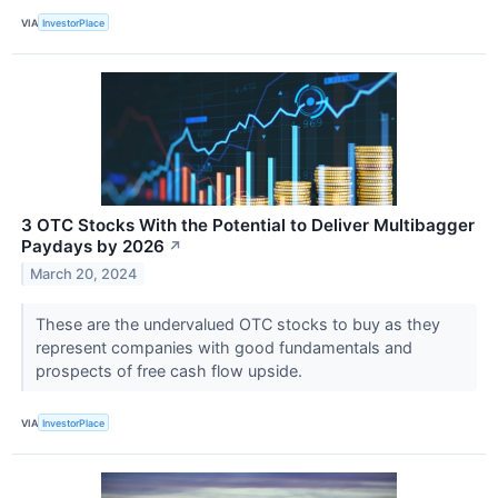
VIA
InvestorPlace
3 OTC Stocks With the Potential to Deliver Multibagger
Paydays by 2026
↗
March 20, 2024
These are the undervalued OTC stocks to buy as they
represent companies with good fundamentals and
prospects of free cash flow upside.
VIA
InvestorPlace