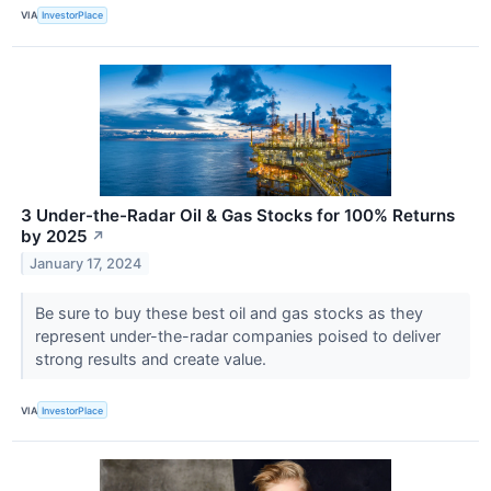
VIA
InvestorPlace
3 Under-the-Radar Oil & Gas Stocks for 100% Returns
by 2025
↗
January 17, 2024
Be sure to buy these best oil and gas stocks as they
represent under-the-radar companies poised to deliver
strong results and create value.
VIA
InvestorPlace