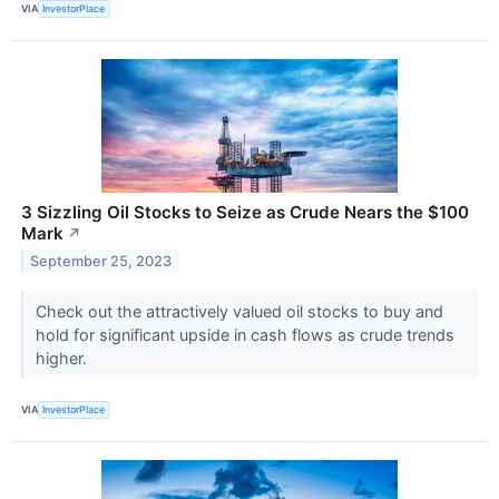
VIA
InvestorPlace
3 Sizzling Oil Stocks to Seize as Crude Nears the $100
Mark
↗
September 25, 2023
Check out the attractively valued oil stocks to buy and
hold for significant upside in cash flows as crude trends
higher.
VIA
InvestorPlace