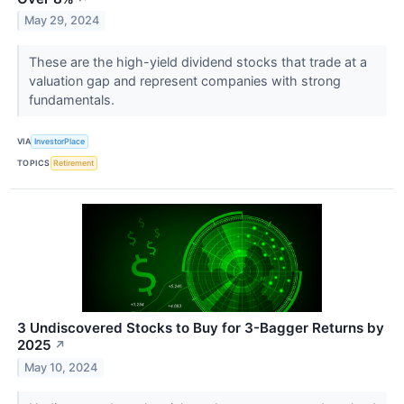
May 29, 2024
These are the high-yield dividend stocks that trade at a
valuation gap and represent companies with strong
fundamentals.
VIA
InvestorPlace
TOPICS
Retirement
3 Undiscovered Stocks to Buy for 3-Bagger Returns by
2025
↗
May 10, 2024