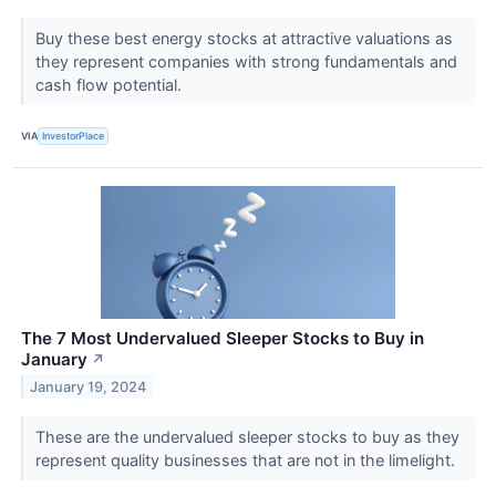
Buy these best energy stocks at attractive valuations as
they represent companies with strong fundamentals and
cash flow potential.
VIA
InvestorPlace
The 7 Most Undervalued Sleeper Stocks to Buy in
January
↗
January 19, 2024
These are the undervalued sleeper stocks to buy as they
represent quality businesses that are not in the limelight.