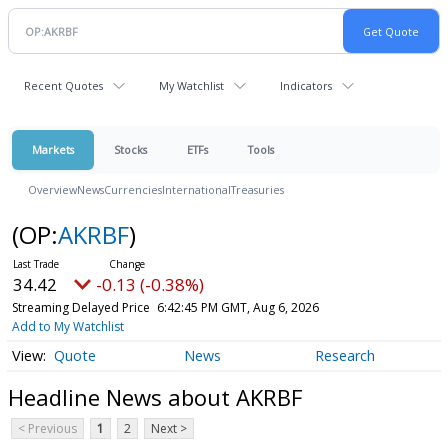
Recent Quotes
My Watchlist
Indicators
Markets
Stocks
ETFs
Tools
Overview
News
Currencies
International
Treasuries
(OP:
AKRBF
)
34.42
-0.13 (-0.38%)
Streaming Delayed Price
6:42:45 PM GMT, Aug 6, 2026
Add to My Watchlist
Quote
News
Research
Headline News about AKRBF
< Previous
1
2
Next >