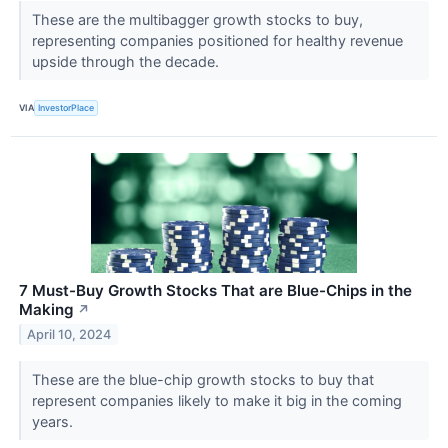
These are the multibagger growth stocks to buy,
representing companies positioned for healthy revenue
upside through the decade.
VIA
InvestorPlace
7 Must-Buy Growth Stocks That are Blue-Chips in the
Making
↗
April 10, 2024
These are the blue-chip growth stocks to buy that
represent companies likely to make it big in the coming
years.