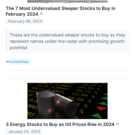
The 7 Most Undervalued Sleeper Stocks to Buy in
February 2024
↗
February 08, 2024
These are the undervalued sleeper stocks to buy as they
represent names under-the-radar with promising growth
potential
VIA
InvestorPlace
3 Energy Stocks to Buy as Oil Prices Rise in 2024
↗
January 24, 2024