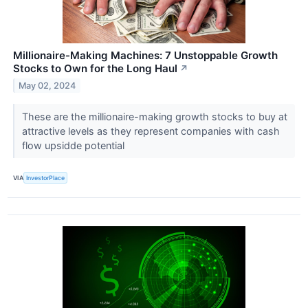
Millionaire-Making Machines: 7 Unstoppable Growth
Stocks to Own for the Long Haul
↗
May 02, 2024
These are the millionaire-making growth stocks to buy at
attractive levels as they represent companies with cash
flow upsidde potential
VIA
InvestorPlace