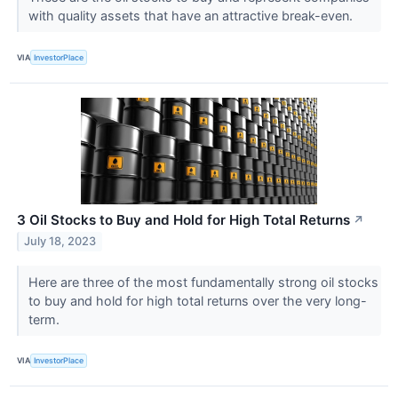
with quality assets that have an attractive break-even.
VIA
InvestorPlace
3 Oil Stocks to Buy and Hold for High Total Returns
↗
July 18, 2023
Here are three of the most fundamentally strong oil stocks
to buy and hold for high total returns over the very long-
term.
VIA
InvestorPlace