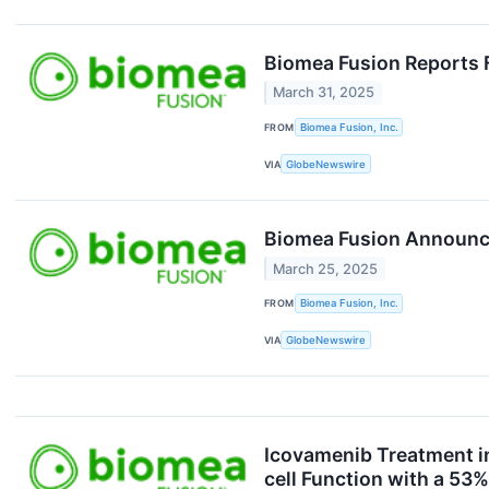
Biomea Fusion Reports F
March 31, 2025
FROM
Biomea Fusion, Inc.
VIA
GlobeNewswire
Biomea Fusion Announce
March 25, 2025
FROM
Biomea Fusion, Inc.
VIA
GlobeNewswire
Icovamenib Treatment in
cell Function with a 53