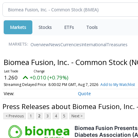
Markets
Stocks
ETFs
Tools
Overview
News
Currencies
International
Treasuries
MARKETS:
Biomea Fusion, Inc. - Common Stock
(N
1.260
+0.010 (+0.79%)
Streaming Delayed Price
8:00:02 PM GMT, Aug 7, 2026
Add to My Watchlist
Quote
Press Releases about Biomea Fusion, Inc.
< Previous
1
2
3
4
5
Next >
Biomea Fusion Presents 
Diabetes Association (