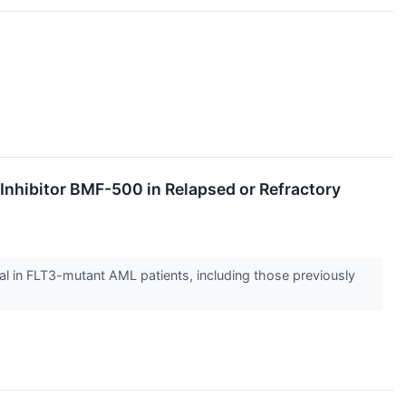
 Inhibitor BMF-500 in Relapsed or Refractory
l in FLT3-mutant AML patients, including those previously