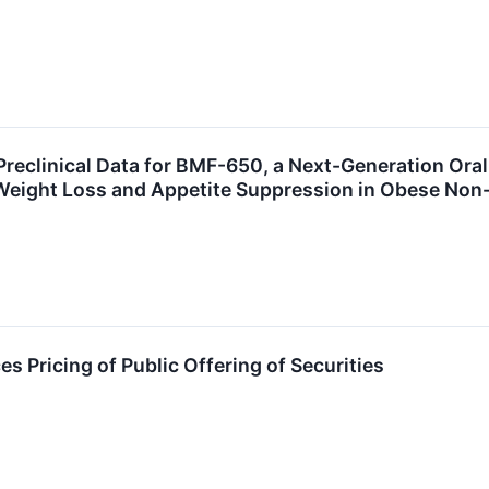
reclinical Data for BMF-650, a Next-Generation Ora
Weight Loss and Appetite Suppression in Obese No
 Pricing of Public Offering of Securities