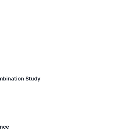
mbination Study
ence