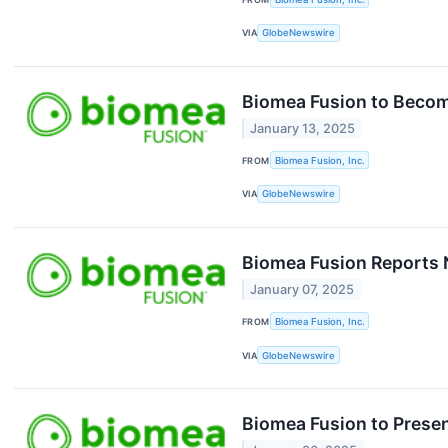
VIA
GlobeNewswire
Biomea Fusion to Becom
January 13, 2025
FROM
Biomea Fusion, Inc.
VIA
GlobeNewswire
Biomea Fusion Reports 
January 07, 2025
FROM
Biomea Fusion, Inc.
VIA
GlobeNewswire
Biomea Fusion to Presen