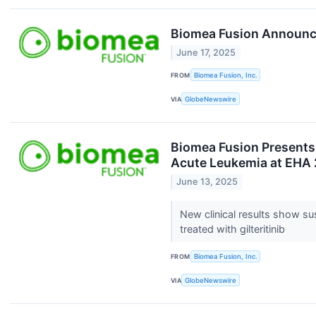
Biomea Fusion Announce
June 17, 2025
FROM
Biomea Fusion, Inc.
VIA
GlobeNewswire
Biomea Fusion Presents 
Acute Leukemia at EHA
June 13, 2025
New clinical results show s
treated with gilteritinib
FROM
Biomea Fusion, Inc.
VIA
GlobeNewswire