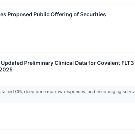
s Proposed Public Offering of Securities
Updated Preliminary Clinical Data for Covalent FLT3
 2025
ustained CRi, deep bone marrow responses, and encouraging surviva