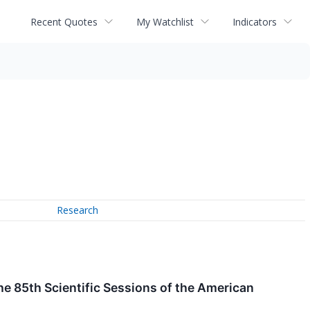
Recent Quotes
My Watchlist
Indicators
Research
he 85th Scientific Sessions of the American