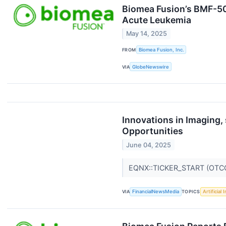
Biomea Fusion’s BMF-500
Acute Leukemia
May 14, 2025
FROM
Biomea Fusion, Inc.
VIA
GlobeNewswire
Innovations in Imaging
Opportunities
June 04, 2025
EQNX::TICKER_START (OTC
VIA
FinancialNewsMedia
TOPICS
Artificial 