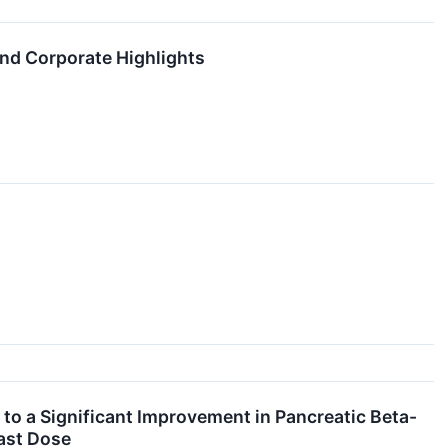
and Corporate Highlights
 to a Significant Improvement in Pancreatic Beta-
Last Dose