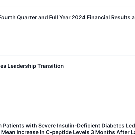
ourth Quarter and Full Year 2024 Financial Results 
s Leadership Transition
 Patients with Severe Insulin-Deficient Diabetes Led
% Mean Increase in C-peptide Levels 3 Months After 