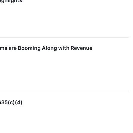
ighlights
tems are Booming Along with Revenue
635(c)(4)