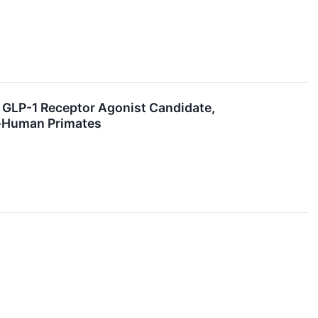
l GLP-1 Receptor Agonist Candidate,
n-Human Primates