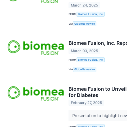
March 24, 2025
FROM
Biomea Fusion, Inc.
VIA
GlobeNewswire
Biomea Fusion, Inc. Rep
March 03, 2025
FROM
Biomea Fusion, Inc.
VIA
GlobeNewswire
Biomea Fusion to Unvei
for Diabetes
February 27, 2025
Presentation to highlight ne
FROM
Biomea Fusion, Inc.