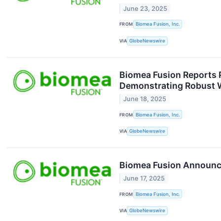
June 23, 2025
FROM
Biomea Fusion, Inc.
VIA
GlobeNewswire
Biomea Fusion Reports P
Demonstrating Robust 
June 18, 2025
FROM
Biomea Fusion, Inc.
VIA
GlobeNewswire
Biomea Fusion Announces
June 17, 2025
FROM
Biomea Fusion, Inc.
VIA
GlobeNewswire