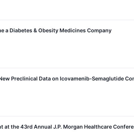
e a Diabetes & Obesity Medicines Company
New Preclinical Data on Icovamenib-Semaglutide Co
t at the 43rd Annual J.P. Morgan Healthcare Confer