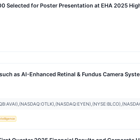
 Selected for Poster Presentation at EHA 2025 Highl
, such as AI-Enhanced Retinal & Fundus Camera Sys
QB:AVAI),(NASDAQ:OTLK),(NASDAQ:EYEN),(NYSE:BLCO),(NASD
Intelligence