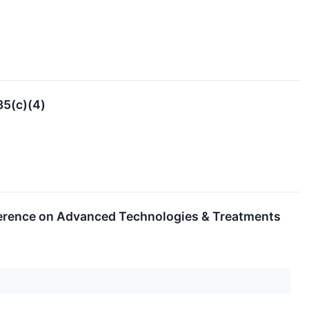
35(c)(4)
nference on Advanced Technologies & Treatments