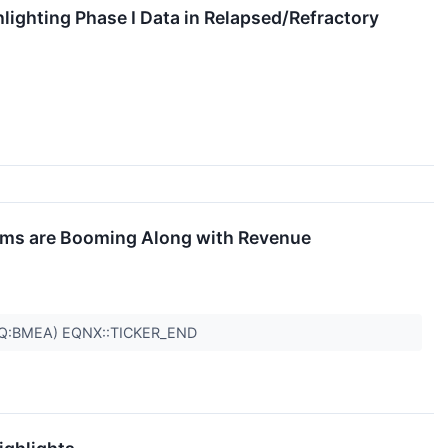
ighting Phase I Data in Relapsed/Refractory
tems are Booming Along with Revenue
AQ:BMEA) EQNX::TICKER_END