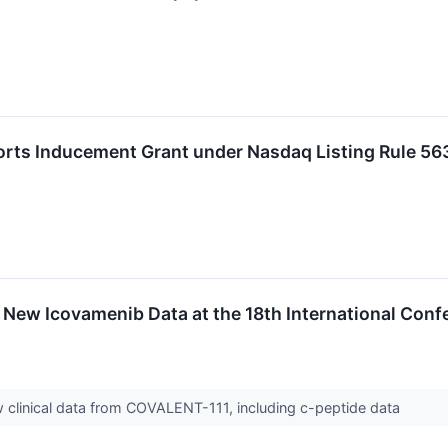
orts Inducement Grant under Nasdaq Listing Rule 56
l New Icovamenib Data at the 18th International Co
w clinical data from COVALENT-111, including c-peptide data