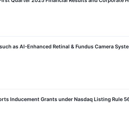
irst Quarter 2025 Financial Results and Corporate H
, such as AI-Enhanced Retinal & Fundus Camera Sys
orts Inducement Grants under Nasdaq Listing Rule 5