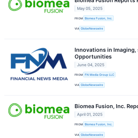
Biomea Fusion Reports F
May 05, 2025
FROM
Biomea Fusion, Inc.
VIA
GlobeNewswire
Innovations in Imaging
Opportunities
June 04, 2025
FROM
FN Media Group LLC
VIA
GlobeNewswire
Biomea Fusion, Inc. Rep
April 01, 2025
FROM
Biomea Fusion, Inc.
VIA
GlobeNewswire