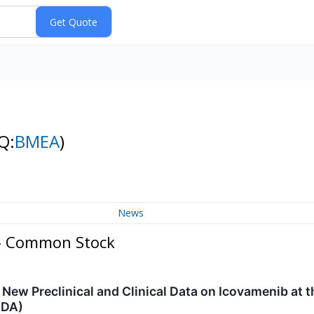
Q:
BMEA
)
News
 - Common Stock
New Preclinical and Clinical Data on Icovamenib at t
ADA)