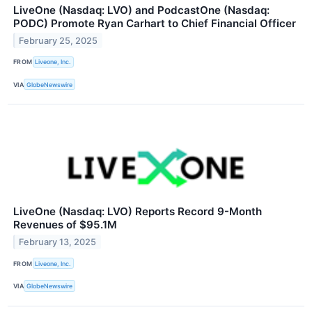
LiveOne (Nasdaq: LVO) and PodcastOne (Nasdaq:
PODC) Promote Ryan Carhart to Chief Financial Officer
February 25, 2025
FROM
Liveone, Inc.
VIA
GlobeNewswire
LiveOne (Nasdaq: LVO) Reports Record 9-Month
Revenues of $95.1M
February 13, 2025
FROM
Liveone, Inc.
VIA
GlobeNewswire