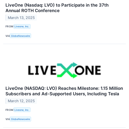
LiveOne (Nasdaq: LVO) to Participate in the 37th
Annual ROTH Conference
March 13, 2025
FROM
Liveone, Inc.
VIA
GlobeNewswire
LiveOne (NASDAQ: LVO) Reaches Milestone: 1.15 Million
Subscribers and Ad-Supported Users, Including Tesla
March 12, 2025
FROM
Liveone, Inc.
VIA
GlobeNewswire