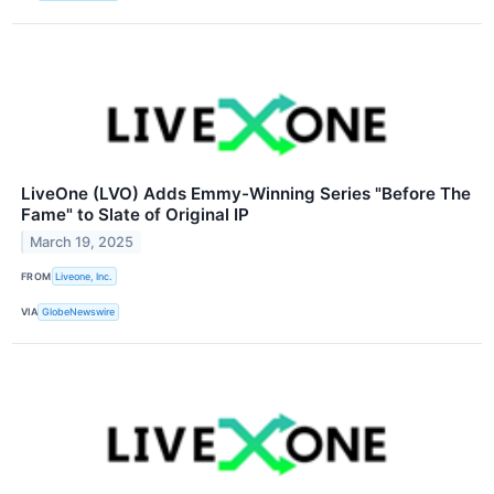
LiveOne (LVO) Adds Emmy-Winning Series "Before The
Fame" to Slate of Original IP
March 19, 2025
FROM
Liveone, Inc.
VIA
GlobeNewswire