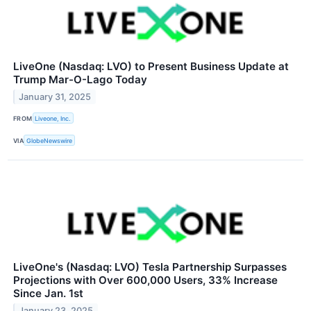
LiveOne (Nasdaq: LVO) to Present Business Update at
Trump Mar-O-Lago Today
January 31, 2025
FROM
Liveone, Inc.
VIA
GlobeNewswire
LiveOne's (Nasdaq: LVO) Tesla Partnership Surpasses
Projections with Over 600,000 Users, 33% Increase
Since Jan. 1st
January 23, 2025