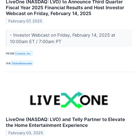
LiveOne (NASDAQ: LVO) to Announce Third Quarter
Fiscal Year 2025 Financial Results and Host Investor
Webcast on Friday, February 14, 2025
February 07, 2025
- Investor Webcast on Friday, February 14, 2025 at
10:00am ET / 7:00am PT
FROM
Liveone, Inc.
VIA
GlobeNewswire
LiveOne (NASDAQ: LVO) and Telly Partner to Elevate
the Home Entertainment Experience
February 03, 2025