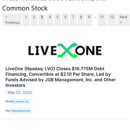
Common Stock
...
<
1
2
3
4
5
6
7
8
9
11
12
Next
Previous
>
LiveOne (Nasdaq: LVO) Closes $16.775M Debt
Financing, Convertible at $2.10 Per Share, Led by
Funds Advised by JGB Management, Inc. and Other
Investors
May 22, 2025
FROM
Liveone, Inc.
VIA
GlobeNewswire