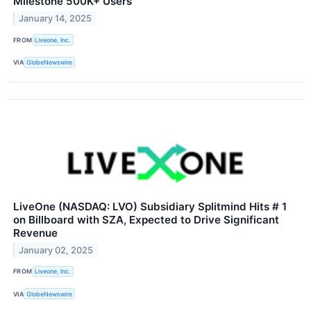
Milestone 500K+ Users
January 14, 2025
FROM
Liveone, Inc.
VIA
GlobeNewswire
LiveOne (NASDAQ: LVO) Subsidiary Splitmind Hits # 1
on Billboard with SZA, Expected to Drive Significant
Revenue
January 02, 2025
FROM
Liveone, Inc.
VIA
GlobeNewswire