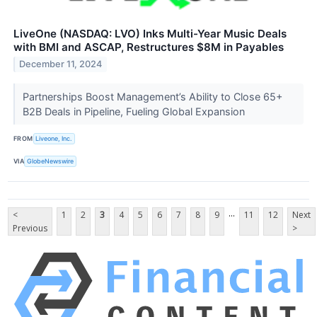
LiveOne (NASDAQ: LVO) Inks Multi-Year Music Deals
with BMI and ASCAP, Restructures $8M in Payables
December 11, 2024
Partnerships Boost Management’s Ability to Close 65+
B2B Deals in Pipeline, Fueling Global Expansion
FROM
Liveone, Inc.
VIA
GlobeNewswire
...
<
1
2
3
4
5
6
7
8
9
11
12
Next
Previous
>