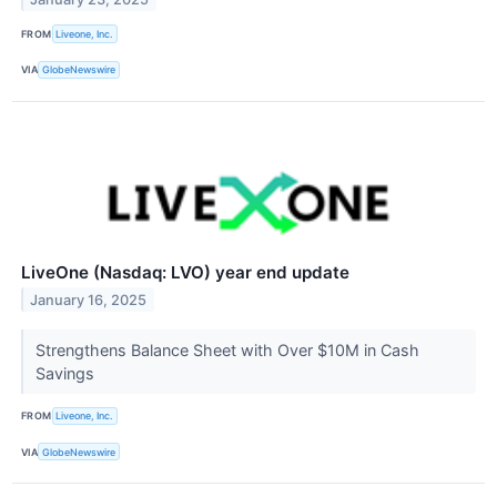
FROM
Liveone, Inc.
VIA
GlobeNewswire
LiveOne (Nasdaq: LVO) year end update
January 16, 2025
Strengthens Balance Sheet with Over $10M in Cash
Savings
FROM
Liveone, Inc.
VIA
GlobeNewswire