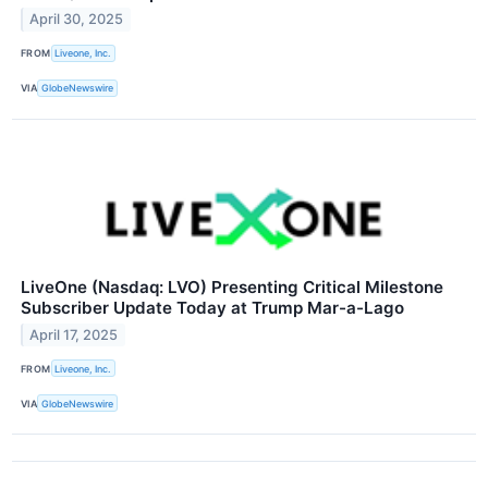
April 30, 2025
FROM
Liveone, Inc.
VIA
GlobeNewswire
LiveOne (Nasdaq: LVO) Presenting Critical Milestone
Subscriber Update Today at Trump Mar-a-Lago
April 17, 2025
FROM
Liveone, Inc.
VIA
GlobeNewswire