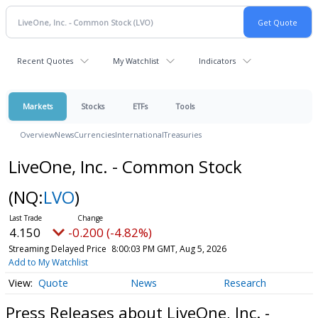
Recent Quotes
My Watchlist
Indicators
Markets
Stocks
ETFs
Tools
Overview
News
Currencies
International
Treasuries
LiveOne, Inc. - Common Stock
(NQ:
LVO
)
4.150
-0.200 (-4.82%)
Streaming Delayed Price
8:00:03 PM GMT, Aug 5, 2026
Add to My Watchlist
Quote
News
Research
Press Releases about LiveOne, Inc. -