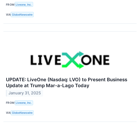
FROM
Liveone, Inc.
VIA
GlobeNewswire
UPDATE: LiveOne (Nasdaq: LVO) to Present Business
Update at Trump Mar-a-Lago Today
January 31, 2025
FROM
Liveone, Inc.
VIA
GlobeNewswire