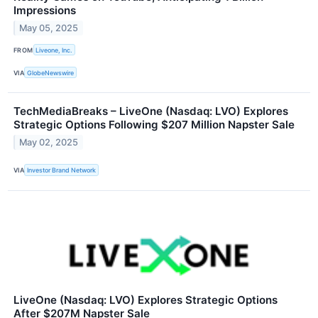
Impressions
May 05, 2025
FROM
Liveone, Inc.
VIA
GlobeNewswire
TechMediaBreaks – LiveOne (Nasdaq: LVO) Explores
Strategic Options Following $207 Million Napster Sale
May 02, 2025
VIA
Investor Brand Network
LiveOne (Nasdaq: LVO) Explores Strategic Options
After $207M Napster Sale