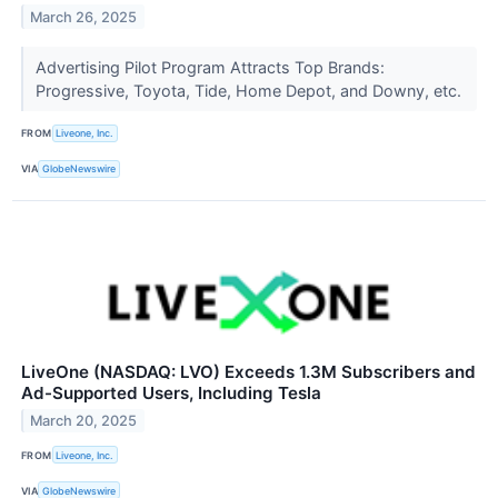
March 26, 2025
Advertising Pilot Program Attracts Top Brands:
Progressive, Toyota, Tide, Home Depot, and Downy, etc.
FROM
Liveone, Inc.
VIA
GlobeNewswire
LiveOne (NASDAQ: LVO) Exceeds 1.3M Subscribers and
Ad-Supported Users, Including Tesla
March 20, 2025
FROM
Liveone, Inc.
VIA
GlobeNewswire