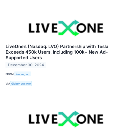
LiveOne’s (Nasdaq: LVO) Partnership with Tesla
Exceeds 450k Users, Including 100k+ New Ad-
Supported Users
December 30, 2024
FROM
Liveone, Inc.
VIA
GlobeNewswire