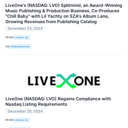
LiveOne's (NASDAQ: LVO) Splitmind, an Award-Winning
Music Publishing & Production Business, Co-Produces
"Chill Baby" with Lil Yachty on SZA's Album Lana,
Growing Revenues from Publishing Catalog
December 23, 2024
FROM
Liveone, Inc.
VIA
GlobeNewswire
LiveOne (NASDAQ: LVO) Regains Compliance with
Nasdaq Listing Requirements
December 20, 2024
FROM
Liveone, Inc.