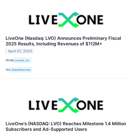
LiveOne (Nasdaq: LVO) Announces Preliminary Fiscal
2025 Results, Including Revenues of $112M+
April 07, 2025
FROM
Liveone, Inc.
VIA
GlobeNewswire
LiveOne's (NASDAQ: LVO) Reaches Milestone 1.4 Million
Subscribers and Ad-Supported Users