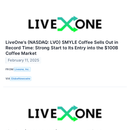
LiveOne's (NASDAQ: LVO) SMYLE Coffee Sells Out in
Record Time: Strong Start to Its Entry into the $100B
Coffee Market
February 11, 2025
FROM
Liveone, Inc.
VIA
GlobeNewswire