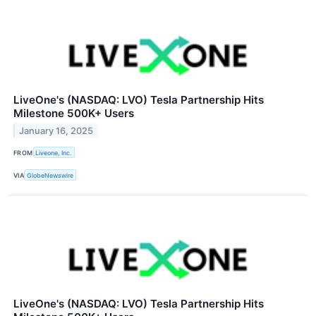
LiveOne's (NASDAQ: LVO) Tesla Partnership Hits
Milestone 500K+ Users
January 16, 2025
FROM
Liveone, Inc.
VIA
GlobeNewswire
LiveOne's (NASDAQ: LVO) Tesla Partnership Hits