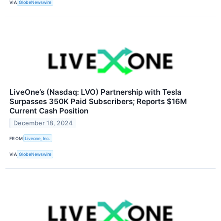
VIA
GlobeNewswire
LiveOne’s (Nasdaq: LVO) Partnership with Tesla
Surpasses 350K Paid Subscribers; Reports $16M
Current Cash Position
December 18, 2024
FROM
Liveone, Inc.
VIA
GlobeNewswire