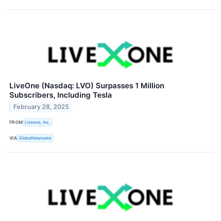
LiveOne (Nasdaq: LVO) Surpasses 1 Million
Subscribers, Including Tesla
February 28, 2025
FROM
Liveone, Inc.
VIA
GlobeNewswire