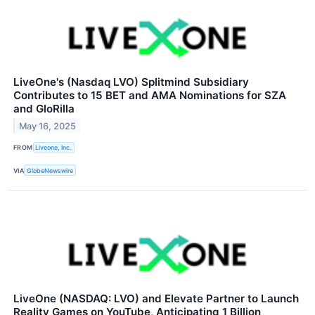
LiveOne's (Nasdaq LVO) Splitmind Subsidiary
Contributes to 15 BET and AMA Nominations for SZA
and GloRilla
May 16, 2025
FROM
Liveone, Inc.
VIA
GlobeNewswire
LiveOne (NASDAQ: LVO) and Elevate Partner to Launch
Reality Games on YouTube, Anticipating 1 Billion