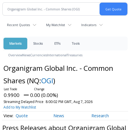
Recent Quotes
My Watchlist
Indicators
Markets
Stocks
ETFs
Tools
Overview
News
Currencies
International
Treasuries
Organigram Global Inc. - Common
Shares
(NQ:
OGI
)
0.9900
0.00 (0.00%)
Streaming Delayed Price
8:00:02 PM GMT, Aug 7, 2026
Add to My Watchlist
Quote
News
Research
Press Releases about Organigram Global