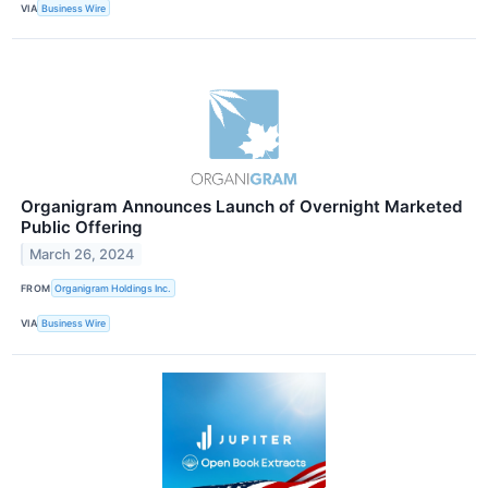
VIA
Business Wire
Organigram Announces Launch of Overnight Marketed
Public Offering
March 26, 2024
FROM
Organigram Holdings Inc.
VIA
Business Wire