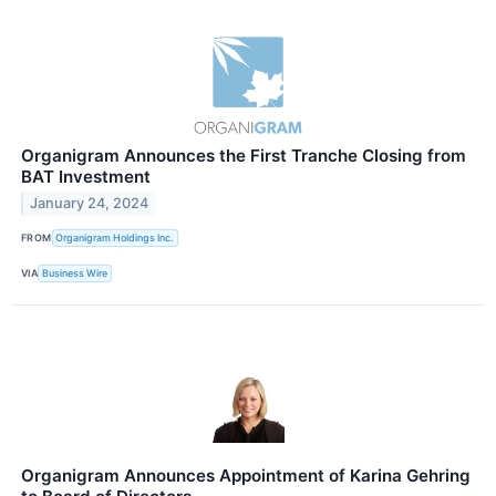
Organigram Announces the First Tranche Closing from
BAT Investment
January 24, 2024
FROM
Organigram Holdings Inc.
VIA
Business Wire
Organigram Announces Appointment of Karina Gehring