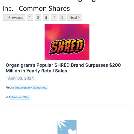
Inc. - Common Shares
< Previous
1
2
3
4
5
Next >
Organigram’s Popular SHRED Brand Surpasses $200
Million in Yearly Retail Sales
April 03, 2024
FROM
Organigram Holdings Inc.
VIA
Business Wire