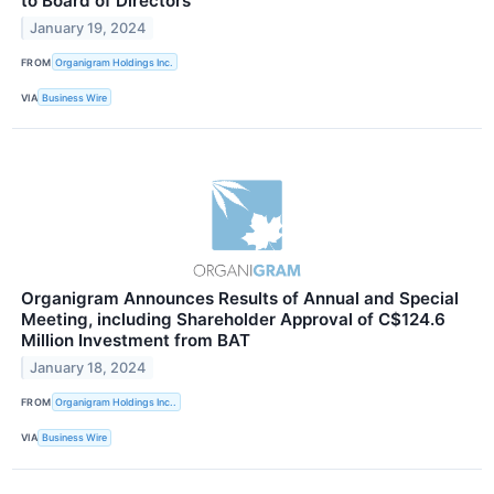
to Board of Directors
January 19, 2024
FROM
Organigram Holdings Inc.
VIA
Business Wire
Organigram Announces Results of Annual and Special
Meeting, including Shareholder Approval of C$124.6
Million Investment from BAT
January 18, 2024
FROM
Organigram Holdings Inc..
VIA
Business Wire