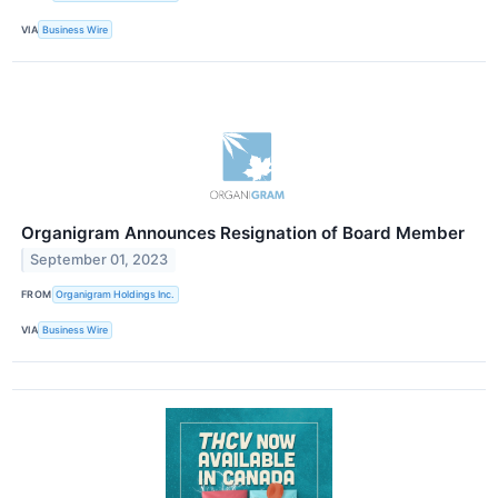
VIA
Business Wire
Organigram Announces Resignation of Board Member
September 01, 2023
FROM
Organigram Holdings Inc.
VIA
Business Wire