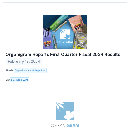
Organigram Reports First Quarter Fiscal 2024 Results
February 13, 2024
FROM
Organigram Holdings Inc.
VIA
Business Wire