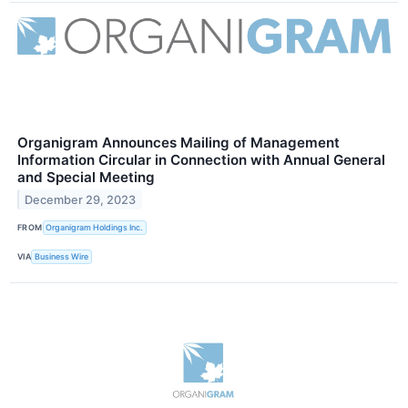
Organigram Announces Mailing of Management
Information Circular in Connection with Annual General
and Special Meeting
December 29, 2023
FROM
Organigram Holdings Inc.
VIA
Business Wire