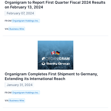
Organigram to Report First Quarter Fiscal 2024 Results
on February 13, 2024
February 07, 2024
FROM
Organigram Holdings Inc.
VIA
Business Wire
Organigram Completes First Shipment to Germany,
Extending its International Reach
January 31, 2024
FROM
Organigram Holdings Inc.
VIA
Business Wire