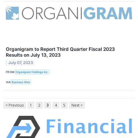
Organigram to Report Third Quarter Fiscal 2023
Results on July 13, 2023
July 07, 2023
FROM
Organigram Holdings Inc.
VIA
Business Wire
< Previous
1
2
3
4
5
Next >