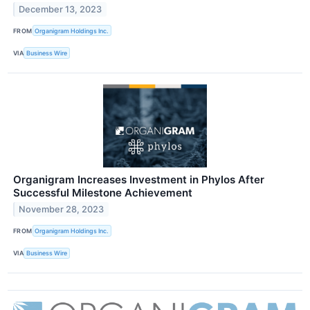
December 13, 2023
FROM
Organigram Holdings Inc.
VIA
Business Wire
Organigram Increases Investment in Phylos After
Successful Milestone Achievement
November 28, 2023
FROM
Organigram Holdings Inc.
VIA
Business Wire