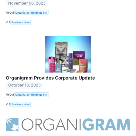
November 06, 2023
FROM
Organigram Holdings Inc.
VIA
Business Wire
Organigram Provides Corporate Update
October 18, 2023
FROM
Organigram Holdings Inc.
VIA
Business Wire