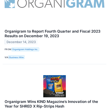
Organigram to Report Fourth Quarter and Fiscal 2023
Results on December 19, 2023
December 14, 2023
FROM
Organigram Holdings Inc.
VIA
Business Wire
Organigram Wins KIND Magazine’s Innovation of the
Year for SHRED X Rip-Strips Hash