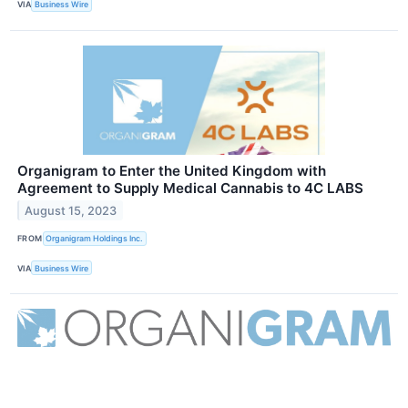
VIA
Business Wire
Organigram to Enter the United Kingdom with
Agreement to Supply Medical Cannabis to 4C LABS
August 15, 2023
FROM
Organigram Holdings Inc.
VIA
Business Wire