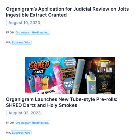
Organigram’s Application for Judicial Review on Jolts
Ingestible Extract Granted
August 10, 2023
FROM
Organigram Holdings Inc.
VIA
Business Wire
Organigram Launches New Tube-style Pre-rolls:
SHRED Dartz and Holy Smokes
August 02, 2023
FROM
Organigram Holdings Inc.
VIA
Business Wire