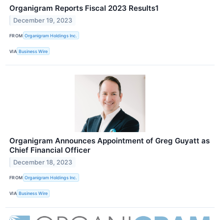
Organigram Reports Fiscal 2023 Results1
December 19, 2023
FROM
Organigram Holdings Inc.
VIA
Business Wire
Organigram Announces Appointment of Greg Guyatt as
Chief Financial Officer
December 18, 2023
FROM
Organigram Holdings Inc.
VIA
Business Wire