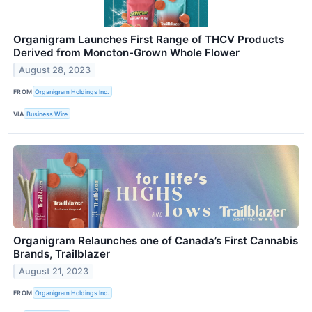
Organigram Launches First Range of THCV Products
Derived from Moncton-Grown Whole Flower
August 28, 2023
FROM
Organigram Holdings Inc.
VIA
Business Wire
Organigram Relaunches one of Canada’s First Cannabis
Brands, Trailblazer
August 21, 2023
FROM
Organigram Holdings Inc.