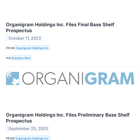
Organigram Holdings Inc. Files Final Base Shelf
Prospectus
October 11, 2023
FROM
Organigram Holdings Inc.
VIA
Business Wire
Organigram Holdings Inc. Files Preliminary Base Shelf
Prospectus
September 25, 2023
FROM
Organigram Holdings Inc.