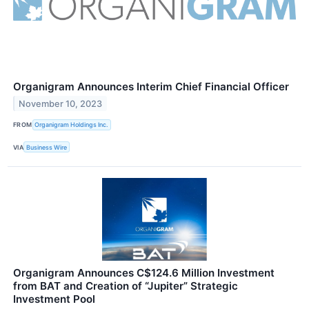
Organigram Announces Interim Chief Financial Officer
November 10, 2023
FROM
Organigram Holdings Inc.
VIA
Business Wire
Organigram Announces C$124.6 Million Investment
from BAT and Creation of “Jupiter” Strategic
Investment Pool