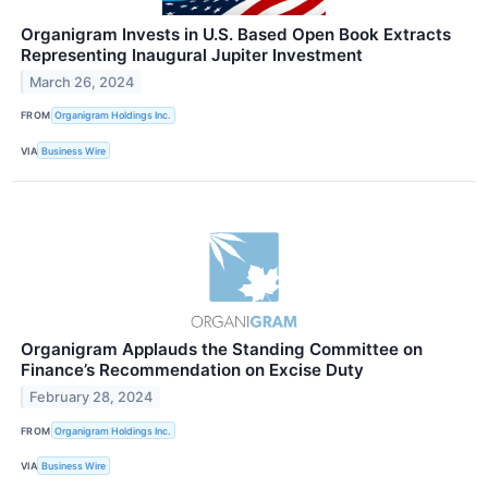
Organigram Invests in U.S. Based Open Book Extracts
Representing Inaugural Jupiter Investment
March 26, 2024
FROM
Organigram Holdings Inc.
VIA
Business Wire
Organigram Applauds the Standing Committee on
Finance’s Recommendation on Excise Duty
February 28, 2024
FROM
Organigram Holdings Inc.
VIA
Business Wire