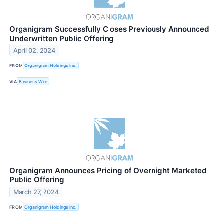
Organigram Successfully Closes Previously Announced
Underwritten Public Offering
April 02, 2024
FROM
Organigram Holdings Inc.
VIA
Business Wire
Organigram Announces Pricing of Overnight Marketed
Public Offering
March 27, 2024
FROM
Organigram Holdings Inc.