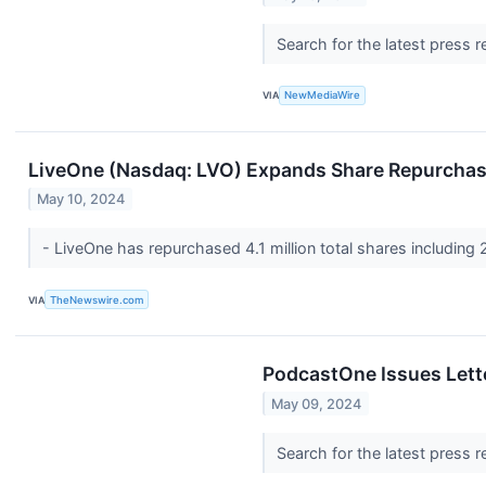
Search for the latest press 
VIA
NewMediaWire
LiveOne (Nasdaq: LVO) Expands Share Repurcha
May 10, 2024
- LiveOne has repurchased 4.1 million total shares including 
VIA
TheNewswire.com
PodcastOne Issues Lett
May 09, 2024
Search for the latest press 