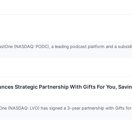
One (NASDAQ: PODC), a leading podcast platform and a subsidia
ces Strategic Partnership With Gifts For You, Savi
(NASDAQ: LVO) has signed a 3-year partnership with Gifts for Yo