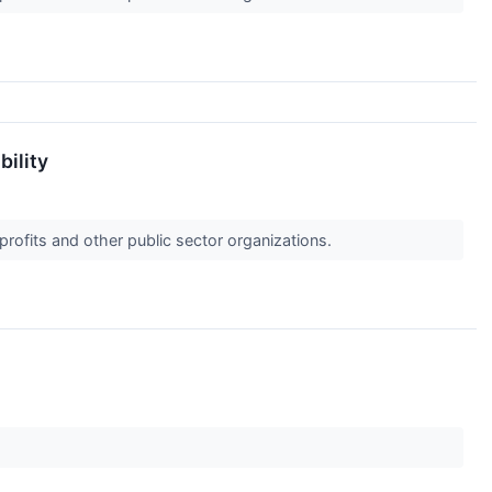
bility
profits and other public sector organizations.