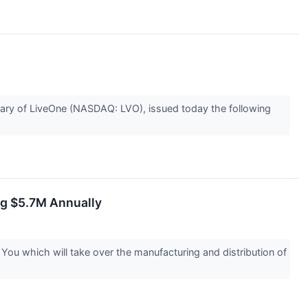
ry of LiveOne (NASDAQ: LVO), issued today the following
ng $5.7M Annually
u which will take over the manufacturing and distribution of