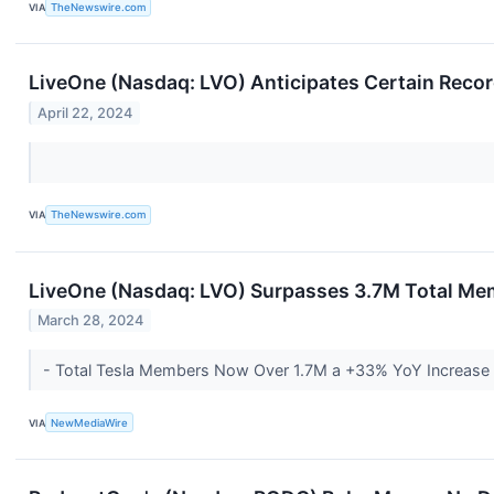
VIA
TheNewswire.com
LiveOne (Nasdaq: LVO) Anticipates Certain Reco
April 22, 2024
VIA
TheNewswire.com
LiveOne (Nasdaq: LVO) Surpasses 3.7M Total Me
March 28, 2024
- Total Tesla Members Now Over 1.7M a +33% YoY Increase
VIA
NewMediaWire