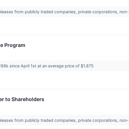
releases from publicly traded companies, private corporations, non-
se Program
266k since April 1st at an average price of $1.875
er to Shareholders
releases from publicly traded companies, private corporations, non-