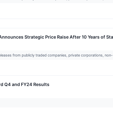
nnounces Strategic Price Raise After 10 Years of Sta
releases from publicly traded companies, private corporations, non-
rd Q4 and FY24 Results