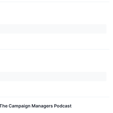
r The Campaign Managers Podcast