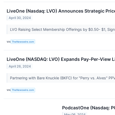
LiveOne (Nasdaq: LVO) Announces Strategic Price 
April 30, 2024
LVO Raising Select Membership Offerings by $0.50- $1, Signi
VIA
TheNewswire.com
LiveOne (NASDAQ: LVO) Expands Pay-Per-View Li
April 26, 2024
Partnering with Bare Knuckle (BKFC) for "Perry vs. Alves" PP
VIA
TheNewswire.com
PodcastOne (Nasdaq: PO
May 06, 2024