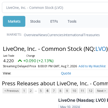
Markets
Stocks
ETFs
Tools
Overview
News
Currencies
International
Treasuries
MARKETS:
LiveOne, Inc. - Common Stock
(NQ:
LVO
)
4.220
+0.090 (+2.13%)
Streaming Delayed Price
8:00:01 PM GMT, Aug 7, 2026
Add to My Watchlist
Quote
Press Releases about LiveOne, Inc. - Com
...
< Previous
1
2
5
6
7
8
9
10
11
12
Next >
LiveOne (Nasdaq: LVO)
May 10, 2024