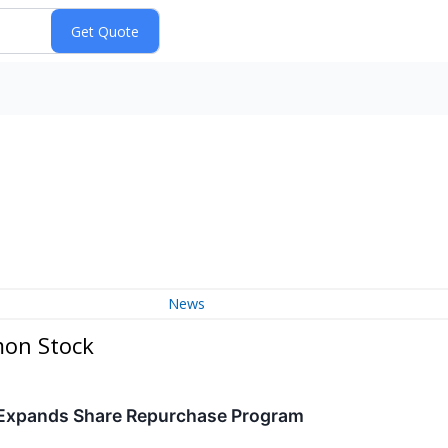
News
mon Stock
 Expands Share Repurchase Program