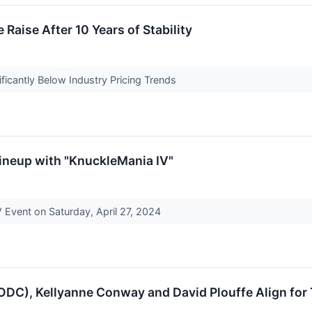
Raise After 10 Years of Stability
ficantly Below Industry Pricing Trends
neup with "KnuckleMania IV"
V Event on Saturday, April 27, 2024
DC), Kellyanne Conway and David Plouffe Align fo