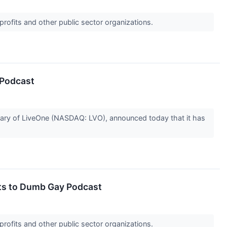
profits and other public sector organizations.
 Podcast
ry of LiveOne (NASDAQ: LVO), announced today that it has
hts to Dumb Gay Podcast
profits and other public sector organizations.