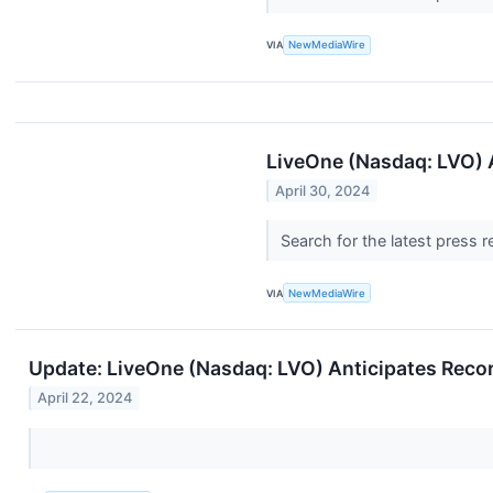
VIA
NewMediaWire
LiveOne (Nasdaq: LVO) A
April 30, 2024
Search for the latest press 
VIA
NewMediaWire
Update: LiveOne (Nasdaq: LVO) Anticipates Reco
April 22, 2024