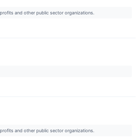
profits and other public sector organizations.
profits and other public sector organizations.