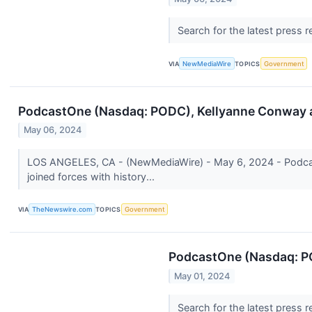
Search for the latest press 
VIA
NewMediaWire
TOPICS
Government
PodcastOne (Nasdaq: PODC), Kellyanne Conway a
May 06, 2024
LOS ANGELES, CA - (NewMediaWire) - May 6, 2024 - Podcast
joined forces with history...
VIA
TheNewswire.com
TOPICS
Government
PodcastOne (Nasdaq: PO
May 01, 2024
Search for the latest press 