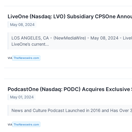
LiveOne (Nasdaq: LVO) Subsidiary CPSOne Announ
May 08, 2024
LOS ANGELES, CA - (NewMediaWire) - May 08, 2024 - LiveOne 
LiveOne’s current...
VIA
TheNewswire.com
PodcastOne (Nasdaq: PODC) Acquires Exclusive S
May 01, 2024
News and Culture Podcast Launched in 2016 and Has Over
VIA
TheNewswire.com