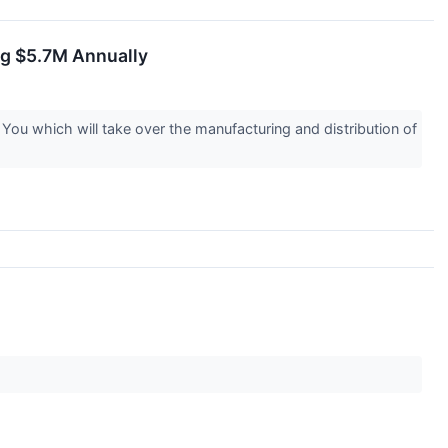
ng $5.7M Annually
u which will take over the manufacturing and distribution of