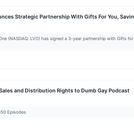
ces Strategic Partnership With Gifts For You, Savi
(NASDAQ: LVO) has signed a 3-year partnership with Gifts for Yo
ales and Distribution Rights to Dumb Gay Podcast
 350 Episodes