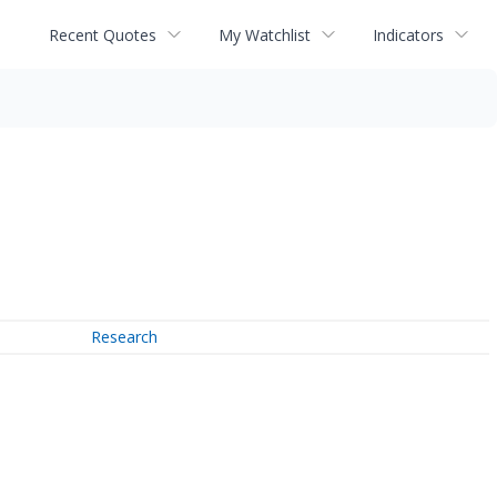
Recent Quotes
My Watchlist
Indicators
Research