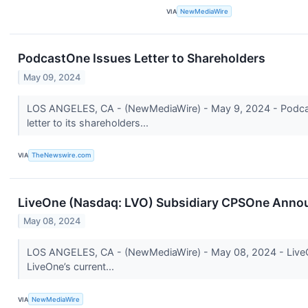
VIA
NewMediaWire
PodcastOne Issues Letter to Shareholders
May 09, 2024
LOS ANGELES, CA - (NewMediaWire) - May 9, 2024 - Podcast
letter to its shareholders...
VIA
TheNewswire.com
LiveOne (Nasdaq: LVO) Subsidiary CPSOne Announ
May 08, 2024
LOS ANGELES, CA - (NewMediaWire) - May 08, 2024 - LiveOne 
LiveOne’s current...
VIA
NewMediaWire