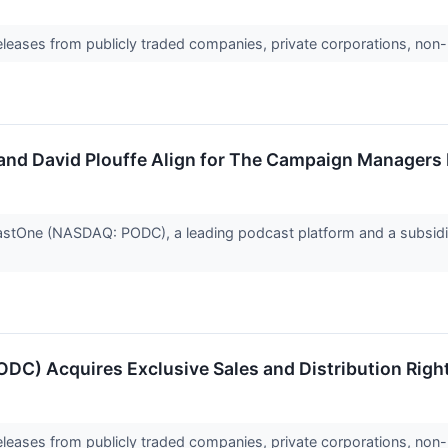
releases from publicly traded companies, private corporations, non-
nd David Plouffe Align for The Campaign Managers
One (NASDAQ: PODC), a leading podcast platform and a subsidia
DC) Acquires Exclusive Sales and Distribution Rig
releases from publicly traded companies, private corporations, non-