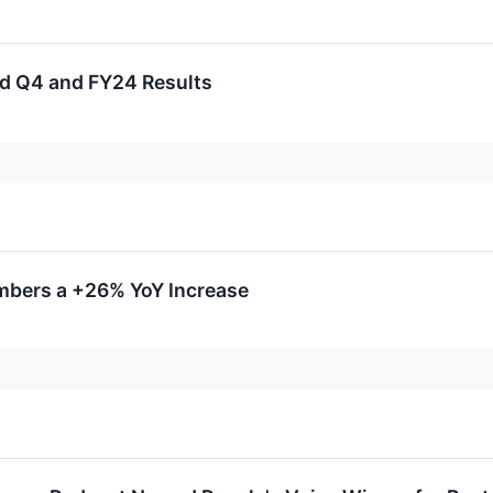
rd Q4 and FY24 Results
mbers a +26% YoY Increase