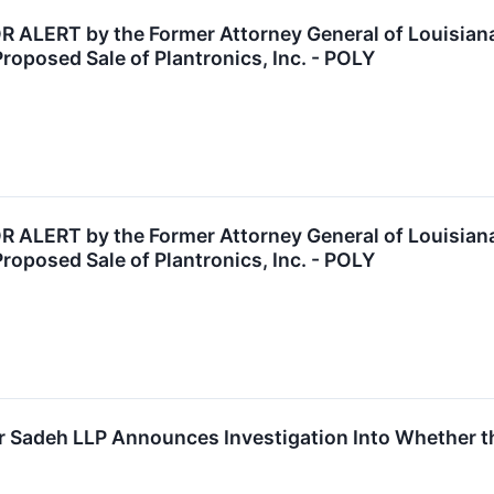
LERT by the Former Attorney General of Louisiana:
Proposed Sale of Plantronics, Inc. - POLY
LERT by the Former Attorney General of Louisiana:
Proposed Sale of Plantronics, Inc. - POLY
 Sadeh LLP Announces Investigation Into Whether the 