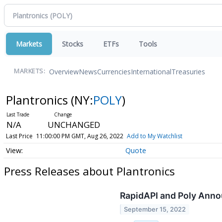
Markets
Stocks
ETFs
Tools
Overview
News
Currencies
International
Treasuries
MARKETS:
Plantronics
(NY:
POLY
)
N/A
UNCHANGED
Last Price
11:00:00 PM GMT, Aug 26, 2022
Add to My Watchlist
Quote
Press Releases about Plantronics
RapidAPI and Poly Annou
September 15, 2022