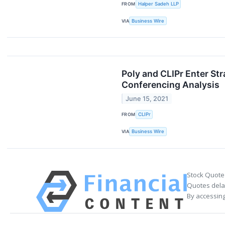
FROM
Halper Sadeh LLP
VIA
Business Wire
Poly and CLIPr Enter St
Conferencing Analysis
June 15, 2021
FROM
CLIPr
VIA
Business Wire
Stock Quote
Quotes delay
By accessing