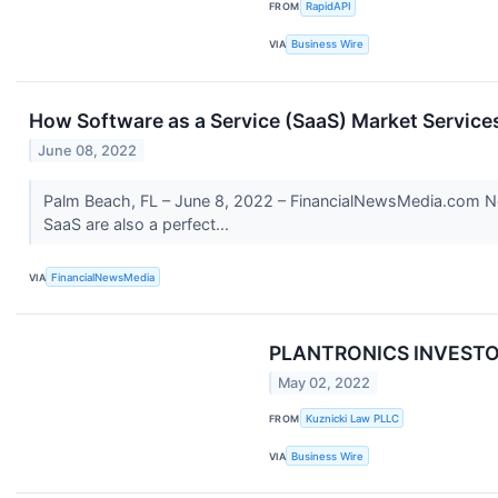
FROM
RapidAPI
VIA
Business Wire
How Software as a Service (SaaS) Market Services
June 08, 2022
Palm Beach, FL – June 8, 2022 – FinancialNewsMedia.com New
SaaS are also a perfect...
VIA
FinancialNewsMedia
PLANTRONICS INVESTOR A
May 02, 2022
FROM
Kuznicki Law PLLC
VIA
Business Wire