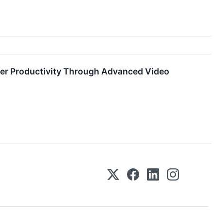
rker Productivity Through Advanced Video