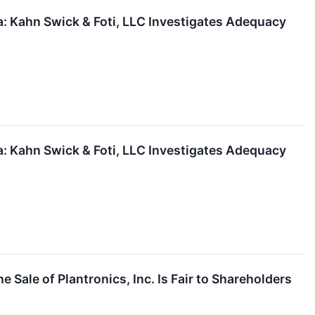
 Kahn Swick & Foti, LLC Investigates Adequacy
 Kahn Swick & Foti, LLC Investigates Adequacy
Sale of Plantronics, Inc. Is Fair to Shareholders