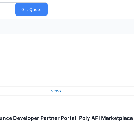
News
nce Developer Partner Portal, Poly API Marketplace