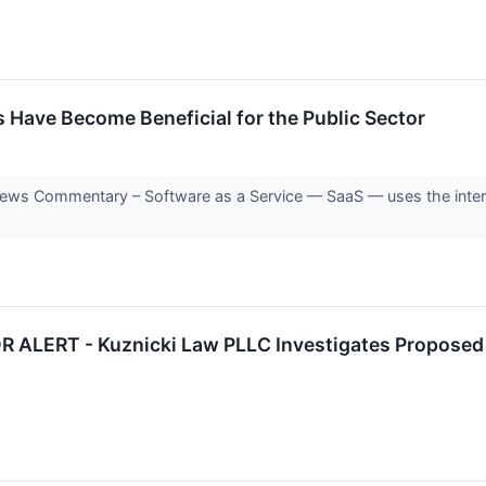
 Have Become Beneficial for the Public Sector
s Commentary – Software as a Service — SaaS — uses the internet 
LERT - Kuznicki Law PLLC Investigates Proposed Sa