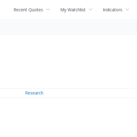
Recent Quotes
My Watchlist
Indicators
Research