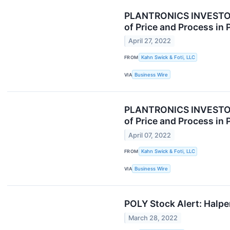
PLANTRONICS INVESTOR A
of Price and Process in 
April 27, 2022
FROM
Kahn Swick & Foti, LLC
VIA
Business Wire
PLANTRONICS INVESTOR A
of Price and Process in 
April 07, 2022
FROM
Kahn Swick & Foti, LLC
VIA
Business Wire
POLY Stock Alert: Halper
March 28, 2022