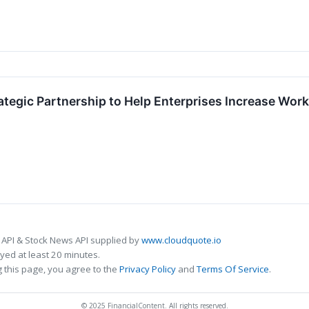
rategic Partnership to Help Enterprises Increase Wo
 API & Stock News API supplied by
www.cloudquote.io
ed at least 20 minutes.
 this page, you agree to the
Privacy Policy
and
Terms Of Service
.
© 2025 FinancialContent. All rights reserved.