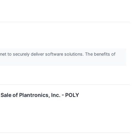
to securely deliver software solutions. The benefits of
le of Plantronics, Inc. - POLY