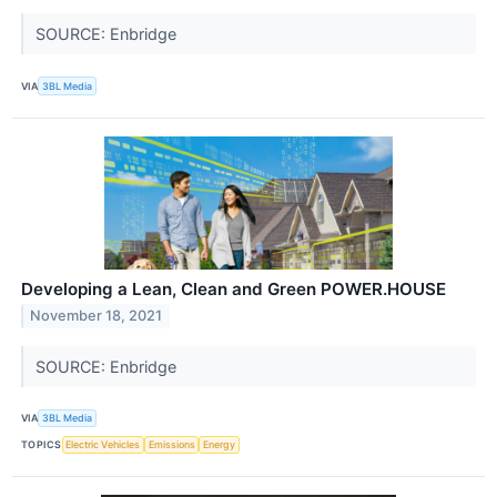
SOURCE: Enbridge
VIA
3BL Media
Developing a Lean, Clean and Green POWER.HOUSE
November 18, 2021
SOURCE: Enbridge
VIA
3BL Media
TOPICS
Electric Vehicles
Emissions
Energy