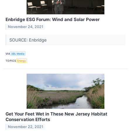
Enbridge ESG Forum: Wind and Solar Power
November 24, 2021
SOURCE: Enbridge
VIA
3BL Media
TOPICS
Energy
Get Your Feet Wet in These New Jersey Habitat
Conservation Efforts
November 22, 2021