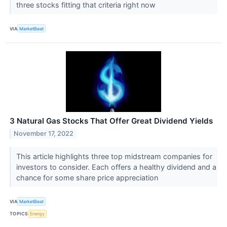
three stocks fitting that criteria right now
VIA
MarketBeat
3 Natural Gas Stocks That Offer Great Dividend Yields
November 17, 2022
This article highlights three top midstream companies for
investors to consider. Each offers a healthy dividend and a
chance for some share price appreciation
VIA
MarketBeat
TOPICS
Energy