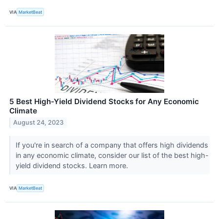
VIA
MarketBeat
5 Best High-Yield Dividend Stocks for Any Economic
Climate
August 24, 2023
If you're in search of a company that offers high dividends
in any economic climate, consider our list of the best high-
yield dividend stocks. Learn more.
VIA
MarketBeat