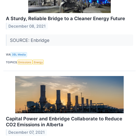
A Sturdy, Reliable Bridge to a Cleaner Energy Future
December 08, 2021
SOURCE: Enbridge
VIA
3BL Media
TOPICS
Emissions
Energy
Capital Power and Enbridge Collaborate to Reduce
CO2 Emissions in Alberta
December 07, 2021