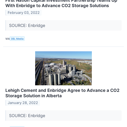
First Nation Capital Investment Partnership Teams Up
With Enbridge to Advance CO2 Storage Solutions
February 03, 2022
SOURCE: Enbridge
VIA
3BL Media
Lehigh Cement and Enbridge Agree to Advance a CO2
Storage Solution in Alberta
January 28, 2022
SOURCE: Enbridge