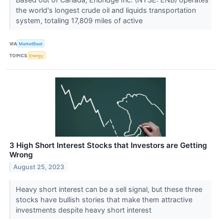
the world's longest crude oil and liquids transportation
system, totaling 17,809 miles of active
VIA
MarketBeat
TOPICS
Energy
3 High Short Interest Stocks that Investors are Getting
Wrong
August 25, 2023
Heavy short interest can be a sell signal, but these three
stocks have bullish stories that make them attractive
investments despite heavy short interest