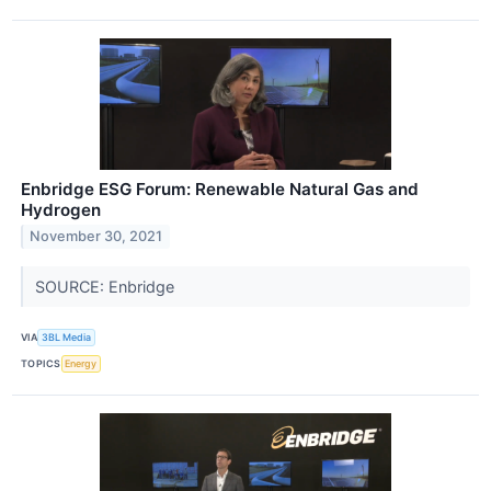
Enbridge ESG Forum: Renewable Natural Gas and
Hydrogen
November 30, 2021
SOURCE: Enbridge
VIA
3BL Media
TOPICS
Energy