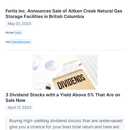
Fortis Inc. Announces Sale of Aitken Creek Natural Gas
Storage Facilities in British Columbia
May 01, 2023
FROM
Fortis
VIA
GlobeNewswire
3 Dividend Stocks with a Yield Above 5% That Are on
Sale Now
April 17, 2023
Buying high-yielding dividend stocks that are undervalued
give you a chance for your best total return and here are