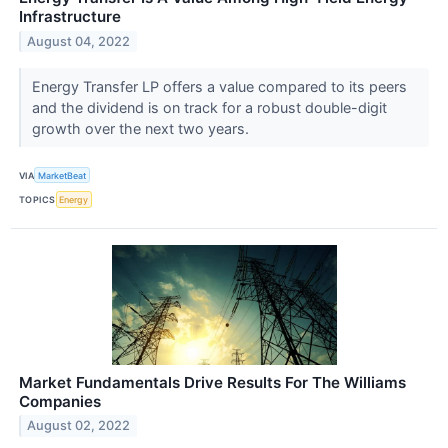
Infrastructure
August 04, 2022
Energy Transfer LP offers a value compared to its peers
and the dividend is on track for a robust double-digit
growth over the next two years.
VIA
MarketBeat
TOPICS
Energy
Market Fundamentals Drive Results For The Williams
Companies
August 02, 2022