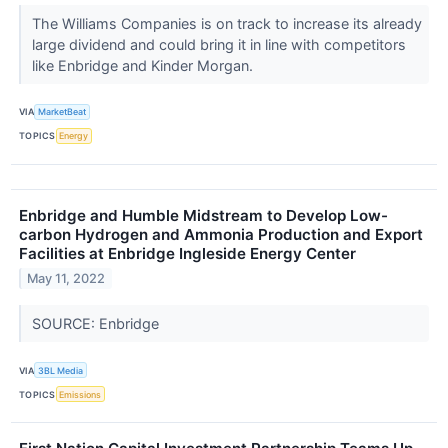
The Williams Companies is on track to increase its already
large dividend and could bring it in line with competitors
like Enbridge and Kinder Morgan.
VIA
MarketBeat
TOPICS
Energy
Enbridge and Humble Midstream to Develop Low-
carbon Hydrogen and Ammonia Production and Export
Facilities at Enbridge Ingleside Energy Center
May 11, 2022
SOURCE: Enbridge
VIA
3BL Media
TOPICS
Emissions