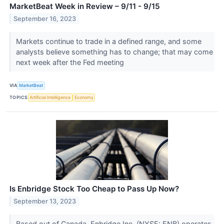
MarketBeat Week in Review – 9/11 - 9/15
September 16, 2023
Markets continue to trade in a defined range, and some
analysts believe something has to change; that may come
next week after the Fed meeting
VIA
MarketBeat
TOPICS
Artificial Intelligence
Economy
Is Enbridge Stock Too Cheap to Pass Up Now?
September 13, 2023
Based out of Canada, Enbridge Inc. (NYSE: ENB) operates