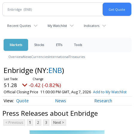
Recent Quotes
My Watchlist
Indicators
Markets
Stocks
ETFs
Tools
Overview
News
Currencies
International
Treasuries
Enbridge
(NY:
ENB
)
51.28
-0.42 (-0.82%)
Official Closing Price
11:00:00 PM GMT, Aug 7, 2026
Add to My Watchlist
Quote
News
Research
Press Releases about Enbridge
< Previous
1
2
3
Next >