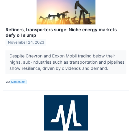
Refiners, transporters surge: Niche energy markets
defy oil slump
November 24, 2023
Despite Chevron and Exxon Mobil trading below their
highs, sub-industries such as transportation and pipelines
show resilience, driven by dividends and demand.
VIA
MarketBeat