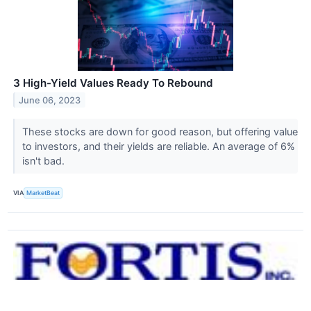
3 High-Yield Values Ready To Rebound
June 06, 2023
These stocks are down for good reason, but offering value
to investors, and their yields are reliable. An average of 6%
isn't bad.
VIA
MarketBeat