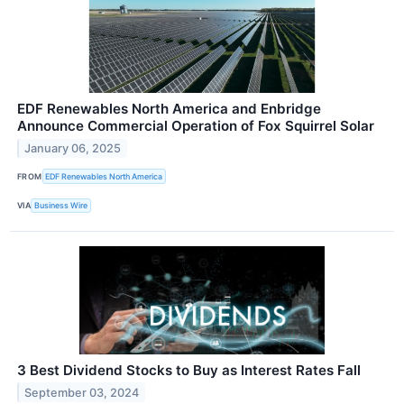
EDF Renewables North America and Enbridge
Announce Commercial Operation of Fox Squirrel Solar
January 06, 2025
FROM
EDF Renewables North America
VIA
Business Wire
3 Best Dividend Stocks to Buy as Interest Rates Fall
September 03, 2024