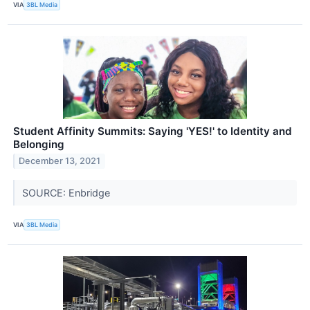
VIA
3BL Media
Student Affinity Summits: Saying 'YES!' to Identity and
Belonging
December 13, 2021
SOURCE: Enbridge
VIA
3BL Media