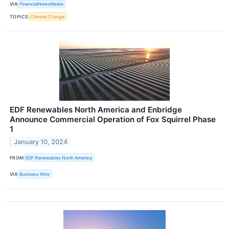
VIA
FinancialNewsMedia
TOPICS
Climate Change
EDF Renewables North America and Enbridge
Announce Commercial Operation of Fox Squirrel Phase
1
January 10, 2024
FROM
EDF Renewables North America
VIA
Business Wire