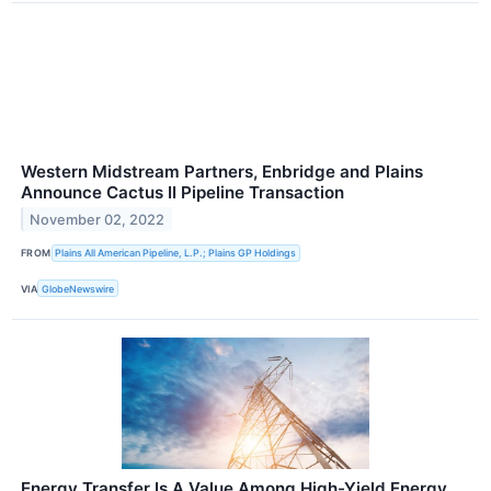
Western Midstream Partners, Enbridge and Plains
Announce Cactus II Pipeline Transaction
November 02, 2022
FROM
Plains All American Pipeline, L.P.; Plains GP Holdings
VIA
GlobeNewswire
Energy Transfer Is A Value Among High-Yield Energy