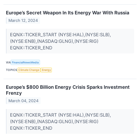
Europe’s Secret Weapon In Its Energy War With Russia
March 12, 2024
EQNX::TICKER_START (NYSE:HAL),(NYSE:SLB),
(NYSE:ENB),(NASDAQ:GLNG),(NYSE:RIG)
EQNX::TICKER_END
VIA
FinancialNewsMedia
TOPICS
Climate Change
Energy
Europe’s $800 Billion Energy Crisis Sparks Investment
Frenzy
March 04, 2024
EQNX::TICKER_START (NYSE:HAL),(NYSE:SLB),
(NYSE:ENB),(NASDAQ:GLNG),(NYSE:RIG)
EQNX::TICKER_END