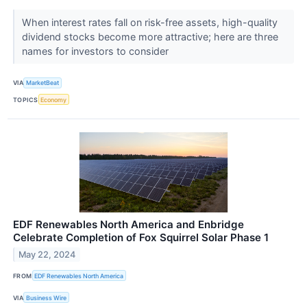
When interest rates fall on risk-free assets, high-quality
dividend stocks become more attractive; here are three
names for investors to consider
VIA
MarketBeat
TOPICS
Economy
EDF Renewables North America and Enbridge
Celebrate Completion of Fox Squirrel Solar Phase 1
May 22, 2024
FROM
EDF Renewables North America
VIA
Business Wire