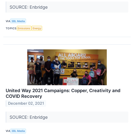
SOURCE: Enbridge
VIA
3BL Media
TOPICS
Emissions
Energy
United Way 2021 Campaigns: Copper, Creativity and
COVID Recovery
December 02, 2021
SOURCE: Enbridge
VIA
3BL Media