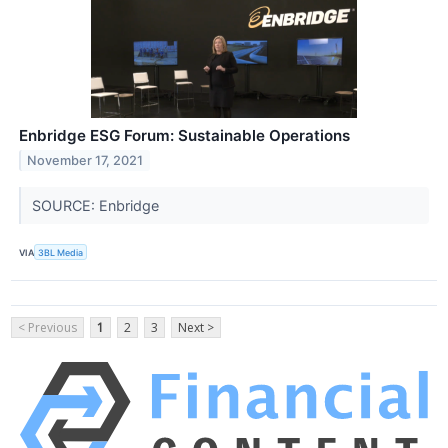
Enbridge ESG Forum: Sustainable Operations
November 17, 2021
SOURCE: Enbridge
VIA
3BL Media
< Previous
1
2
3
Next >