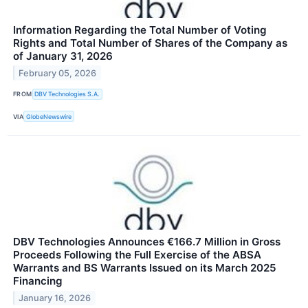
Information Regarding the Total Number of Voting
Rights and Total Number of Shares of the Company as
of January 31, 2026
February 05, 2026
FROM
DBV Technologies S.A.
VIA
GlobeNewswire
DBV Technologies Announces €166.7 Million in Gross
Proceeds Following the Full Exercise of the ABSA
Warrants and BS Warrants Issued on its March 2025
Financing
January 16, 2026