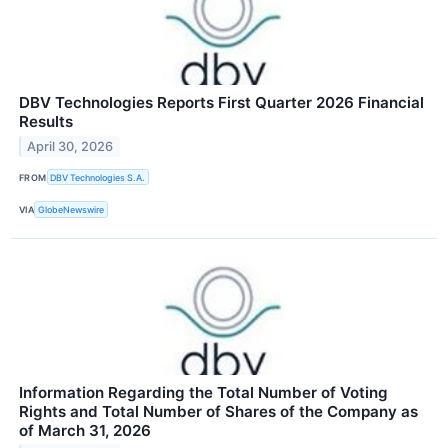
DBV Technologies Reports First Quarter 2026 Financial
Results
April 30, 2026
FROM
DBV Technologies S.A.
VIA
GlobeNewswire
Information Regarding the Total Number of Voting
Rights and Total Number of Shares of the Company as
of March 31, 2026