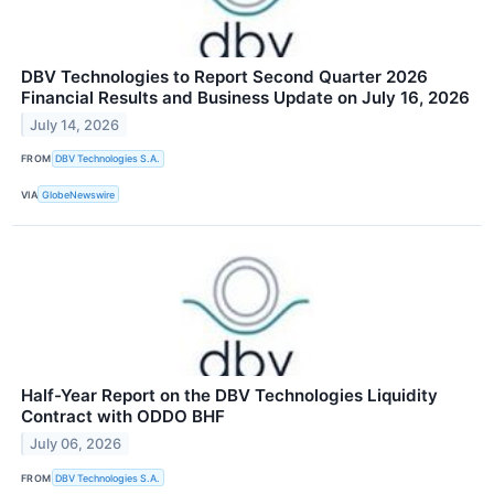
DBV Technologies to Report Second Quarter 2026
Financial Results and Business Update on July 16, 2026
July 14, 2026
FROM
DBV Technologies S.A.
VIA
GlobeNewswire
Half-Year Report on the DBV Technologies Liquidity
Contract with ODDO BHF
July 06, 2026
FROM
DBV Technologies S.A.