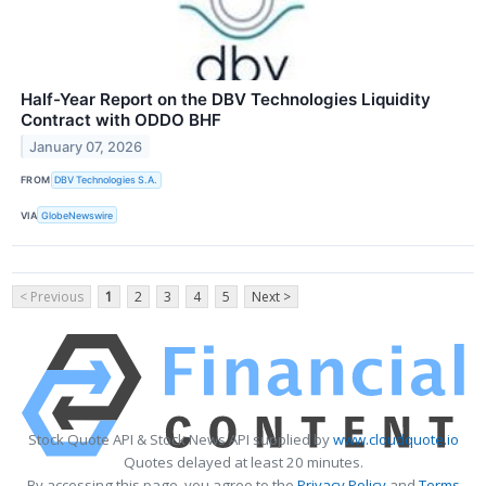
Half-Year Report on the DBV Technologies Liquidity
Contract with ODDO BHF
January 07, 2026
FROM
DBV Technologies S.A.
VIA
GlobeNewswire
< Previous
1
2
3
4
5
Next >
Stock Quote API & Stock News API supplied by
www.cloudquote.io
Quotes delayed at least 20 minutes.
By accessing this page, you agree to the
Privacy Policy
and
Terms