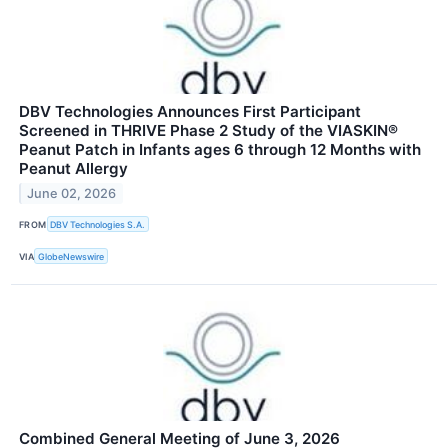
DBV Technologies Announces First Participant
Screened in THRIVE Phase 2 Study of the VIASKIN®
Peanut Patch in Infants ages 6 through 12 Months with
Peanut Allergy
June 02, 2026
FROM
DBV Technologies S.A.
VIA
GlobeNewswire
Combined General Meeting of June 3, 2026