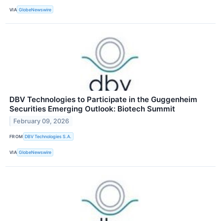
VIA
GlobeNewswire
DBV Technologies to Participate in the Guggenheim
Securities Emerging Outlook: Biotech Summit
February 09, 2026
FROM
DBV Technologies S.A.
VIA
GlobeNewswire