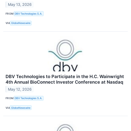
May 13, 2026
FROM
DBV Technologies S.A.
VIA
GlobeNewswire
DBV Technologies to Participate in the H.C. Wainwright
4th Annual BioConnect Investor Conference at Nasdaq
May 12, 2026
FROM
DBV Technologies S.A.
VIA
GlobeNewswire