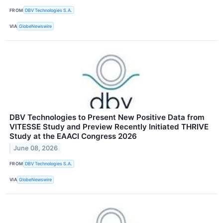
FROM
DBV Technologies S.A.
VIA
GlobeNewswire
DBV Technologies to Present New Positive Data from
VITESSE Study and Preview Recently Initiated THRIVE
Study at the EAACI Congress 2026
June 08, 2026
FROM
DBV Technologies S.A.
VIA
GlobeNewswire