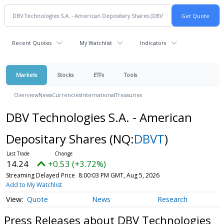
Recent Quotes
My Watchlist
Indicators
Markets
Stocks
ETFs
Tools
Overview
News
Currencies
International
Treasuries
DBV Technologies S.A. - American
Depositary Shares
(NQ:
DBVT
)
14.24
+0.53 (+3.72%)
Streaming Delayed Price
8:00:03 PM GMT, Aug 5, 2026
Add to My Watchlist
Quote
News
Research
Press Releases about DBV Technologies