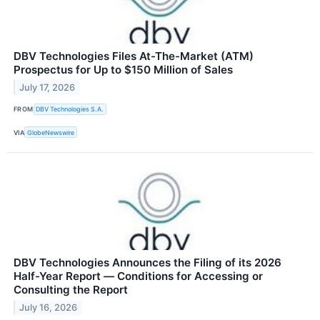
DBV Technologies Files At-The-Market (ATM)
Prospectus for Up to $150 Million of Sales
July 17, 2026
FROM
DBV Technologies S.A.
VIA
GlobeNewswire
DBV Technologies Announces the Filing of its 2026
Half-Year Report ― Conditions for Accessing or
Consulting the Report
July 16, 2026