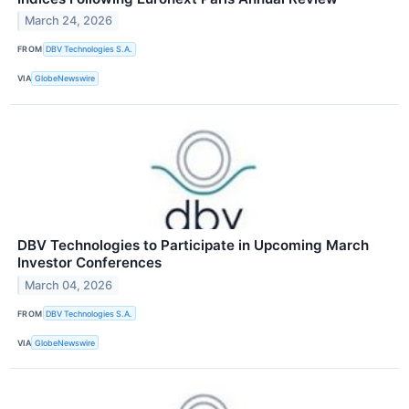
March 24, 2026
FROM
DBV Technologies S.A.
VIA
GlobeNewswire
DBV Technologies to Participate in Upcoming March
Investor Conferences
March 04, 2026
FROM
DBV Technologies S.A.
VIA
GlobeNewswire