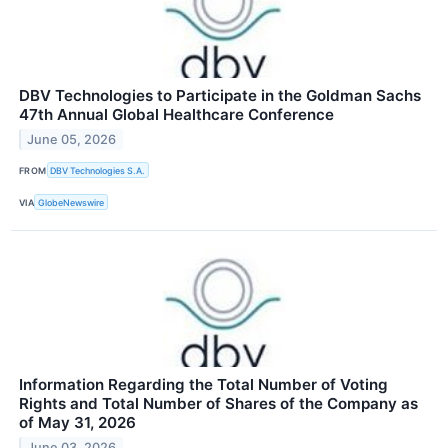
DBV Technologies to Participate in the Goldman Sachs
47th Annual Global Healthcare Conference
June 05, 2026
FROM
DBV Technologies S.A.
VIA
GlobeNewswire
Information Regarding the Total Number of Voting
Rights and Total Number of Shares of the Company as
of May 31, 2026
June 03, 2026