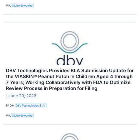
VIA
GlobeNewswire
DBV Technologies Provides BLA Submission Update for
the VIASKIN® Peanut Patch in Children Aged 4 through
7 Years; Working Collaboratively with FDA to Optimize
Review Process in Preparation for Filing
June 29, 2026
FROM
DBV Technologies S.A.
VIA
GlobeNewswire