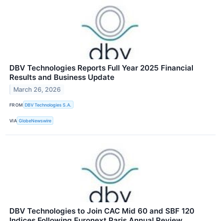
DBV Technologies Reports Full Year 2025 Financial
Results and Business Update
March 26, 2026
FROM
DBV Technologies S.A.
VIA
GlobeNewswire
DBV Technologies to Join CAC Mid 60 and SBF 120
Indices Following Euronext Paris Annual Review