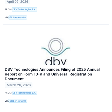
April 02, 2026
FROM
DBV Technologies S.A.
VIA
GlobeNewswire
DBV Technologies Announces Filing of 2025 Annual
Report on Form 10-K and Universal Registration
Document
March 26, 2026
FROM
DBV Technologies S.A.
VIA
GlobeNewswire