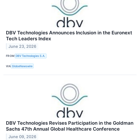
DBV Technologies Announces Inclusion in the Euronext
Tech Leaders Index
June 23, 2026
FROM
DBV Technologies S.A.
VIA
GlobeNewswire
DBV Technologies Revises Participation in the Goldman
Sachs 47th Annual Global Healthcare Conference
June 09, 2026