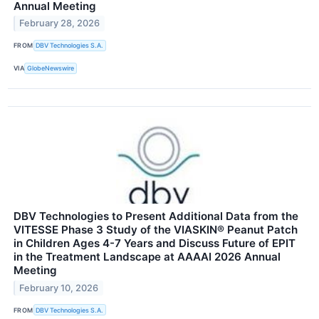
Annual Meeting
February 28, 2026
FROM
DBV Technologies S.A.
VIA
GlobeNewswire
DBV Technologies to Present Additional Data from the
VITESSE Phase 3 Study of the VIASKIN® Peanut Patch
in Children Ages 4-7 Years and Discuss Future of EPIT
in the Treatment Landscape at AAAAI 2026 Annual
Meeting
February 10, 2026
FROM
DBV Technologies S.A.