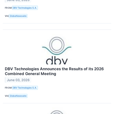
FROM
DBV Technologies S.A.
VIA
GlobeNewswire
DBV Technologies Announces the Results of its 2026
Combined General Meeting
June 03, 2026
FROM
DBV Technologies S.A.
VIA
GlobeNewswire