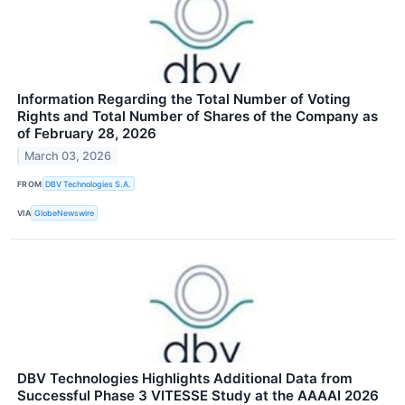
Information Regarding the Total Number of Voting
Rights and Total Number of Shares of the Company as
of February 28, 2026
March 03, 2026
FROM
DBV Technologies S.A.
VIA
GlobeNewswire
DBV Technologies Highlights Additional Data from
Successful Phase 3 VITESSE Study at the AAAAI 2026