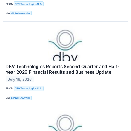
FROM
DBV Technologies S.A.
VIA
GlobeNewswire
DBV Technologies Reports Second Quarter and Half-
Year 2026 Financial Results and Business Update
July 16, 2026
FROM
DBV Technologies S.A.
VIA
GlobeNewswire