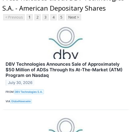
S.A. - American Depositary Shares
< Previous
1
2
3
4
5
Next >
DBV Technologies Announces Sale of Approximately
$50 Million of ADSs Through Its At-The-Market (ATM)
Program on Nasdaq
July 30, 2026
FROM
DBV Technologies S.A.
VIA
GlobeNewswire