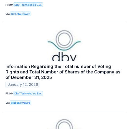
FROM
DBV Technologies S.A.
VIA
GlobeNewswire
Information Regarding the Total number of Voting
Rights and Total Number of Shares of the Company as
of December 31, 2025
January 12, 2026
FROM
DBV Technologies S.A.
VIA
GlobeNewswire