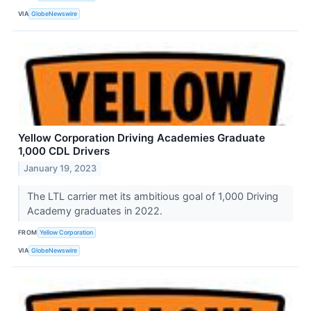
VIA
GlobeNewswire
Yellow Corporation Driving Academies Graduate
1,000 CDL Drivers
January 19, 2023
The LTL carrier met its ambitious goal of 1,000 Driving
Academy graduates in 2022.
FROM
Yellow Corporation
VIA
GlobeNewswire