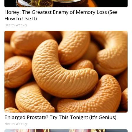
Honey: The Greatest Enemy of Memory Loss (See
How to Use It)
Health Weekly
Enlarged Prostate? Try This Tonight (It's Genius)
Health Weekly