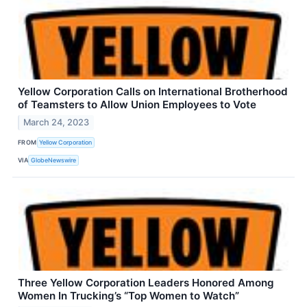
Yellow Corporation Calls on International Brotherhood
of Teamsters to Allow Union Employees to Vote
March 24, 2023
FROM
Yellow Corporation
VIA
GlobeNewswire
Three Yellow Corporation Leaders Honored Among
Women In Trucking’s “Top Women to Watch”