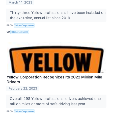
March 14, 2023
Thirty-three Yellow professionals have been included on
the exclusive, annual list since 2019.
FROM
Yellow Corporation
VIA
GlobeNewswire
Yellow Corporation Recognizes Its 2022 Million Mile
Drivers
February 22, 2023
Overall, 298 Yellow professional drivers achieved one
million miles or more of safe driving last year.
FROM
Yellow Corporation