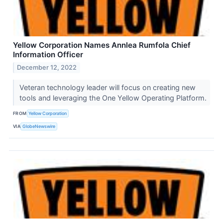
Yellow Corporation Names Annlea Rumfola Chief
Information Officer
December 12, 2022
Veteran technology leader will focus on creating new
tools and leveraging the One Yellow Operating Platform.
FROM
Yellow Corporation
VIA
GlobeNewswire