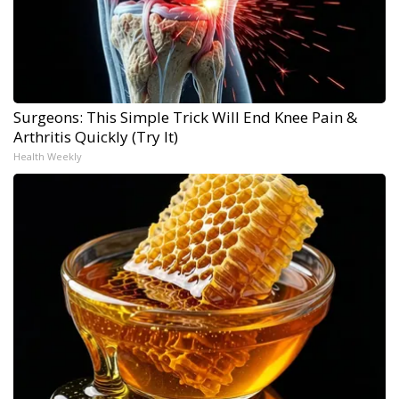
Surgeons: This Simple Trick Will End Knee Pain &
Arthritis Quickly (Try It)
Health Weekly