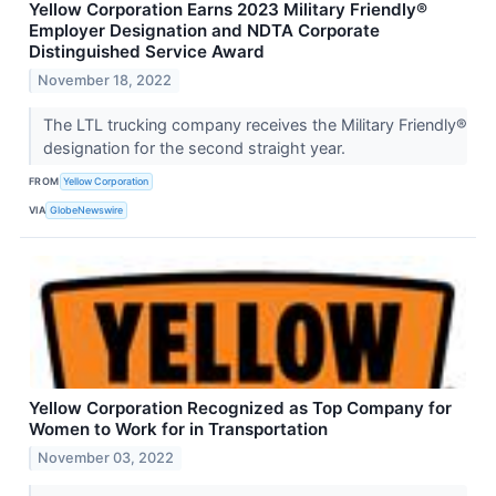
Yellow Corporation Earns 2023 Military Friendly®
Employer Designation and NDTA Corporate
Distinguished Service Award
November 18, 2022
The LTL trucking company receives the Military Friendly®
designation for the second straight year.
FROM
Yellow Corporation
VIA
GlobeNewswire
Yellow Corporation Recognized as Top Company for
Women to Work for in Transportation
November 03, 2022