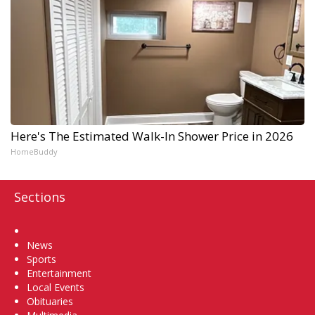
Here's The Estimated Walk-In Shower Price in 2026
HomeBuddy
Sections
Home
News
Sports
Entertainment
Local Events
Obituaries