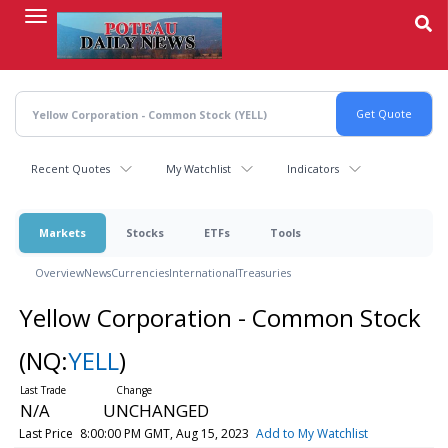
Skip
to
main
content
Recent Quotes
My Watchlist
Indicators
Markets
Stocks
ETFs
Tools
Overview
News
Currencies
International
Treasuries
Yellow Corporation - Common Stock
(NQ:
YELL
)
N/A
UNCHANGED
Last Price
8:00:00 PM GMT, Aug 15, 2023
Add to My Watchlist