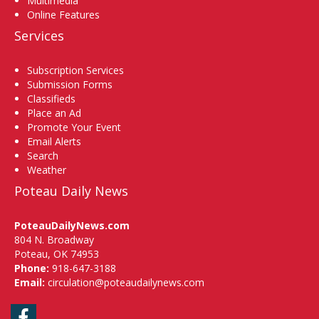
Multimedia
Online Features
Services
Subscription Services
Submission Forms
Classifieds
Place an Ad
Promote Your Event
Email Alerts
Search
Weather
Poteau Daily News
PoteauDailyNews.com
804 N. Broadway
Poteau, OK 74953
Phone:
918-647-3188
Email:
circulation@poteaudailynews.com
Facebook