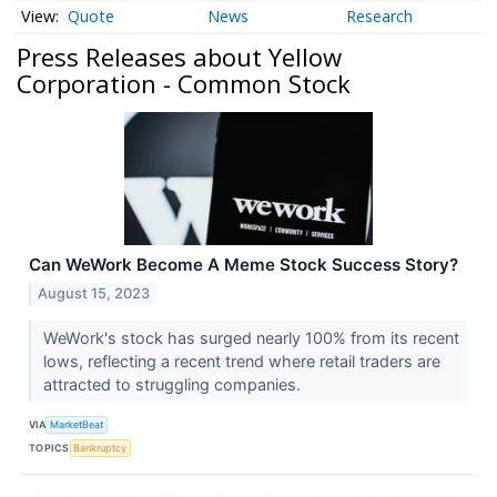
Quote
News
Research
Press Releases about Yellow
Corporation - Common Stock
Can WeWork Become A Meme Stock Success Story?
August 15, 2023
WeWork's stock has surged nearly 100% from its recent
lows, reflecting a recent trend where retail traders are
attracted to struggling companies.
VIA
MarketBeat
TOPICS
Bankruptcy