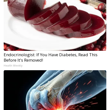
Endocrinologist: If You Have Diabetes, Read This
Before It's Removed!
Health Weekly