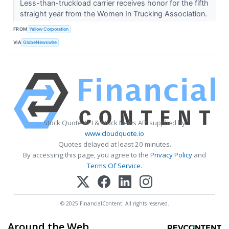
Less-than-truckload carrier receives honor for the fifth
straight year from the Women In Trucking Association.
FROM
Yellow Corporation
VIA
GlobeNewswire
Stock Quote API & Stock News API supplied by
www.cloudquote.io
Quotes delayed at least 20 minutes.
By accessing this page, you agree to the
Privacy Policy
and
Terms Of Service
.
© 2025 FinancialContent. All rights reserved.
Around the Web