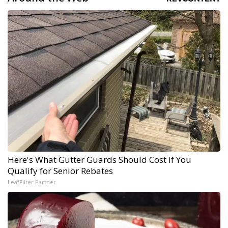
Here's What Gutter Guards Should Cost if You
Qualify for Senior Rebates
LeafFilter Partner