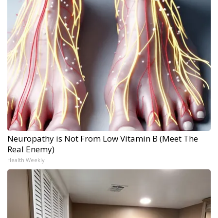
Neuropathy is Not From Low Vitamin B (Meet The
Real Enemy)
Health Weekly