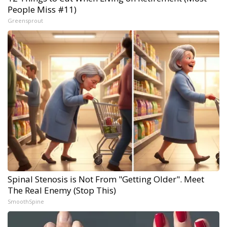
People Miss #11)
Greensprout
Spinal Stenosis is Not From "Getting Older". Meet
The Real Enemy (Stop This)
SmoothSpine