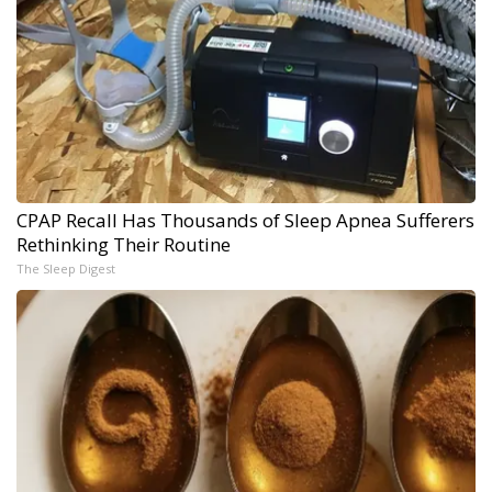
CPAP Recall Has Thousands of Sleep Apnea Sufferers
Rethinking Their Routine
The Sleep Digest