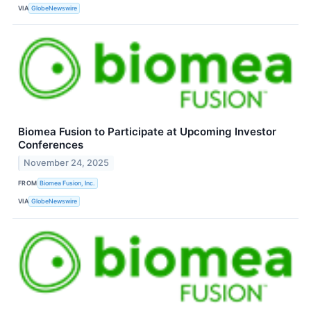
VIA
GlobeNewswire
Biomea Fusion to Participate at Upcoming Investor
Conferences
November 24, 2025
FROM
Biomea Fusion, Inc.
VIA
GlobeNewswire