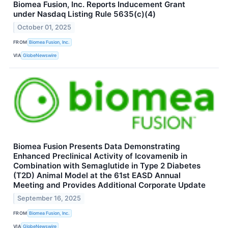
Biomea Fusion, Inc. Reports Inducement Grant
under Nasdaq Listing Rule 5635(c)(4)
October 01, 2025
FROM
Biomea Fusion, Inc.
VIA
GlobeNewswire
Biomea Fusion Presents Data Demonstrating
Enhanced Preclinical Activity of Icovamenib in
Combination with Semaglutide in Type 2 Diabetes
(T2D) Animal Model at the 61st EASD Annual
Meeting and Provides Additional Corporate Update
September 16, 2025
FROM
Biomea Fusion, Inc.
VIA
GlobeNewswire