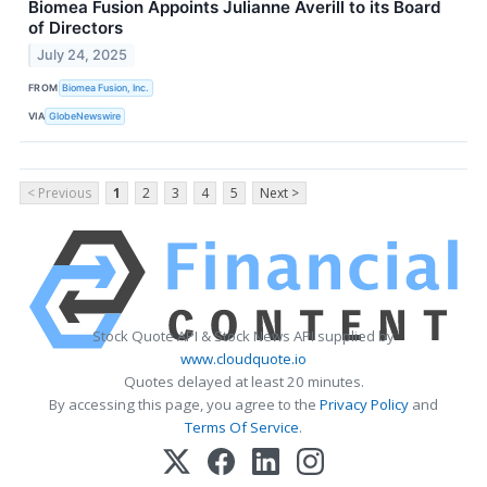
Biomea Fusion Appoints Julianne Averill to its Board
of Directors
July 24, 2025
FROM
Biomea Fusion, Inc.
VIA
GlobeNewswire
< Previous
1
2
3
4
5
Next >
Stock Quote API & Stock News API supplied by
www.cloudquote.io
Quotes delayed at least 20 minutes.
By accessing this page, you agree to the
Privacy Policy
and
Terms Of Service
.