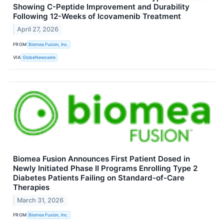
Showing C-Peptide Improvement and Durability
Following 12-Weeks of Icovamenib Treatment
April 27, 2026
FROM
Biomea Fusion, Inc.
VIA
GlobeNewswire
Biomea Fusion Announces First Patient Dosed in
Newly Initiated Phase II Programs Enrolling Type 2
Diabetes Patients Failing on Standard-of-Care
Therapies
March 31, 2026
FROM
Biomea Fusion, Inc.