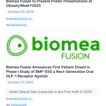
Biomea Fusion to Present Poster Presentations at
ObesityWeek®2025
October 30, 2025
FROM
Biomea Fusion, Inc.
VIA
GlobeNewswire
Biomea Fusion Announces First Patient Dosed in
Phase I Study of BMF-650 a Next-Generation Oral
GLP-1 Receptor Agonist
October 27, 2025
Initial Clinical Data Expected in the First Half of 2026
FROM
Biomea Fusion, Inc.
VIA
GlobeNewswire