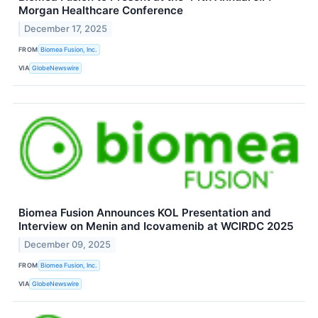
Morgan Healthcare Conference
December 17, 2025
FROM
Biomea Fusion, Inc.
VIA
GlobeNewswire
Biomea Fusion Announces KOL Presentation and
Interview on Menin and Icovamenib at WCIRDC 2025
December 09, 2025
FROM
Biomea Fusion, Inc.
VIA
GlobeNewswire