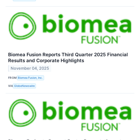
Biomea Fusion Reports Third Quarter 2025 Financial
Results and Corporate Highlights
November 04, 2025
FROM
Biomea Fusion, Inc.
VIA
GlobeNewswire