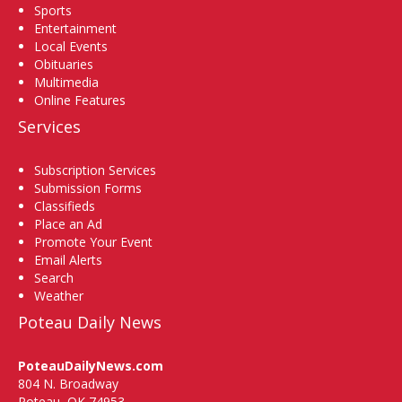
Sports
Entertainment
Local Events
Obituaries
Multimedia
Online Features
Services
Subscription Services
Submission Forms
Classifieds
Place an Ad
Promote Your Event
Email Alerts
Search
Weather
Poteau Daily News
PoteauDailyNews.com
804 N. Broadway
Poteau, OK 74953