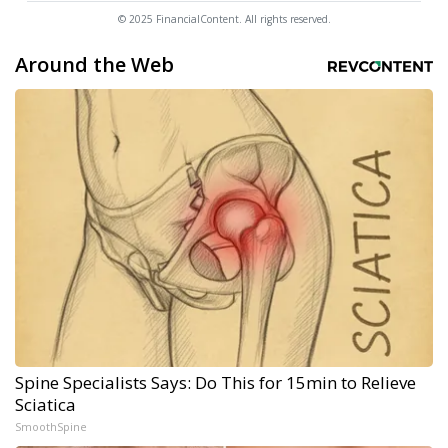
© 2025 FinancialContent. All rights reserved.
Around the Web
Spine Specialists Says: Do This for 15min to Relieve
Sciatica
SmoothSpine