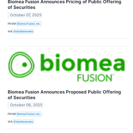
Biomea Fusion Announces Pricing of Public Offering
of Securities
October 07, 2025
FROM
Biomea Fusion, Inc.
VIA
GlobeNewswire
Biomea Fusion Announces Proposed Public Offering
of Securities
October 06, 2025
FROM
Biomea Fusion, Inc.
VIA
GlobeNewswire