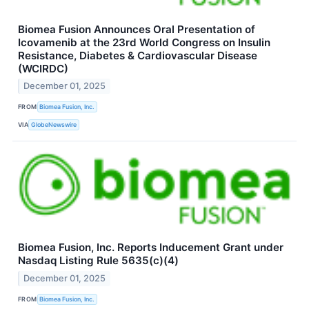
Biomea Fusion Announces Oral Presentation of
Icovamenib at the 23rd World Congress on Insulin
Resistance, Diabetes & Cardiovascular Disease
(WCIRDC)
December 01, 2025
FROM
Biomea Fusion, Inc.
VIA
GlobeNewswire
Biomea Fusion, Inc. Reports Inducement Grant under
Nasdaq Listing Rule 5635(c)(4)
December 01, 2025
FROM
Biomea Fusion, Inc.