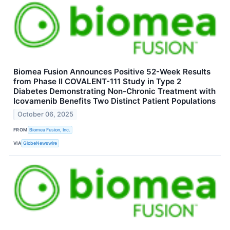
Biomea Fusion Announces Positive 52-Week Results
from Phase II COVALENT-111 Study in Type 2
Diabetes Demonstrating Non-Chronic Treatment with
Icovamenib Benefits Two Distinct Patient Populations
October 06, 2025
FROM
Biomea Fusion, Inc.
VIA
GlobeNewswire