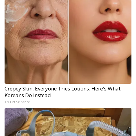
Crepey Skin: Everyone Tries Lotions. Here's What
Koreans Do Instead
Tri Lift Skincare