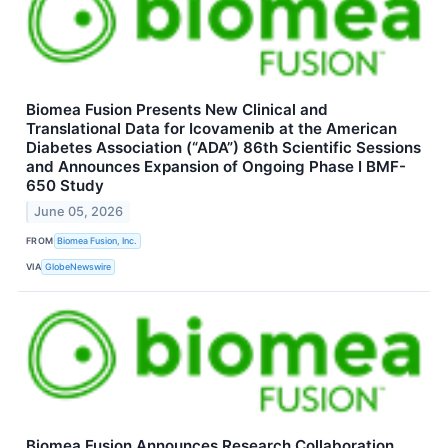
Biomea Fusion Presents New Clinical and
Translational Data for Icovamenib at the American
Diabetes Association (“ADA”) 86th Scientific Sessions
and Announces Expansion of Ongoing Phase I BMF-
650 Study
June 05, 2026
FROM
Biomea Fusion, Inc.
VIA
GlobeNewswire
Biomea Fusion Announces Research Collaboration