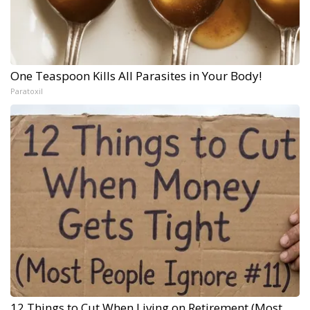
One Teaspoon Kills All Parasites in Your Body!
Paratoxil
12 Things to Cut When Living on Retirement (Most