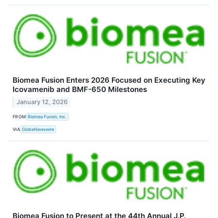
Biomea Fusion Enters 2026 Focused on Executing Key
Icovamenib and BMF-650 Milestones
January 12, 2026
FROM
Biomea Fusion, Inc.
VIA
GlobeNewswire
Biomea Fusion to Present at the 44th Annual J.P.