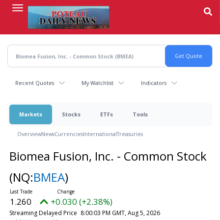
Skip
to
main
content
Recent Quotes
My Watchlist
Indicators
Markets
Stocks
ETFs
Tools
Overview
News
Currencies
International
Treasuries
Biomea Fusion, Inc. - Common Stock
(NQ:
BMEA
)
1.260
+0.030 (+2.38%)
Streaming Delayed Price
8:00:03 PM GMT, Aug 5, 2026