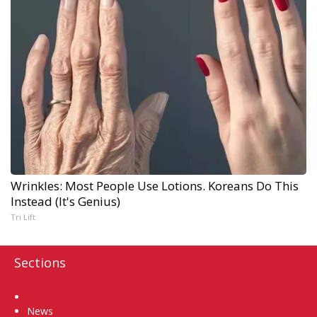
Wrinkles: Most People Use Lotions. Koreans Do This
Instead (It's Genius)
Tri Lift
Sections
Home
News