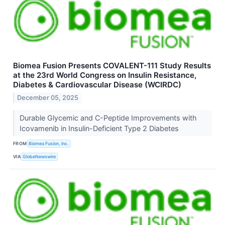
Biomea Fusion Presents COVALENT-111 Study Results
at the 23rd World Congress on Insulin Resistance,
Diabetes & Cardiovascular Disease (WCIRDC)
December 05, 2025
Durable Glycemic and C-Peptide Improvements with
Icovamenib in Insulin-Deficient Type 2 Diabetes
FROM
Biomea Fusion, Inc.
VIA
GlobeNewswire