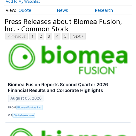
Add to My Watchlist
Quote
News
Research
Press Releases about Biomea Fusion,
Inc. - Common Stock
< Previous
1
2
3
4
5
Next >
Biomea Fusion Reports Second Quarter 2026
Financial Results and Corporate Highlights
August 05, 2026
FROM
Biomea Fusion, Inc.
VIA
GlobeNewswire