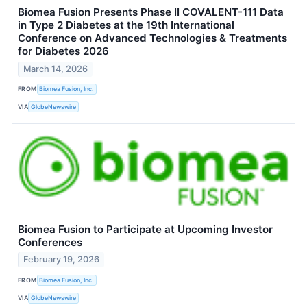
Biomea Fusion Presents Phase II COVALENT-111 Data
in Type 2 Diabetes at the 19th International
Conference on Advanced Technologies & Treatments
for Diabetes 2026
March 14, 2026
FROM
Biomea Fusion, Inc.
VIA
GlobeNewswire
Biomea Fusion to Participate at Upcoming Investor
Conferences
February 19, 2026
FROM
Biomea Fusion, Inc.
VIA
GlobeNewswire