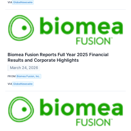
VIA
GlobeNewswire
Biomea Fusion Reports Full Year 2025 Financial
Results and Corporate Highlights
March 24, 2026
FROM
Biomea Fusion, Inc.
VIA
GlobeNewswire