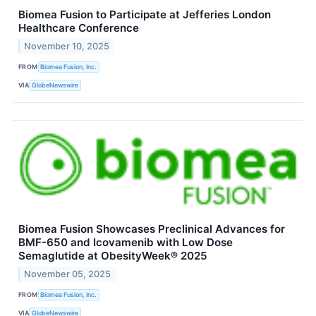
Biomea Fusion to Participate at Jefferies London
Healthcare Conference
November 10, 2025
FROM
Biomea Fusion, Inc.
VIA
GlobeNewswire
Biomea Fusion Showcases Preclinical Advances for
BMF-650 and Icovamenib with Low Dose
Semaglutide at ObesityWeek® 2025
November 05, 2025
FROM
Biomea Fusion, Inc.
VIA
GlobeNewswire