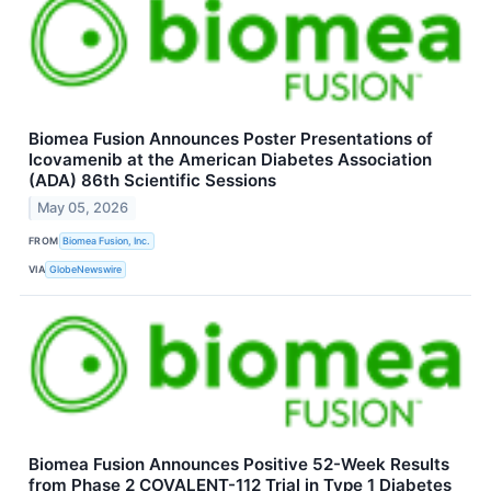
Biomea Fusion Announces Poster Presentations of
Icovamenib at the American Diabetes Association
(ADA) 86th Scientific Sessions
May 05, 2026
FROM
Biomea Fusion, Inc.
VIA
GlobeNewswire
Biomea Fusion Announces Positive 52-Week Results
from Phase 2 COVALENT-112 Trial in Type 1 Diabetes