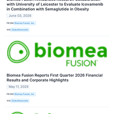
with University of Leicester to Evaluate Icovamenib
in Combination with Semaglutide in Obesity
June 03, 2026
FROM
Biomea Fusion, Inc.
VIA
GlobeNewswire
Biomea Fusion Reports First Quarter 2026 Financial
Results and Corporate Highlights
May 11, 2026
FROM
Biomea Fusion, Inc.
VIA
GlobeNewswire