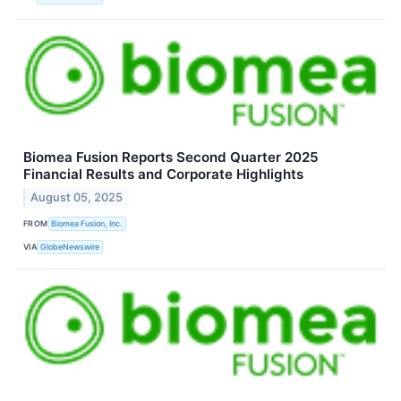
Biomea Fusion Reports Second Quarter 2025
Financial Results and Corporate Highlights
August 05, 2025
FROM
Biomea Fusion, Inc.
VIA
GlobeNewswire