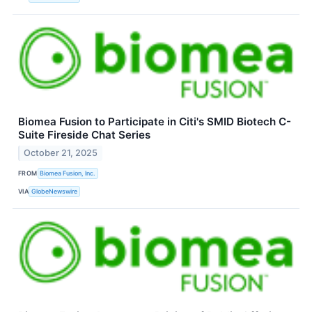
Biomea Fusion to Participate in Citi's SMID Biotech C-
Suite Fireside Chat Series
October 21, 2025
FROM
Biomea Fusion, Inc.
VIA
GlobeNewswire