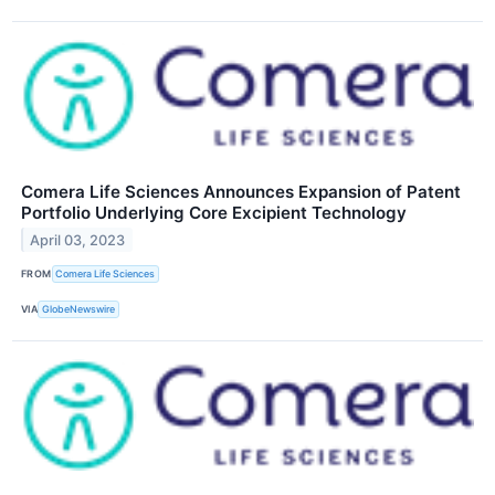
Comera Life Sciences Announces Expansion of Patent
Portfolio Underlying Core Excipient Technology
April 03, 2023
FROM
Comera Life Sciences
VIA
GlobeNewswire