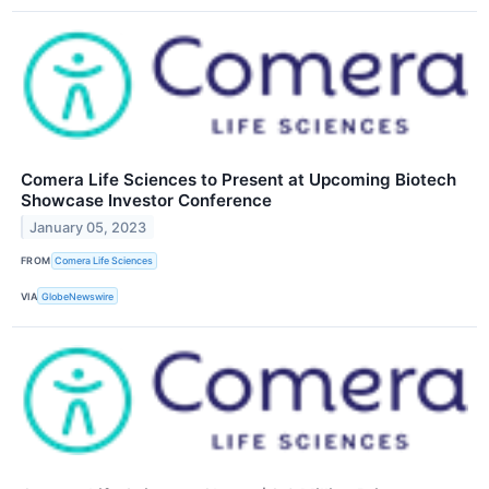
Comera Life Sciences to Present at Upcoming Biotech
Showcase Investor Conference
January 05, 2023
FROM
Comera Life Sciences
VIA
GlobeNewswire