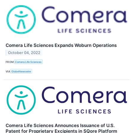
Comera Life Sciences Expands Woburn Operations
October 04, 2022
FROM
Comera Life Sciences
VIA
GlobeNewswire
Comera Life Sciences Announces Issuance of U.S.
Patent for Proprietary Excipients in SQore Platform