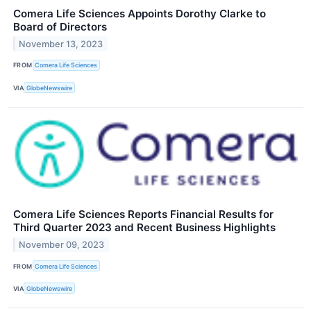
Comera Life Sciences Appoints Dorothy Clarke to
Board of Directors
November 13, 2023
FROM
Comera Life Sciences
VIA
GlobeNewswire
Comera Life Sciences Reports Financial Results for
Third Quarter 2023 and Recent Business Highlights
November 09, 2023
FROM
Comera Life Sciences
VIA
GlobeNewswire