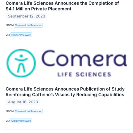
Comera Life Sciences Announces the Completion of
$4.1 Million Private Placement
September 12, 2023
FROM
Comera Life Sciences
VIA
GlobeNewswire
Comera Life Sciences Announces Publication of Study
Reinforcing Caffeine’s Viscosity Reducing Capabilities
August 16, 2023
FROM
Comera Life Sciences
VIA
GlobeNewswire