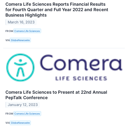
Comera Life Sciences Reports Financial Results
for Fourth Quarter and Full Year 2022 and Recent
Business Highlights
March 16, 2023
FROM
Comera Life Sciences
VIA
GlobeNewswire
Comera Life Sciences to Present at 22nd Annual
PepTalk Conference
January 12, 2023
FROM
Comera Life Sciences
VIA
GlobeNewswire