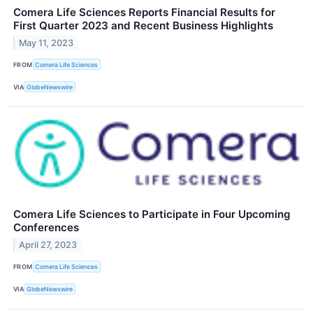
Comera Life Sciences Reports Financial Results for
First Quarter 2023 and Recent Business Highlights
May 11, 2023
FROM
Comera Life Sciences
VIA
GlobeNewswire
Comera Life Sciences to Participate in Four Upcoming
Conferences
April 27, 2023
FROM
Comera Life Sciences
VIA
GlobeNewswire