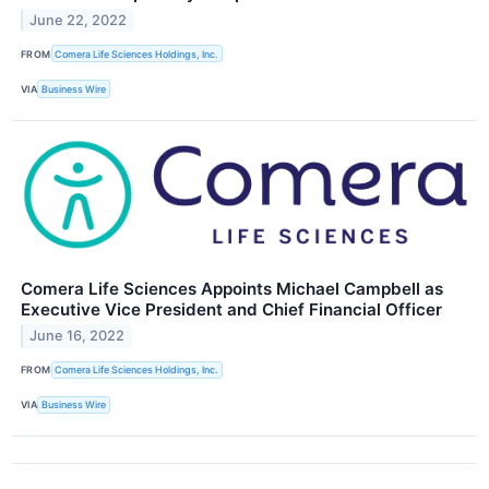
June 22, 2022
FROM
Comera Life Sciences Holdings, Inc.
VIA
Business Wire
Comera Life Sciences Appoints Michael Campbell as
Executive Vice President and Chief Financial Officer
June 16, 2022
FROM
Comera Life Sciences Holdings, Inc.
VIA
Business Wire