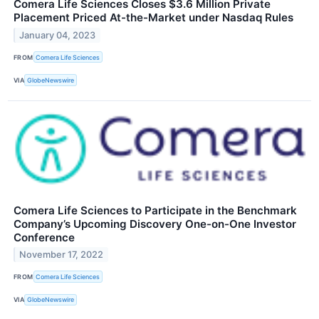
Comera Life Sciences Closes $3.6 Million Private
Placement Priced At-the-Market under Nasdaq Rules
January 04, 2023
FROM
Comera Life Sciences
VIA
GlobeNewswire
Comera Life Sciences to Participate in the Benchmark
Company’s Upcoming Discovery One-on-One Investor
Conference
November 17, 2022
FROM
Comera Life Sciences
VIA
GlobeNewswire