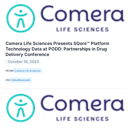
Comera Life Sciences Presents SQore™ Platform
Technology Data at PODD: Partnerships in Drug
Delivery Conference
October 16, 2023
FROM
Comera Life Sciences
VIA
GlobeNewswire