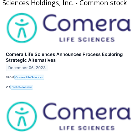
Sciences Holdings, Inc. - Common stock
Comera Life Sciences Announces Process Exploring
Strategic Alternatives
December 06, 2023
FROM
Comera Life Sciences
VIA
GlobeNewswire