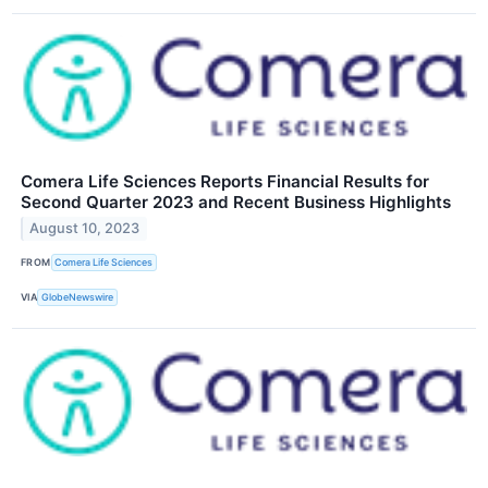
Comera Life Sciences Reports Financial Results for
Second Quarter 2023 and Recent Business Highlights
August 10, 2023
FROM
Comera Life Sciences
VIA
GlobeNewswire