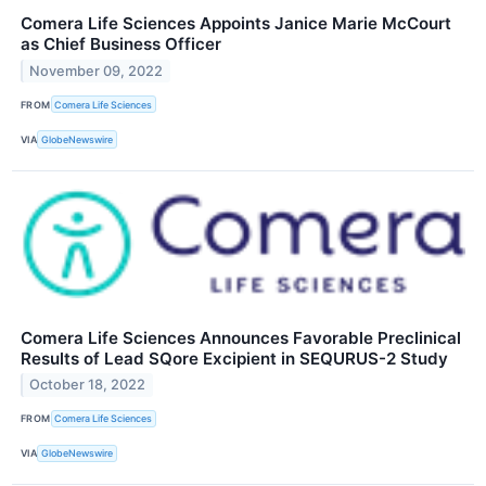
Comera Life Sciences Appoints Janice Marie McCourt
as Chief Business Officer
November 09, 2022
FROM
Comera Life Sciences
VIA
GlobeNewswire
Comera Life Sciences Announces Favorable Preclinical
Results of Lead SQore Excipient in SEQURUS-2 Study
October 18, 2022
FROM
Comera Life Sciences
VIA
GlobeNewswire