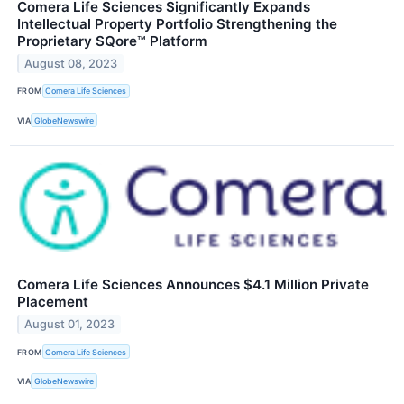
Comera Life Sciences Significantly Expands
Intellectual Property Portfolio Strengthening the
Proprietary SQore™ Platform
August 08, 2023
FROM
Comera Life Sciences
VIA
GlobeNewswire
Comera Life Sciences Announces $4.1 Million Private
Placement
August 01, 2023
FROM
Comera Life Sciences
VIA
GlobeNewswire