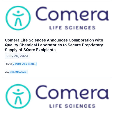
Comera Life Sciences Announces Collaboration with
Quality Chemical Laboratories to Secure Proprietary
Supply of SQore Excipients
July 20, 2023
FROM
Comera Life Sciences
VIA
GlobeNewswire