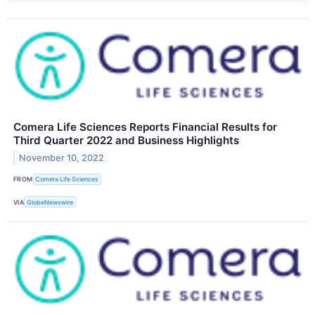
Comera Life Sciences Reports Financial Results for
Third Quarter 2022 and Business Highlights
November 10, 2022
FROM
Comera Life Sciences
VIA
GlobeNewswire