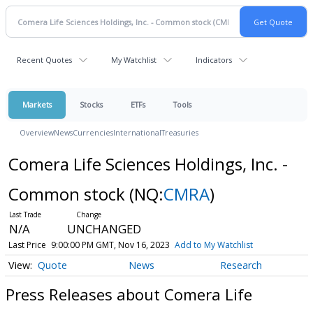
Recent Quotes
My Watchlist
Indicators
Markets
Stocks
ETFs
Tools
Overview
News
Currencies
International
Treasuries
Comera Life Sciences Holdings, Inc. -
Common stock
(NQ:
CMRA
)
N/A
UNCHANGED
Last Price
9:00:00 PM GMT, Nov 16, 2023
Add to My Watchlist
Quote
News
Research
Press Releases about Comera Life