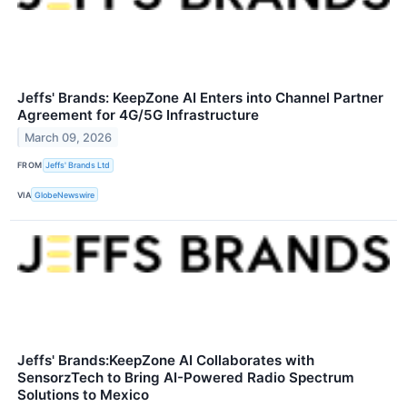
Jeffs' Brands: KeepZone AI Enters into Channel Partner
Agreement for 4G/5G Infrastructure
March 09, 2026
FROM
Jeffs' Brands Ltd
VIA
GlobeNewswire
Jeffs' Brands:KeepZone AI Collaborates with
SensorzTech to Bring AI-Powered Radio Spectrum
Solutions to Mexico