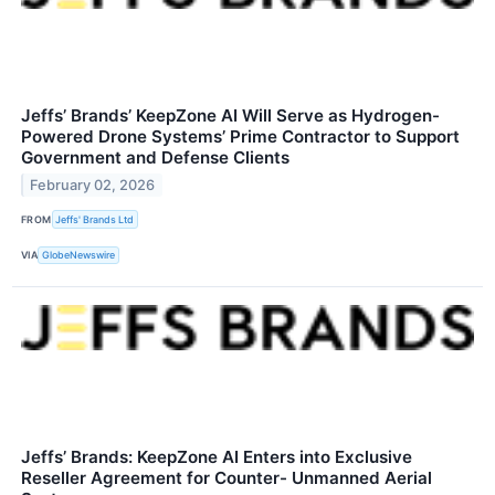
Jeffs’ Brands’ KeepZone AI Will Serve as Hydrogen-
Powered Drone Systems’ Prime Contractor to Support
Government and Defense Clients
February 02, 2026
FROM
Jeffs' Brands Ltd
VIA
GlobeNewswire
Jeffs’ Brands: KeepZone AI Enters into Exclusive
Reseller Agreement for Counter- Unmanned Aerial