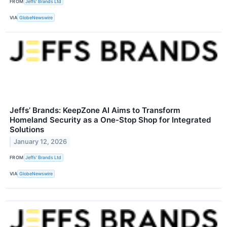
FROM
Jeffs' Brands Ltd
VIA
GlobeNewswire
Jeffs’ Brands: KeepZone AI Aims to Transform
Homeland Security as a One-Stop Shop for Integrated
Solutions
January 12, 2026
FROM
Jeffs' Brands Ltd
VIA
GlobeNewswire