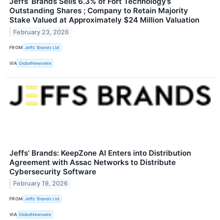
Jeffs’ Brands Sells 6.3% of Fort Technology’s
Outstanding Shares ; Company to Retain Majority
Stake Valued at Approximately $24 Million Valuation
February 23, 2026
FROM
Jeffs' Brands Ltd
VIA
GlobeNewswire
Jeffs' Brands: KeepZone AI Enters into Distribution
Agreement with Assac Networks to Distribute
Cybersecurity Software
February 19, 2026
FROM
Jeffs' Brands Ltd
VIA
GlobeNewswire