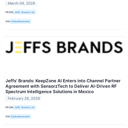
March 04, 2026
FROM
Jeffs' Brands Ltd
VIA
GlobeNewswire
Jeffs' Brands: KeepZone AI Enters into Channel Partner
Agreement with SensorzTech to Deliver AI-Driven RF
Spectrum Intelligence Solutions in Mexico
February 26, 2026
FROM
Jeffs' Brands Ltd
VIA
GlobeNewswire