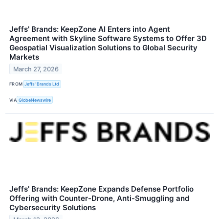
Jeffs' Brands: KeepZone AI Enters into Agent
Agreement with Skyline Software Systems to Offer 3D
Geospatial Visualization Solutions to Global Security
Markets
March 27, 2026
FROM
Jeffs' Brands Ltd
VIA
GlobeNewswire
Jeffs' Brands: KeepZone Expands Defense Portfolio
Offering with Counter-Drone, Anti-Smuggling and
Cybersecurity Solutions