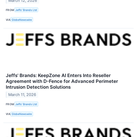
March 12, 2026
FROM
Jeffs' Brands Ltd
VIA
GlobeNewswire
Jeffs' Brands: KeepZone AI Enters Into Reseller
Agreement with D-Fence for Advanced Perimeter
Intrusion Detection Solutions
March 11, 2026
FROM
Jeffs' Brands Ltd
VIA
GlobeNewswire