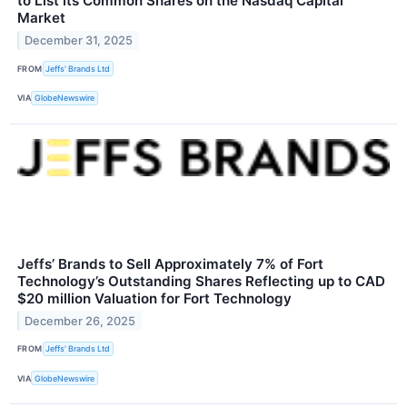
to List its Common Shares on the Nasdaq Capital
Market
December 31, 2025
FROM
Jeffs' Brands Ltd
VIA
GlobeNewswire
Jeffs’ Brands to Sell Approximately 7% of Fort
Technology’s Outstanding Shares Reflecting up to CAD
$20 million Valuation for Fort Technology
December 26, 2025
FROM
Jeffs' Brands Ltd
VIA
GlobeNewswire