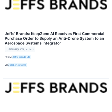
Jeffs’ Brands: KeepZone AI Receives First Commercial
Purchase Order to Supply an Anti-Drone System to an
Aerospace Systems Integrator
January 26, 2026
FROM
Jeffs' Brands Ltd
VIA
GlobeNewswire