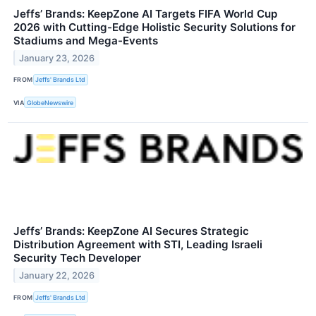
Jeffs’ Brands: KeepZone AI Targets FIFA World Cup
2026 with Cutting-Edge Holistic Security Solutions for
Stadiums and Mega-Events
January 23, 2026
FROM
Jeffs' Brands Ltd
VIA
GlobeNewswire
Jeffs’ Brands: KeepZone AI Secures Strategic
Distribution Agreement with STI, Leading Israeli
Security Tech Developer
January 22, 2026
FROM
Jeffs' Brands Ltd