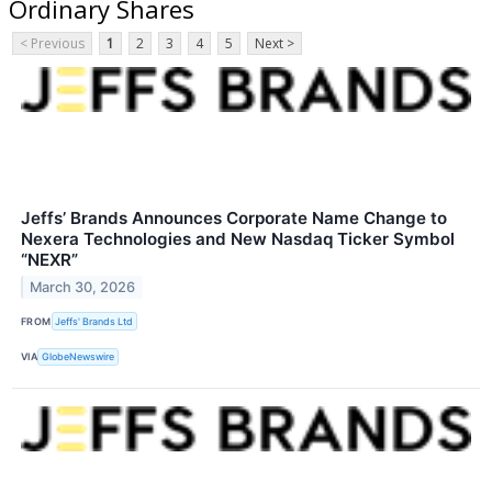
Ordinary Shares
< Previous
1
2
3
4
5
Next >
Jeffs’ Brands Announces Corporate Name Change to
Nexera Technologies and New Nasdaq Ticker Symbol
“NEXR”
March 30, 2026
FROM
Jeffs' Brands Ltd
VIA
GlobeNewswire