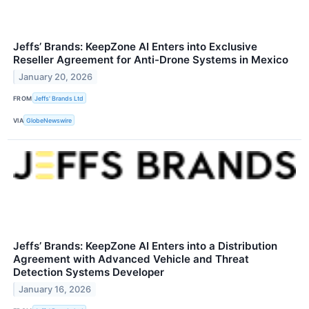
Jeffs’ Brands: KeepZone AI Enters into Exclusive
Reseller Agreement for Anti-Drone Systems in Mexico
January 20, 2026
FROM
Jeffs' Brands Ltd
VIA
GlobeNewswire
Jeffs’ Brands: KeepZone AI Enters into a Distribution
Agreement with Advanced Vehicle and Threat
Detection Systems Developer
January 16, 2026