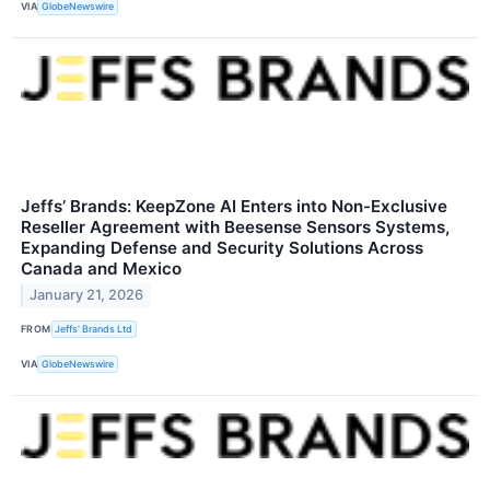
VIA
GlobeNewswire
Jeffs’ Brands: KeepZone AI Enters into Non-Exclusive
Reseller Agreement with Beesense Sensors Systems,
Expanding Defense and Security Solutions Across
Canada and Mexico
January 21, 2026
FROM
Jeffs' Brands Ltd
VIA
GlobeNewswire