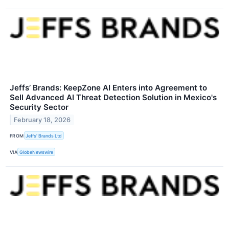
Jeffs’ Brands: KeepZone AI Enters into Agreement to
Sell Advanced AI Threat Detection Solution in Mexico's
Security Sector
February 18, 2026
FROM
Jeffs' Brands Ltd
VIA
GlobeNewswire