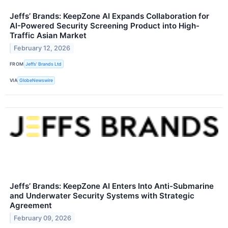
Jeffs’ Brands: KeepZone AI Expands Collaboration for
AI-Powered Security Screening Product into High-
Traffic Asian Market
February 12, 2026
FROM
Jeffs' Brands Ltd
VIA
GlobeNewswire
Jeffs’ Brands: KeepZone AI Enters Into Anti-Submarine
and Underwater Security Systems with Strategic
Agreement
February 09, 2026