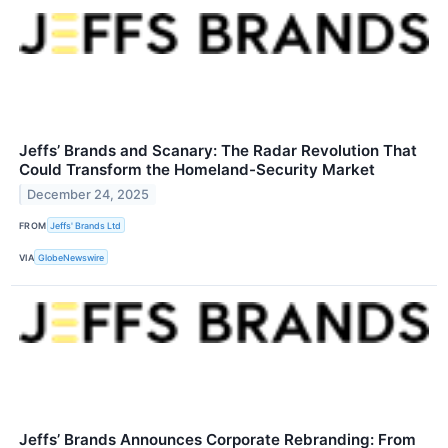
Jeffs’ Brands and Scanary: The Radar Revolution That
Could Transform the Homeland-Security Market
December 24, 2025
FROM
Jeffs' Brands Ltd
VIA
GlobeNewswire
Jeffs’ Brands Announces Corporate Rebranding: From