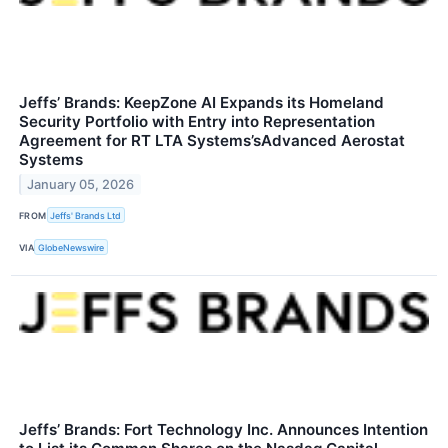
Jeffs’ Brands: KeepZone AI Expands its Homeland
Security Portfolio with Entry into Representation
Agreement for RT LTA Systems’sAdvanced Aerostat
Systems
January 05, 2026
FROM
Jeffs' Brands Ltd
VIA
GlobeNewswire
Jeffs’ Brands: Fort Technology Inc. Announces Intention