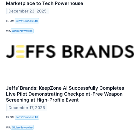
Marketplace to Tech Powerhouse
December 23, 2025
FROM
Jeffs' Brands Ltd
VIA
GlobeNewswire
Jeffs’ Brands: KeepZone AI Successfully Completes
Live Pilot Demonstrating Checkpoint-Free Weapon
Screening at High-Profile Event
December 17, 2025
FROM
Jeffs' Brands Ltd
VIA
GlobeNewswire