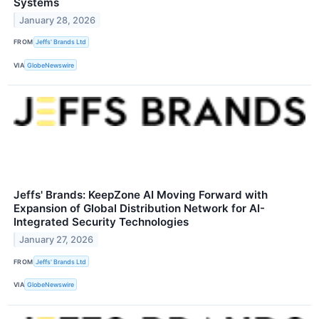
Systems
January 28, 2026
FROM
Jeffs' Brands Ltd
VIA
GlobeNewswire
Jeffs' Brands: KeepZone AI Moving Forward with
Expansion of Global Distribution Network for AI-
Integrated Security Technologies
January 27, 2026
FROM
Jeffs' Brands Ltd
VIA
GlobeNewswire