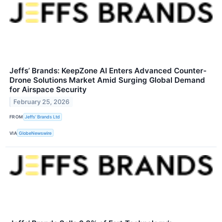
Jeffs’ Brands: KeepZone AI Enters Advanced Counter-
Drone Solutions Market Amid Surging Global Demand
for Airspace Security
February 25, 2026
FROM
Jeffs' Brands Ltd
VIA
GlobeNewswire