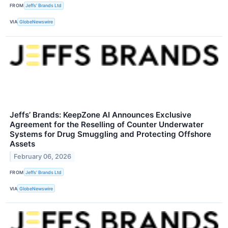
FROM
Jeffs' Brands Ltd
VIA
GlobeNewswire
Jeffs’ Brands: KeepZone AI Announces Exclusive
Agreement for the Reselling of Counter Underwater
Systems for Drug Smuggling and Protecting Offshore
Assets
February 06, 2026
FROM
Jeffs' Brands Ltd
VIA
GlobeNewswire