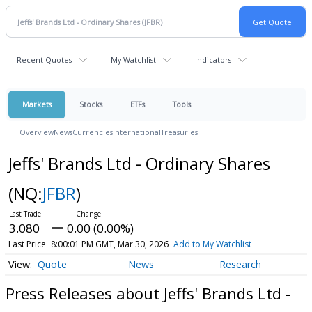
Recent Quotes
My Watchlist
Indicators
Markets
Stocks
ETFs
Tools
Overview
News
Currencies
International
Treasuries
Jeffs' Brands Ltd - Ordinary Shares
(NQ:
JFBR
)
3.080
0.00 (0.00%)
Last Price
8:00:01 PM GMT, Mar 30, 2026
Add to My Watchlist
Quote
News
Research
Press Releases about Jeffs' Brands Ltd -