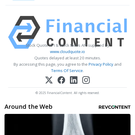
Stock Quote API & Stock News API supplied by
www.cloudquote.io
Quotes delayed at least 20 minutes.
By accessing this page, you agree to the
Privacy Policy
and
Terms Of Service
.
© 2025 FinancialContent. All rights reserved.
Around the Web