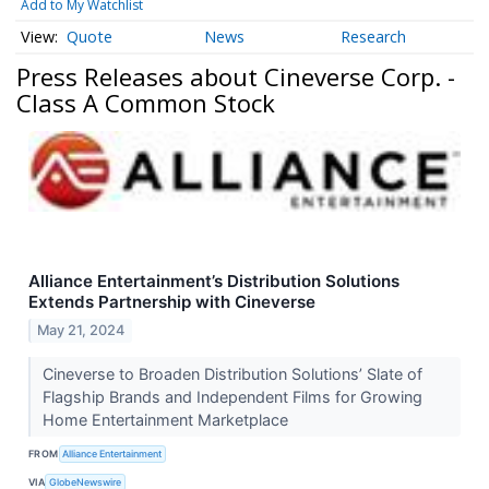
Add to My Watchlist
Quote
News
Research
Press Releases about Cineverse Corp. -
Class A Common Stock
Alliance Entertainment’s Distribution Solutions
Extends Partnership with Cineverse
May 21, 2024
Cineverse to Broaden Distribution Solutions’ Slate of
Flagship Brands and Independent Films for Growing
Home Entertainment Marketplace
FROM
Alliance Entertainment
VIA
GlobeNewswire