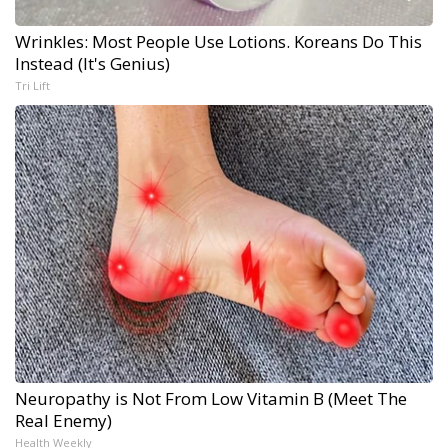
Wrinkles: Most People Use Lotions. Koreans Do This
Instead (It's Genius)
Tri Lift
Neuropathy is Not From Low Vitamin B (Meet The
Real Enemy)
Health Weekly