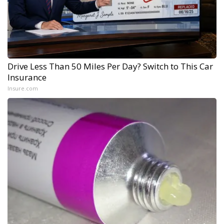
Drive Less Than 50 Miles Per Day? Switch to This Car
Insurance
Insure.com