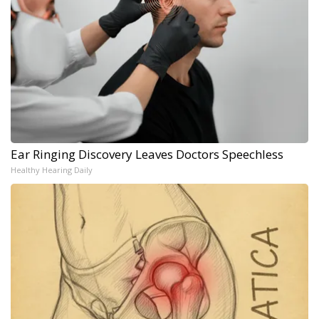
Ear Ringing Discovery Leaves Doctors Speechless
Healthy Hearing Daily