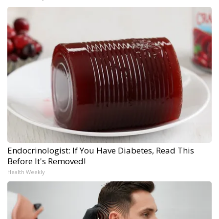
Endocrinologist: If You Have Diabetes, Read This
Before It's Removed!
Health Weekly