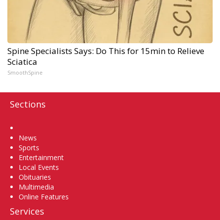
Spine Specialists Says: Do This for 15min to Relieve
Sciatica
SmoothSpine
Sections
Home
News
Sports
Entertainment
Local Events
Obituaries
Multimedia
Online Features
Services