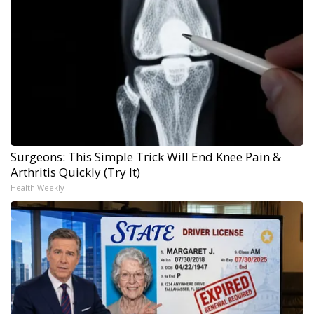
Surgeons: This Simple Trick Will End Knee Pain &
Arthritis Quickly (Try It)
Health Weekly