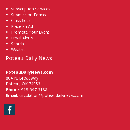
Subscription Services
Submission Forms
Classifieds
Place an Ad
Promote Your Event
Email Alerts
Search
Weather
Poteau Daily News
PoteauDailyNews.com
804 N. Broadway
Poteau, OK 74953
Phone:
918-647-3188
Email:
circulation@poteaudailynews.com
Facebook