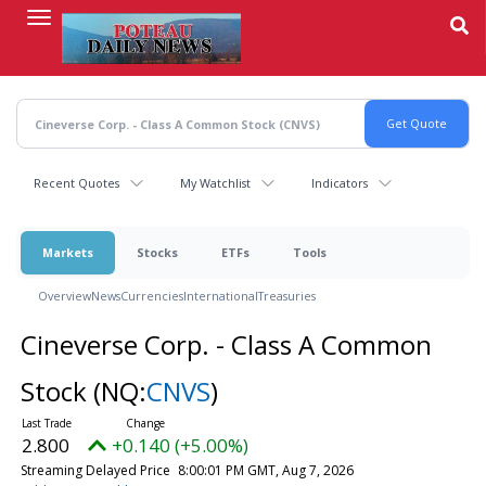
Skip
to
main
content
Recent Quotes
My Watchlist
Indicators
Markets
Stocks
ETFs
Tools
Overview
News
Currencies
International
Treasuries
Cineverse Corp. - Class A Common
Stock
(NQ:
CNVS
)
2.800
+0.140 (+5.00%)
Streaming Delayed Price
8:00:01 PM GMT, Aug 7, 2026