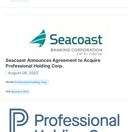
Seacoast Announces Agreement to Acquire
Professional Holding Corp.
August 08, 2022
FROM
Professional Holding Corp.
VIA
Business Wire