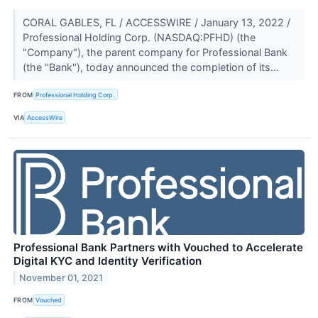
CORAL GABLES, FL / ACCESSWIRE / January 13, 2022 /
Professional Holding Corp. (NASDAQ:PFHD) (the
"Company"), the parent company for Professional Bank
(the "Bank"), today announced the completion of its...
FROM
Professional Holding Corp.
VIA
AccessWire
Professional Bank Partners with Vouched to Accelerate
Digital KYC and Identity Verification
November 01, 2021
FROM
Vouched