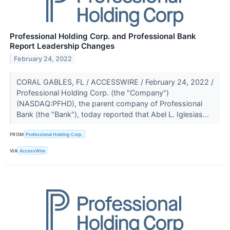
Professional Holding Corp. and Professional Bank
Report Leadership Changes
February 24, 2022
CORAL GABLES, FL / ACCESSWIRE / February 24, 2022 /
Professional Holding Corp. (the "Company")
(NASDAQ:PFHD), the parent company of Professional
Bank (the "Bank"), today reported that Abel L. Iglesias...
FROM
Professional Holding Corp.
VIA
AccessWire