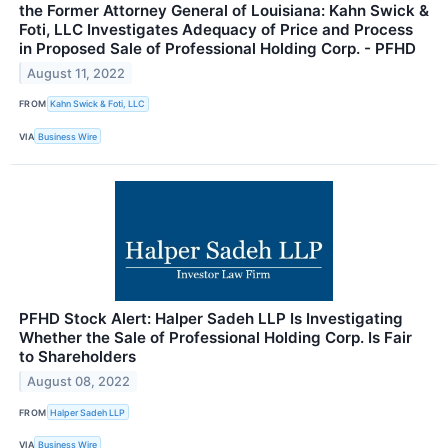
the Former Attorney General of Louisiana: Kahn Swick &
Foti, LLC Investigates Adequacy of Price and Process
in Proposed Sale of Professional Holding Corp. - PFHD
August 11, 2022
FROM
Kahn Swick & Foti, LLC
VIA
Business Wire
PFHD Stock Alert: Halper Sadeh LLP Is Investigating
Whether the Sale of Professional Holding Corp. Is Fair
to Shareholders
August 08, 2022
FROM
Halper Sadeh LLP
VIA
Business Wire