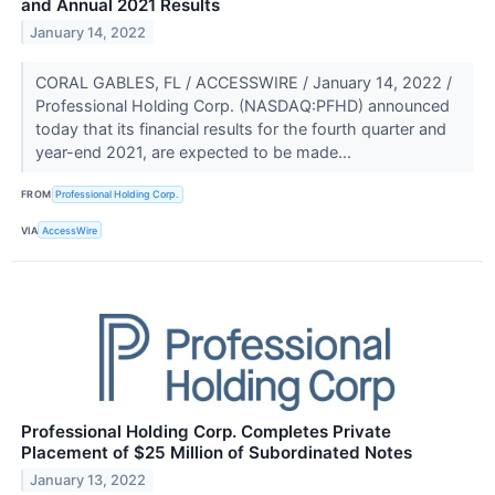
and Annual 2021 Results
January 14, 2022
CORAL GABLES, FL / ACCESSWIRE / January 14, 2022 /
Professional Holding Corp. (NASDAQ:PFHD) announced
today that its financial results for the fourth quarter and
year-end 2021, are expected to be made...
FROM
Professional Holding Corp.
VIA
AccessWire
Professional Holding Corp. Completes Private
Placement of $25 Million of Subordinated Notes
January 13, 2022