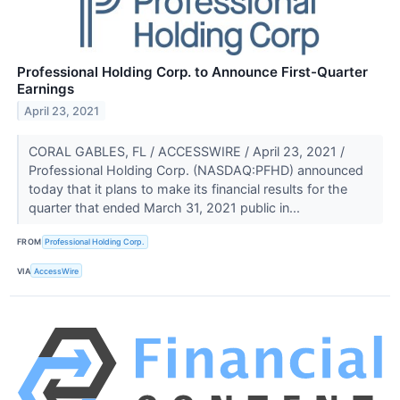
Professional Holding Corp. to Announce First-Quarter
Earnings
April 23, 2021
CORAL GABLES, FL / ACCESSWIRE / April 23, 2021 /
Professional Holding Corp. (NASDAQ:PFHD) announced
today that it plans to make its financial results for the
quarter that ended March 31, 2021 public in...
FROM
Professional Holding Corp.
VIA
AccessWire