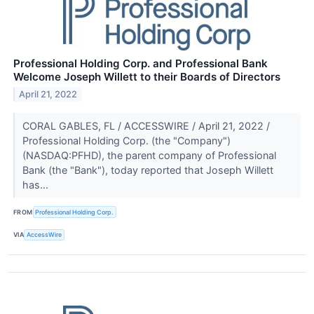
Professional Holding Corp. and Professional Bank
Welcome Joseph Willett to their Boards of Directors
April 21, 2022
CORAL GABLES, FL / ACCESSWIRE / April 21, 2022 /
Professional Holding Corp. (the "Company")
(NASDAQ:PFHD), the parent company of Professional
Bank (the "Bank"), today reported that Joseph Willett
has...
FROM
Professional Holding Corp.
VIA
AccessWire