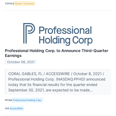
TOPICS
Bonds
Economy
Professional Holding Corp. to Announce Third-Quarter
Earnings
October 08, 2021
CORAL GABLES, FL / ACCESSWIRE / October 8, 2021 /
Professional Holding Corp. (NASDAQ:PFHD) announced
today that its financial results for the quarter ended
September 30, 2021, are expected to be made...
FROM
Professional Holding Corp.
VIA
AccessWire