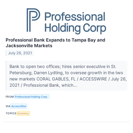
Professional Bank Expands to Tampa Bay and
Jacksonville Markets
July 26, 2021
Bank to open two offices; hires senior executive in St.
Petersburg, Darren Lydting, to oversee growth in the two
new markets CORAL GABLES, FL / ACCESSWIRE / July 26,
2021 / Professional Bank, which...
FROM
Professional Holding Corp.
VIA
AccessWire
TOPICS
Economy