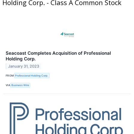
Holding Corp. - Class A Common Stock
Seacoast Completes Acquisition of Professional
Holding Corp.
January 31, 2023
FROM
Professional Holding Corp.
VIA
Business Wire