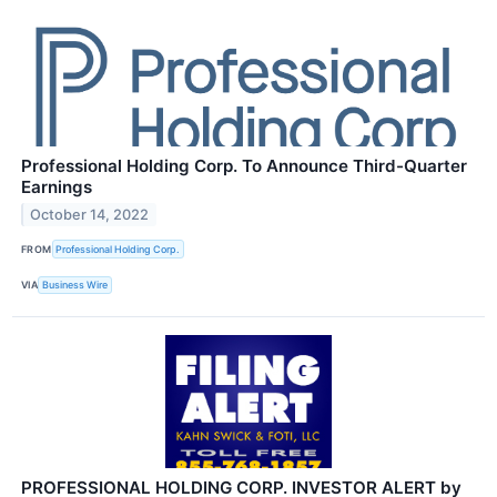
Professional Holding Corp. To Announce Third-Quarter
Earnings
October 14, 2022
FROM
Professional Holding Corp.
VIA
Business Wire
PROFESSIONAL HOLDING CORP. INVESTOR ALERT by