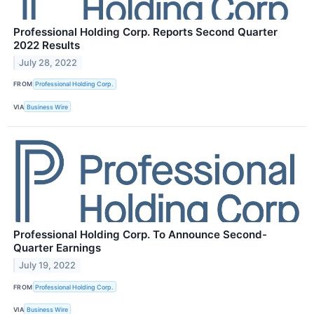
Professional Holding Corp. Reports Second Quarter
2022 Results
July 28, 2022
FROM
Professional Holding Corp.
VIA
Business Wire
Professional Holding Corp. To Announce Second-
Quarter Earnings
July 19, 2022
FROM
Professional Holding Corp.
VIA
Business Wire