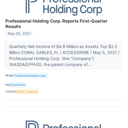
Professional Holding Corp. Reports First-Quarter
Results
May 05, 2021
Quarterly Net Income of $4.8 Million as Assets Top $2.2
Billion CORAL GABLES, FL / ACCESSWIRE / May 5, 2021 /
Professional Holding Corp. (the "Company")
(NASDAQ:PFHD), the parent company of...
FROM
Professional Holding Corp.
VIA
AccessWire
TOPICS
Bonds
Economy