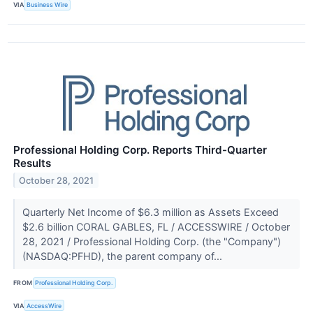
VIA
Business Wire
Professional Holding Corp. Reports Third-Quarter
Results
October 28, 2021
Quarterly Net Income of $6.3 million as Assets Exceed
$2.6 billion CORAL GABLES, FL / ACCESSWIRE / October
28, 2021 / Professional Holding Corp. (the "Company")
(NASDAQ:PFHD), the parent company of...
FROM
Professional Holding Corp.
VIA
AccessWire