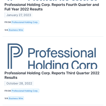
Professional Holding Corp. Reports Fourth Quarter and
Full Year 2022 Results
January 27, 2023
FROM
Professional Holding Corp.
VIA
Business Wire
Professional Holding Corp. Reports Third Quarter 2022
Results
October 28, 2022
FROM
Professional Holding Corp.
VIA
Business Wire