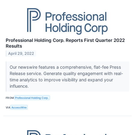
Professional Holding Corp. Reports First Quarter 2022
Results
April 29, 2022
Our newswire features a comprehensive, flat-fee Press
Release service. Generate quality engagement with real-
time analytics to improve visibility and expand your
influence.
FROM
Professional Holding Corp.
VIA
AccessWire