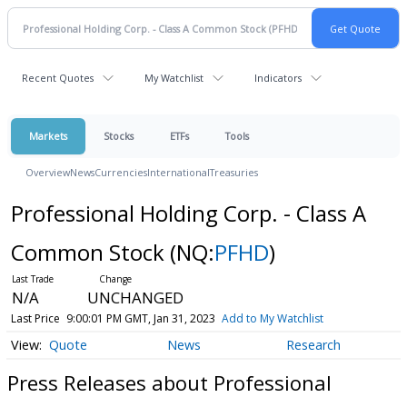
Recent Quotes
My Watchlist
Indicators
Markets
Stocks
ETFs
Tools
Overview
News
Currencies
International
Treasuries
Professional Holding Corp. - Class A
Common Stock
(NQ:
PFHD
)
N/A
UNCHANGED
Last Price
9:00:01 PM GMT, Jan 31, 2023
Add to My Watchlist
Quote
News
Research
Press Releases about Professional