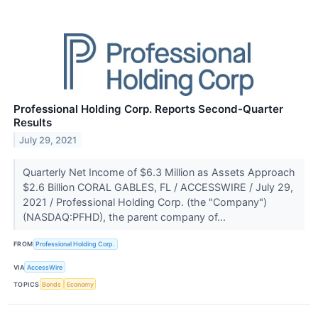
Professional Holding Corp. Reports Second-Quarter
Results
July 29, 2021
Quarterly Net Income of $6.3 Million as Assets Approach
$2.6 Billion CORAL GABLES, FL / ACCESSWIRE / July 29,
2021 / Professional Holding Corp. (the "Company")
(NASDAQ:PFHD), the parent company of...
FROM
Professional Holding Corp.
VIA
AccessWire
TOPICS
Bonds
Economy