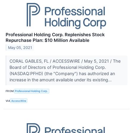
Professional Holding Corp. Replenishes Stock
Repurchase Plan: $10 Million Available
May 05, 2021
CORAL GABLES, FL / ACCESSWIRE / May 5, 2021 / The
Board of Directors of Professional Holding Corp.
(NASDAQ:PFHD) (the "Company") has authorized an
increase in the amount available under its existing...
FROM
Professional Holding Corp.
VIA
AccessWire