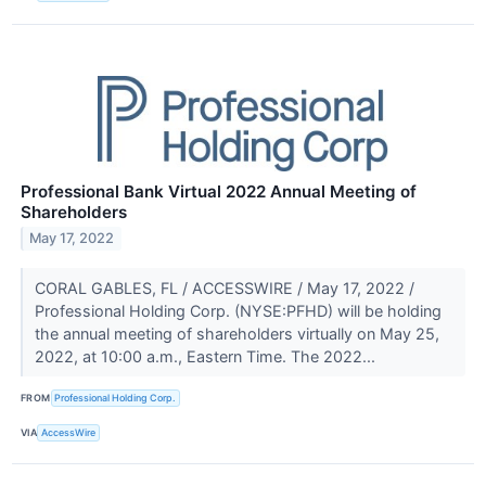
Professional Bank Virtual 2022 Annual Meeting of
Shareholders
May 17, 2022
CORAL GABLES, FL / ACCESSWIRE / May 17, 2022 /
Professional Holding Corp. (NYSE:PFHD) will be holding
the annual meeting of shareholders virtually on May 25,
2022, at 10:00 a.m., Eastern Time. The 2022...
FROM
Professional Holding Corp.
VIA
AccessWire