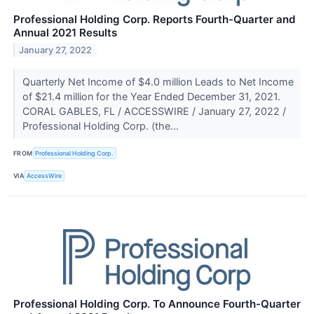
Professional Holding Corp. Reports Fourth-Quarter and
Annual 2021 Results
January 27, 2022
Quarterly Net Income of $4.0 million Leads to Net Income
of $21.4 million for the Year Ended December 31, 2021.
CORAL GABLES, FL / ACCESSWIRE / January 27, 2022 /
Professional Holding Corp. (the...
FROM
Professional Holding Corp.
VIA
AccessWire
Professional Holding Corp. To Announce Fourth-Quarter