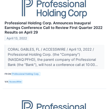
Professional Holding Corp. Announces Inaugural
Earnings Conference Call to Review First Quarter 2022
Results on April 29
April 13, 2022
CORAL GABLES, FL / ACCESSWIRE / April 13, 2022 /
Professional Holding Corp. (the "Company")
(NASDAQ:PFHD), the parent company of Professional
Bank (the "Bank"), will host a conference call at 10:00...
FROM
Professional Holding Corp.
VIA
AccessWire