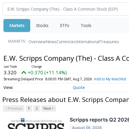
Markets
Stocks
ETFs
Tools
Overview
News
Currencies
International
Treasuries
MARKETS:
E.W. Scripps Company (The) - Class A
3.320
+0.370 (+11.14%)
Streaming Delayed Price
8:00:01 PM GMT, Aug 7, 2026
Add to My Watchlist
Quote
Press Releases about E.W. Scripps Compa
< Previous
1
2
Next >
Scripps reports Q2 2026
August 06, 2026