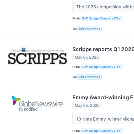
The 2026 competition will be 
FROM
E.W. Scripps Company (The)
VIA
GlobeNewswire
Scripps reports Q1 2026 
May 07, 2026
FROM
E.W. Scripps Company (The)
VIA
GlobeNewswire
Emmy Award-winning ESP
May 05, 2026
10-time Emmy-winner Michae
FROM
E.W. Scripps Company (The)