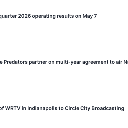
-quarter 2026 operating results on May 7
le Predators partner on multi-year agreement to air
of WRTV in Indianapolis to Circle City Broadcasting