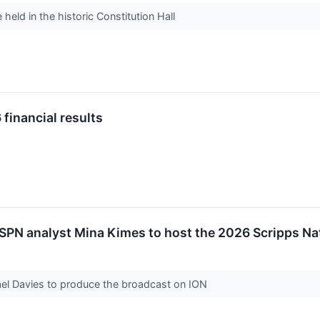
held in the historic Constitution Hall
financial results
N analyst Mina Kimes to host the 2026 Scripps Nat
l Davies to produce the broadcast on ION