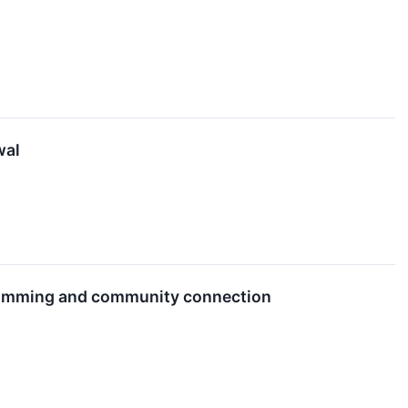
wal
gramming and community connection