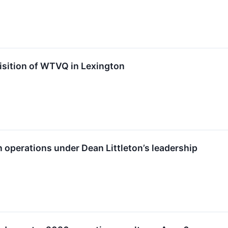
isition of WTVQ in Lexington
n operations under Dean Littleton’s leadership