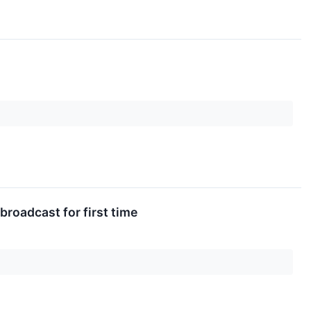
broadcast for first time