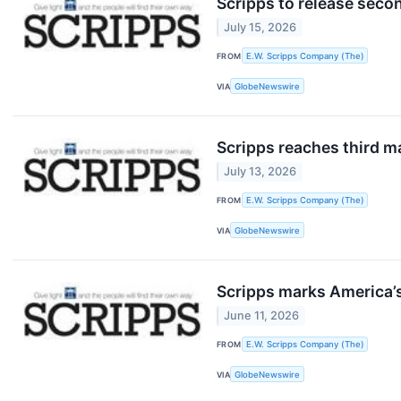
Scripps to release seco
July 15, 2026
FROM
E.W. Scripps Company (The)
VIA
GlobeNewswire
Scripps reaches third m
July 13, 2026
FROM
E.W. Scripps Company (The)
VIA
GlobeNewswire
Scripps marks America’
June 11, 2026
FROM
E.W. Scripps Company (The)
VIA
GlobeNewswire