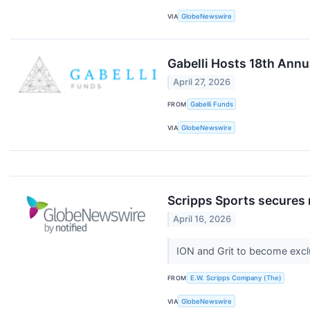
VIA
GlobeNewswire
Gabelli Hosts 18th Ann
April 27, 2026
FROM
Gabelli Funds
VIA
GlobeNewswire
Scripps Sports secures
April 16, 2026
ION and Grit to become exc
FROM
E.W. Scripps Company (The)
VIA
GlobeNewswire