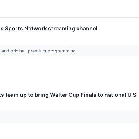
pps Sports Network streaming channel
s and original, premium programming
team up to bring Walter Cup Finals to national U.S. 
y