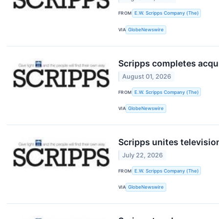
FROM
E.W. Scripps Company (The)
VIA
GlobeNewswire
Scripps completes acqu
August 01, 2026
FROM
E.W. Scripps Company (The)
VIA
GlobeNewswire
Scripps unites televisio
July 22, 2026
FROM
E.W. Scripps Company (The)
VIA
GlobeNewswire