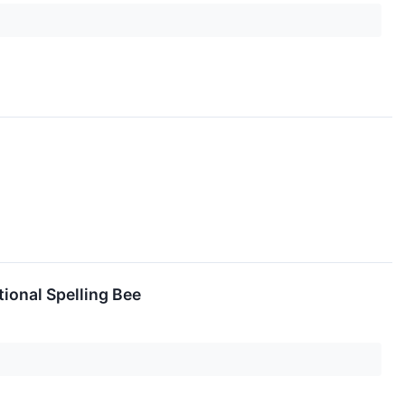
ional Spelling Bee