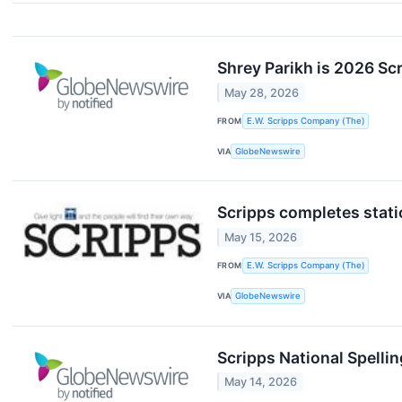
Shrey Parikh is 2026 Scr
May 28, 2026
FROM
E.W. Scripps Company (The)
VIA
GlobeNewswire
Scripps completes stat
May 15, 2026
FROM
E.W. Scripps Company (The)
VIA
GlobeNewswire
Scripps National Spelli
May 14, 2026