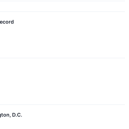
record
ton, D.C.