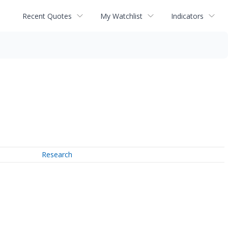
Recent Quotes
My Watchlist
Indicators
Research