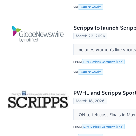
VIA
GlobeNewswire
Scripps to launch Scri
March 23, 2026
Includes women’s live sport
FROM
E.W. Scripps Company (The)
VIA
GlobeNewswire
PWHL and Scripps Sports 
March 18, 2026
ION to telecast Finals in Ma
FROM
E.W. Scripps Company (The)