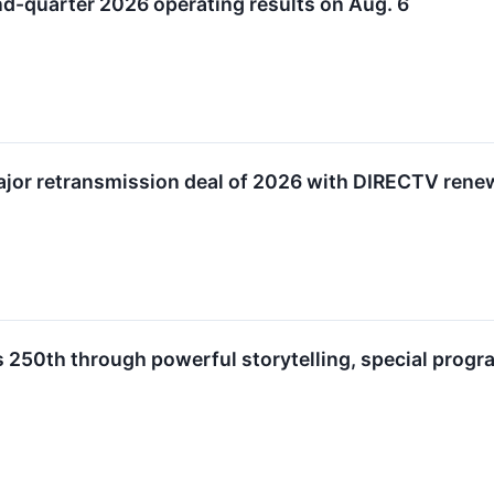
nd-quarter 2026 operating results on Aug. 6
ajor retransmission deal of 2026 with DIRECTV rene
s 250th through powerful storytelling, special pro