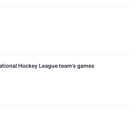
 National Hockey League team’s games