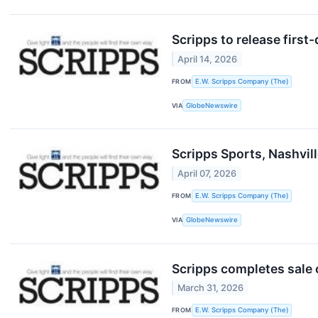
Scripps to release first
April 14, 2026
FROM
E.W. Scripps Company (The)
VIA
GlobeNewswire
Scripps Sports, Nashvil
April 07, 2026
FROM
E.W. Scripps Company (The)
VIA
GlobeNewswire
Scripps completes sale 
March 31, 2026
FROM
E.W. Scripps Company (The)