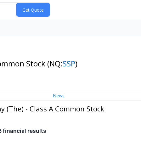
 Common Stock
(NQ:
SSP
)
News
ny (The) - Class A Common Stock
 financial results