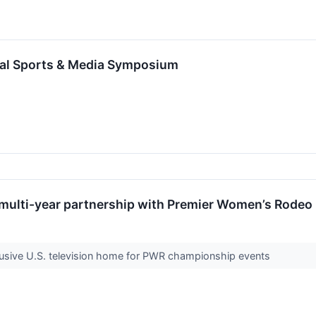
ual Sports & Media Symposium
 multi-year partnership with Premier Women’s Rodeo
lusive U.S. television home for PWR championship events