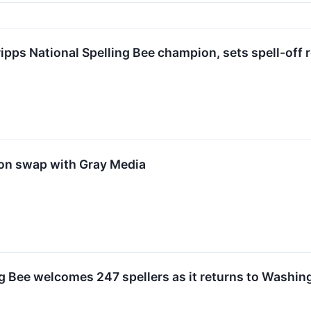
ipps National Spelling Bee champion, sets spell-off 
ion swap with Gray Media
ng Bee welcomes 247 spellers as it returns to Washing