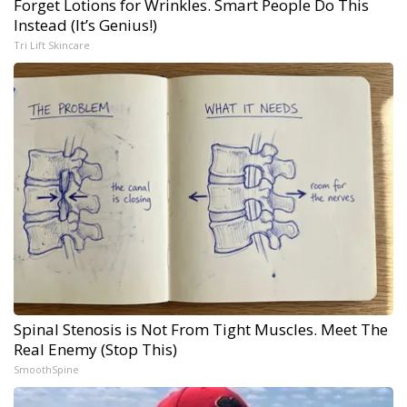
Forget Lotions for Wrinkles. Smart People Do This
Instead (It’s Genius!)
Tri Lift Skincare
Spinal Stenosis is Not From Tight Muscles. Meet The
Real Enemy (Stop This)
SmoothSpine