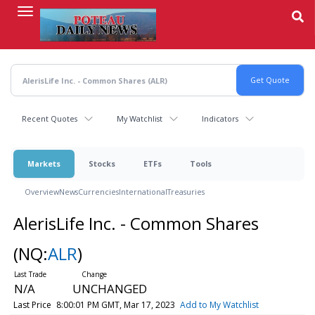
Skip
to
main
content
Recent Quotes
My Watchlist
Indicators
Markets
Stocks
ETFs
Tools
Overview
News
Currencies
International
Treasuries
AlerisLife Inc. - Common Shares
(NQ:
ALR
)
N/A
UNCHANGED
Last Price
8:00:01 PM GMT, Mar 17, 2023
Add to My Watchlist