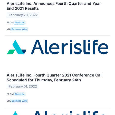
AlerisLife Inc. Announces Fourth Quarter and Year
End 2021 Results
February 23, 2022
FROM
AlerisLife
VIA
Business Wire
AlerisLife Inc. Fourth Quarter 2021 Conference Call
Scheduled for Thursday, February 24th
February 01, 2022
FROM
AlerisLife
VIA
Business Wire