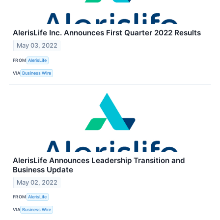
AlerisLife Inc. Announces First Quarter 2022 Results
May 03, 2022
FROM
AlerisLife
VIA
Business Wire
AlerisLife Announces Leadership Transition and
Business Update
May 02, 2022
FROM
AlerisLife
VIA
Business Wire