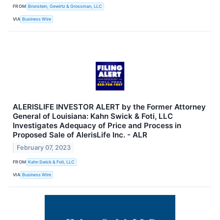
FROM
Bronstein, Gewirtz & Grossman, LLC
VIA
Business Wire
ALERISLIFE INVESTOR ALERT by the Former Attorney
General of Louisiana: Kahn Swick & Foti, LLC
Investigates Adequacy of Price and Process in
Proposed Sale of AlerisLife Inc. - ALR
February 07, 2023
FROM
Kahn Swick & Foti, LLC
VIA
Business Wire