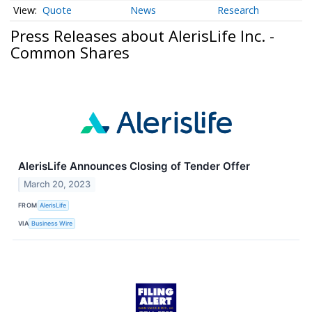
Quote
News
Research
Press Releases about AlerisLife Inc. -
Common Shares
AlerisLife Announces Closing of Tender Offer
March 20, 2023
FROM
AlerisLife
VIA
Business Wire