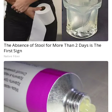
The Absence of Stool for More Than 2 Days is The
First Sign
Native Fiber