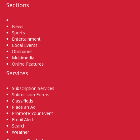
Sections
Home
News
Sports
Entertainment
Local Events
Obituaries
Multimedia
Online Features
Services
Subscription Services
Submission Forms
Classifieds
Place an Ad
Promote Your Event
Email Alerts
Search
Weather