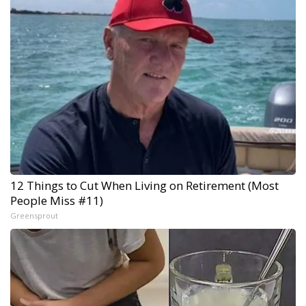
12 Things to Cut When Living on Retirement (Most
People Miss #11)
Greensprout