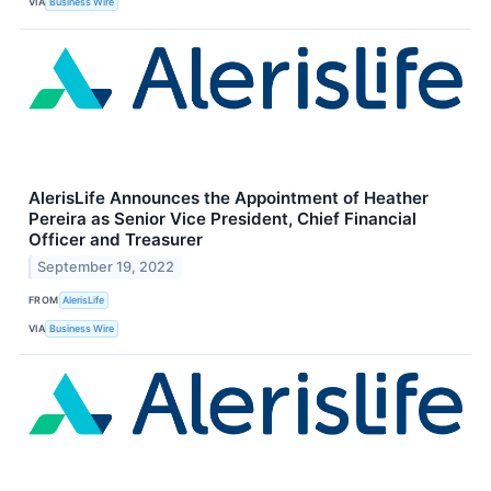
VIA
Business Wire
AlerisLife Announces the Appointment of Heather
Pereira as Senior Vice President, Chief Financial
Officer and Treasurer
September 19, 2022
FROM
AlerisLife
VIA
Business Wire