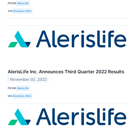
FROM
AlerisLife
VIA
Business Wire
AlerisLife Inc. Announces Third Quarter 2022 Results
November 02, 2022
FROM
AlerisLife
VIA
Business Wire