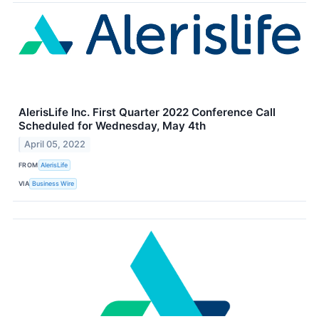
AlerisLife Inc. First Quarter 2022 Conference Call
Scheduled for Wednesday, May 4th
April 05, 2022
FROM
AlerisLife
VIA
Business Wire