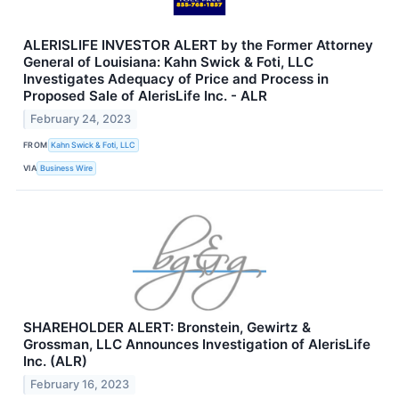
ALERISLIFE INVESTOR ALERT by the Former Attorney
General of Louisiana: Kahn Swick & Foti, LLC
Investigates Adequacy of Price and Process in
Proposed Sale of AlerisLife Inc. - ALR
February 24, 2023
FROM
Kahn Swick & Foti, LLC
VIA
Business Wire
SHAREHOLDER ALERT: Bronstein, Gewirtz &
Grossman, LLC Announces Investigation of AlerisLife
Inc. (ALR)
February 16, 2023