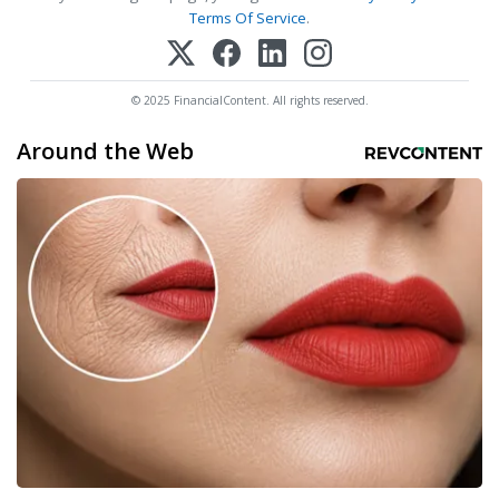
Terms Of Service
.
© 2025 FinancialContent. All rights reserved.
Around the Web