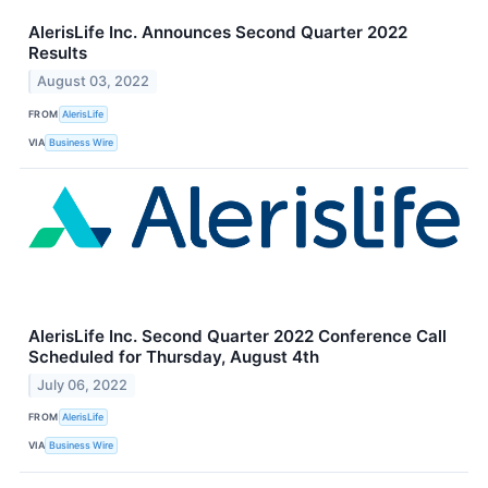
AlerisLife Inc. Announces Second Quarter 2022
Results
August 03, 2022
FROM
AlerisLife
VIA
Business Wire
AlerisLife Inc. Second Quarter 2022 Conference Call
Scheduled for Thursday, August 4th
July 06, 2022
FROM
AlerisLife
VIA
Business Wire