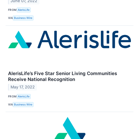
June 07, 2022
FROM
AlerisLife
VIA
Business Wire
AlerisLife’s Five Star Senior Living Communities
Receive National Recognition
May 17, 2022
FROM
AlerisLife
VIA
Business Wire