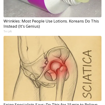
Wrinkles: Most People Use Lotions. Koreans Do This
Instead (It's Genius)
Tri Lift
Spine Specialists Says: Do This for 15min to Relieve