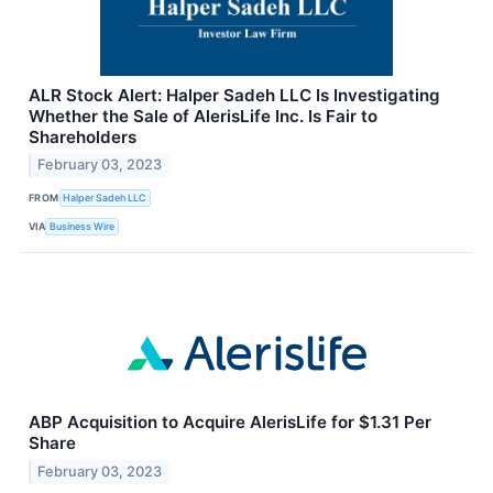
ALR Stock Alert: Halper Sadeh LLC Is Investigating
Whether the Sale of AlerisLife Inc. Is Fair to
Shareholders
February 03, 2023
FROM
Halper Sadeh LLC
VIA
Business Wire
ABP Acquisition to Acquire AlerisLife for $1.31 Per
Share
February 03, 2023