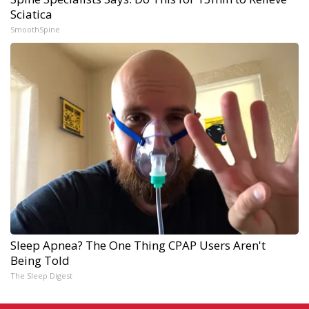
Sciatica
SmoothSpine
Sleep Apnea? The One Thing CPAP Users Aren't
Being Told
The Sleep Digest