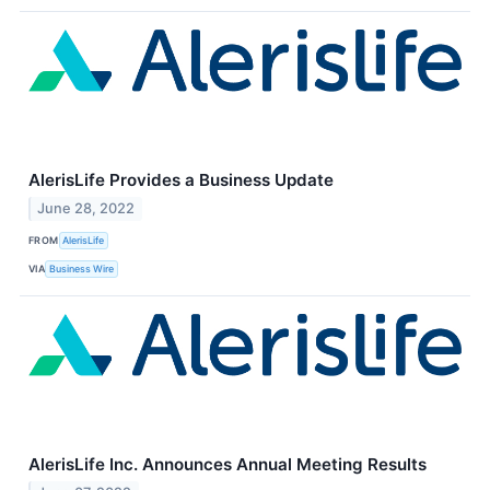
AlerisLife Provides a Business Update
June 28, 2022
FROM
AlerisLife
VIA
Business Wire
AlerisLife Inc. Announces Annual Meeting Results