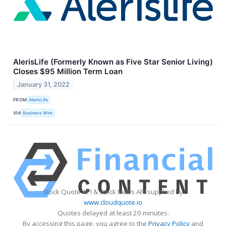
AlerisLife (Formerly Known as Five Star Senior Living)
Closes $95 Million Term Loan
January 31, 2022
FROM
AlerisLife
VIA
Business Wire
Stock Quote API & Stock News API supplied by
www.cloudquote.io
Quotes delayed at least 20 minutes.
By accessing this page, you agree to the
Privacy Policy
and