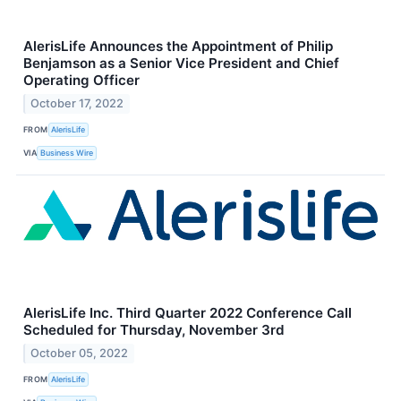
AlerisLife Announces the Appointment of Philip
Benjamson as a Senior Vice President and Chief
Operating Officer
October 17, 2022
FROM
AlerisLife
VIA
Business Wire
AlerisLife Inc. Third Quarter 2022 Conference Call
Scheduled for Thursday, November 3rd
October 05, 2022
FROM
AlerisLife