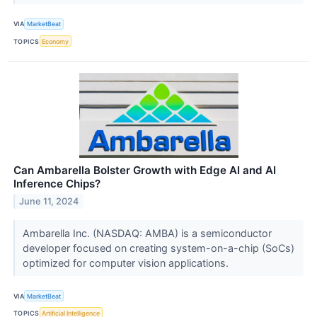
VIA
MarketBeat
TOPICS
Economy
Can Ambarella Bolster Growth with Edge AI and AI
Inference Chips?
June 11, 2024
Ambarella Inc. (NASDAQ: AMBA) is a semiconductor
developer focused on creating system-on-a-chip (SoCs)
optimized for computer vision applications.
VIA
MarketBeat
TOPICS
Artificial Intelligence