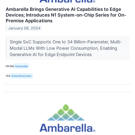
Ambarella Brings Generative AI Capabilities to Edge
Devices; Introduces N1 System-on-Chip Series for On-
Premise Applications
January 08, 2024
Single SoC Supports One to 34 Billion-Parameter, Multi-
Modal LLMs With Low Power Consumption, Enabling
Generative AI for Edge Endpoint Devices
FROM
Ambarella
VIA
GlobeNewswire