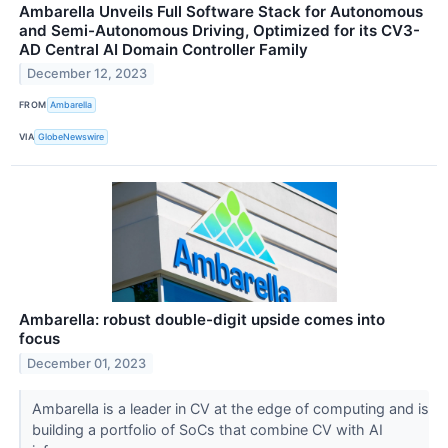
Ambarella Unveils Full Software Stack for Autonomous
and Semi-Autonomous Driving, Optimized for its CV3-
AD Central AI Domain Controller Family
December 12, 2023
FROM
Ambarella
VIA
GlobeNewswire
Ambarella: robust double-digit upside comes into
focus
December 01, 2023
Ambarella is a leader in CV at the edge of computing and is
building a portfolio of SoCs that combine CV with AI