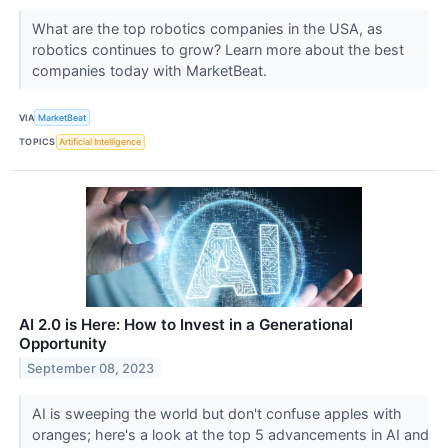
What are the top robotics companies in the USA, as
robotics continues to grow? Learn more about the best
companies today with MarketBeat.
VIA
MarketBeat
TOPICS
Artificial Intelligence
AI 2.0 is Here: How to Invest in a Generational
Opportunity
September 08, 2023
AI is sweeping the world but don't confuse apples with
oranges; here's a look at the top 5 advancements in AI and