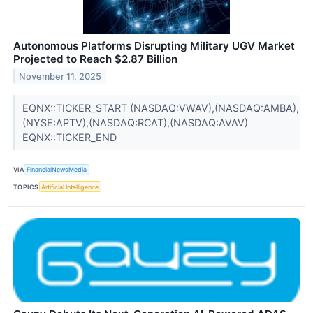
Autonomous Platforms Disrupting Military UGV Market
Projected to Reach $2.87 Billion
November 11, 2025
EQNX::TICKER_START (NASDAQ:VWAV),(NASDAQ:AMBA),
(NYSE:APTV),(NASDAQ:RCAT),(NASDAQ:AVAV)
EQNX::TICKER_END
VIA
FinancialNewsMedia
TOPICS
Artificial Intelligence