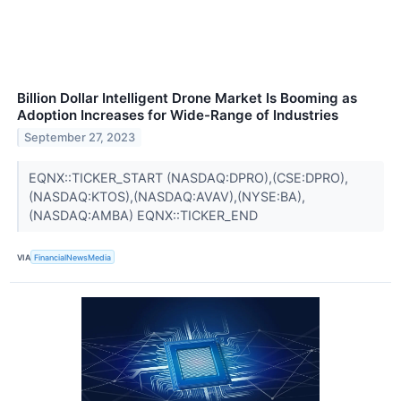
Billion Dollar Intelligent Drone Market Is Booming as
Adoption Increases for Wide-Range of Industries
September 27, 2023
EQNX::TICKER_START (NASDAQ:DPRO),(CSE:DPRO),
(NASDAQ:KTOS),(NASDAQ:AVAV),(NYSE:BA),
(NASDAQ:AMBA) EQNX::TICKER_END
VIA
FinancialNewsMedia