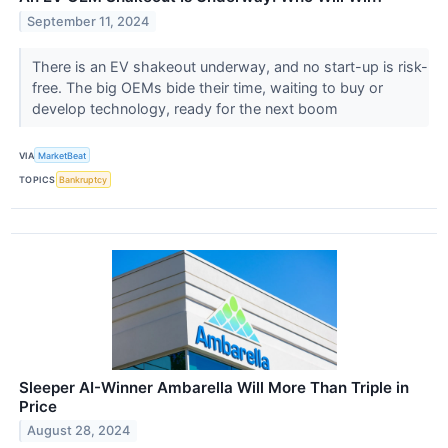
September 11, 2024
There is an EV shakeout underway, and no start-up is risk-
free. The big OEMs bide their time, waiting to buy or
develop technology, ready for the next boom
VIA
MarketBeat
TOPICS
Bankruptcy
Sleeper AI-Winner Ambarella Will More Than Triple in
Price
August 28, 2024