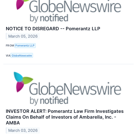
NOTICE TO DISREGARD -- Pomerantz LLP
March 05, 2026
FROM
Pomerantz LLP
VIA
GlobeNewswire
INVESTOR ALERT: Pomerantz Law Firm Investigates
Claims On Behalf of Investors of Ambarella, Inc. -
AMBA
March 03, 2026