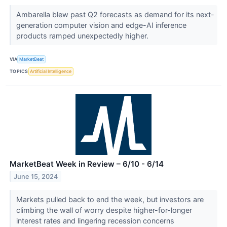
Ambarella blew past Q2 forecasts as demand for its next-
generation computer vision and edge-AI inference
products ramped unexpectedly higher.
VIA
MarketBeat
TOPICS
Artificial Intelligence
MarketBeat Week in Review – 6/10 - 6/14
June 15, 2024
Markets pulled back to end the week, but investors are
climbing the wall of worry despite higher-for-longer
interest rates and lingering recession concerns