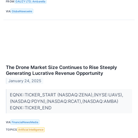
FROM
GAUZY LTD; Ambarella
VIA
GlobeNewswire
The Drone Market Size Continues to Rise Steeply
Generating Lucrative Revenue Opportunity
January 24, 2025
EQNX::TICKER_START (NASDAQ:ZENA),(NYSE:UAVS),
(NASDAQ:PDYN),(NASDAQ:RCAT),(NASDAQ:AMBA)
EQNX::TICKER_END
VIA
FinancialNewsMedia
TOPICS
Artificial Intelligence