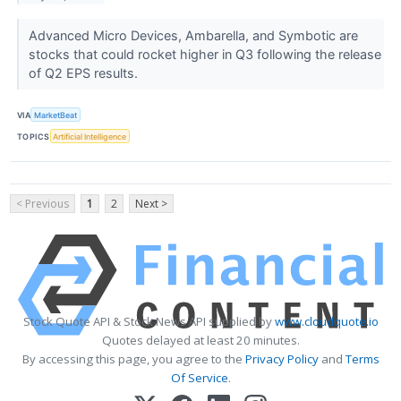
Advanced Micro Devices, Ambarella, and Symbotic are
stocks that could rocket higher in Q3 following the release
of Q2 EPS results.
VIA
MarketBeat
TOPICS
Artificial Intelligence
< Previous
1
2
Next >
Stock Quote API & Stock News API supplied by
www.cloudquote.io
Quotes delayed at least 20 minutes.
By accessing this page, you agree to the
Privacy Policy
and
Terms
Of Service
.