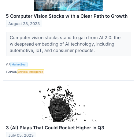
5 Computer Vision Stocks with a Clear Path to Growth
August 28, 2023
Computer vision stocks stand to gain from AI 2.0: the
widespread embedding of AI technology, including
automotive, IoT, and consumer products.
VIA
MarketBeat
TOPICS
Artificial Intelligence
3 (AI) Plays That Could Rocket Higher In Q3
July 05, 2023