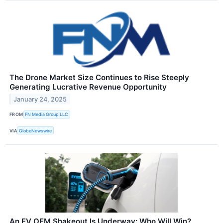
The Drone Market Size Continues to Rise Steeply
Generating Lucrative Revenue Opportunity
January 24, 2025
FROM
FN Media Group LLC
VIA
GlobeNewswire
An EV OEM Shakeout Is Underway: Who Will Win?