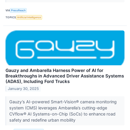
VIA
PressReach
TOPICS
Artificial Intelligence
Gauzy and Ambarella Harness Power of AI for
Breakthroughs in Advanced Driver Assistance Systems
(ADAS), Including Ford Trucks
January 30, 2025
Gauzy’s AI-powered Smart-Vision® camera monitoring
system (CMS) leverages Ambarella’s cutting-edge
CVflow® AI Systems-on-Chip (SoCs) to enhance road
safety and redefine urban mobility