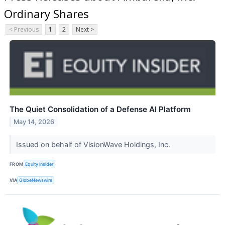
Ordinary Shares
< Previous
1
2
Next >
The Quiet Consolidation of a Defense AI Platform
May 14, 2026
Issued on behalf of VisionWave Holdings, Inc.
FROM
Equity Insider
VIA
GlobeNewswire