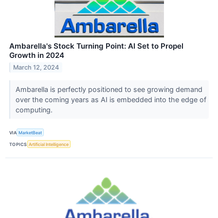
Ambarella's Stock Turning Point: AI Set to Propel
Growth in 2024
March 12, 2024
Ambarella is perfectly positioned to see growing demand
over the coming years as AI is embedded into the edge of
computing.
VIA
MarketBeat
TOPICS
Artificial Intelligence