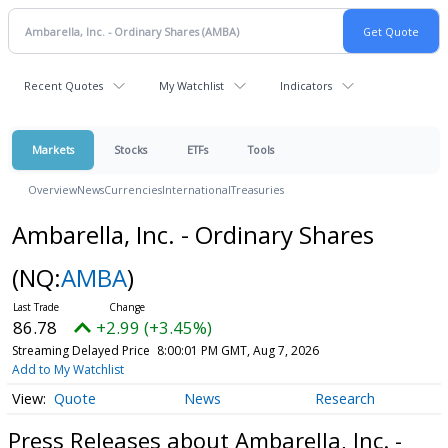
Recent Quotes
My Watchlist
Indicators
Markets
Stocks
ETFs
Tools
Overview
News
Currencies
International
Treasuries
Ambarella, Inc. - Ordinary Shares
(NQ:
AMBA
)
86.78
+2.99 (+3.45%)
Streaming Delayed Price
8:00:01 PM GMT, Aug 7, 2026
Add to My Watchlist
Quote
News
Research
Press Releases about Ambarella, Inc. -