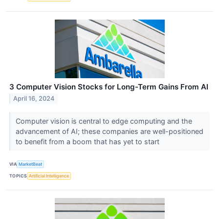
3 Computer Vision Stocks for Long-Term Gains From AI
April 16, 2024
Computer vision is central to edge computing and the
advancement of AI; these companies are well-positioned
to benefit from a boom that has yet to start
VIA
MarketBeat
TOPICS
Artificial Intelligence