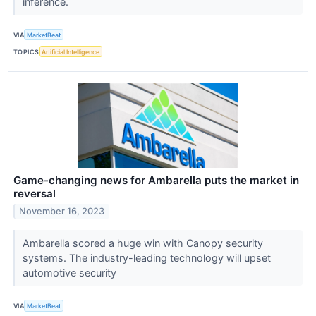
inference.
VIA
MarketBeat
TOPICS
Artificial Intelligence
Game-changing news for Ambarella puts the market in
reversal
November 16, 2023
Ambarella scored a huge win with Canopy security
systems. The industry-leading technology will upset
automotive security
VIA
MarketBeat