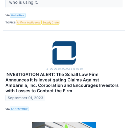
who is using it.
VIA
MarketBeat
TOPICS
Artificial Intelligence
Supply Chain
INVESTIGATION ALERT: The Schall Law Firm
Announces it is Investigating Claims Against
Ambarella, Inc. Corporation and Encourages Investors
with Losses to Contact the Firm
September 01, 2023
VIA
ACCESSWIRE