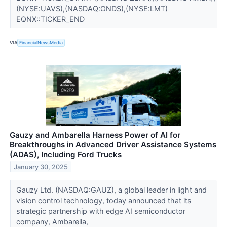
(NYSE:UAVS),(NASDAQ:ONDS),(NYSE:LMT)
EQNX::TICKER_END
VIA
FinancialNewsMedia
Gauzy and Ambarella Harness Power of AI for
Breakthroughs in Advanced Driver Assistance Systems
(ADAS), Including Ford Trucks
January 30, 2025
Gauzy Ltd. (NASDAQ:GAUZ), a global leader in light and
vision control technology, today announced that its
strategic partnership with edge AI semiconductor
company, Ambarella,