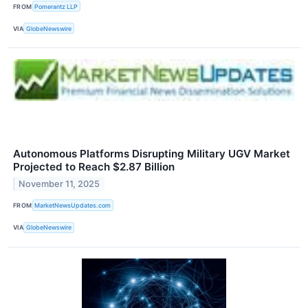
FROM
Pomerantz LLP
VIA
GlobeNewswire
Autonomous Platforms Disrupting Military UGV Market
Projected to Reach $2.87 Billion
November 11, 2025
FROM
MarketNewsUpdates.com
VIA
GlobeNewswire