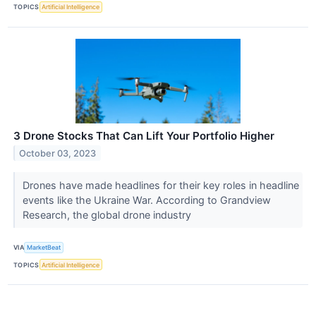
TOPICS
Artificial Intelligence
3 Drone Stocks That Can Lift Your Portfolio Higher
October 03, 2023
Drones have made headlines for their key roles in headline
events like the Ukraine War. According to Grandview
Research, the global drone industry
VIA
MarketBeat
TOPICS
Artificial Intelligence