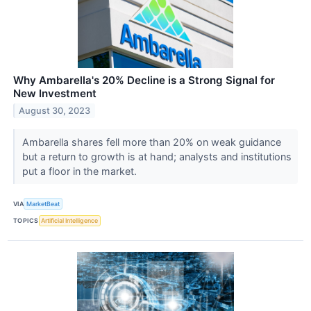
Why Ambarella's 20% Decline is a Strong Signal for
New Investment
August 30, 2023
Ambarella shares fell more than 20% on weak guidance
but a return to growth is at hand; analysts and institutions
put a floor in the market.
VIA
MarketBeat
TOPICS
Artificial Intelligence