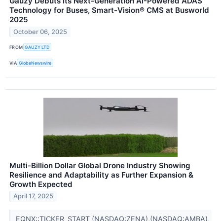
Gauzy Debuts Its Next-Generation AI-Powered ADAS
Technology for Buses, Smart-Vision® CMS at Busworld
2025
October 06, 2025
FROM
GAUZY LTD
VIA
GlobeNewswire
Multi-Billion Dollar Global Drone Industry Showing
Resilience and Adaptability as Further Expansion &
Growth Expected
April 17, 2025
EQNX::TICKER_START (NASDAQ:ZENA),(NASDAQ:AMBA),