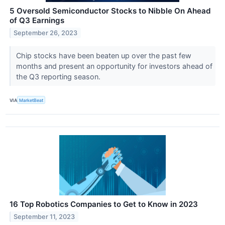
5 Oversold Semiconductor Stocks to Nibble On Ahead
of Q3 Earnings
September 26, 2023
Chip stocks have been beaten up over the past few
months and present an opportunity for investors ahead of
the Q3 reporting season.
VIA
MarketBeat
16 Top Robotics Companies to Get to Know in 2023
September 11, 2023