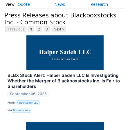
Quote
News
Research
Press Releases about Blackboxstocks
Inc. - Common Stock
< Previous
1
2
3
Next >
BLBX Stock Alert: Halper Sadeh LLC Is Investigating
Whether the Merger of Blackboxstocks Inc. Is Fair to
Shareholders
September 06, 2025
FROM
Halper Sadeh LLC
VIA
Business Wire