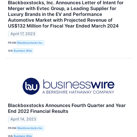
Blackboxstocks, Inc. Announces Letter of Intent for
Merger with Evtec Group, a Leading Supplier for
Luxury Brands in the EV and Performance
Automotive Market with Projected Revenue of
US$132 Million for Fiscal Year Ended March 2024
April 17, 2023
FROM
Blackboxstocks Inc.
VIA
Business Wire
Blackboxstocks Announces Fourth Quarter and Year
End 2022 Financial Results
April 14, 2023
FROM
Blackboxstocks Inc.
VIA
Business Wire