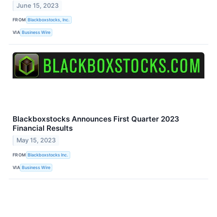
June 15, 2023
FROM
Blackboxstocks, Inc.
VIA
Business Wire
Blackboxstocks Announces First Quarter 2023
Financial Results
May 15, 2023
FROM
Blackboxstocks Inc.
VIA
Business Wire