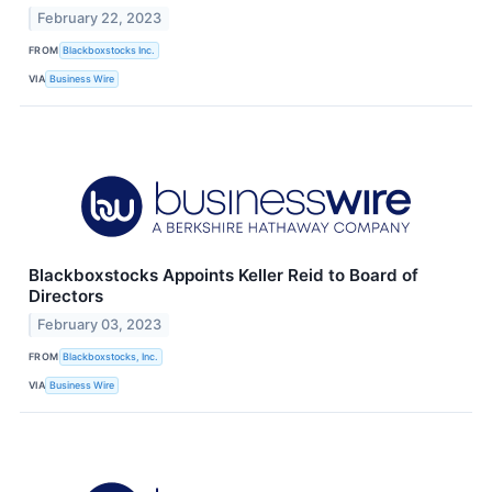
February 22, 2023
FROM
Blackboxstocks Inc.
VIA
Business Wire
Blackboxstocks Appoints Keller Reid to Board of
Directors
February 03, 2023
FROM
Blackboxstocks, Inc.
VIA
Business Wire