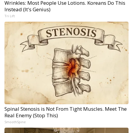
Wrinkles: Most People Use Lotions. Koreans Do This
Instead (It's Genius)
Tri Lift
Spinal Stenosis is Not From Tight Muscles. Meet The
Real Enemy (Stop This)
SmoothSpine