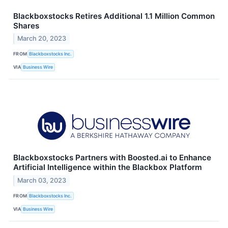
Blackboxstocks Retires Additional 1.1 Million Common
Shares
March 20, 2023
FROM
Blackboxstocks Inc.
VIA
Business Wire
Blackboxstocks Partners with Boosted.ai to Enhance
Artificial Intelligence within the Blackbox Platform
March 03, 2023
FROM
Blackboxstocks Inc.
VIA
Business Wire