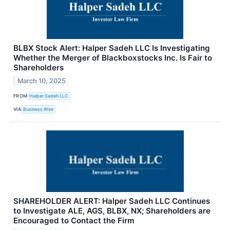
BLBX Stock Alert: Halper Sadeh LLC Is Investigating
Whether the Merger of Blackboxstocks Inc. Is Fair to
Shareholders
March 10, 2025
FROM
Halper Sadeh LLC
VIA
Business Wire
SHAREHOLDER ALERT: Halper Sadeh LLC Continues
to Investigate ALE, AGS, BLBX, NX; Shareholders are
Encouraged to Contact the Firm