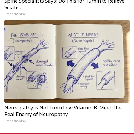
Spine Specialists Says: Do This for 15min to Relieve
Sciatica
SmoothSpine
Neuropathy is Not From Low Vitamin B. Meet The
Real Enemy of Neuropathy
SmoothSpine