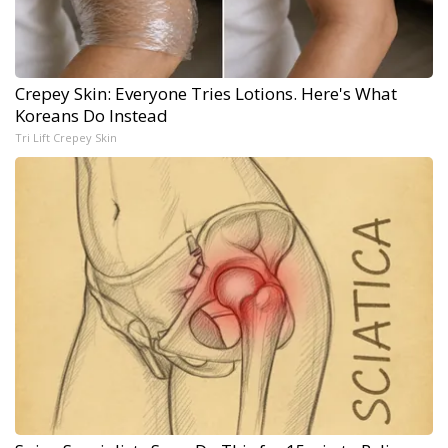
Crepey Skin: Everyone Tries Lotions. Here's What
Koreans Do Instead
Tri Lift Crepey Skin