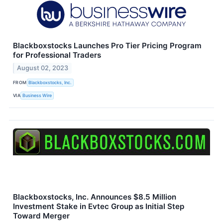
Blackboxstocks Launches Pro Tier Pricing Program
for Professional Traders
August 02, 2023
FROM
Blackboxstocks, Inc.
VIA
Business Wire
Blackboxstocks, Inc. Announces $8.5 Million
Investment Stake in Evtec Group as Initial Step
Toward Merger