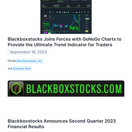
Blackboxstocks Joins Forces with GoNoGo Charts to
Provide the Ultimate Trend Indicator for Traders
September 18, 2023
FROM
Blackboxstocks, Inc.
VIA
Business Wire
Blackboxstocks Announces Second Quarter 2023
Financial Results