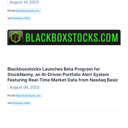
August 14, 2023
FROM
Blackboxstocks Inc.
VIA
Business Wire
Blackboxstocks Launches Beta Program for
StockNanny, an AI-Driven Portfolio Alert System
Featuring Real-Time Market Data from Nasdaq Basic
August 09, 2023
FROM
Blackboxstocks, Inc.
VIA
Business Wire