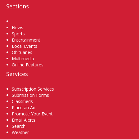
Sections
Home
News
Sports
Entertainment
Local Events
Obituaries
Multimedia
Online Features
Services
Subscription Services
Submission Forms
Classifieds
Place an Ad
Promote Your Event
Email Alerts
Search
Weather