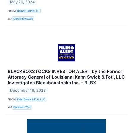
May 29, 2024
FROM
Halper Sadeh LLC
VIA
GlobeNewswire
BLACKBOXSTOCKS INVESTOR ALERT by the Former
Attorney General of Louisiana: Kahn Swick & Foti, LLC
Investigates Blackboxstocks Inc. - BLBX
December 18, 2023
FROM
Kahn Swick & Foti, LLC
VIA
Business Wire