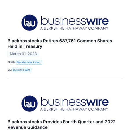
Blackboxstocks Retires 687,761 Common Shares
Held in Treasury
March 01, 2023
FROM
Blackboxstocks Inc.
VIA
Business Wire
Blackboxstocks Provides Fourth Quarter and 2022
Revenue Guidance