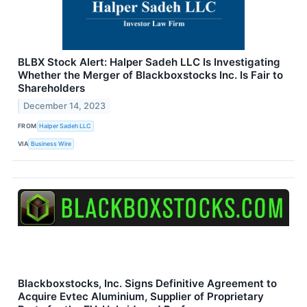
BLBX Stock Alert: Halper Sadeh LLC Is Investigating
Whether the Merger of Blackboxstocks Inc. Is Fair to
Shareholders
December 14, 2023
FROM
Halper Sadeh LLC
VIA
Business Wire
Blackboxstocks, Inc. Signs Definitive Agreement to
Acquire Evtec Aluminium, Supplier of Proprietary