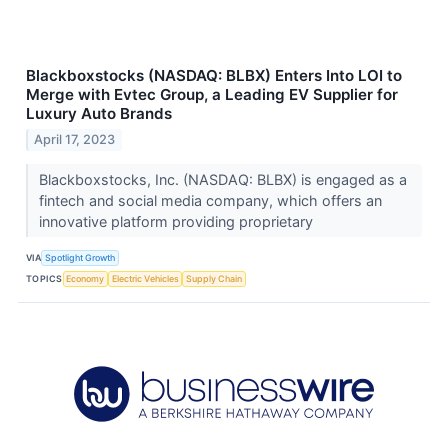
Blackboxstocks (NASDAQ: BLBX) Enters Into LOI to
Merge with Evtec Group, a Leading EV Supplier for
Luxury Auto Brands
April 17, 2023
Blackboxstocks, Inc. (NASDAQ: BLBX) is engaged as a
fintech and social media company, which offers an
innovative platform providing proprietary
VIA
Spotlight Growth
TOPICS
Economy
Electric Vehicles
Supply Chain