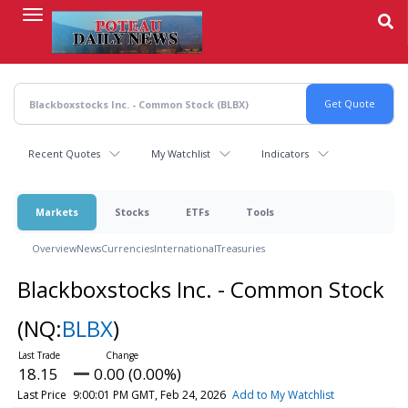
Skip
to
main
content
Recent Quotes
My Watchlist
Indicators
Markets
Stocks
ETFs
Tools
Overview
News
Currencies
International
Treasuries
Blackboxstocks Inc. - Common Stock
(NQ:
BLBX
)
18.15
0.00 (0.00%)
Last Price
9:00:01 PM GMT, Feb 24, 2026
Add to My Watchlist