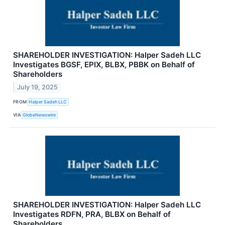
SHAREHOLDER INVESTIGATION: Halper Sadeh LLC
Investigates BGSF, EPIX, BLBX, PBBK on Behalf of
Shareholders
July 19, 2025
FROM
Halper Sadeh LLC
VIA
GlobeNewswire
SHAREHOLDER INVESTIGATION: Halper Sadeh LLC
Investigates RDFN, PRA, BLBX on Behalf of
Shareholders