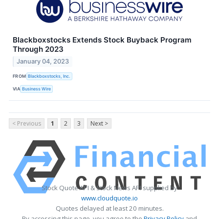
Blackboxstocks Extends Stock Buyback Program
Through 2023
January 04, 2023
FROM
Blackboxstocks, Inc.
VIA
Business Wire
< Previous
1
2
3
Next >
Stock Quote API & Stock News API supplied by
www.cloudquote.io
Quotes delayed at least 20 minutes.
By accessing this page, you agree to the
Privacy Policy
and