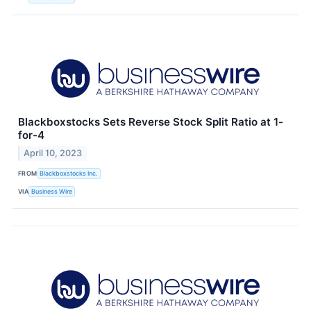
Blackboxstocks Sets Reverse Stock Split Ratio at 1-
for-4
April 10, 2023
FROM
Blackboxstocks Inc.
VIA
Business Wire