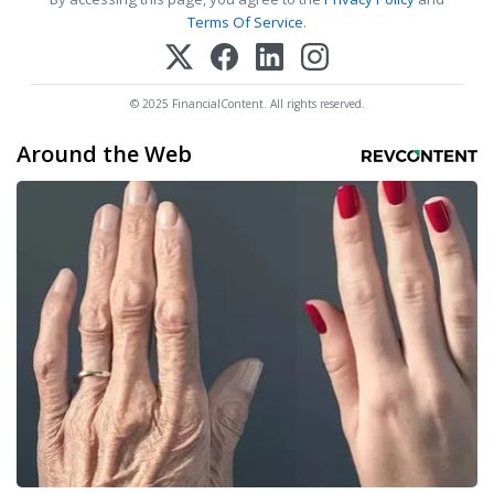
Terms Of Service
.
© 2025 FinancialContent. All rights reserved.
Around the Web