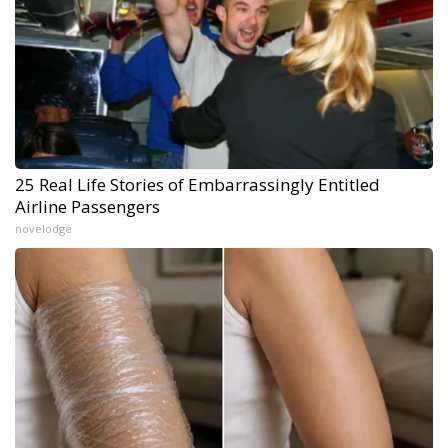
25 Real Life Stories of Embarrassingly Entitled
Airline Passengers
novelodge