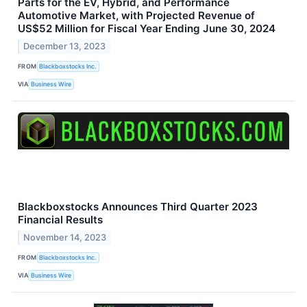
Parts for the EV, Hybrid, and Performance
Automotive Market, with Projected Revenue of
US$52 Million for Fiscal Year Ending June 30, 2024
December 13, 2023
FROM
Blackboxstocks Inc.
VIA
Business Wire
Blackboxstocks Announces Third Quarter 2023
Financial Results
November 14, 2023
FROM
Blackboxstocks Inc.
VIA
Business Wire