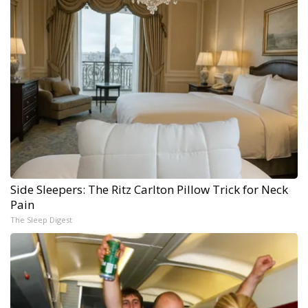
Side Sleepers: The Ritz Carlton Pillow Trick for Neck
Pain
The Sleep Digest