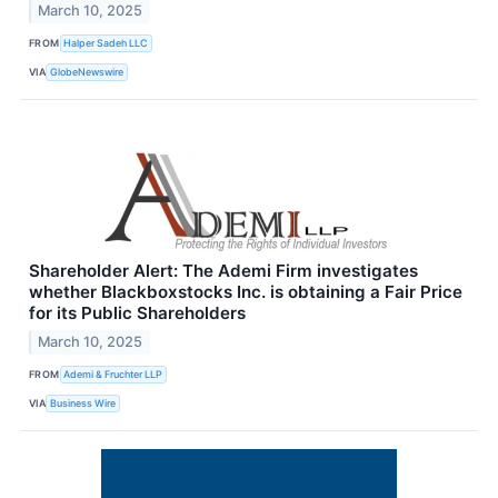
March 10, 2025
FROM
Halper Sadeh LLC
VIA
GlobeNewswire
Shareholder Alert: The Ademi Firm investigates
whether Blackboxstocks Inc. is obtaining a Fair Price
for its Public Shareholders
March 10, 2025
FROM
Ademi & Fruchter LLP
VIA
Business Wire