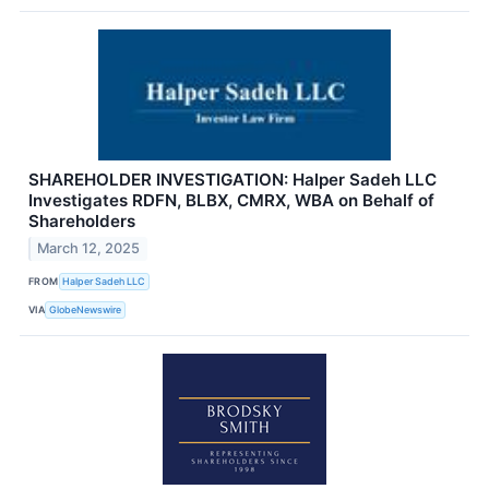
SHAREHOLDER INVESTIGATION: Halper Sadeh LLC
Investigates RDFN, BLBX, CMRX, WBA on Behalf of
Shareholders
March 12, 2025
FROM
Halper Sadeh LLC
VIA
GlobeNewswire