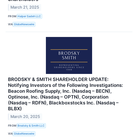
March 21, 2025
FROM
Halper Sadeh LLC
VIA
GlobeNewswire
BRODSKY & SMITH SHAREHOLDER UPDATE:
Notifying Investors of the Following Investigations:
Beacon Roofing Supply, Inc. (Nasdaq – BECN),
Optinose, Inc. (Nasdaq – OPTN), Corporation
(Nasdaq – RDFN), Blackboxstocks Inc. (Nasdaq –
BLBX)
March 20, 2025
FROM
Brodsky & Smith LLC
VIA
GlobeNewswire