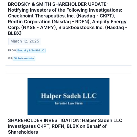
BRODSKY & SMITH SHAREHOLDER UPDATE:
Notifying Investors of the Following Investigations:
Checkpoint Therapeutics, Inc. (Nasdaq - CKPT),
Redfin Corporation (Nasdaq - RDFN), Amplify Energy
Corp. (NYSE - AMPY), Blackboxstocks Inc. (Nasdaq -
BLBX)
March 12, 2025
FROM
Brodsky & Smith LLC
VIA
GlobeNewswire
SHAREHOLDER INVESTIGATION: Halper Sadeh LLC
Investigates CKPT, RDFN, BLBX on Behalf of
Shareholders