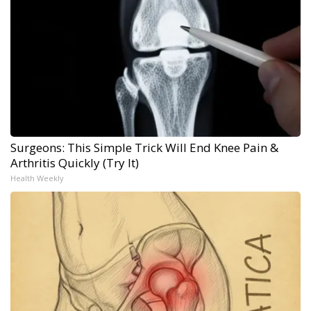
Surgeons: This Simple Trick Will End Knee Pain &
Arthritis Quickly (Try It)
Health Weekly