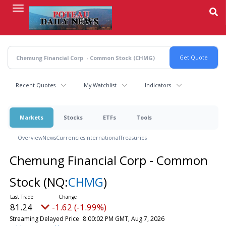
Skip
to
main
content
Recent Quotes
My Watchlist
Indicators
Markets
Stocks
ETFs
Tools
Overview
News
Currencies
International
Treasuries
Chemung Financial Corp - Common
Stock
(NQ:
CHMG
)
81.24
-1.62 (-1.99%)
Streaming Delayed Price
8:00:02 PM GMT, Aug 7, 2026