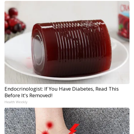
Endocrinologist: If You Have Diabetes, Read This
Before It's Removed!
Health Weekly