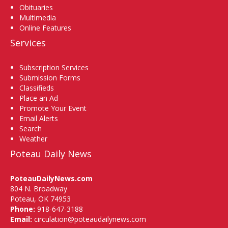
Obituaries
Multimedia
Online Features
Services
Subscription Services
Submission Forms
Classifieds
Place an Ad
Promote Your Event
Email Alerts
Search
Weather
Poteau Daily News
PoteauDailyNews.com
804 N. Broadway
Poteau, OK 74953
Phone:
918-647-3188
Email:
circulation@poteaudailynews.com