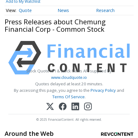
Add to My Watchlist
Quote
News
Research
Press Releases about Chemung
Financial Corp - Common Stock
Stock Quote API & Stock News API supplied by
www.cloudquote.io
Quotes delayed at least 20 minutes.
By accessing this page, you agree to the
Privacy Policy
and
Terms Of Service
.
© 2025 FinancialContent. All rights reserved.
Around the Web