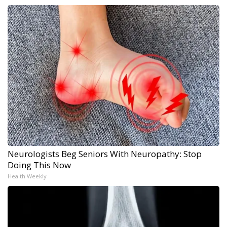
Neurologists Beg Seniors With Neuropathy: Stop
Doing This Now
Health Weekly