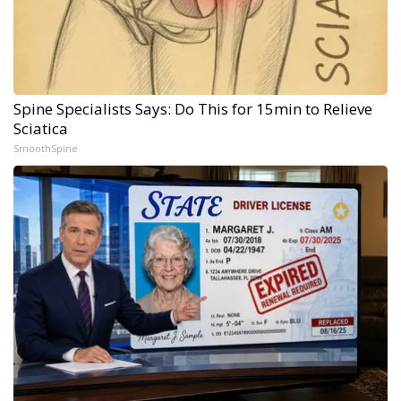
Spine Specialists Says: Do This for 15min to Relieve
Sciatica
SmoothSpine