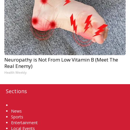
Neuropathy is Not From Low Vitamin B (Meet The
Real Enemy)
Health Weekly
Sections
Home
News
Sports
Entertainment
Local Events