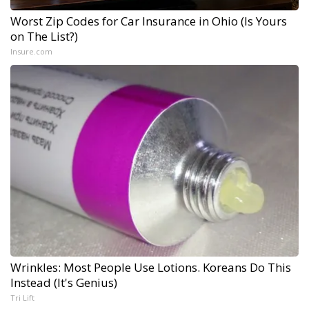
Worst Zip Codes for Car Insurance in Ohio (Is Yours
on The List?)
Insure.com
Wrinkles: Most People Use Lotions. Koreans Do This
Instead (It's Genius)
Tri Lift