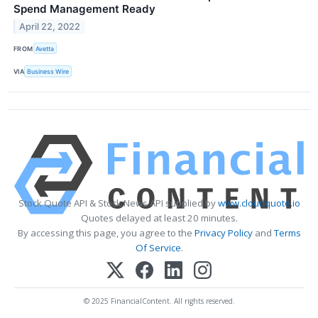
Spend Management Ready
April 22, 2022
FROM
Avetta
VIA
Business Wire
Stock Quote API & Stock News API supplied by
www.cloudquote.io
Quotes delayed at least 20 minutes.
By accessing this page, you agree to the
Privacy Policy
and
Terms
Of Service
.
© 2025 FinancialContent. All rights reserved.