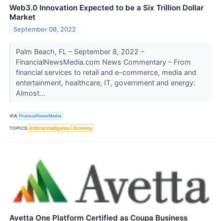
Web3.0 Innovation Expected to be a Six Trillion Dollar
Market
September 08, 2022
Palm Beach, FL – September 8, 2022 –
FinancialNewsMedia.com News Commentary – From
financial services to retail and e-commerce, media and
entertainment, healthcare, IT, government and energy:
Almost...
VIA
FinancialNewsMedia
TOPICS
Artificial Intelligence
Economy
Avetta One Platform Certified as Coupa Business