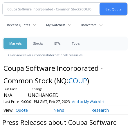
Recent Quotes
My Watchlist
Indicators
Markets
Stocks
ETFs
Tools
Overview
News
Currencies
International
Treasuries
Coupa Software Incorporated -
Common Stock
(NQ:
COUP
)
N/A
UNCHANGED
Last Price
9:00:01 PM GMT, Feb 27, 2023
Add to My Watchlist
Quote
News
Research
Press Releases about Coupa Software