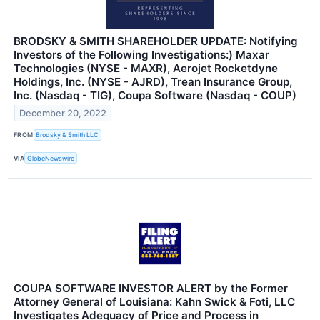
BRODSKY & SMITH SHAREHOLDER UPDATE: Notifying
Investors of the Following Investigations:) Maxar
Technologies (NYSE - MAXR), Aerojet Rocketdyne
Holdings, Inc. (NYSE - AJRD), Trean Insurance Group,
Inc. (Nasdaq - TIG), Coupa Software (Nasdaq - COUP)
December 20, 2022
FROM
Brodsky & Smith LLC
VIA
GlobeNewswire
COUPA SOFTWARE INVESTOR ALERT by the Former
Attorney General of Louisiana: Kahn Swick & Foti, LLC
Investigates Adequacy of Price and Process in