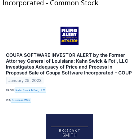
Incorporated - Common Stock
COUPA SOFTWARE INVESTOR ALERT by the Former
Attorney General of Louisiana: Kahn Swick & Foti, LLC
Investigates Adequacy of Price and Process in
Proposed Sale of Coupa Software Incorporated - COUP
January 25, 2023
FROM
Kahn Swick & Foti, LLC
VIA
Business Wire