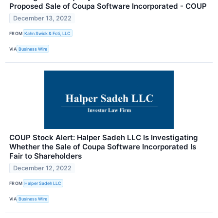
Proposed Sale of Coupa Software Incorporated - COUP
December 13, 2022
FROM
Kahn Swick & Foti, LLC
VIA
Business Wire
COUP Stock Alert: Halper Sadeh LLC Is Investigating
Whether the Sale of Coupa Software Incorporated Is
Fair to Shareholders
December 12, 2022
FROM
Halper Sadeh LLC
VIA
Business Wire