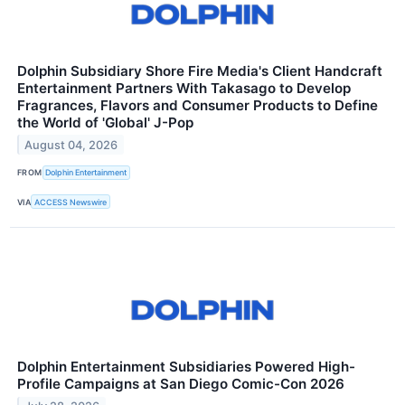
Dolphin Subsidiary Shore Fire Media's Client Handcraft
Entertainment Partners With Takasago to Develop
Fragrances, Flavors and Consumer Products to Define
the World of 'Global' J-Pop
August 04, 2026
FROM
Dolphin Entertainment
VIA
ACCESS Newswire
Dolphin Entertainment Subsidiaries Powered High-
Profile Campaigns at San Diego Comic-Con 2026