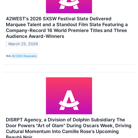
42WEST's 2026 SXSW Festival Slate Delivered
Marquee Talent and a Standout Film Slate Featuring a
Company-Record 16 World Premiere Titles and Three
Audience Award-Winners
March 25, 2026
VIA
ACCESS Newswire
DISRPT Agency, a Division of Dolphin Subsidiary The
Door Powers "Art of Glam" During Oscars Week, Driving
Cultural Momentum Into Camille Rose's Upcoming
Beauté Noir