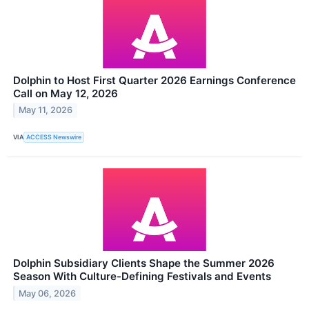
Dolphin to Host First Quarter 2026 Earnings Conference
Call on May 12, 2026
May 11, 2026
VIA
ACCESS Newswire
Dolphin Subsidiary Clients Shape the Summer 2026
Season With Culture-Defining Festivals and Events
May 06, 2026