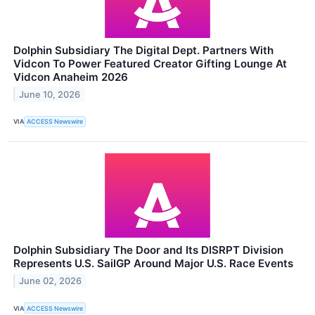
Dolphin Subsidiary The Digital Dept. Partners With
Vidcon To Power Featured Creator Gifting Lounge At
Vidcon Anaheim 2026
June 10, 2026
VIA
ACCESS Newswire
Dolphin Subsidiary The Door and Its DISRPT Division
Represents U.S. SailGP Around Major U.S. Race Events
June 02, 2026
VIA
ACCESS Newswire