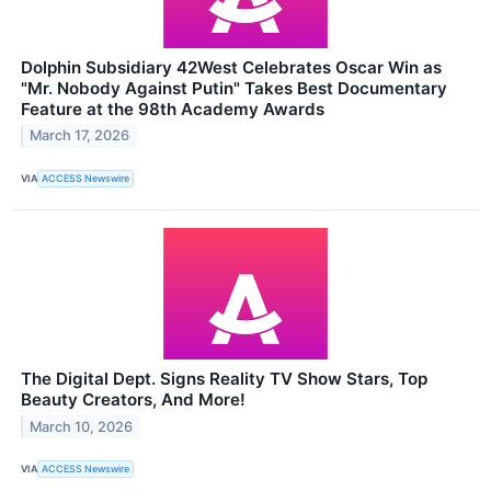
Dolphin Subsidiary 42West Celebrates Oscar Win as
"Mr. Nobody Against Putin" Takes Best Documentary
Feature at the 98th Academy Awards
March 17, 2026
VIA
ACCESS Newswire
The Digital Dept. Signs Reality TV Show Stars, Top
Beauty Creators, And More!
March 10, 2026
VIA
ACCESS Newswire