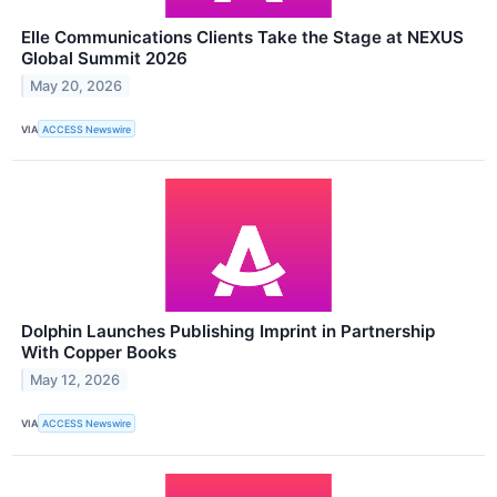
Elle Communications Clients Take the Stage at NEXUS
Global Summit 2026
May 20, 2026
VIA
ACCESS Newswire
Dolphin Launches Publishing Imprint in Partnership
With Copper Books
May 12, 2026
VIA
ACCESS Newswire