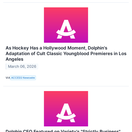
As Hockey Has a Hollywood Moment, Dolphin's
Adaptation of Cult Classic Youngblood Premieres in Los
Angeles
March 06, 2026
VIA
ACCESS Newswire
Dolphin CEO Featured on Variety's "Strictly Business"