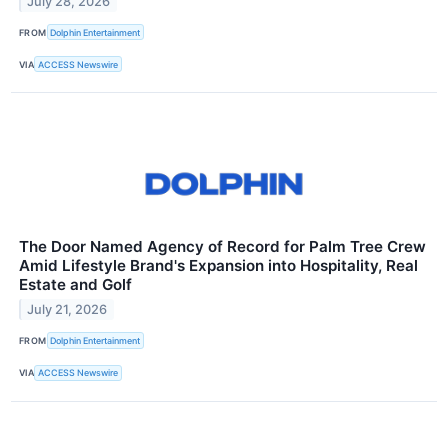
July 28, 2026
FROM
Dolphin Entertainment
VIA
ACCESS Newswire
The Door Named Agency of Record for Palm Tree Crew
Amid Lifestyle Brand's Expansion into Hospitality, Real
Estate and Golf
July 21, 2026
FROM
Dolphin Entertainment
VIA
ACCESS Newswire