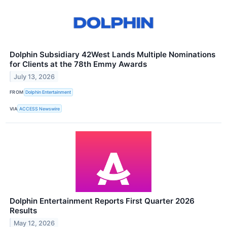
Dolphin Subsidiary 42West Lands Multiple Nominations
for Clients at the 78th Emmy Awards
July 13, 2026
FROM
Dolphin Entertainment
VIA
ACCESS Newswire
Dolphin Entertainment Reports First Quarter 2026
Results
May 12, 2026