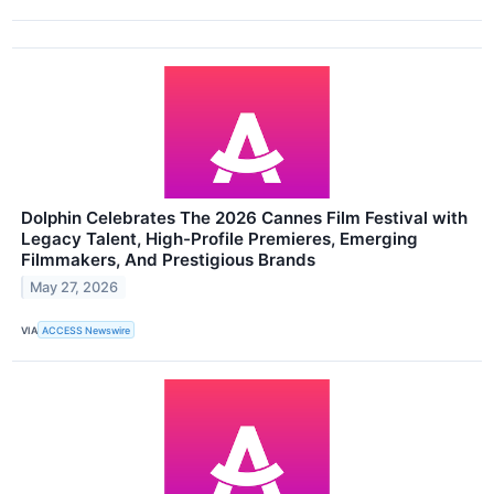
Dolphin Celebrates The 2026 Cannes Film Festival with
Legacy Talent, High-Profile Premieres, Emerging
Filmmakers, And Prestigious Brands
May 27, 2026
VIA
ACCESS Newswire