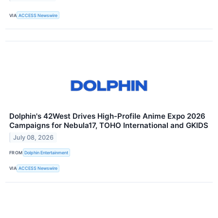
VIA
ACCESS Newswire
Dolphin's 42West Drives High-Profile Anime Expo 2026
Campaigns for Nebula17, TOHO International and GKIDS
July 08, 2026
FROM
Dolphin Entertainment
VIA
ACCESS Newswire