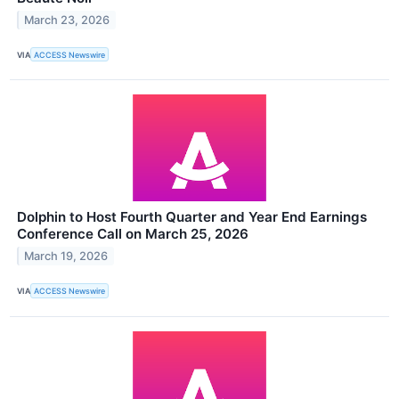
March 23, 2026
VIA
ACCESS Newswire
Dolphin to Host Fourth Quarter and Year End Earnings
Conference Call on March 25, 2026
March 19, 2026
VIA
ACCESS Newswire