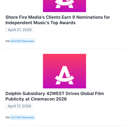
Shore Fire Media's Clients Earn 9 Nominations for
Independent Music's Top Awards
April 21, 2026
VIA
ACCESS Newswire
Dolphin Subsidiary 42WEST Drives Global Film
Publicity at Cinemacon 2026
April 17, 2026
VIA
ACCESS Newswire