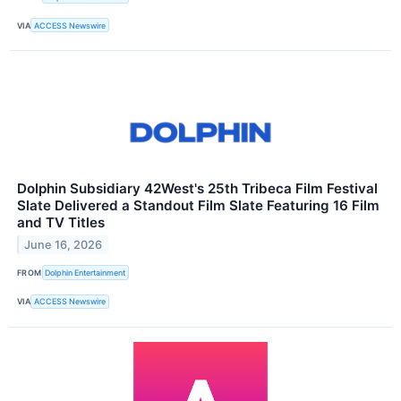
VIA
ACCESS Newswire
Dolphin Subsidiary 42West's 25th Tribeca Film Festival
Slate Delivered a Standout Film Slate Featuring 16 Film
and TV Titles
June 16, 2026
FROM
Dolphin Entertainment
VIA
ACCESS Newswire