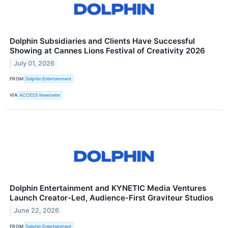
Dolphin Subsidiaries and Clients Have Successful
Showing at Cannes Lions Festival of Creativity 2026
July 01, 2026
FROM
Dolphin Entertainment
VIA
ACCESS Newswire
Dolphin Entertainment and KYNETIC Media Ventures
Launch Creator-Led, Audience-First Graviteur Studios
June 22, 2026
FROM
Dolphin Entertainment