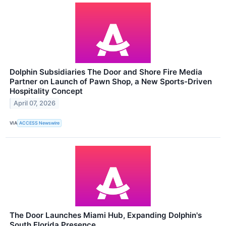
Dolphin Subsidiaries The Door and Shore Fire Media
Partner on Launch of Pawn Shop, a New Sports-Driven
Hospitality Concept
April 07, 2026
VIA
ACCESS Newswire
The Door Launches Miami Hub, Expanding Dolphin's
South Florida Presence