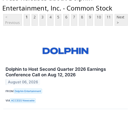
Entertainment, Inc. - Common Stock
<
1
2
3
4
5
6
7
8
9
10
11
Next
Previous
>
Dolphin to Host Second Quarter 2026 Earnings
Conference Call on Aug 12, 2026
August 06, 2026
FROM
Dolphin Entertainment
VIA
ACCESS Newswire