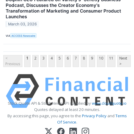
Podcast, Discusses the Creator Economy's
Transformation of Marketing and Consumer Product
Launches
March 03, 2026
VIA
ACCESS Newswire
<
1
2
3
4
5
6
7
8
9
10
11
Next
Previous
>
Stock Quote API & Stock News API supplied by
www.cloudquote.io
Quotes delayed at least 20 minutes.
By accessing this page, you agree to the
Privacy Policy
and
Terms
Of Service
.