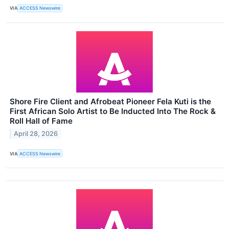
VIA
ACCESS Newswire
Shore Fire Client and Afrobeat Pioneer Fela Kuti is the
First African Solo Artist to Be Inducted Into The Rock &
Roll Hall of Fame
April 28, 2026
VIA
ACCESS Newswire