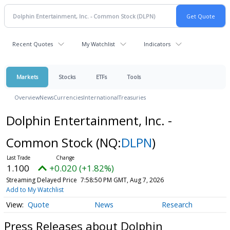
Recent Quotes
My Watchlist
Indicators
Markets
Stocks
ETFs
Tools
Overview
News
Currencies
International
Treasuries
Dolphin Entertainment, Inc. -
Common Stock
(NQ:
DLPN
)
1.100
+0.020 (+1.82%)
Streaming Delayed Price
7:58:50 PM GMT, Aug 7, 2026
Add to My Watchlist
Quote
News
Research
Press Releases about Dolphin