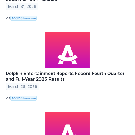
March 31, 2026
VIA
ACCESS Newswire
Dolphin Entertainment Reports Record Fourth Quarter
and Full-Year 2025 Results
March 25, 2026
VIA
ACCESS Newswire