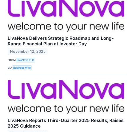
LivaNova Delivers Strategic Roadmap and Long-
Range Financial Plan at Investor Day
November 12, 2025
FROM
LivaNova PLC
VIA
Business Wire
LivaNova Reports Third-Quarter 2025 Results; Raises
2025 Guidance