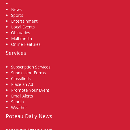
Home
News
Sports
Entertainment
Local Events
Obituaries
Multimedia
Online Features
Services
Subscription Services
Submission Forms
Classifieds
Place an Ad
Promote Your Event
Email Alerts
Search
Weather
Poteau Daily News