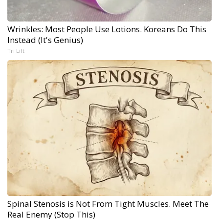
Wrinkles: Most People Use Lotions. Koreans Do This
Instead (It's Genius)
Tri Lift
Spinal Stenosis is Not From Tight Muscles. Meet The
Real Enemy (Stop This)