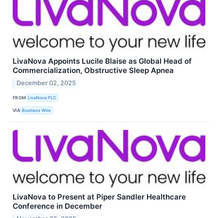
LivaNova Appoints Lucile Blaise as Global Head of
Commercialization, Obstructive Sleep Apnea
December 02, 2025
FROM
LivaNova PLC
VIA
Business Wire
LivaNova to Present at Piper Sandler Healthcare
Conference in December