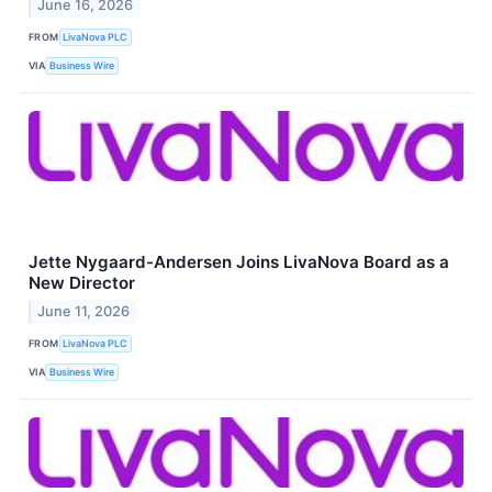
June 16, 2026
FROM
LivaNova PLC
VIA
Business Wire
Jette Nygaard-Andersen Joins LivaNova Board as a
New Director
June 11, 2026
FROM
LivaNova PLC
VIA
Business Wire