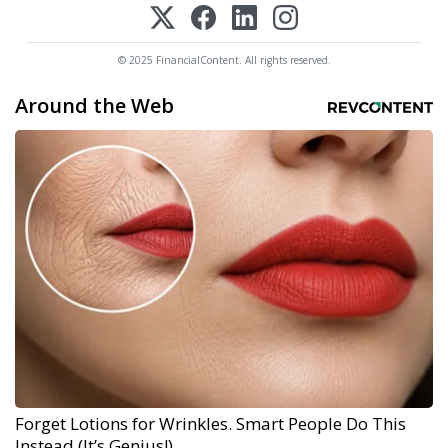
© 2025 FinancialContent. All rights reserved.
Around the Web
Forget Lotions for Wrinkles. Smart People Do This
Instead (It’s Genius!)