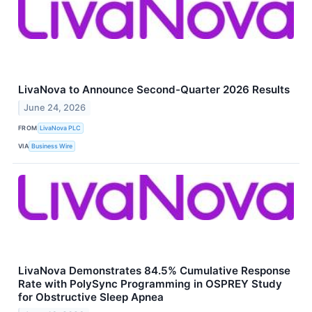
LivaNova to Announce Second-Quarter 2026 Results
June 24, 2026
FROM
LivaNova PLC
VIA
Business Wire
LivaNova Demonstrates 84.5% Cumulative Response
Rate with PolySync Programming in OSPREY Study
for Obstructive Sleep Apnea