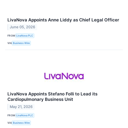
LivaNova Appoints Anne Liddy as Chief Legal Officer
June 05, 2026
FROM
LivaNova PLC
VIA
Business Wire
LivaNova Appoints Stefano Folli to Lead its
Cardiopulmonary Business Unit
May 21, 2026
FROM
LivaNova PLC
VIA
Business Wire