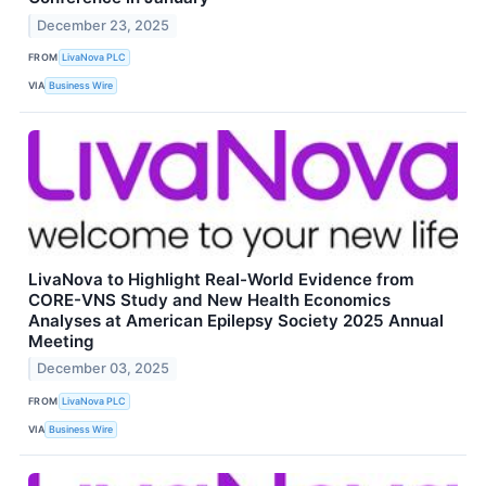
December 23, 2025
FROM
LivaNova PLC
VIA
Business Wire
LivaNova to Highlight Real-World Evidence from
CORE-VNS Study and New Health Economics
Analyses at American Epilepsy Society 2025 Annual
Meeting
December 03, 2025
FROM
LivaNova PLC
VIA
Business Wire