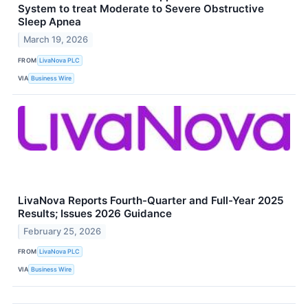
System to treat Moderate to Severe Obstructive
Sleep Apnea
March 19, 2026
FROM
LivaNova PLC
VIA
Business Wire
LivaNova Reports Fourth-Quarter and Full-Year 2025
Results; Issues 2026 Guidance
February 25, 2026
FROM
LivaNova PLC
VIA
Business Wire