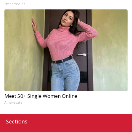
SmoothSpine
Meet 50+ Single Women Online
Amoredate
Sections