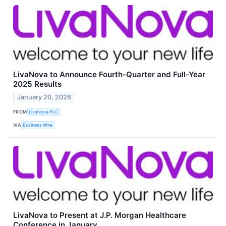
LivaNova to Announce Fourth-Quarter and Full-Year
2025 Results
January 20, 2026
FROM
LivaNova PLC
VIA
Business Wire
LivaNova to Present at J.P. Morgan Healthcare
Conference in January