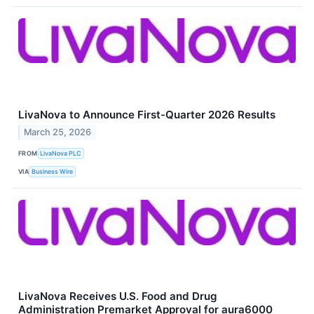
LivaNova to Announce First-Quarter 2026 Results
March 25, 2026
FROM
LivaNova PLC
VIA
Business Wire
LivaNova Receives U.S. Food and Drug
Administration Premarket Approval for aura6000