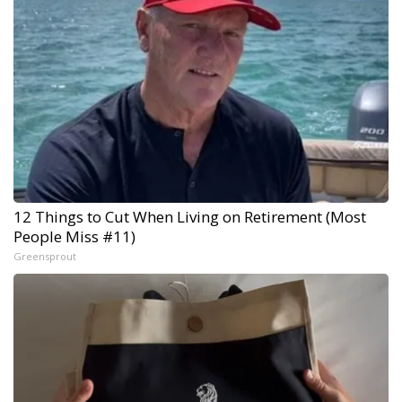
12 Things to Cut When Living on Retirement (Most
People Miss #11)
Greensprout