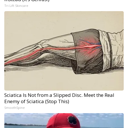
Tri Lift Skincare
Sciatica Is Not from a Slipped Disc. Meet the Real
Enemy of Sciatica (Stop This)
SmoothSpine