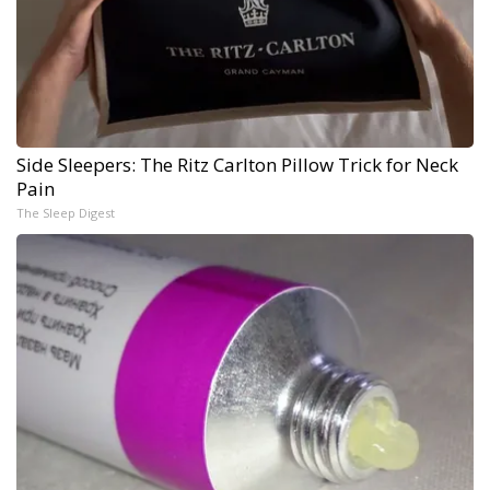
Side Sleepers: The Ritz Carlton Pillow Trick for Neck
Pain
The Sleep Digest