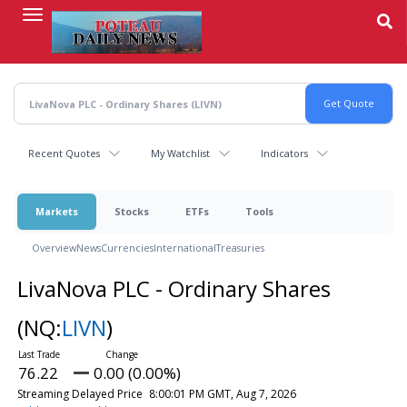
Skip
to
main
content
Recent Quotes
My Watchlist
Indicators
Markets
Stocks
ETFs
Tools
Overview
News
Currencies
International
Treasuries
LivaNova PLC - Ordinary Shares
(NQ:
LIVN
)
76.22
0.00 (0.00%)
Streaming Delayed Price
8:00:01 PM GMT, Aug 7, 2026