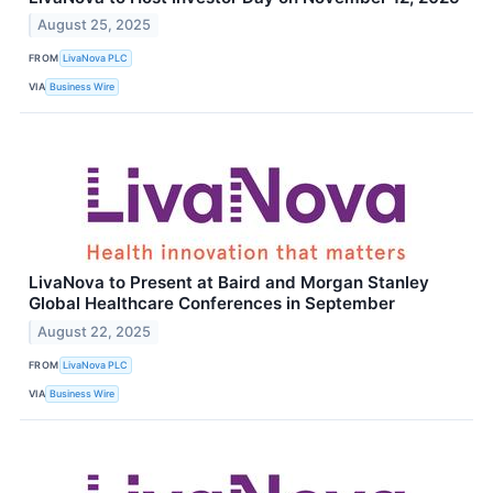
August 25, 2025
FROM
LivaNova PLC
VIA
Business Wire
LivaNova to Present at Baird and Morgan Stanley
Global Healthcare Conferences in September
August 22, 2025
FROM
LivaNova PLC
VIA
Business Wire