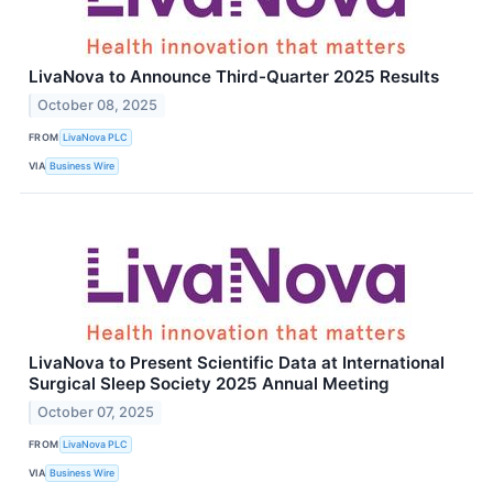
LivaNova to Announce Third-Quarter 2025 Results
October 08, 2025
FROM
LivaNova PLC
VIA
Business Wire
LivaNova to Present Scientific Data at International
Surgical Sleep Society 2025 Annual Meeting
October 07, 2025
FROM
LivaNova PLC
VIA
Business Wire