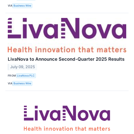
VIA
Business Wire
LivaNova to Announce Second-Quarter 2025 Results
July 09, 2025
FROM
LivaNova PLC
VIA
Business Wire