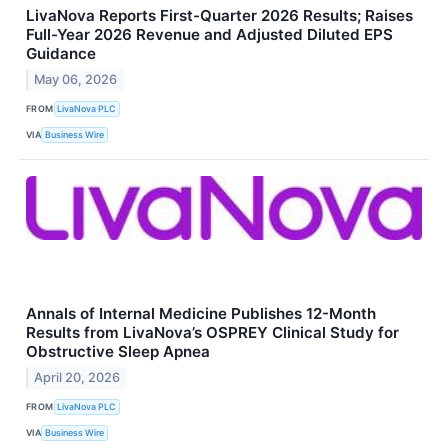
LivaNova Reports First-Quarter 2026 Results; Raises
Full-Year 2026 Revenue and Adjusted Diluted EPS
Guidance
May 06, 2026
FROM
LivaNova PLC
VIA
Business Wire
Annals of Internal Medicine Publishes 12-Month
Results from LivaNova’s OSPREY Clinical Study for
Obstructive Sleep Apnea
April 20, 2026
FROM
LivaNova PLC
VIA
Business Wire