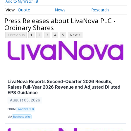
Add to My Watchlist
Quote
News
Research
Press Releases about LivaNova PLC -
Ordinary Shares
< Previous
1
2
3
4
5
Next >
LivaNova Reports Second-Quarter 2026 Results;
Raises Full-Year 2026 Revenue and Adjusted Diluted
EPS Guidance
August 05, 2026
FROM
LivaNova PLC
VIA
Business Wire