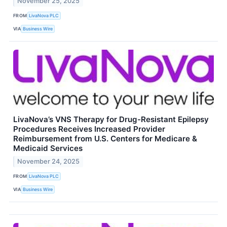
November 25, 2025
FROM
LivaNova PLC
VIA
Business Wire
LivaNova’s VNS Therapy for Drug-Resistant Epilepsy
Procedures Receives Increased Provider
Reimbursement from U.S. Centers for Medicare &
Medicaid Services
November 24, 2025
FROM
LivaNova PLC
VIA
Business Wire