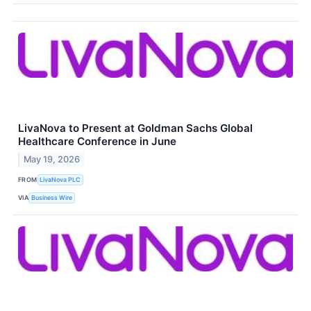
LivaNova to Present at Goldman Sachs Global
Healthcare Conference in June
May 19, 2026
FROM
LivaNova PLC
VIA
Business Wire