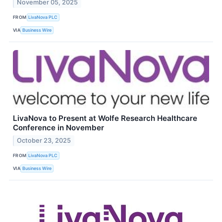
November 05, 2025
FROM
LivaNova PLC
VIA
Business Wire
LivaNova to Present at Wolfe Research Healthcare
Conference in November
October 23, 2025
FROM
LivaNova PLC
VIA
Business Wire