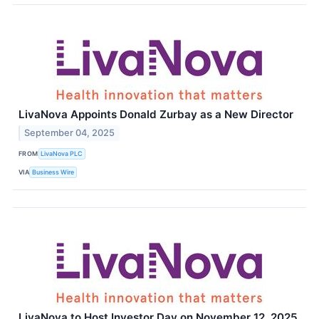
LivaNova Appoints Donald Zurbay as a New Director
September 04, 2025
FROM
LivaNova PLC
VIA
Business Wire
LivaNova to Host Investor Day on November 12, 2025