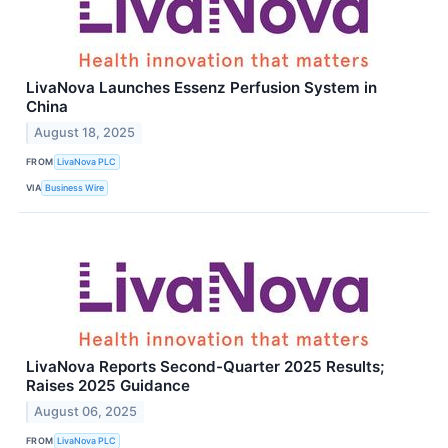
LivaNova Launches Essenz Perfusion System in
China
August 18, 2025
FROM
LivaNova PLC
VIA
Business Wire
LivaNova Reports Second-Quarter 2025 Results;
Raises 2025 Guidance
August 06, 2025
FROM
LivaNova PLC