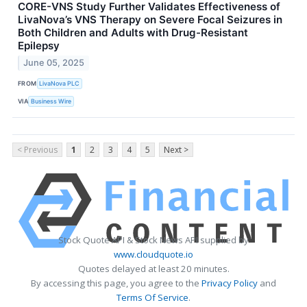
CORE-VNS Study Further Validates Effectiveness of
LivaNova’s VNS Therapy on Severe Focal Seizures in
Both Children and Adults with Drug-Resistant
Epilepsy
June 05, 2025
FROM
LivaNova PLC
VIA
Business Wire
< Previous
1
2
3
4
5
Next >
Stock Quote API & Stock News API supplied by
www.cloudquote.io
Quotes delayed at least 20 minutes.
By accessing this page, you agree to the
Privacy Policy
and
Terms Of Service
.