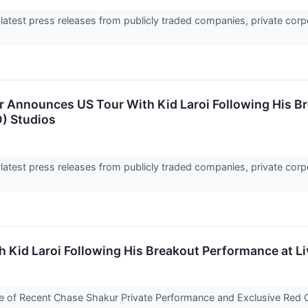
 latest press releases from publicly traded companies, private corp
 Announces US Tour With Kid Laroi Following His B
) Studios
 latest press releases from publicly traded companies, private corp
Kid Laroi Following His Breakout Performance at L
 of Recent Chase Shakur Private Performance and Exclusive Red 