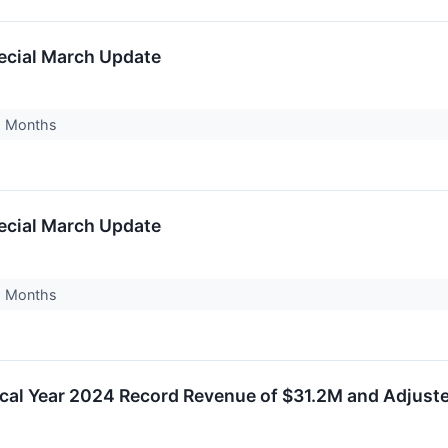
ecial March Update
18 Months
ecial March Update
18 Months
scal Year 2024 Record Revenue of $31.2M and Adjus