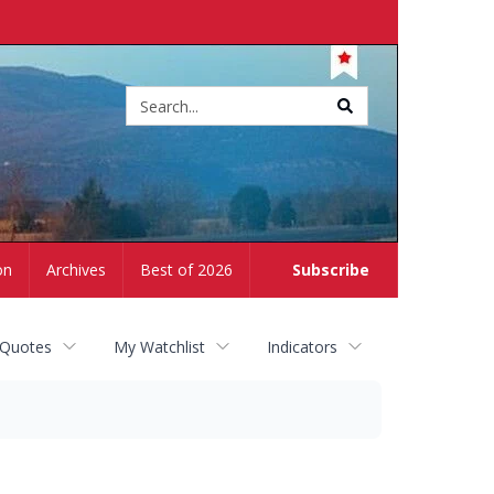
Site
search
on
Archives
Best of 2026
Subscribe
 Quotes
My Watchlist
Indicators