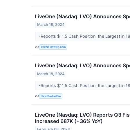
LiveOne (Nasdaq: LVO) Announces Sp
March 18, 2024
-Reports $11.5 Cash Position, the Largest in 
VIA
TheNewswire.com
LiveOne (Nasdaq: LVO) Announces Sp
March 18, 2024
-Reports $11.5 Cash Position, the Largest in 
VIA
NewMediaWire
LiveOne (Nasdaq: LVO) Reports Q3 Fi
Increased 687K (+36% YoY)
February 08, 2024