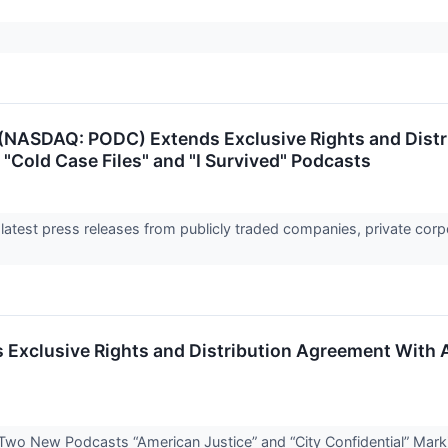
(NASDAQ: PODC) Extends Exclusive Rights and Dist
 "Cold Case Files" and "I Survived" Podcasts
 latest press releases from publicly traded companies, private corp
xclusive Rights and Distribution Agreement With A
Two New Podcasts “American Justice” and “City Confidential” Mar