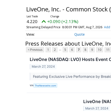
LiveOne, Inc. - Common Stock
4.220
+0.090 (+2.13%)
Streaming Delayed Price
8:00:01 PM GMT, Aug 7, 2026
Add 
Quote
Press Releases about LiveOne, I
...
< Previous
1
2
5
6
7
8
9
10
11
LiveOne (NASDAQ: LVO) Hosts Event C
March 27, 2024
Featuring Exclusive Live Performance by Break
VIA
TheNewswire.com
LiveOne (NAS
March 27, 2024