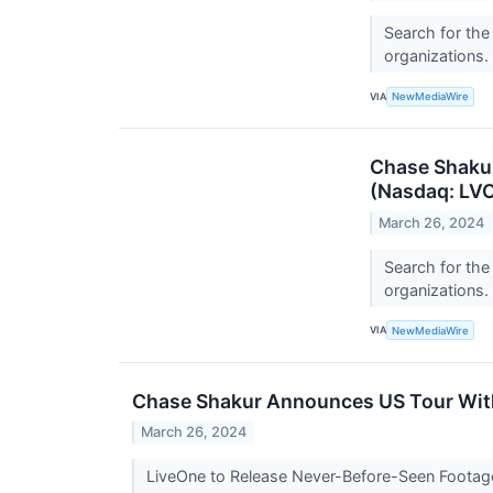
Search for the
organizations.
VIA
NewMediaWire
Chase Shakur
(Nasdaq: LVO
March 26, 2024
Search for the
organizations.
VIA
NewMediaWire
Chase Shakur Announces US Tour With 
March 26, 2024
LiveOne to Release Never-Before-Seen Footage