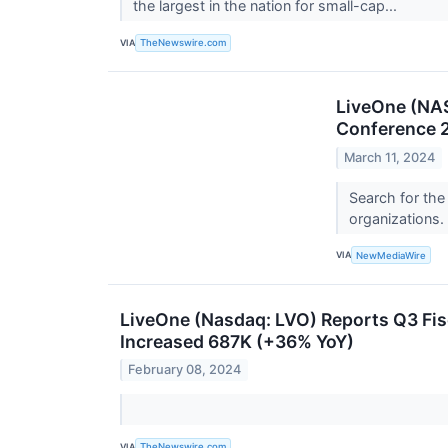
the largest in the nation for small-cap...
VIA
TheNewswire.com
LiveOne (NAS
Conference 2
March 11, 2024
Search for the
organizations.
VIA
NewMediaWire
LiveOne (Nasdaq: LVO) Reports Q3 Fi
Increased 687K (+36% YoY)
February 08, 2024
VIA
TheNewswire.com