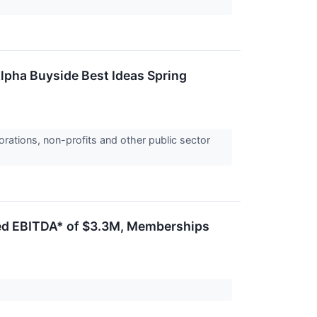
lpha Buyside Best Ideas Spring
orations, non-profits and other public sector
ted EBITDA* of $3.3M, Memberships