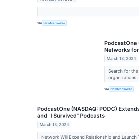
VIA
NewMediaWire
PodcastOne 
Networks for
March 13, 2024
Search for the
organizations.
VIA
NewMediaWire
PodcastOne (NASDAQ: PODC) Extends E
and "I Survived" Podcasts
March 13, 2024
Network Will Expand Relationship and Launch 