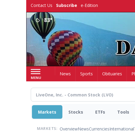
Skip
Contact Us
Subscribe
e-Edition
to
main
83°
content
Home
News
Sports
Obituaries
P
MENU
Markets
Stocks
ETFs
Tools
Overview
News
Currencies
International
MARKETS: