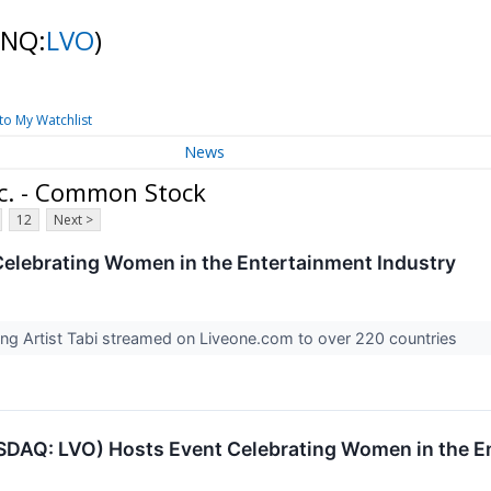
(NQ:
LVO
)
to My Watchlist
News
nc. - Common Stock
12
Next >
elebrating Women in the Entertainment Industry
ing Artist Tabi streamed on Liveone.com to over 220 countries
DAQ: LVO) Hosts Event Celebrating Women in the E