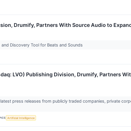
sion, Drumify, Partners With Source Audio to Expand
 and Discovery Tool for Beats and Sounds
daq: LVO) Publishing Division, Drumify, Partners Wi
 latest press releases from publicly traded companies, private corp
PICS
Artificial Intelligence