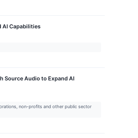
 AI Capabilities
th Source Audio to Expand AI
orations, non-profits and other public sector