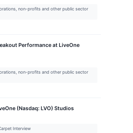
orations, non-profits and other public sector
reakout Performance at LiveOne
orations, non-profits and other public sector
iveOne (Nasdaq: LVO) Studios
Carpet Interview