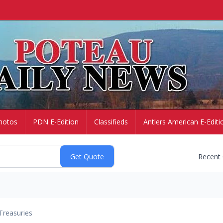
hotos
PDN E-Edition
Classifieds
Antlers American E-Editi
Recent
Treasuries