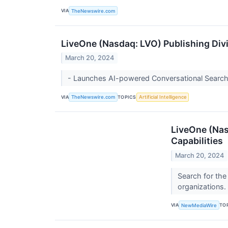
VIA
TheNewswire.com
LiveOne (Nasdaq: LVO) Publishing Divi
March 20, 2024
- Launches AI-powered Conversational Search
VIA
TOPICS
TheNewswire.com
Artificial Intelligence
LiveOne (Nas
Capabilities
March 20, 2024
Search for the
organizations.
VIA
TO
NewMediaWire