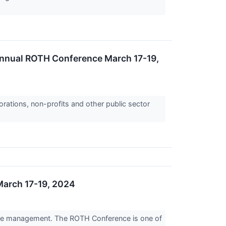
Annual ROTH Conference March 17-19,
orations, non-profits and other public sector
March 17-19, 2024
tive management. The ROTH Conference is one of