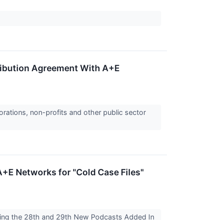
ribution Agreement With A+E
orations, non-profits and other public sector
+E Networks for "Cold Case Files"
king the 28th and 29th New Podcasts Added In