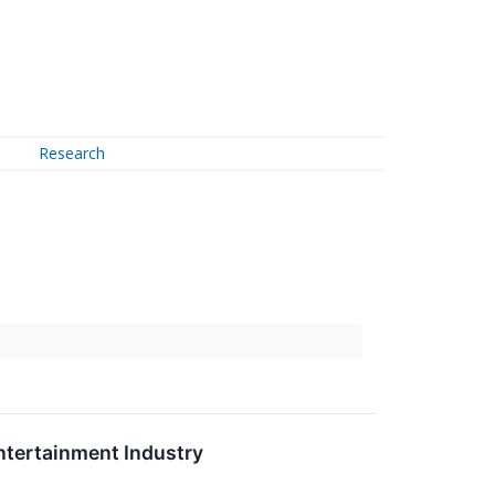
Research
ntertainment Industry