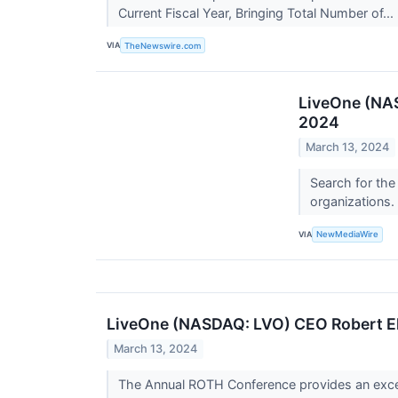
Current Fiscal Year, Bringing Total Number of...
VIA
TheNewswire.com
LiveOne (NAS
2024
March 13, 2024
Search for the
organizations.
VIA
NewMediaWire
LiveOne (NASDAQ: LVO) CEO Robert Ell
March 13, 2024
The Annual ROTH Conference provides an except