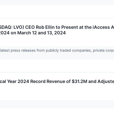
DAQ: LVO) CEO Rob Ellin to Present at the iAccess A
024 on March 12 and 13, 2024
 latest press releases from publicly traded companies, private corp
scal Year 2024 Record Revenue of $31.2M and Adjus