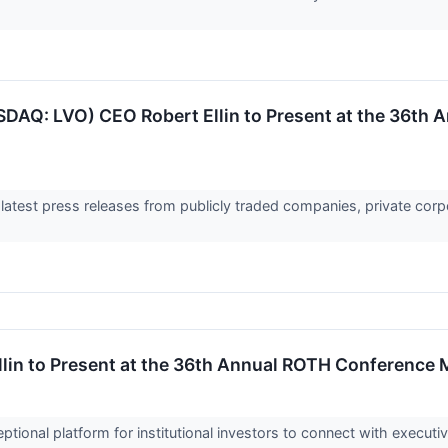
DAQ: LVO) CEO Robert Ellin to Present at the 36th 
 latest press releases from publicly traded companies, private corp
in to Present at the 36th Annual ROTH Conference 
ional platform for institutional investors to connect with execu