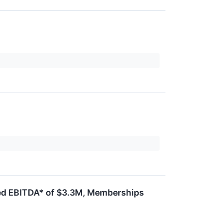
ted EBITDA* of $3.3M, Memberships