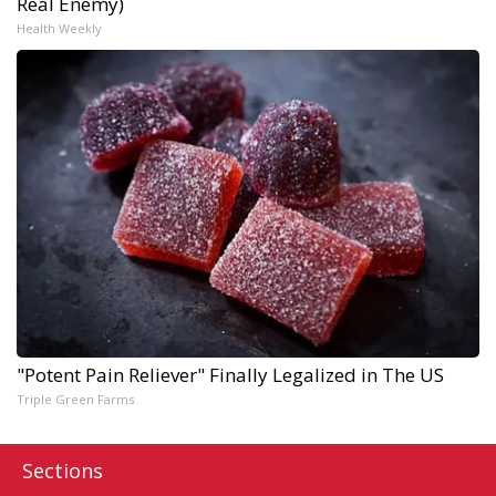
Real Enemy)
Health Weekly
"Potent Pain Reliever" Finally Legalized in The US
Triple Green Farms
Sections