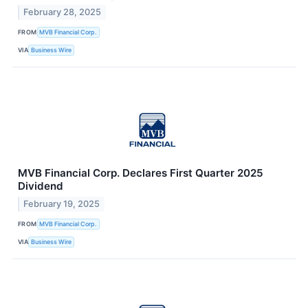
February 28, 2025
FROM
MVB Financial Corp.
VIA
Business Wire
MVB Financial Corp. Declares First Quarter 2025
Dividend
February 19, 2025
FROM
MVB Financial Corp.
VIA
Business Wire