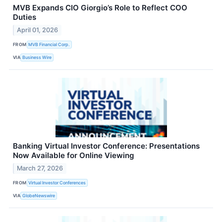
MVB Expands CIO Giorgio’s Role to Reflect COO
Duties
April 01, 2026
FROM
MVB Financial Corp.
VIA
Business Wire
Banking Virtual Investor Conference: Presentations
Now Available for Online Viewing
March 27, 2026
FROM
Virtual Investor Conferences
VIA
GlobeNewswire