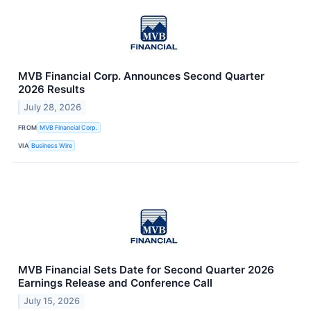
MVB Financial Corp. Announces Second Quarter
2026 Results
July 28, 2026
FROM
MVB Financial Corp.
VIA
Business Wire
MVB Financial Sets Date for Second Quarter 2026
Earnings Release and Conference Call
July 15, 2026