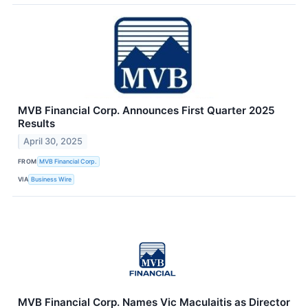
MVB Financial Corp. Announces First Quarter 2025
Results
April 30, 2025
FROM
MVB Financial Corp.
VIA
Business Wire
MVB Financial Corp. Names Vic Maculaitis as Director