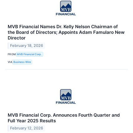
MVB Financial Names Dr. Kelly Nelson Chairman of
the Board of Directors; Appoints Adam Famularo New
Director
February 18, 2026
FROM
MVB Financial Corp.
VIA
Business Wire
MVB Financial Corp. Announces Fourth Quarter and
Full Year 2025 Results
February 12, 2026