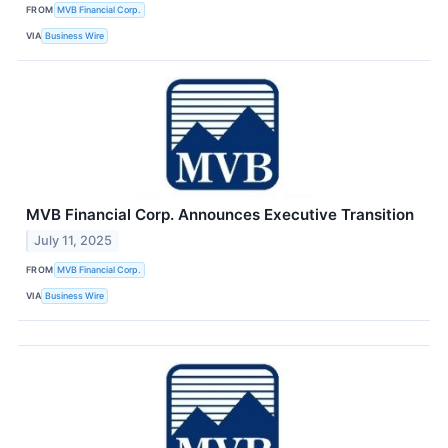
FROM
MVB Financial Corp.
VIA
Business Wire
MVB Financial Corp. Announces Executive Transition
July 11, 2025
FROM
MVB Financial Corp.
VIA
Business Wire