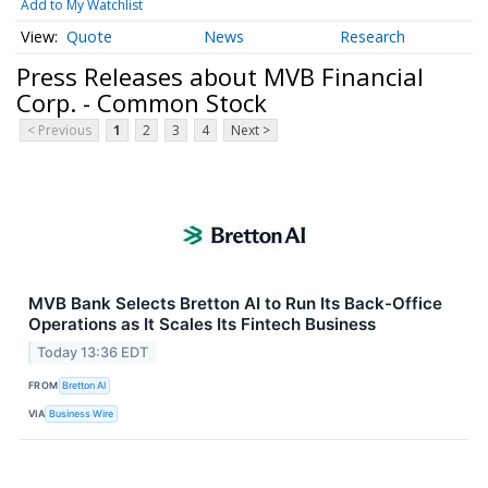
Add to My Watchlist
Quote
News
Research
Press Releases about MVB Financial
Corp. - Common Stock
< Previous
1
2
3
4
Next >
MVB Bank Selects Bretton AI to Run Its Back-Office
Operations as It Scales Its Fintech Business
Today 13:36 EDT
FROM
Bretton AI
VIA
Business Wire