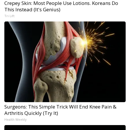
Crepey Skin: Most People Use Lotions. Koreans Do
This Instead (It's Genius)
Tri Lift
Surgeons: This Simple Trick Will End Knee Pain &
Arthritis Quickly (Try It)
Health Weekly