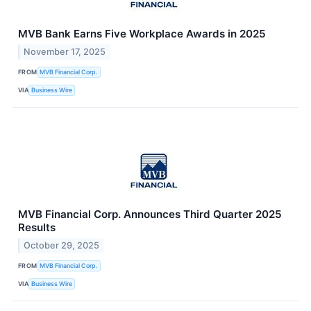
MVB Bank Earns Five Workplace Awards in 2025
November 17, 2025
FROM
MVB Financial Corp.
VIA
Business Wire
MVB Financial Corp. Announces Third Quarter 2025
Results
October 29, 2025
FROM
MVB Financial Corp.
VIA
Business Wire