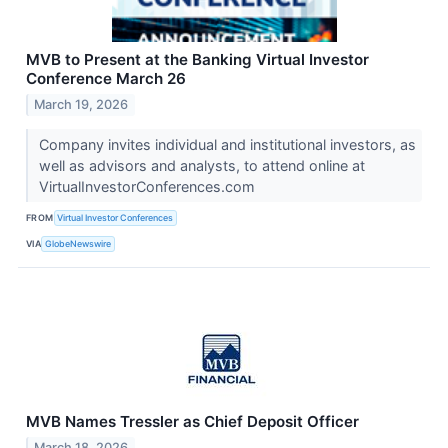
MVB to Present at the Banking Virtual Investor
Conference March 26
March 19, 2026
Company invites individual and institutional investors, as
well as advisors and analysts, to attend online at
VirtualInvestorConferences.com
FROM
Virtual Investor Conferences
VIA
GlobeNewswire
MVB Names Tressler as Chief Deposit Officer
March 18, 2026