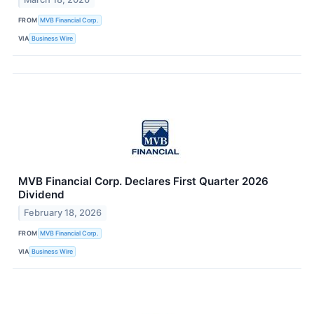
FROM
MVB Financial Corp.
VIA
Business Wire
MVB Financial Corp. Declares First Quarter 2026
Dividend
February 18, 2026
FROM
MVB Financial Corp.
VIA
Business Wire