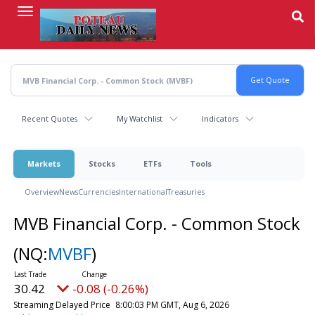
Skip
to
main
content
Recent Quotes
My Watchlist
Indicators
Markets
Stocks
ETFs
Tools
Overview
News
Currencies
International
Treasuries
MVB Financial Corp. - Common Stock
(NQ:
MVBF
)
30.42
-0.08 (-0.26%)
Streaming Delayed Price
8:00:03 PM GMT, Aug 6, 2026