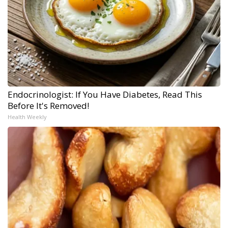
Endocrinologist: If You Have Diabetes, Read This
Before It's Removed!
Health Weekly