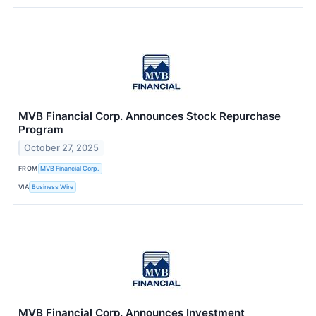
MVB Financial Corp. Announces Stock Repurchase
Program
October 27, 2025
FROM
MVB Financial Corp.
VIA
Business Wire
MVB Financial Corp. Announces Investment