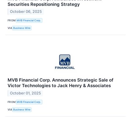
Securities Repositioning Strategy
October 06, 2025
FROM
MVB Financial Corp.
VIA
Business Wire
MVB Financial Corp. Announces Strategic Sale of
Victor Technologies to Jack Henry & Associates
October 01, 2025
FROM
MVB Financial Corp.
VIA
Business Wire