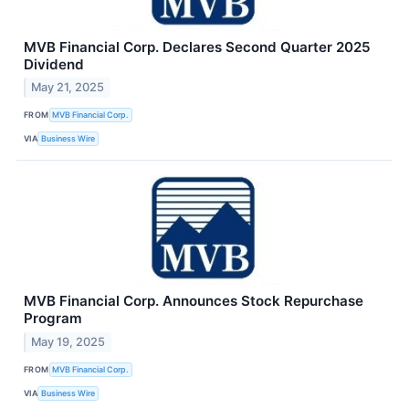
MVB Financial Corp. Declares Second Quarter 2025
Dividend
May 21, 2025
FROM
MVB Financial Corp.
VIA
Business Wire
MVB Financial Corp. Announces Stock Repurchase
Program
May 19, 2025
FROM
MVB Financial Corp.
VIA
Business Wire