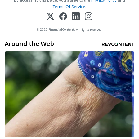
By accessing this page, you agree to the
Privacy Policy
and
Terms Of Service
.
© 2025 FinancialContent. All rights reserved.
Around the Web