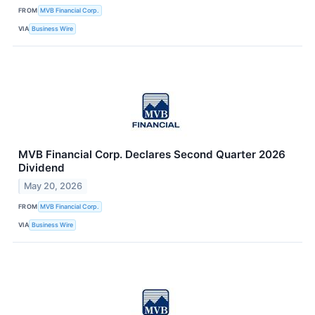
FROM
MVB Financial Corp.
VIA
Business Wire
MVB Financial Corp. Declares Second Quarter 2026
Dividend
May 20, 2026
FROM
MVB Financial Corp.
VIA
Business Wire