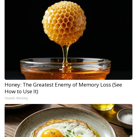
Honey: The Greatest Enemy of Memory Loss (See
How to Use It)
Health Weekly