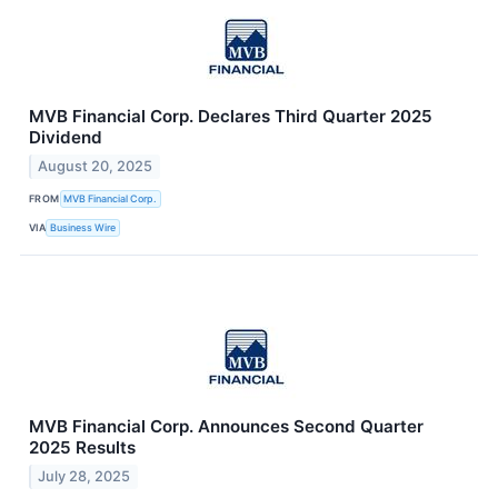
MVB Financial Corp. Declares Third Quarter 2025
Dividend
August 20, 2025
FROM
MVB Financial Corp.
VIA
Business Wire
MVB Financial Corp. Announces Second Quarter
2025 Results
July 28, 2025