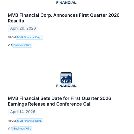
MVB Financial Corp. Announces First Quarter 2026
Results
April 29, 2026
FROM
MVB Financial Corp.
VIA
Business Wire
MVB Financial Sets Date for First Quarter 2026
Earnings Release and Conference Call
April 14, 2026
FROM
MVB Financial Corp.
VIA
Business Wire