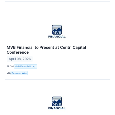
MVB Financial to Present at Centri Capital
Conference
April 08, 2026
FROM
MVB Financial Corp.
VIA
Business Wire