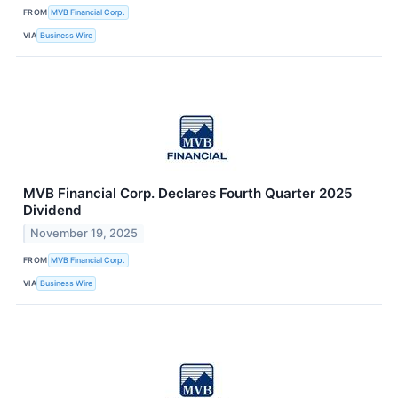
FROM
MVB Financial Corp.
VIA
Business Wire
MVB Financial Corp. Declares Fourth Quarter 2025
Dividend
November 19, 2025
FROM
MVB Financial Corp.
VIA
Business Wire