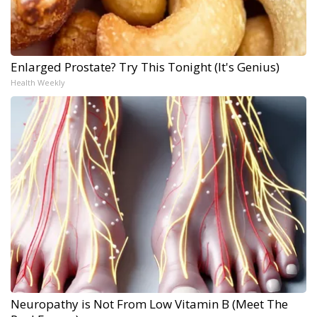
Enlarged Prostate? Try This Tonight (It's Genius)
Health Weekly
Neuropathy is Not From Low Vitamin B (Meet The