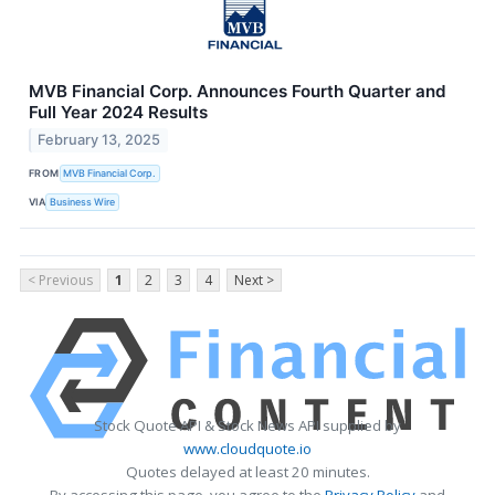
MVB Financial Corp. Announces Fourth Quarter and
Full Year 2024 Results
February 13, 2025
FROM
MVB Financial Corp.
VIA
Business Wire
< Previous
1
2
3
4
Next >
Stock Quote API & Stock News API supplied by
www.cloudquote.io
Quotes delayed at least 20 minutes.