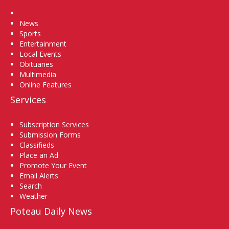
Home
News
Sports
Entertainment
Local Events
Obituaries
Multimedia
Online Features
Services
Subscription Services
Submission Forms
Classifieds
Place an Ad
Promote Your Event
Email Alerts
Search
Weather
Poteau Daily News