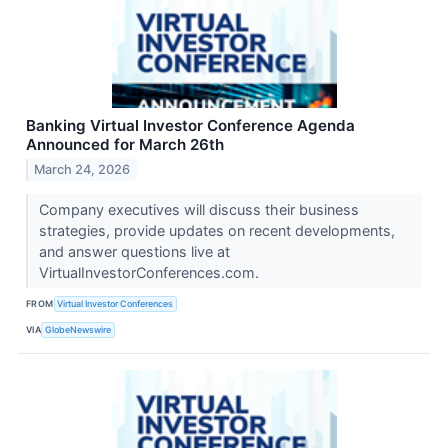
Banking Virtual Investor Conference Agenda
Announced for March 26th
March 24, 2026
Company executives will discuss their business
strategies, provide updates on recent developments,
and answer questions live at
VirtualInvestorConferences.com.
FROM
Virtual Investor Conferences
VIA
GlobeNewswire