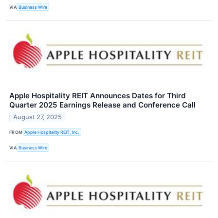
VIA
Business Wire
Apple Hospitality REIT Announces Dates for Third
Quarter 2025 Earnings Release and Conference Call
August 27, 2025
FROM
Apple Hospitality REIT, Inc.
VIA
Business Wire