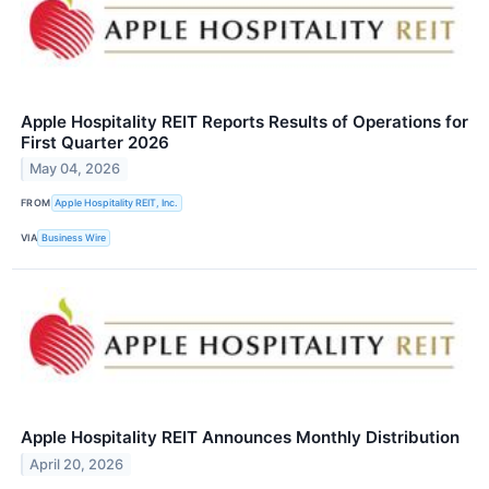
Apple Hospitality REIT Reports Results of Operations for
First Quarter 2026
May 04, 2026
FROM
Apple Hospitality REIT, Inc.
VIA
Business Wire
Apple Hospitality REIT Announces Monthly Distribution
April 20, 2026