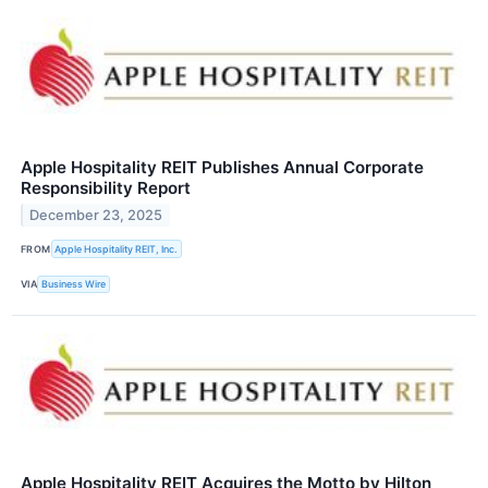
Apple Hospitality REIT Publishes Annual Corporate
Responsibility Report
December 23, 2025
FROM
Apple Hospitality REIT, Inc.
VIA
Business Wire
Apple Hospitality REIT Acquires the Motto by Hilton