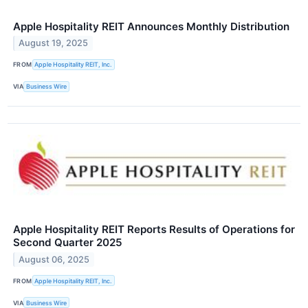
Apple Hospitality REIT Announces Monthly Distribution
August 19, 2025
FROM
Apple Hospitality REIT, Inc.
VIA
Business Wire
Apple Hospitality REIT Reports Results of Operations for
Second Quarter 2025
August 06, 2025
FROM
Apple Hospitality REIT, Inc.
VIA
Business Wire