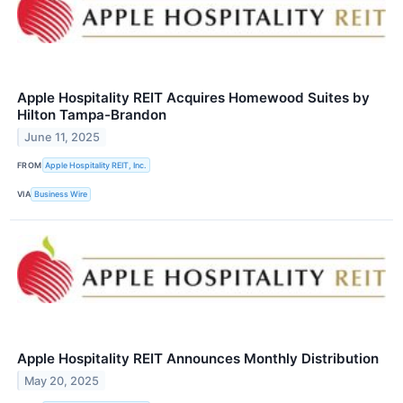
Apple Hospitality REIT Acquires Homewood Suites by
Hilton Tampa-Brandon
June 11, 2025
FROM
Apple Hospitality REIT, Inc.
VIA
Business Wire
Apple Hospitality REIT Announces Monthly Distribution
May 20, 2025