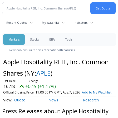
Recent Quotes
My Watchlist
Indicators
Markets
Stocks
ETFs
Tools
Overview
News
Currencies
International
Treasuries
Apple Hospitality REIT, Inc. Common
Shares
(NY:
APLE
)
16.18
+0.19 (+1.17%)
Official Closing Price
11:00:00 PM GMT, Aug 7, 2026
Add to My Watchlist
Quote
News
Research
Press Releases about Apple Hospitality