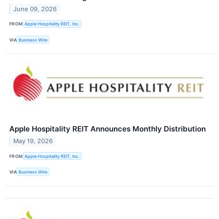
June 09, 2026
FROM
Apple Hospitality REIT, Inc.
VIA
Business Wire
Apple Hospitality REIT Announces Monthly Distribution
May 19, 2026
FROM
Apple Hospitality REIT, Inc.
VIA
Business Wire