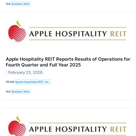
VIA
Business Wire
Apple Hospitality REIT Reports Results of Operations for
Fourth Quarter and Full Year 2025
February 23, 2026
FROM
Apple Hospitality REIT, Inc.
VIA
Business Wire