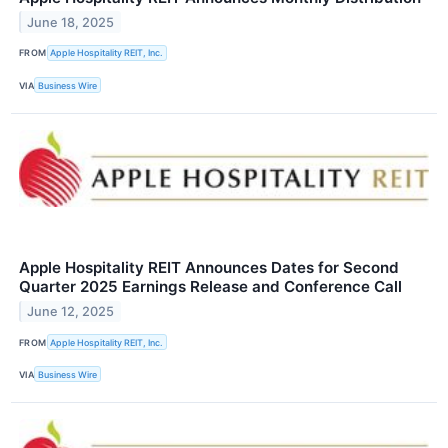
June 18, 2025
FROM
Apple Hospitality REIT, Inc.
VIA
Business Wire
Apple Hospitality REIT Announces Dates for Second
Quarter 2025 Earnings Release and Conference Call
June 12, 2025
FROM
Apple Hospitality REIT, Inc.
VIA
Business Wire