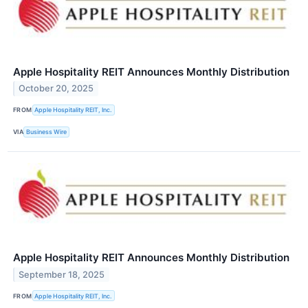
Apple Hospitality REIT Announces Monthly Distribution
October 20, 2025
FROM
Apple Hospitality REIT, Inc.
VIA
Business Wire
Apple Hospitality REIT Announces Monthly Distribution
September 18, 2025
FROM
Apple Hospitality REIT, Inc.