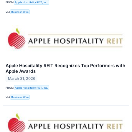
FROM
Apple Hospitality REIT, Inc.
VIA
Business Wire
Apple Hospitality REIT Recognizes Top Performers with
Apple Awards
March 31, 2026
FROM
Apple Hospitality REIT, Inc.
VIA
Business Wire