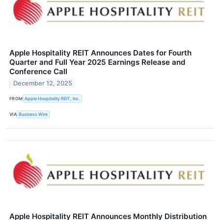
Apple Hospitality REIT Announces Dates for Fourth
Quarter and Full Year 2025 Earnings Release and
Conference Call
December 12, 2025
FROM
Apple Hospitality REIT, Inc.
VIA
Business Wire
Apple Hospitality REIT Announces Monthly Distribution