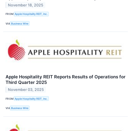
November 18, 2025
FROM
Apple Hospitality REIT, Inc.
VIA
Business Wire
Apple Hospitality REIT Reports Results of Operations for
Third Quarter 2025
November 03, 2025
FROM
Apple Hospitality REIT, Inc.
VIA
Business Wire