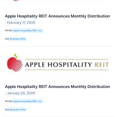
Apple Hospitality REIT Announces Monthly Distribution
February 17, 2026
FROM
Apple Hospitality REIT, Inc.
VIA
Business Wire
Apple Hospitality REIT Announces Monthly Distribution
January 20, 2026
FROM
Apple Hospitality REIT, Inc.
VIA
Business Wire