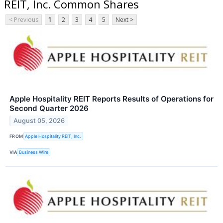
REIT, Inc. Common Shares
< Previous
1
2
3
4
5
Next >
Apple Hospitality REIT Reports Results of Operations for
Second Quarter 2026
August 05, 2026
FROM
Apple Hospitality REIT, Inc.
VIA
Business Wire