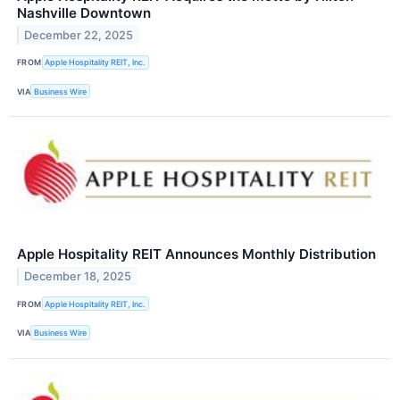
Nashville Downtown
December 22, 2025
FROM
Apple Hospitality REIT, Inc.
VIA
Business Wire
Apple Hospitality REIT Announces Monthly Distribution
December 18, 2025
FROM
Apple Hospitality REIT, Inc.
VIA
Business Wire