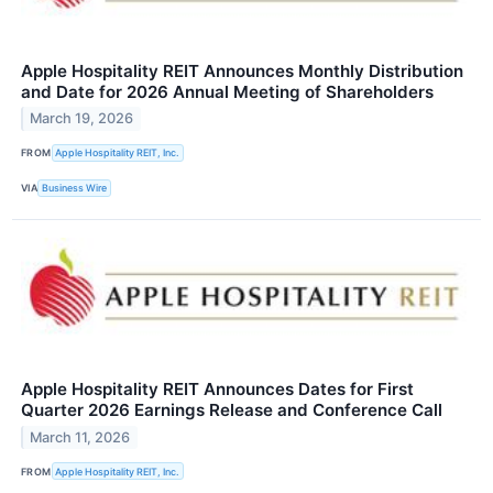
Apple Hospitality REIT Announces Monthly Distribution
and Date for 2026 Annual Meeting of Shareholders
March 19, 2026
FROM
Apple Hospitality REIT, Inc.
VIA
Business Wire
Apple Hospitality REIT Announces Dates for First
Quarter 2026 Earnings Release and Conference Call
March 11, 2026
FROM
Apple Hospitality REIT, Inc.