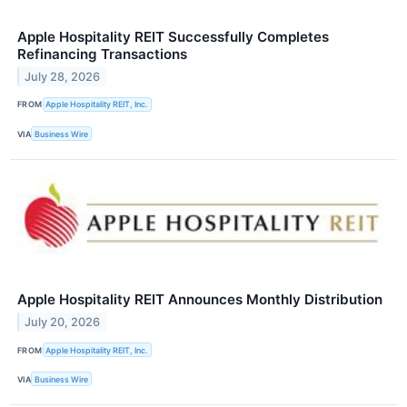
Apple Hospitality REIT Successfully Completes
Refinancing Transactions
July 28, 2026
FROM
Apple Hospitality REIT, Inc.
VIA
Business Wire
Apple Hospitality REIT Announces Monthly Distribution
July 20, 2026
FROM
Apple Hospitality REIT, Inc.
VIA
Business Wire