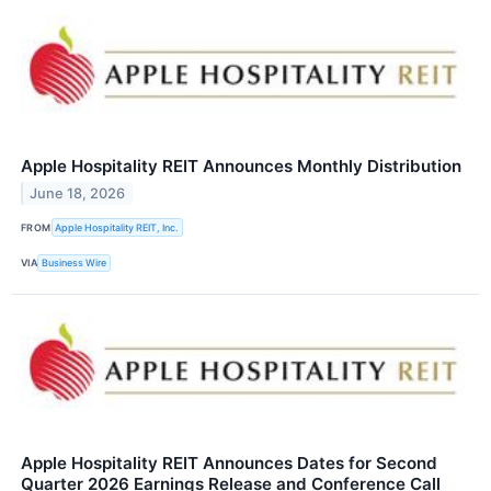
Apple Hospitality REIT Announces Monthly Distribution
June 18, 2026
FROM
Apple Hospitality REIT, Inc.
VIA
Business Wire
Apple Hospitality REIT Announces Dates for Second
Quarter 2026 Earnings Release and Conference Call