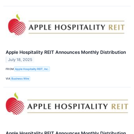
Apple Hospitality REIT Announces Monthly Distribution
July 18, 2025
FROM
Apple Hospitality REIT, Inc.
VIA
Business Wire
Apple Hospitality REIT Announces Monthly Distribution