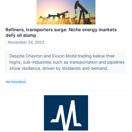
Refiners, transporters surge: Niche energy markets
defy oil slump
November 24, 2023
Despite Chevron and Exxon Mobil trading below their
highs, sub-industries such as transportation and pipelines
show resilience, driven by dividends and demand.
VIA
MarketBeat