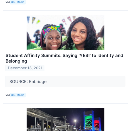
VIA
3BL Media
Student Affinity Summits: Saying 'YES!' to Identity and
Belonging
December 13, 2021
SOURCE: Enbridge
VIA
3BL Media