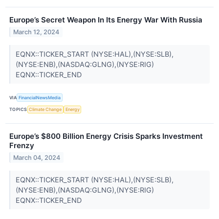
Europe’s Secret Weapon In Its Energy War With Russia
March 12, 2024
EQNX::TICKER_START (NYSE:HAL),(NYSE:SLB),
(NYSE:ENB),(NASDAQ:GLNG),(NYSE:RIG)
EQNX::TICKER_END
VIA
FinancialNewsMedia
TOPICS
Climate Change
Energy
Europe’s $800 Billion Energy Crisis Sparks Investment
Frenzy
March 04, 2024
EQNX::TICKER_START (NYSE:HAL),(NYSE:SLB),
(NYSE:ENB),(NASDAQ:GLNG),(NYSE:RIG)
EQNX::TICKER_END