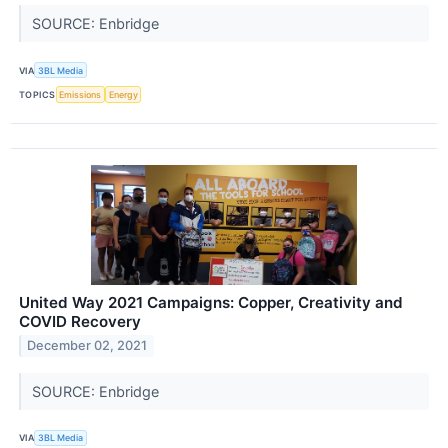
SOURCE: Enbridge
VIA
3BL Media
TOPICS
Emissions
Energy
United Way 2021 Campaigns: Copper, Creativity and
COVID Recovery
December 02, 2021
SOURCE: Enbridge
VIA
3BL Media