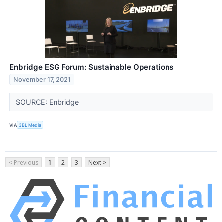
Enbridge ESG Forum: Sustainable Operations
November 17, 2021
SOURCE: Enbridge
VIA
3BL Media
< Previous
1
2
3
Next >