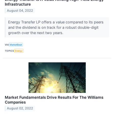
Infrastructure
August 04, 2022
Energy Transfer LP offers a value compared to its peers
and the dividend is on track for a robust double-digit
growth over the next two years.
VIA
MarketBeat
TOPICS
Energy
Market Fundamentals Drive Results For The Williams
Companies
August 02, 2022