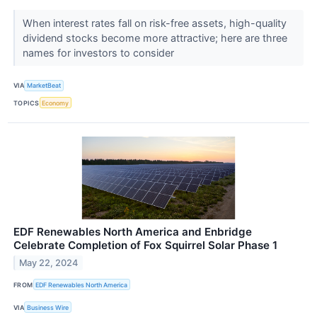
When interest rates fall on risk-free assets, high-quality
dividend stocks become more attractive; here are three
names for investors to consider
VIA
MarketBeat
TOPICS
Economy
EDF Renewables North America and Enbridge
Celebrate Completion of Fox Squirrel Solar Phase 1
May 22, 2024
FROM
EDF Renewables North America
VIA
Business Wire