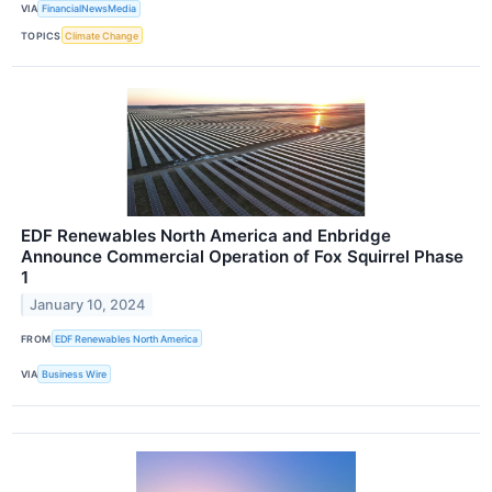
VIA
FinancialNewsMedia
TOPICS
Climate Change
EDF Renewables North America and Enbridge
Announce Commercial Operation of Fox Squirrel Phase
1
January 10, 2024
FROM
EDF Renewables North America
VIA
Business Wire