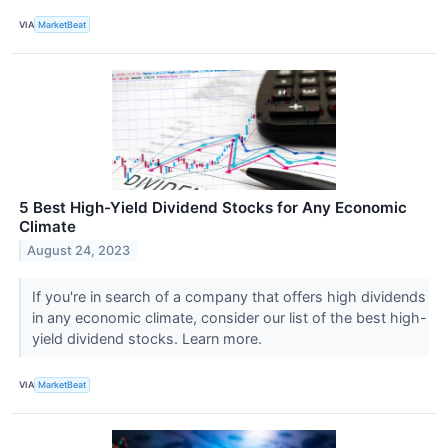
VIA
MarketBeat
5 Best High-Yield Dividend Stocks for Any Economic
Climate
August 24, 2023
If you're in search of a company that offers high dividends
in any economic climate, consider our list of the best high-
yield dividend stocks. Learn more.
VIA
MarketBeat