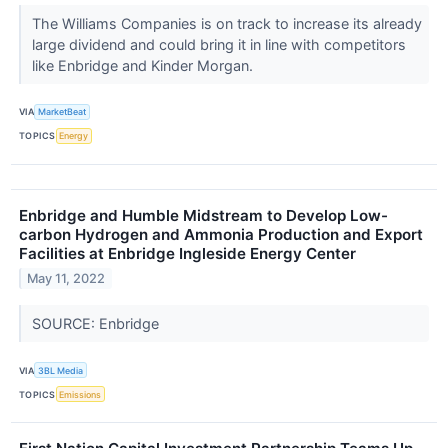
The Williams Companies is on track to increase its already
large dividend and could bring it in line with competitors
like Enbridge and Kinder Morgan.
VIA
MarketBeat
TOPICS
Energy
Enbridge and Humble Midstream to Develop Low-
carbon Hydrogen and Ammonia Production and Export
Facilities at Enbridge Ingleside Energy Center
May 11, 2022
SOURCE: Enbridge
VIA
3BL Media
TOPICS
Emissions