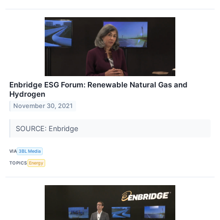
Enbridge ESG Forum: Renewable Natural Gas and
Hydrogen
November 30, 2021
SOURCE: Enbridge
VIA
3BL Media
TOPICS
Energy