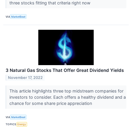
three stocks fitting that criteria right now
VIA
MarketBeat
3 Natural Gas Stocks That Offer Great Dividend Yields
November 17, 2022
This article highlights three top midstream companies for
investors to consider. Each offers a healthy dividend and a
chance for some share price appreciation
VIA
MarketBeat
TOPICS
Energy