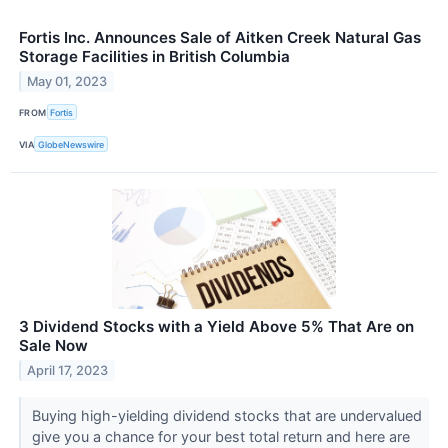
Fortis Inc. Announces Sale of Aitken Creek Natural Gas
Storage Facilities in British Columbia
May 01, 2023
FROM
Fortis
VIA
GlobeNewswire
3 Dividend Stocks with a Yield Above 5% That Are on
Sale Now
April 17, 2023
Buying high-yielding dividend stocks that are undervalued
give you a chance for your best total return and here are