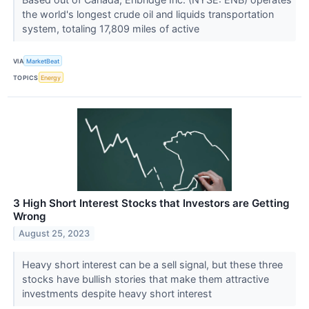
the world's longest crude oil and liquids transportation
system, totaling 17,809 miles of active
VIA
MarketBeat
TOPICS
Energy
3 High Short Interest Stocks that Investors are Getting
Wrong
August 25, 2023
Heavy short interest can be a sell signal, but these three
stocks have bullish stories that make them attractive
investments despite heavy short interest