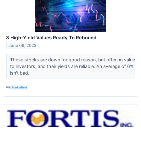
3 High-Yield Values Ready To Rebound
June 06, 2023
These stocks are down for good reason, but offering value
to investors, and their yields are reliable. An average of 6%
isn't bad.
VIA
MarketBeat