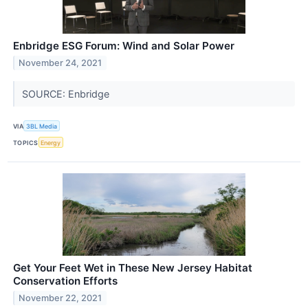
Enbridge ESG Forum: Wind and Solar Power
November 24, 2021
SOURCE: Enbridge
VIA
3BL Media
TOPICS
Energy
Get Your Feet Wet in These New Jersey Habitat
Conservation Efforts
November 22, 2021