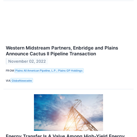
Western Midstream Partners, Enbridge and Plains
Announce Cactus II Pipeline Transaction
November 02, 2022
FROM
Plains All American Pipeline, L.P.; Plains GP Holdings
VIA
GlobeNewswire
Energy Transfer Is A Value Among High-Yield Energy