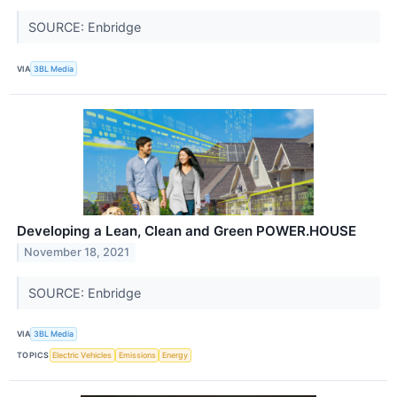
SOURCE: Enbridge
VIA
3BL Media
Developing a Lean, Clean and Green POWER.HOUSE
November 18, 2021
SOURCE: Enbridge
VIA
3BL Media
TOPICS
Electric Vehicles
Emissions
Energy