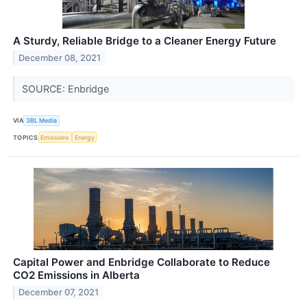
A Sturdy, Reliable Bridge to a Cleaner Energy Future
December 08, 2021
SOURCE: Enbridge
VIA
3BL Media
TOPICS
Emissions
Energy
Capital Power and Enbridge Collaborate to Reduce
CO2 Emissions in Alberta
December 07, 2021