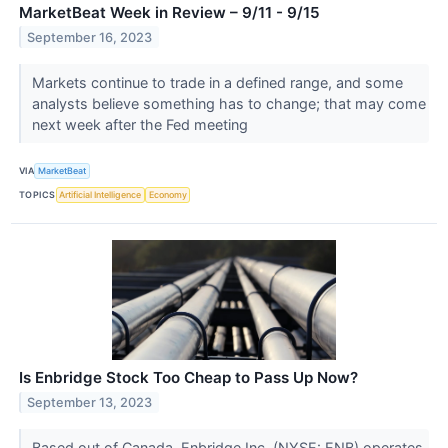
MarketBeat Week in Review – 9/11 - 9/15
September 16, 2023
Markets continue to trade in a defined range, and some
analysts believe something has to change; that may come
next week after the Fed meeting
VIA
MarketBeat
TOPICS
Artificial Intelligence
Economy
Is Enbridge Stock Too Cheap to Pass Up Now?
September 13, 2023
Based out of Canada, Enbridge Inc. (NYSE: ENB) operates