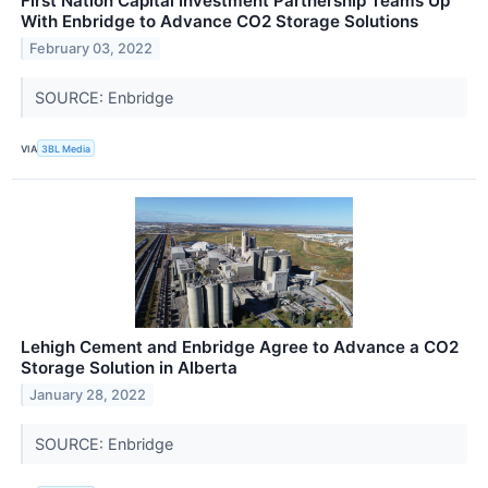
First Nation Capital Investment Partnership Teams Up
With Enbridge to Advance CO2 Storage Solutions
February 03, 2022
SOURCE: Enbridge
VIA
3BL Media
Lehigh Cement and Enbridge Agree to Advance a CO2
Storage Solution in Alberta
January 28, 2022
SOURCE: Enbridge