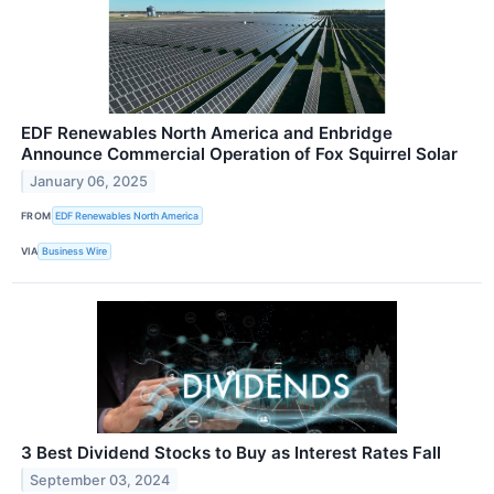
EDF Renewables North America and Enbridge
Announce Commercial Operation of Fox Squirrel Solar
January 06, 2025
FROM
EDF Renewables North America
VIA
Business Wire
3 Best Dividend Stocks to Buy as Interest Rates Fall
September 03, 2024