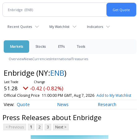
Recent Quotes
My Watchlist
Indicators
Markets
Stocks
ETFs
Tools
Overview
News
Currencies
International
Treasuries
Enbridge
(NY:
ENB
)
51.28
-0.42 (-0.82%)
Official Closing Price
11:00:00 PM GMT, Aug 7, 2026
Add to My Watchlist
Quote
News
Research
Press Releases about Enbridge
< Previous
1
2
3
Next >