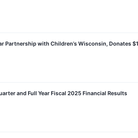
ar Partnership with Children’s Wisconsin, Donates $1
arter and Full Year Fiscal 2025 Financial Results