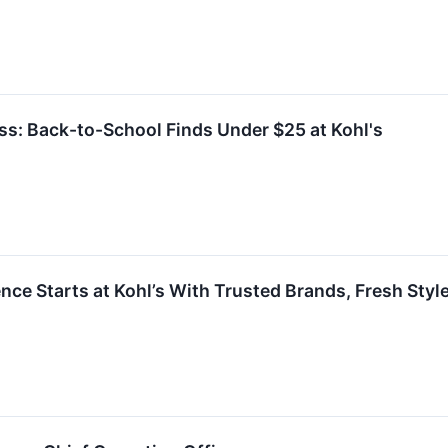
ess: Back-to-School Finds Under $25 at Kohl's
ce Starts at Kohl’s With Trusted Brands, Fresh Sty