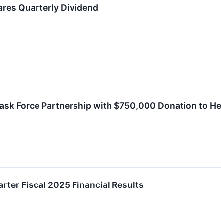
ares Quarterly Dividend
sk Force Partnership with $750,000 Donation to Hel
rter Fiscal 2025 Financial Results