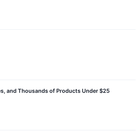
les, and Thousands of Products Under $25