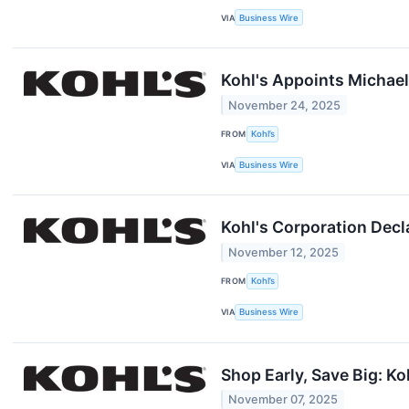
VIA
Business Wire
Kohl's Appoints Michael 
November 24, 2025
FROM
Kohl’s
VIA
Business Wire
Kohl's Corporation Decl
November 12, 2025
FROM
Kohl’s
VIA
Business Wire
Shop Early, Save Big: Ko
November 07, 2025