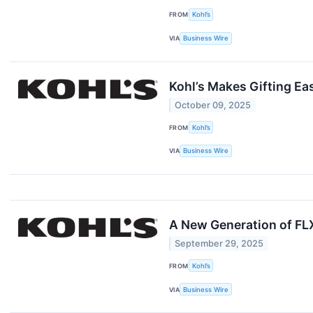
FROM
Kohl’s
VIA
Business Wire
Kohl’s Makes Gifting Ea
October 09, 2025
FROM
Kohl’s
VIA
Business Wire
A New Generation of FLX
September 29, 2025
FROM
Kohl’s
VIA
Business Wire