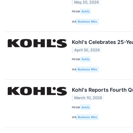
May 20, 2026
FROM
Kohl’s
VIA
Business Wire
Kohl's Celebrates 25-Ye
April 30, 2026
FROM
Kohl’s
VIA
Business Wire
Kohl's Reports Fourth Qu
March 10, 2026
FROM
Kohl’s
VIA
Business Wire