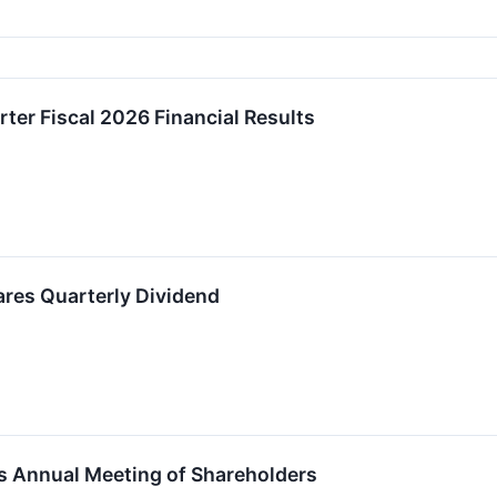
rter Fiscal 2026 Financial Results
ares Quarterly Dividend
s Annual Meeting of Shareholders