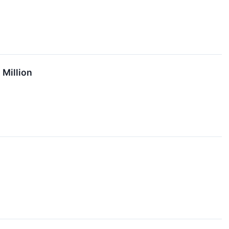
 Million