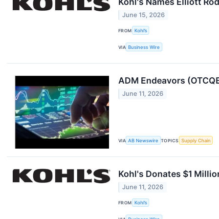
Kohl's Names Elliott Ro
June 15, 2026
FROM
Kohl’s
VIA
Business Wire
ADM Endeavors (OTCQB:
June 11, 2026
VIA
AB Newswire
TOPICS
Supply Chain
Kohl's Donates $1 Milli
June 11, 2026
FROM
Kohl’s