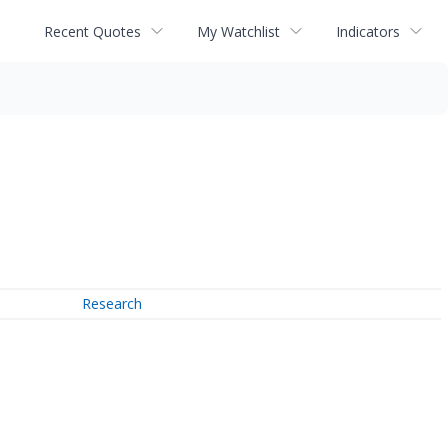
Recent Quotes
My Watchlist
Indicators
Research