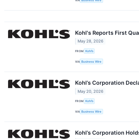
VIA
Business Wire
Kohl's Reports First Qua
May 28, 2026
FROM
Kohl’s
VIA
Business Wire
Kohl’s Corporation Decl
May 20, 2026
FROM
Kohl’s
VIA
Business Wire
Kohl’s Corporation Hold