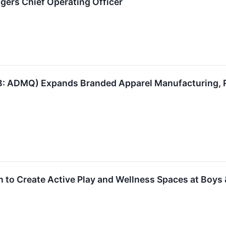
dgers Chief Operating Officer
 ADMQ) Expands Branded Apparel Manufacturing, R
on to Create Active Play and Wellness Spaces at Boys