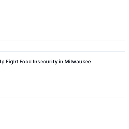
p Fight Food Insecurity in Milwaukee