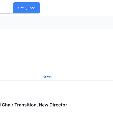
News
Chair Transition, New Director