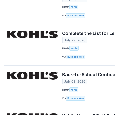
FROM
Kohl’s
VIA
Business Wire
Complete the List for L
July 29, 2026
FROM
Kohl's
VIA
Business Wire
Back-to-School Confiden
July 08, 2026
FROM
Kohl’s
VIA
Business Wire