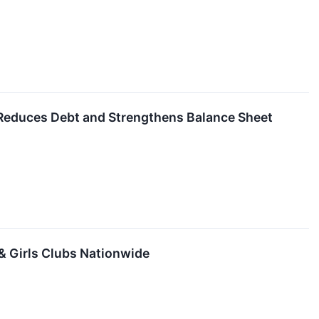
educes Debt and Strengthens Balance Sheet
 & Girls Clubs Nationwide