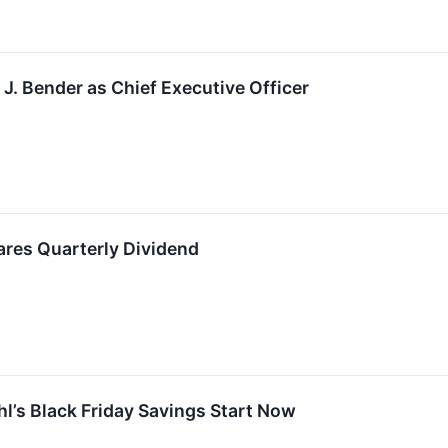
J. Bender as Chief Executive Officer
ares Quarterly Dividend
hl’s Black Friday Savings Start Now