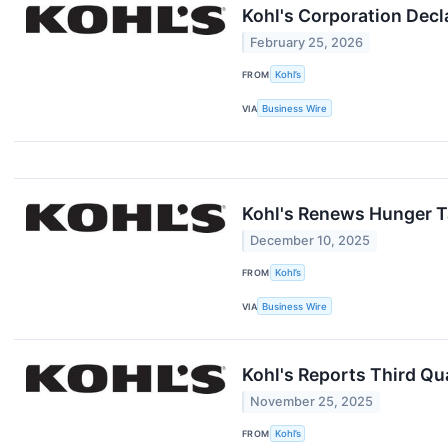
Kohl's Corporation Decl
February 25, 2026
FROM
Kohl’s
VIA
Business Wire
Kohl's Renews Hunger Ta
December 10, 2025
FROM
Kohl’s
VIA
Business Wire
Kohl's Reports Third Qua
November 25, 2025
FROM
Kohl’s