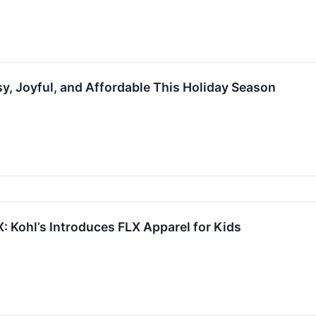
sy, Joyful, and Affordable This Holiday Season
: Kohl’s Introduces FLX Apparel for Kids