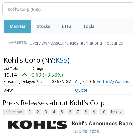
Markets
Stocks
ETFs
Tools
Overview
News
Currencies
International
Treasuries
MARKETS:
Kohl's Corp
(NY:
KSS
)
19.14
+0.69 (+3.58%)
Streaming Delayed Price
5:50:36 PM GMT, Aug 7, 2026
Add to My Watchlist
Quote
Press Releases about Kohl's Corp
< Previous
1
2
3
4
5
6
7
8
9
10
Next >
Kohl's Announces Board 
July 29, 2026