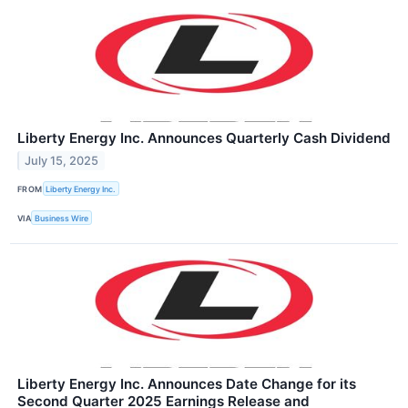
Liberty Energy Inc. Announces Quarterly Cash Dividend
July 15, 2025
FROM
Liberty Energy Inc.
VIA
Business Wire
Liberty Energy Inc. Announces Date Change for its
Second Quarter 2025 Earnings Release and