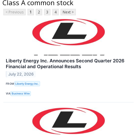
Class A common stock
< Previous
1
2
3
4
Next >
Liberty Energy Inc. Announces Second Quarter 2026
Financial and Operational Results
July 22, 2026
FROM
Liberty Energy Inc.
VIA
Business Wire