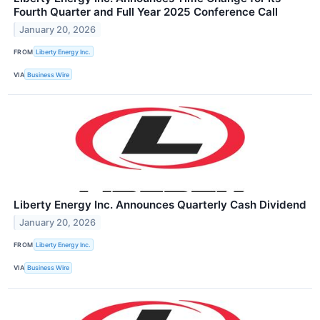
Fourth Quarter and Full Year 2025 Conference Call
January 20, 2026
FROM
Liberty Energy Inc.
VIA
Business Wire
Liberty Energy Inc. Announces Quarterly Cash Dividend
January 20, 2026
FROM
Liberty Energy Inc.
VIA
Business Wire