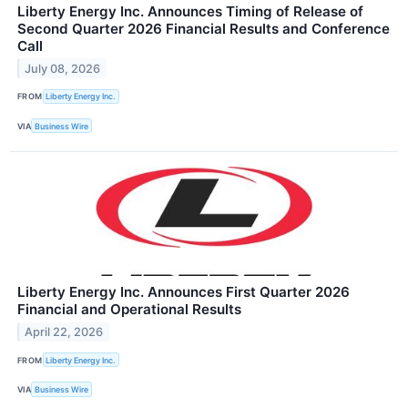
Liberty Energy Inc. Announces Timing of Release of
Second Quarter 2026 Financial Results and Conference
Call
July 08, 2026
FROM
Liberty Energy Inc.
VIA
Business Wire
Liberty Energy Inc. Announces First Quarter 2026
Financial and Operational Results
April 22, 2026
FROM
Liberty Energy Inc.
VIA
Business Wire