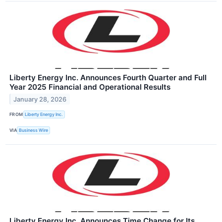
Liberty Energy Inc. Announces Fourth Quarter and Full
Year 2025 Financial and Operational Results
January 28, 2026
FROM
Liberty Energy Inc.
VIA
Business Wire
Liberty Energy Inc. Announces Time Change for Its