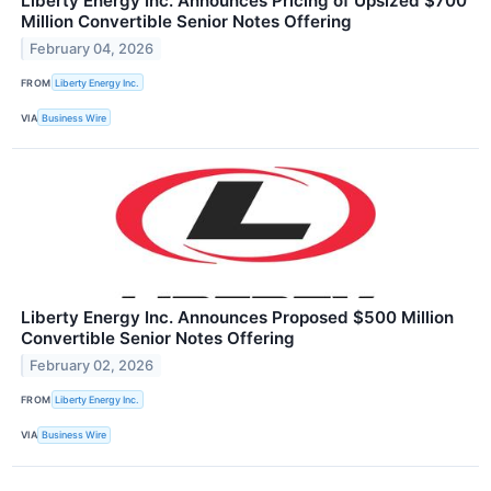
Liberty Energy Inc. Announces Pricing of Upsized $700
Million Convertible Senior Notes Offering
February 04, 2026
FROM
Liberty Energy Inc.
VIA
Business Wire
Liberty Energy Inc. Announces Proposed $500 Million
Convertible Senior Notes Offering
February 02, 2026
FROM
Liberty Energy Inc.
VIA
Business Wire