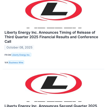
Liberty Energy Inc. Announces Timing of Release of
Third Quarter 2025 Financial Results and Conference
Call
October 08, 2025
FROM
Liberty Energy Inc.
VIA
Business Wire
Liberty Energy Inc. Announces Second Quarter 2025