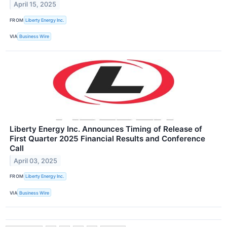
April 15, 2025
FROM
Liberty Energy Inc.
VIA
Business Wire
Liberty Energy Inc. Announces Timing of Release of
First Quarter 2025 Financial Results and Conference
Call
April 03, 2025
FROM
Liberty Energy Inc.
VIA
Business Wire