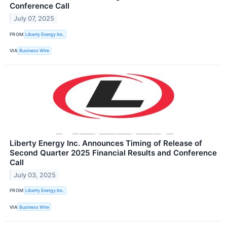
Conference Call
July 07, 2025
FROM
Liberty Energy Inc.
VIA
Business Wire
Liberty Energy Inc. Announces Timing of Release of
Second Quarter 2025 Financial Results and Conference
Call
July 03, 2025
FROM
Liberty Energy Inc.
VIA
Business Wire