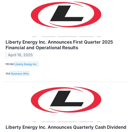
Liberty Energy Inc. Announces First Quarter 2025
Financial and Operational Results
April 16, 2025
FROM
Liberty Energy Inc.
VIA
Business Wire
Liberty Energy Inc. Announces Quarterly Cash Dividend