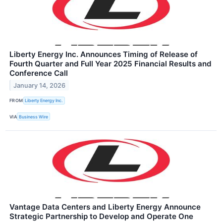
Liberty Energy Inc. Announces Timing of Release of
Fourth Quarter and Full Year 2025 Financial Results and
Conference Call
January 14, 2026
FROM
Liberty Energy Inc.
VIA
Business Wire
Vantage Data Centers and Liberty Energy Announce
Strategic Partnership to Develop and Operate One