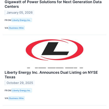
Gigawatt of Power Solutions for Next Generation Data
Centers
January 05, 2026
FROM
Liberty Energy Inc.
VIA
Business Wire
Liberty Energy Inc. Announces Dual Listing on NYSE
Texas
October 29, 2025
FROM
Liberty Energy Inc.
VIA
Business Wire