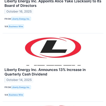
Liberty Energy Inc. Appoints Alice Yake (Jackson) to Its
Board of Directors
October 16, 2025
FROM
Liberty Energy Inc.
VIA
Business Wire
Liberty Energy Inc. Announces 13% Increase in
Quarterly Cash Dividend
October 14, 2025
FROM
Liberty Energy Inc.
VIA
Business Wire