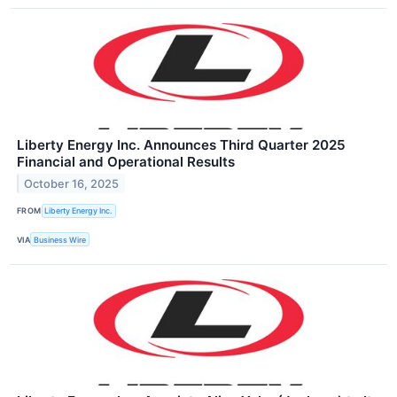
Liberty Energy Inc. Announces Third Quarter 2025
Financial and Operational Results
October 16, 2025
FROM
Liberty Energy Inc.
VIA
Business Wire