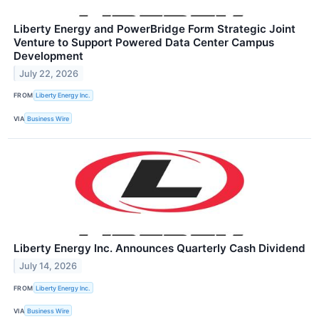
Liberty Energy and PowerBridge Form Strategic Joint
Venture to Support Powered Data Center Campus
Development
July 22, 2026
FROM
Liberty Energy Inc.
VIA
Business Wire
Liberty Energy Inc. Announces Quarterly Cash Dividend
July 14, 2026
FROM
Liberty Energy Inc.
VIA
Business Wire