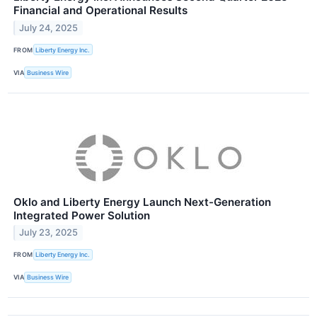
Financial and Operational Results
July 24, 2025
FROM
Liberty Energy Inc.
VIA
Business Wire
Oklo and Liberty Energy Launch Next-Generation
Integrated Power Solution
July 23, 2025
FROM
Liberty Energy Inc.
VIA
Business Wire