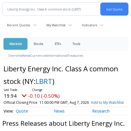
Recent Quotes
My Watchlist
Indicators
Markets
Stocks
ETFs
Tools
Overview
News
Currencies
International
Treasuries
Liberty Energy Inc. Class A common
stock
(NY:
LBRT
)
19.94
-0.10 (-0.50%)
Official Closing Price
11:00:00 PM GMT, Aug 7, 2026
Add to My Watchlist
Quote
News
Research
Press Releases about Liberty Energy Inc.