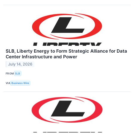
SLB, Liberty Energy to Form Strategic Alliance for Data
Center Infrastructure and Power
July 14, 2026
FROM
SLB
VIA
Business Wire