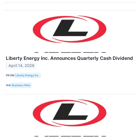
Liberty Energy Inc. Announces Quarterly Cash Dividend
April 14, 2026
FROM
Liberty Energy Inc.
VIA
Business Wire