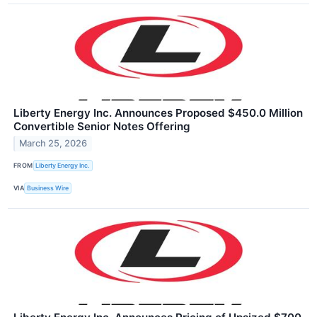
Liberty Energy Inc. Announces Proposed $450.0 Million
Convertible Senior Notes Offering
March 25, 2026
FROM
Liberty Energy Inc.
VIA
Business Wire