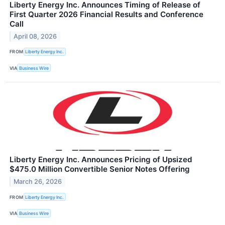
Liberty Energy Inc. Announces Timing of Release of
First Quarter 2026 Financial Results and Conference
Call
April 08, 2026
FROM
Liberty Energy Inc.
VIA
Business Wire
Liberty Energy Inc. Announces Pricing of Upsized
$475.0 Million Convertible Senior Notes Offering
March 26, 2026
FROM
Liberty Energy Inc.
VIA
Business Wire