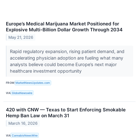
Europe’s Medical Marijuana Market Positioned for
Explosive Multi-Billion Dollar Growth Through 2034
May 21, 2026
Rapid regulatory expansion, rising patient demand, and
accelerating physician adoption are fueling what many
analysts believe could become Europe’s next major
healthcare investment opportunity
FROM
MarketNewsUpdates.com
VIA
GlobeNewswire
420 with CNW — Texas to Start Enforcing Smokable
Hemp Ban Law on March 31
March 16, 2026
VIA
CannabisNewsWire