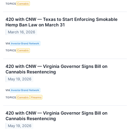
TOPICS
Cannabis
420 with CNW — Texas to Start Enforcing Smokable
Hemp Ban Law on March 31
March 16, 2026
VIA
Investor Brand Network
TOPICS
Cannabis
420 with CNW — Virginia Governor Signs Bill on
Cannabis Resentencing
May 19, 2026
VIA
Investor Brand Network
TOPICS
Cannabis
Firearms
420 with CNW — Virginia Governor Signs Bill on
Cannabis Resentencing
May 19, 2026