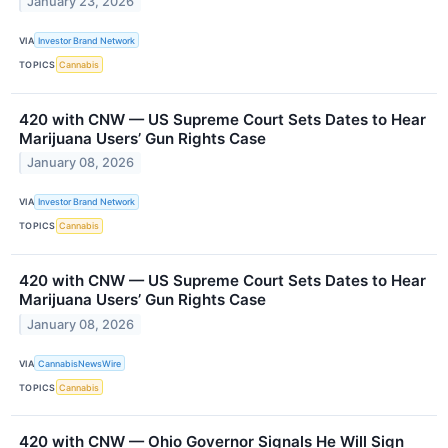
January 23, 2026
VIA
Investor Brand Network
TOPICS
Cannabis
420 with CNW — US Supreme Court Sets Dates to Hear
Marijuana Users’ Gun Rights Case
January 08, 2026
VIA
Investor Brand Network
TOPICS
Cannabis
420 with CNW — US Supreme Court Sets Dates to Hear
Marijuana Users’ Gun Rights Case
January 08, 2026
VIA
CannabisNewsWire
TOPICS
Cannabis
420 with CNW — Ohio Governor Signals He Will Sign