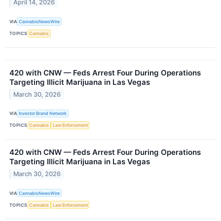
April 14, 2026
VIA
CannabisNewsWire
TOPICS
Cannabis
420 with CNW — Feds Arrest Four During Operations
Targeting Illicit Marijuana in Las Vegas
March 30, 2026
VIA
Investor Brand Network
TOPICS
Cannabis
Law Enforcement
420 with CNW — Feds Arrest Four During Operations
Targeting Illicit Marijuana in Las Vegas
March 30, 2026
VIA
CannabisNewsWire
TOPICS
Cannabis
Law Enforcement