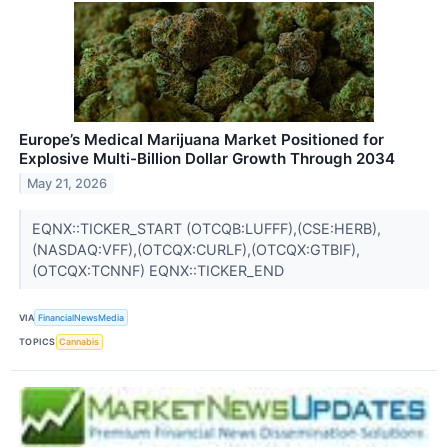
Europe’s Medical Marijuana Market Positioned for
Explosive Multi-Billion Dollar Growth Through 2034
May 21, 2026
EQNX::TICKER_START (OTCQB:LUFFF),(CSE:HERB),
(NASDAQ:VFF),(OTCQX:CURLF),(OTCQX:GTBIF),
(OTCQX:TCNNF) EQNX::TICKER_END
VIA
FinancialNewsMedia
TOPICS
Cannabis