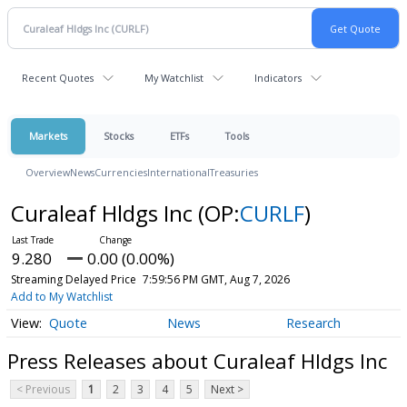
Recent Quotes
My Watchlist
Indicators
Markets
Stocks
ETFs
Tools
Overview
News
Currencies
International
Treasuries
Curaleaf Hldgs Inc
(OP:
CURLF
)
9.280
0.00 (0.00%)
Streaming Delayed Price
7:59:56 PM GMT, Aug 7, 2026
Add to My Watchlist
Quote
News
Research
Press Releases about Curaleaf Hldgs Inc
< Previous
1
2
3
4
5
Next >