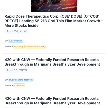
Rapid Dose Therapeutics Corp. (CSE: DOSE) (OTCQB:
RDTCF) Leading $5.21B Oral Thin Film Market Growth –
More Stocks Inside
April 24, 2026
VIA
AB Newswire
TOPICS
Economy
Intellectual Property
420 with CNW — Federally Funded Research Reports
Breakthrough in Marijuana Breathalyzer Development
April 14, 2026
VIA
Investor Brand Network
TOPICS
Cannabis
420 with CNW — Federally Funded Research Reports
Breakthrough in Marijuana Breathalyzer Development