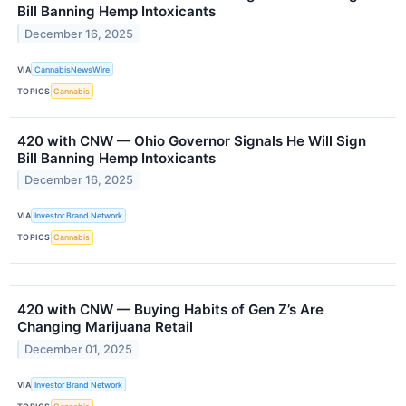
Bill Banning Hemp Intoxicants
December 16, 2025
VIA
CannabisNewsWire
TOPICS
Cannabis
420 with CNW — Ohio Governor Signals He Will Sign
Bill Banning Hemp Intoxicants
December 16, 2025
VIA
Investor Brand Network
TOPICS
Cannabis
420 with CNW — Buying Habits of Gen Z’s Are
Changing Marijuana Retail
December 01, 2025
VIA
Investor Brand Network