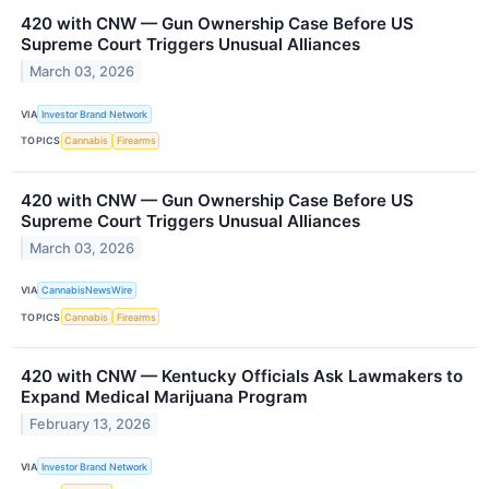
420 with CNW — Gun Ownership Case Before US
Supreme Court Triggers Unusual Alliances
March 03, 2026
VIA
Investor Brand Network
TOPICS
Cannabis
Firearms
420 with CNW — Gun Ownership Case Before US
Supreme Court Triggers Unusual Alliances
March 03, 2026
VIA
CannabisNewsWire
TOPICS
Cannabis
Firearms
420 with CNW — Kentucky Officials Ask Lawmakers to
Expand Medical Marijuana Program
February 13, 2026
VIA
Investor Brand Network