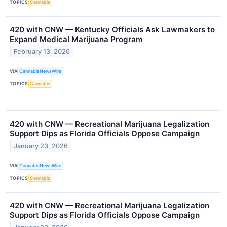
TOPICS
Cannabis
420 with CNW — Kentucky Officials Ask Lawmakers to
Expand Medical Marijuana Program
February 13, 2026
VIA
CannabisNewsWire
TOPICS
Cannabis
420 with CNW — Recreational Marijuana Legalization
Support Dips as Florida Officials Oppose Campaign
January 23, 2026
VIA
CannabisNewsWire
TOPICS
Cannabis
420 with CNW — Recreational Marijuana Legalization
Support Dips as Florida Officials Oppose Campaign