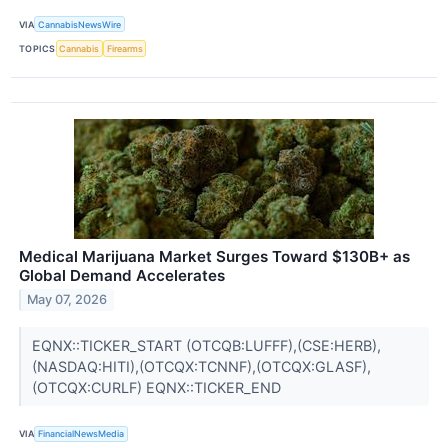
VIA
CannabisNewsWire
TOPICS
Cannabis
Firearms
Medical Marijuana Market Surges Toward $130B+ as
Global Demand Accelerates
May 07, 2026
EQNX::TICKER_START (OTCQB:LUFFF),(CSE:HERB),
(NASDAQ:HITI),(OTCQX:TCNNF),(OTCQX:GLASF),
(OTCQX:CURLF) EQNX::TICKER_END
VIA
FinancialNewsMedia