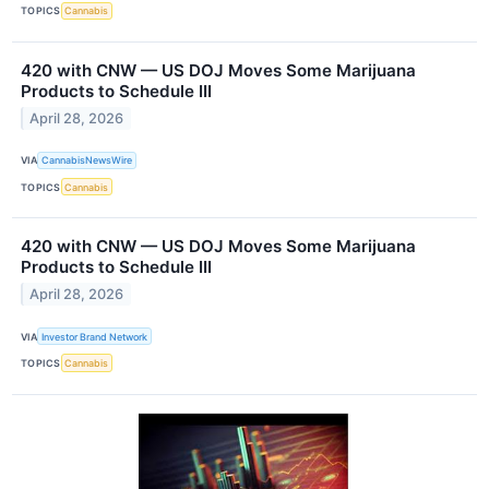
TOPICS
Cannabis
420 with CNW — US DOJ Moves Some Marijuana
Products to Schedule III
April 28, 2026
VIA
CannabisNewsWire
TOPICS
Cannabis
420 with CNW — US DOJ Moves Some Marijuana
Products to Schedule III
April 28, 2026
VIA
Investor Brand Network
TOPICS
Cannabis