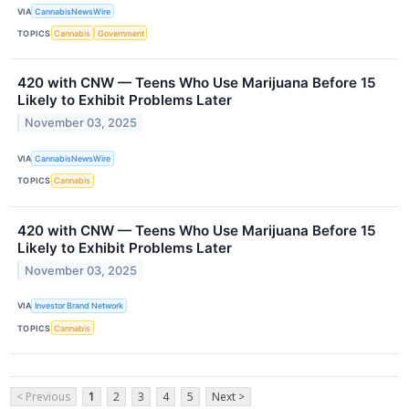
VIA
CannabisNewsWire
TOPICS
Cannabis
Government
420 with CNW — Teens Who Use Marijuana Before 15
Likely to Exhibit Problems Later
November 03, 2025
VIA
CannabisNewsWire
TOPICS
Cannabis
420 with CNW — Teens Who Use Marijuana Before 15
Likely to Exhibit Problems Later
November 03, 2025
VIA
Investor Brand Network
TOPICS
Cannabis
< Previous
1
2
3
4
5
Next >