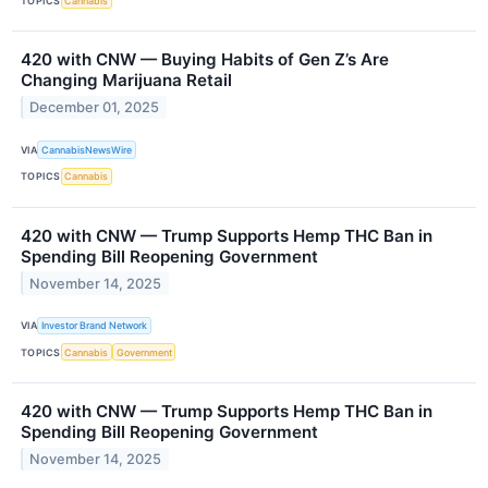
TOPICS
Cannabis
420 with CNW — Buying Habits of Gen Z’s Are
Changing Marijuana Retail
December 01, 2025
VIA
CannabisNewsWire
TOPICS
Cannabis
420 with CNW — Trump Supports Hemp THC Ban in
Spending Bill Reopening Government
November 14, 2025
VIA
Investor Brand Network
TOPICS
Cannabis
Government
420 with CNW — Trump Supports Hemp THC Ban in
Spending Bill Reopening Government
November 14, 2025