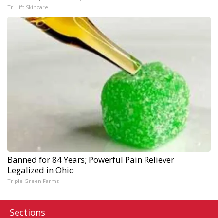
Tri Lift Skincare
Banned for 84 Years; Powerful Pain Reliever
Legalized in Ohio
Triple Green Farms
Sections