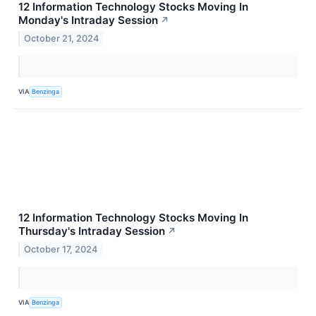
12 Information Technology Stocks Moving In
Monday's Intraday Session
↗
October 21, 2024
VIA
Benzinga
12 Information Technology Stocks Moving In
Thursday's Intraday Session
↗
October 17, 2024
VIA
Benzinga