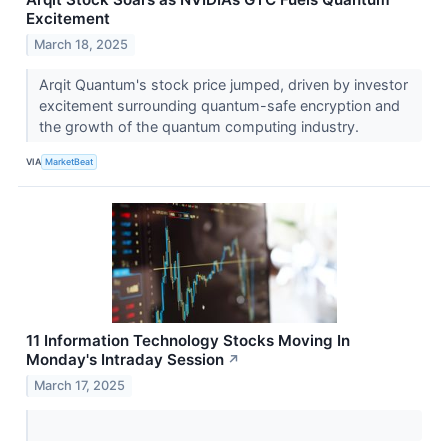
Excitement
March 18, 2025
Arqit Quantum's stock price jumped, driven by investor
excitement surrounding quantum-safe encryption and
the growth of the quantum computing industry.
VIA
MarketBeat
11 Information Technology Stocks Moving In
Monday's Intraday Session
↗
March 17, 2025