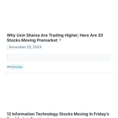
Why Uxin Shares Are Trading Higher; Here Are 20
Stocks Moving Premarket
↗
November 25, 2024
VIA
Benzinga
12 Information Technology Stocks Moving In Friday's