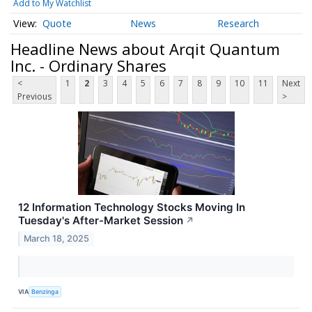
Add to My Watchlist
Quote
News
Research
Headline News about Arqit Quantum
Inc. - Ordinary Shares
<
1
2
3
4
5
6
7
8
9
10
11
Next
Previous
>
12 Information Technology Stocks Moving In
Tuesday's After-Market Session
↗
March 18, 2025
VIA
Benzinga