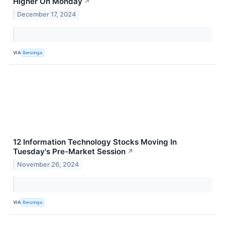
Higher On Monday
↗
December 17, 2024
VIA
Benzinga
12 Information Technology Stocks Moving In
Tuesday's Pre-Market Session
↗
November 26, 2024
VIA
Benzinga