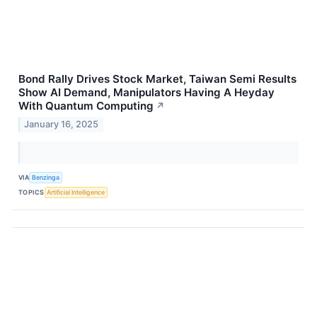
Bond Rally Drives Stock Market, Taiwan Semi Results
Show AI Demand, Manipulators Having A Heyday
With Quantum Computing
↗
January 16, 2025
VIA
Benzinga
TOPICS
Artificial Intelligence