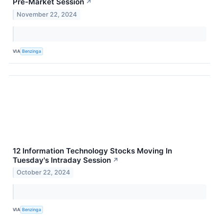
Pre-Market Session
↗
November 22, 2024
VIA
Benzinga
12 Information Technology Stocks Moving In
Tuesday's Intraday Session
↗
October 22, 2024
VIA
Benzinga