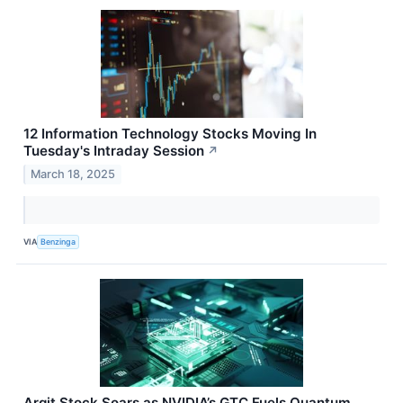
12 Information Technology Stocks Moving In
Tuesday's Intraday Session
↗
March 18, 2025
VIA
Benzinga
Arqit Stock Soars as NVIDIA’s GTC Fuels Quantum