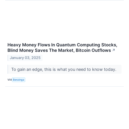
Heavy Money Flows In Quantum Computing Stocks,
Blind Money Saves The Market, Bitcoin Outflows
↗
January 03, 2025
To gain an edge, this is what you need to know today.
VIA
Benzinga