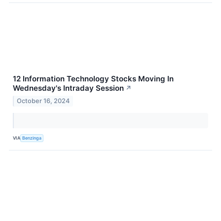
12 Information Technology Stocks Moving In
Wednesday's Intraday Session
↗
October 16, 2024
VIA
Benzinga