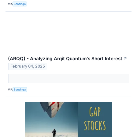
VIA
Benzinga
(ARQQ) - Analyzing Arqit Quantum's Short Interest
↗
February 04, 2025
VIA
Benzinga