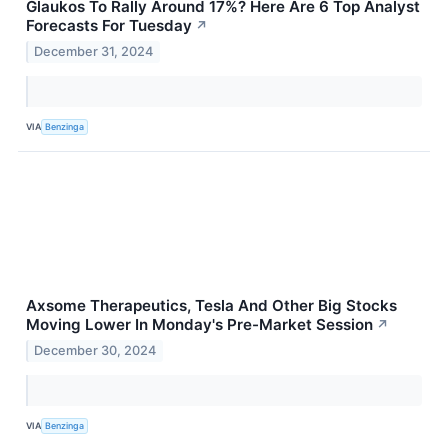
Glaukos To Rally Around 17%? Here Are 6 Top Analyst
Forecasts For Tuesday
↗
December 31, 2024
VIA
Benzinga
Axsome Therapeutics, Tesla And Other Big Stocks
Moving Lower In Monday's Pre-Market Session
↗
December 30, 2024
VIA
Benzinga