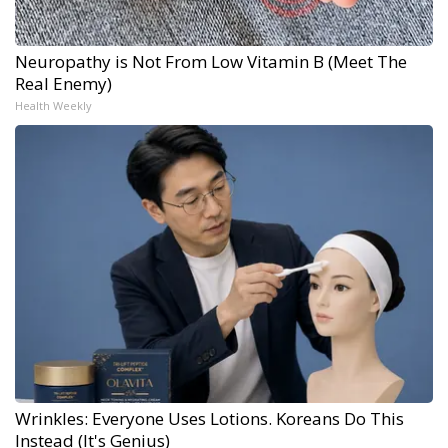
Neuropathy is Not From Low Vitamin B (Meet The
Real Enemy)
Health Weekly
Wrinkles: Everyone Uses Lotions. Koreans Do This
Instead (It's Genius)