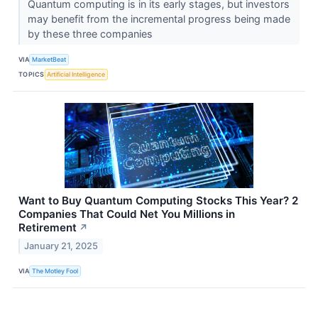
Quantum computing is in its early stages, but investors
may benefit from the incremental progress being made
by these three companies
VIA
MarketBeat
TOPICS
Artificial Intelligence
Want to Buy Quantum Computing Stocks This Year? 2
Companies That Could Net You Millions in
Retirement
↗
January 21, 2025
VIA
The Motley Fool