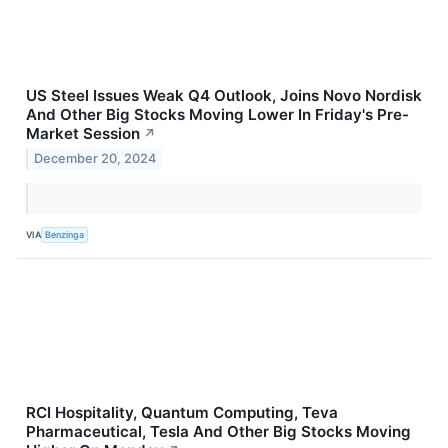
US Steel Issues Weak Q4 Outlook, Joins Novo Nordisk
And Other Big Stocks Moving Lower In Friday's Pre-
Market Session
↗
December 20, 2024
VIA
Benzinga
RCI Hospitality, Quantum Computing, Teva
Pharmaceutical, Tesla And Other Big Stocks Moving