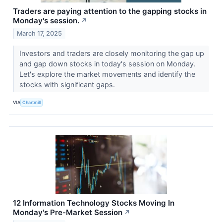
Traders are paying attention to the gapping stocks in
Monday's session.
↗
March 17, 2025
Investors and traders are closely monitoring the gap up
and gap down stocks in today's session on Monday.
Let's explore the market movements and identify the
stocks with significant gaps.
VIA
Chartmill
12 Information Technology Stocks Moving In
Monday's Pre-Market Session
↗