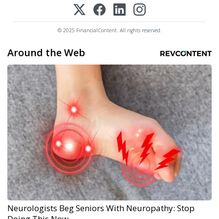
© 2025 FinancialContent. All rights reserved.
Around the Web
Neurologists Beg Seniors With Neuropathy: Stop
Doing This Now