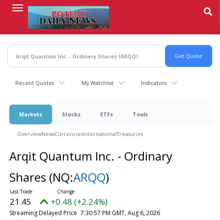
Skip
to
main
content
Recent Quotes
My Watchlist
Indicators
Markets
Stocks
ETFs
Tools
Overview
News
Currencies
International
Treasuries
Arqit Quantum Inc. - Ordinary
Shares
(NQ:
ARQQ
)
21.45
+0.48 (+2.24%)
Streaming Delayed Price
7:30:57 PM GMT, Aug 6, 2026