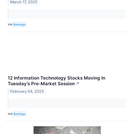
March 17, 2025
VIA
Benzinga
12 Information Technology Stocks Moving In
Tuesday's Pre-Market Session
↗
February 04, 2025
VIA
Benzinga