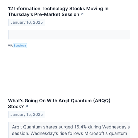
12 Information Technology Stocks Moving In
Thursday's Pre-Market Session
↗
January 16, 2025
VIA
Benzinga
What's Going On With Arqit Quantum (ARQQ)
Stock?
↗
January 15, 2025
Arqit Quantum shares surged 16.4% during Wednesday's
session. Wednesday's rise follows Microsoft's quantum