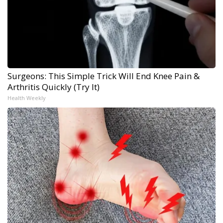
Surgeons: This Simple Trick Will End Knee Pain &
Arthritis Quickly (Try It)
Health Weekly