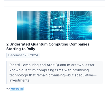
2 Underrated Quantum Computing Companies
Starting to Rally
December 20, 2024
Rigetti Computing and Arqit Quantum are two lesser-
known quantum computing firms with promising
technology that remain promising—but speculative—
investments.
VIA
MarketBeat