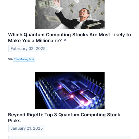
Which Quantum Computing Stocks Are Most Likely to
Make You a Millionaire?
↗
February 02, 2025
VIA
The Motley Fool
Beyond Rigetti: Top 3 Quantum Computing Stock
Picks
January 21, 2025