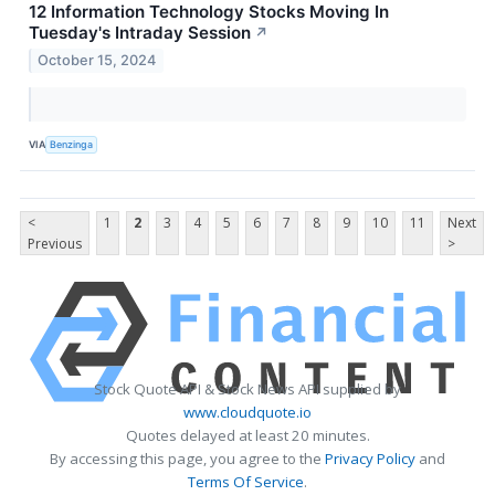
12 Information Technology Stocks Moving In
Tuesday's Intraday Session
↗
October 15, 2024
VIA
Benzinga
<
1
2
3
4
5
6
7
8
9
10
11
Next
Previous
>
Stock Quote API & Stock News API supplied by
www.cloudquote.io
Quotes delayed at least 20 minutes.
By accessing this page, you agree to the
Privacy Policy
and
Terms Of Service
.