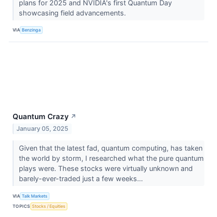
plans for 2025 and NVIDIA's first Quantum Day
showcasing field advancements.
VIA
Benzinga
Quantum Crazy
↗
January 05, 2025
Given that the latest fad, quantum computing, has taken
the world by storm, I researched what the pure quantum
plays were. These stocks were virtually unknown and
barely-ever-traded just a few weeks...
VIA
Talk Markets
TOPICS
Stocks / Equities