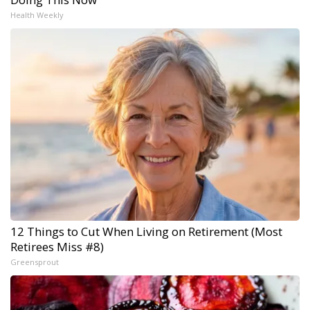
Health Weekly
12 Things to Cut When Living on Retirement (Most
Retirees Miss #8)
Greensprout