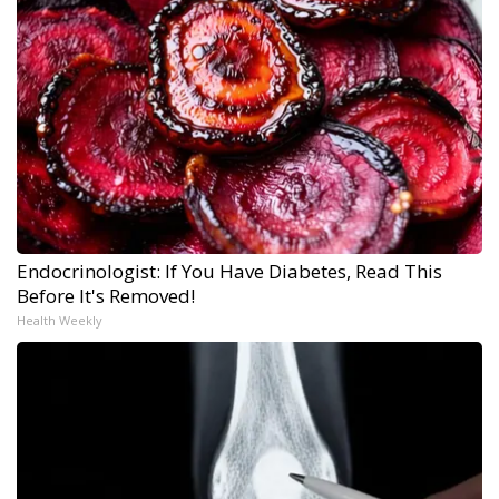
Endocrinologist: If You Have Diabetes, Read This
Before It's Removed!
Health Weekly