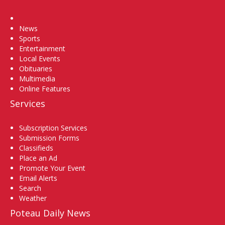
Home
News
Sports
Entertainment
Local Events
Obituaries
Multimedia
Online Features
Services
Subscription Services
Submission Forms
Classifieds
Place an Ad
Promote Your Event
Email Alerts
Search
Weather
Poteau Daily News