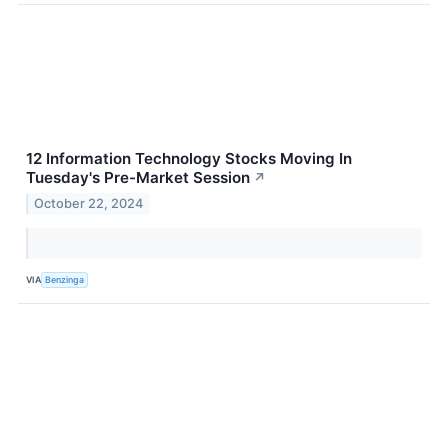
12 Information Technology Stocks Moving In
Tuesday's Pre-Market Session
↗
October 22, 2024
VIA
Benzinga