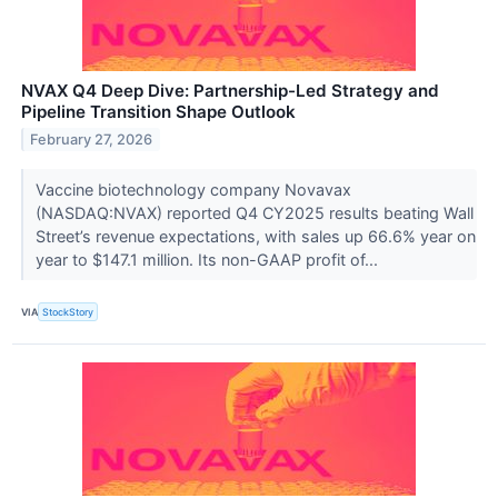
NVAX Q4 Deep Dive: Partnership-Led Strategy and
Pipeline Transition Shape Outlook
February 27, 2026
Vaccine biotechnology company Novavax
(NASDAQ:NVAX) reported Q4 CY2025 results beating Wall
Street’s revenue expectations, with sales up 66.6% year on
year to $147.1 million. Its non-GAAP profit of...
VIA
StockStory