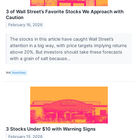
3 of Wall Street’s Favorite Stocks We Approach with
Caution
February 16, 2026
The stocks in this article have caught Wall Street’s
attention in a big way, with price targets implying returns
above 20%. But investors should take these forecasts
with a grain of salt because...
VIA
StockStory
3 Stocks Under $10 with Warning Signs
February 15, 2026