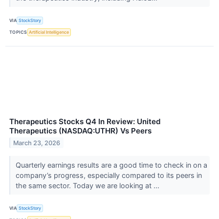
VIA
StockStory
TOPICS
Artificial Intelligence
Therapeutics Stocks Q4 In Review: United
Therapeutics (NASDAQ:UTHR) Vs Peers
March 23, 2026
Quarterly earnings results are a good time to check in on a
company’s progress, especially compared to its peers in
the same sector. Today we are looking at ...
VIA
StockStory