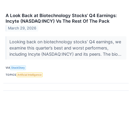
A Look Back at Biotechnology Stocks’ Q4 Earnings:
Incyte (NASDAQ:INCY) Vs The Rest Of The Pack
March 29, 2026
Looking back on biotechnology stocks’ Q4 earnings, we
examine this quarter’s best and worst performers,
including Incyte (NASDAQ:INCY) and its peers. The bio...
VIA
StockStory
TOPICS
Artificial Intelligence