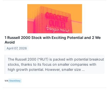
1 Russell 2000 Stock with Exciting Potential and 2 We
Avoid
April 07, 2026
The Russell 2000 (^RUT) is packed with potential breakout
stocks, thanks to its focus on smaller companies with
high growth potential. However, smaller size ...
VIA
StockStory