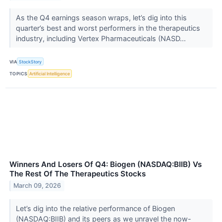
As the Q4 earnings season wraps, let’s dig into this
quarter’s best and worst performers in the therapeutics
industry, including Vertex Pharmaceuticals (NASD...
VIA
StockStory
TOPICS
Artificial Intelligence
Winners And Losers Of Q4: Biogen (NASDAQ:BIIB) Vs
The Rest Of The Therapeutics Stocks
March 09, 2026
Let’s dig into the relative performance of Biogen
(NASDAQ:BIIB) and its peers as we unravel the now-