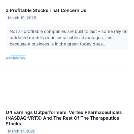
3 Profitable Stocks That Concern Us
March 19, 2026
Not all profitable companies are built to last - some rely on
outdated models or unsustainable advantages. Just
because a business is in the green today does...
VIA
StockStory
Q4 Earnings Outperformers: Vertex Pharmaceuticals
(NASDAQ:VRTX) And The Rest Of The Therapeutics
Stocks
March 17, 2026