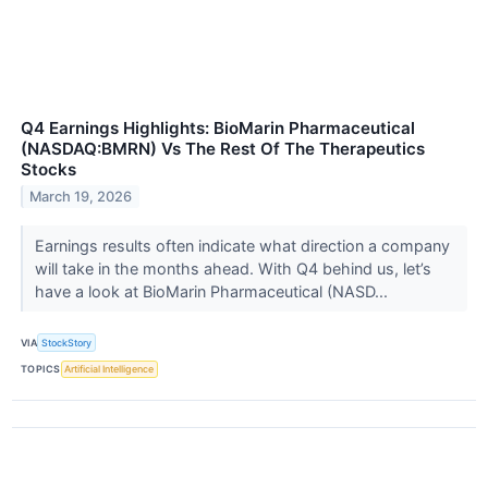
Q4 Earnings Highlights: BioMarin Pharmaceutical
(NASDAQ:BMRN) Vs The Rest Of The Therapeutics
Stocks
March 19, 2026
Earnings results often indicate what direction a company
will take in the months ahead. With Q4 behind us, let’s
have a look at BioMarin Pharmaceutical (NASD...
VIA
StockStory
TOPICS
Artificial Intelligence