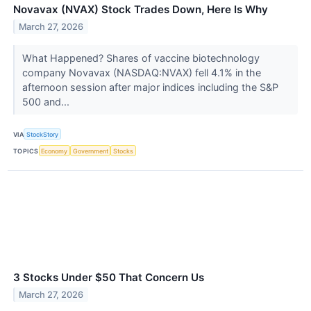
Novavax (NVAX) Stock Trades Down, Here Is Why
March 27, 2026
What Happened? Shares of vaccine biotechnology
company Novavax (NASDAQ:NVAX) fell 4.1% in the
afternoon session after major indices including the S&P
500 and...
VIA
StockStory
TOPICS
Economy
Government
Stocks
3 Stocks Under $50 That Concern Us
March 27, 2026