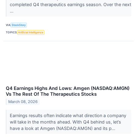
completed Q4 therapeutics earnings season. Over the next
...
VIA
StockStory
TOPICS
Artificial Intelligence
Q4 Earnings Highs And Lows: Amgen (NASDAQ:AMGN)
Vs The Rest Of The Therapeutics Stocks
March 08, 2026
Earnings results often indicate what direction a company
will take in the months ahead. With Q4 behind us, let’s
have a look at Amgen (NASDAQ:AMGN) and its p...