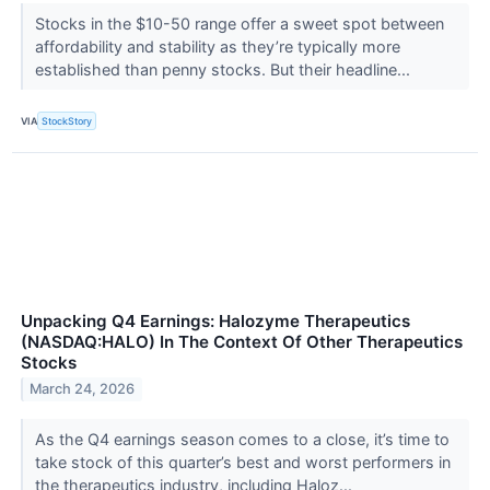
Stocks in the $10-50 range offer a sweet spot between
affordability and stability as they’re typically more
established than penny stocks. But their headline...
VIA
StockStory
Unpacking Q4 Earnings: Halozyme Therapeutics
(NASDAQ:HALO) In The Context Of Other Therapeutics
Stocks
March 24, 2026
As the Q4 earnings season comes to a close, it’s time to
take stock of this quarter’s best and worst performers in
the therapeutics industry, including Haloz...