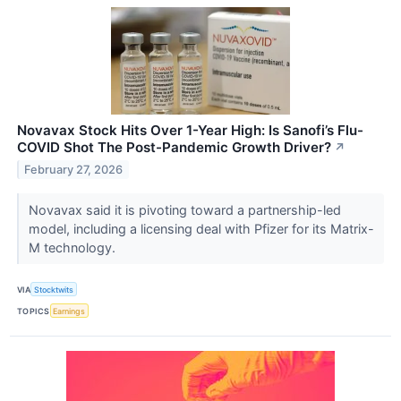
Novavax Stock Hits Over 1-Year High: Is Sanofi’s Flu-
COVID Shot The Post-Pandemic Growth Driver?
↗
February 27, 2026
Novavax said it is pivoting toward a partnership-led
model, including a licensing deal with Pfizer for its Matrix-
M technology.
VIA
Stocktwits
TOPICS
Earnings