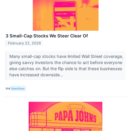
3 Small-Cap Stocks We Steer Clear Of
February 22, 2026
Many small-cap stocks have limited Wall Street coverage,
giving savvy investors the chance to act before everyone
else catches on. But the flip side is that these businesses
have increased downside...
VIA
StockStory