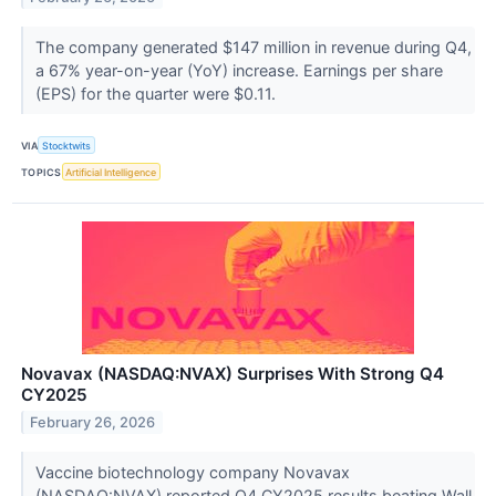
The company generated $147 million in revenue during Q4,
a 67% year-on-year (YoY) increase. Earnings per share
(EPS) for the quarter were $0.11.
VIA
Stocktwits
TOPICS
Artificial Intelligence
Novavax (NASDAQ:NVAX) Surprises With Strong Q4
CY2025
February 26, 2026
Vaccine biotechnology company Novavax
(NASDAQ:NVAX) reported Q4 CY2025 results beating Wall