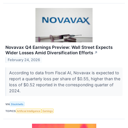
Novavax Q4 Earnings Preview: Wall Street Expects
Wider Losses Amid Diversification Efforts
↗
February 24, 2026
According to data from Fiscal AI, Novavax is expected to
report a quarterly loss per share of $0.55, higher than the
loss of $0.52 reported in the corresponding quarter of
2024.
VIA
Stocktwits
TOPICS
Artificial Intelligence
Earnings