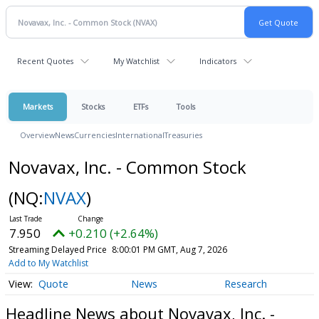
Recent Quotes
My Watchlist
Indicators
Markets
Stocks
ETFs
Tools
Overview
News
Currencies
International
Treasuries
Novavax, Inc. - Common Stock
(NQ:
NVAX
)
7.950
+0.210 (+2.64%)
Streaming Delayed Price
8:00:01 PM GMT, Aug 7, 2026
Add to My Watchlist
Quote
News
Research
Headline News about Novavax, Inc. -