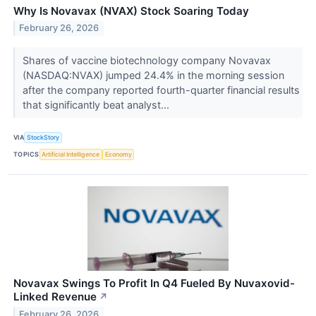
Why Is Novavax (NVAX) Stock Soaring Today
February 26, 2026
Shares of vaccine biotechnology company Novavax
(NASDAQ:NVAX) jumped 24.4% in the morning session
after the company reported fourth-quarter financial results
that significantly beat analyst...
VIA
StockStory
TOPICS
Artificial Intelligence
Economy
Novavax Swings To Profit In Q4 Fueled By Nuvaxovid-
Linked Revenue
↗
February 26, 2026