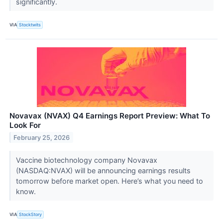
significantly.
VIA
Stocktwits
Novavax (NVAX) Q4 Earnings Report Preview: What To
Look For
February 25, 2026
Vaccine biotechnology company Novavax
(NASDAQ:NVAX) will be announcing earnings results
tomorrow before market open. Here’s what you need to
know.
VIA
StockStory