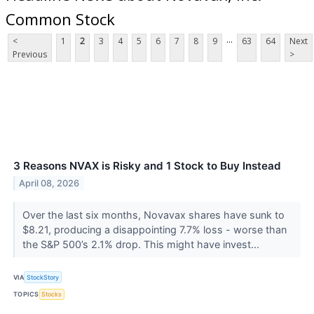
Common Stock
...
<
1
2
3
4
5
6
7
8
9
63
64
Next
Previous
>
3 Reasons NVAX is Risky and 1 Stock to Buy Instead
April 08, 2026
Over the last six months, Novavax shares have sunk to
$8.21, producing a disappointing 7.7% loss - worse than
the S&P 500’s 2.1% drop. This might have invest...
VIA
StockStory
TOPICS
Stocks