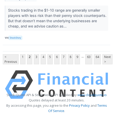
Stocks trading in the $1-10 range are generally smaller
players with less risk than their penny stock counterparts.
But that doesn’t mean the underlying businesses are
cheap, and we advise caution as...
VIA
StockStory
...
<
1
2
3
4
5
6
7
8
9
63
64
Next
Previous
>
Stock Quote API & Stock News API supplied by
www.cloudquote.io
Quotes delayed at least 20 minutes.
By accessing this page, you agree to the
Privacy Policy
and
Terms
Of Service
.