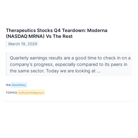
Therapeutics Stocks Q4 Teardown: Moderna
(NASDAQ:MRNA) Vs The Rest
March 19, 2026
Quarterly earnings results are a good time to check in on a
company’s progress, especially compared to its peers in
the same sector. Today we are looking at ...
VIA
StockStory
TOPICS
Artificial Intelligence