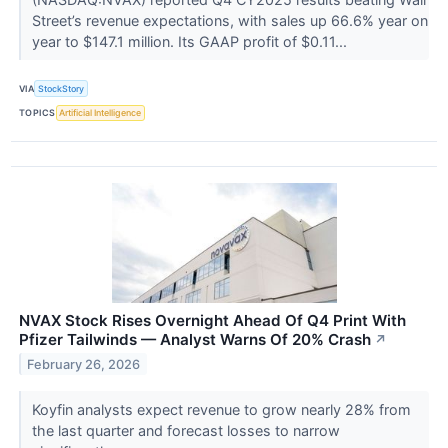
Street’s revenue expectations, with sales up 66.6% year on
year to $147.1 million. Its GAAP profit of $0.11...
VIA
StockStory
TOPICS
Artificial Intelligence
NVAX Stock Rises Overnight Ahead Of Q4 Print With
Pfizer Tailwinds — Analyst Warns Of 20% Crash
↗
February 26, 2026
Koyfin analysts expect revenue to grow nearly 28% from
the last quarter and forecast losses to narrow