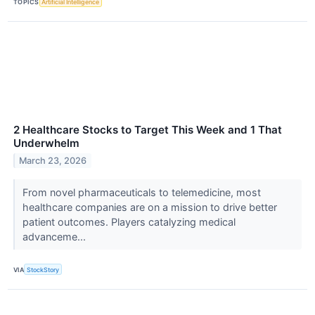
TOPICS
Artificial Intelligence
2 Healthcare Stocks to Target This Week and 1 That
Underwhelm
March 23, 2026
From novel pharmaceuticals to telemedicine, most
healthcare companies are on a mission to drive better
patient outcomes. Players catalyzing medical
advanceme...
VIA
StockStory