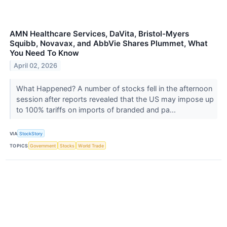
AMN Healthcare Services, DaVita, Bristol-Myers
Squibb, Novavax, and AbbVie Shares Plummet, What
You Need To Know
April 02, 2026
What Happened? A number of stocks fell in the afternoon
session after reports revealed that the US may impose up
to 100% tariffs on imports of branded and pa...
VIA
StockStory
TOPICS
Government
Stocks
World Trade