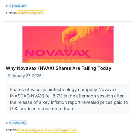
VIA
StockStory
TOPICS
Artificial Intelligence
Why Novavax (NVAX) Shares Are Falling Today
February 27, 2026
Shares of vaccine biotechnology company Novavax
(NASDAQ:NVAX) fell 8.7% in the afternoon session after
the release of a key inflation report revealed prices paid to
U.S. producers rose more than...
VIA
StockStory
TOPICS
Artificial Intelligence
Economy
Supply Chain