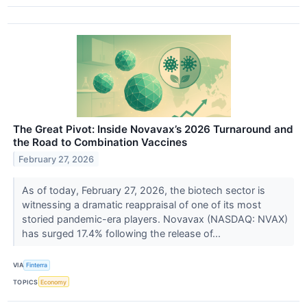
The Great Pivot: Inside Novavax’s 2026 Turnaround and
the Road to Combination Vaccines
February 27, 2026
As of today, February 27, 2026, the biotech sector is
witnessing a dramatic reappraisal of one of its most
storied pandemic-era players. Novavax (NASDAQ: NVAX)
has surged 17.4% following the release of...
VIA
Finterra
TOPICS
Economy