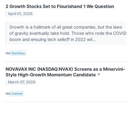
2 Growth Stocks Set to Flourishand 1 We Question
April 01, 2026
Growth is a hallmark of all great companies, but the laws
of gravity eventually take hold. Those who rode the COVID
boom and ensuing tech selloff in 2022 wil...
VIA
StockStory
NOVAVAX INC (NASDAQ:NVAX) Screens as a Minervini-
Style High-Growth Momentum Candidate
↗
March 07, 2026
VIA
Chartmill