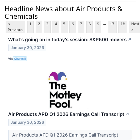
Headline News about Air Products &
Chemicals
...
<
1
2
3
4
5
6
7
8
9
17
18
Next
Previous
>
What's going on in today's session: S&P500 movers
↗
January 30, 2026
VIA
Chartmill
Air Products APD Q1 2026 Earnings Call Transcript
↗
January 30, 2026
Air Products APD Q1 2026 Earnings Call Transcript