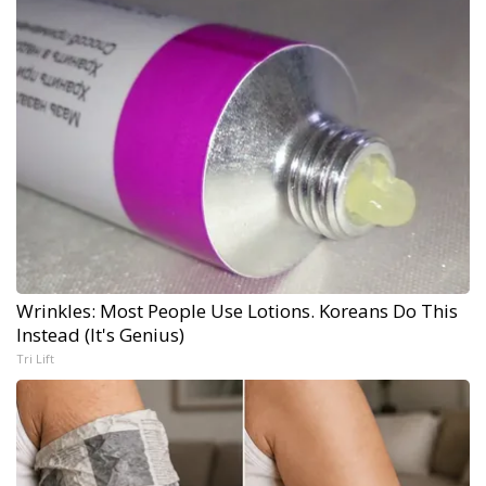
Wrinkles: Most People Use Lotions. Koreans Do This
Instead (It's Genius)
Tri Lift