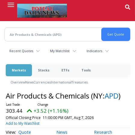
Skip
to
main
content
Recent Quotes
My Watchlist
Indicators
Markets
Stocks
ETFs
Tools
Overview
News
Currencies
International
Treasuries
Air Products & Chemicals
(NY:
APD
)
303.44
+3.52 (+1.16%)
Official Closing Price
11:00:00 PM GMT, Aug 7, 2026
Add to My Watchlist
Quote
News
Research