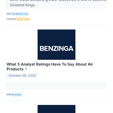
Dividend Kings.
VIA
The Motley Fool
TOPICS
World Trade
What 5 Analyst Ratings Have To Say About Air
Products
↗
October 06, 2025
VIA
Benzinga