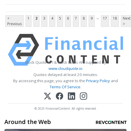
...
<
1
2
3
4
5
6
7
8
9
17
18
Next
Previous
>
Stock Quote API & Stock News API supplied by
www.cloudquote.io
Quotes delayed at least 20 minutes.
By accessing this page, you agree to the
Privacy Policy
and
Terms Of Service
.
© 2025 FinancialContent. All rights reserved.
Around the Web