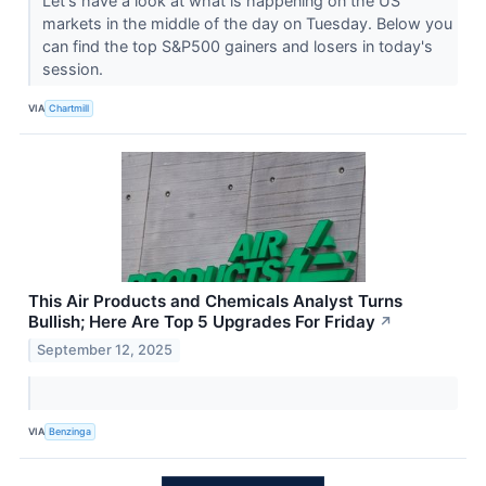
Let's have a look at what is happening on the US
markets in the middle of the day on Tuesday. Below you
can find the top S&P500 gainers and losers in today's
session.
VIA
Chartmill
This Air Products and Chemicals Analyst Turns
Bullish; Here Are Top 5 Upgrades For Friday
↗
September 12, 2025
VIA
Benzinga