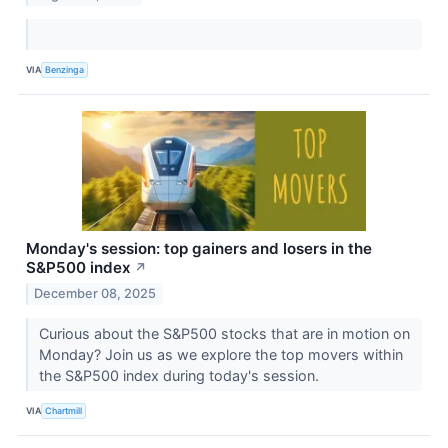
VIA
Benzinga
Monday's session: top gainers and losers in the
S&P500 index
↗
December 08, 2025
Curious about the S&P500 stocks that are in motion on
Monday? Join us as we explore the top movers within
the S&P500 index during today's session.
VIA
Chartmill