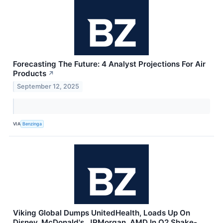
Forecasting The Future: 4 Analyst Projections For Air
Products
↗
September 12, 2025
VIA
Benzinga
Viking Global Dumps UnitedHealth, Loads Up On
Disney, McDonald's, JPMorgan, AMD In Q2 Shake-