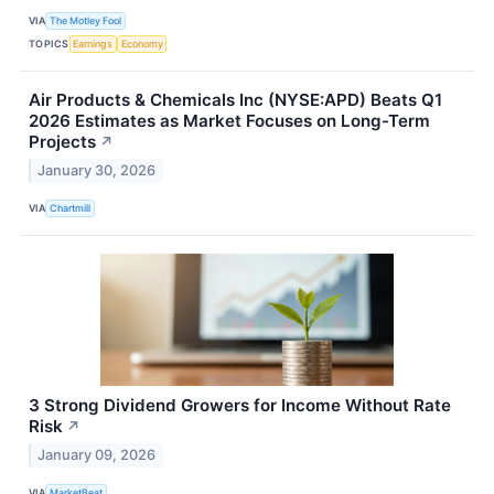
VIA
The Motley Fool
TOPICS
Earnings
Economy
Air Products & Chemicals Inc (NYSE:APD) Beats Q1
2026 Estimates as Market Focuses on Long-Term
Projects
↗
January 30, 2026
VIA
Chartmill
3 Strong Dividend Growers for Income Without Rate
Risk
↗
January 09, 2026
VIA
MarketBeat