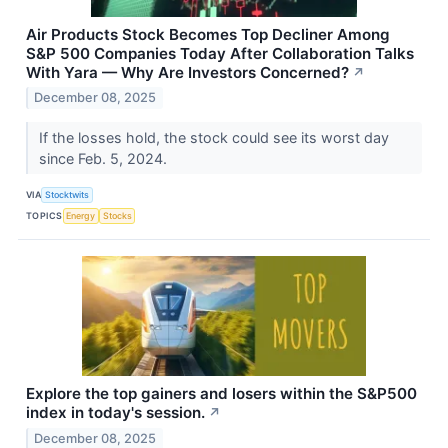
Air Products Stock Becomes Top Decliner Among
S&P 500 Companies Today After Collaboration Talks
With Yara — Why Are Investors Concerned?
↗
December 08, 2025
If the losses hold, the stock could see its worst day
since Feb. 5, 2024.
VIA
Stocktwits
TOPICS
Energy
Stocks
Explore the top gainers and losers within the S&P500
index in today's session.
↗
December 08, 2025