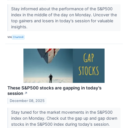
Stay informed about the performance of the S&P500
index in the middle of the day on Monday. Uncover the
top gainers and losers in today's session for valuable
insights.
VIA
Chartmill
These S&P500 stocks are gapping in today's
session
↗
December 08, 2025
Stay tuned for the market movements in the S&P500
index on Monday. Check out the gap up and gap down
stocks in the S&P500 index during today's session.