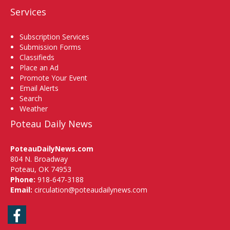
Services
Subscription Services
Submission Forms
Classifieds
Place an Ad
Promote Your Event
Email Alerts
Search
Weather
Poteau Daily News
PoteauDailyNews.com
804 N. Broadway
Poteau, OK 74953
Phone:
918-647-3188
Email:
circulation@poteaudailynews.com
Facebook