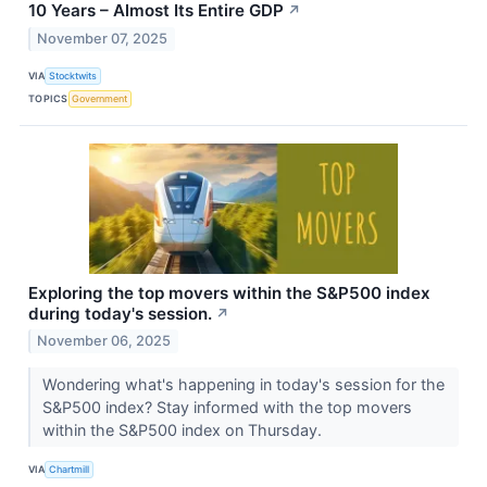
10 Years – Almost Its Entire GDP
↗
November 07, 2025
VIA
Stocktwits
TOPICS
Government
Exploring the top movers within the S&P500 index
during today's session.
↗
November 06, 2025
Wondering what's happening in today's session for the
S&P500 index? Stay informed with the top movers
within the S&P500 index on Thursday.
VIA
Chartmill