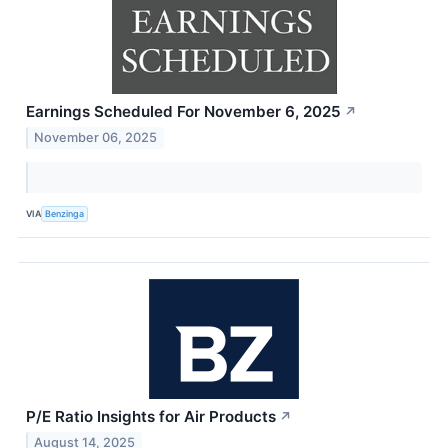
Earnings Scheduled For November 6, 2025
↗
November 06, 2025
VIA
Benzinga
P/E Ratio Insights for Air Products
↗
August 14, 2025