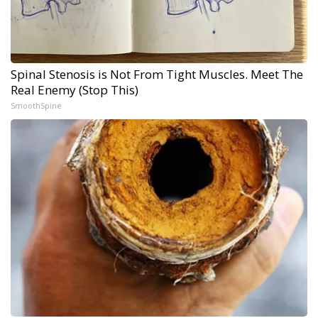
Spinal Stenosis is Not From Tight Muscles. Meet The
Real Enemy (Stop This)
SmoothSpine