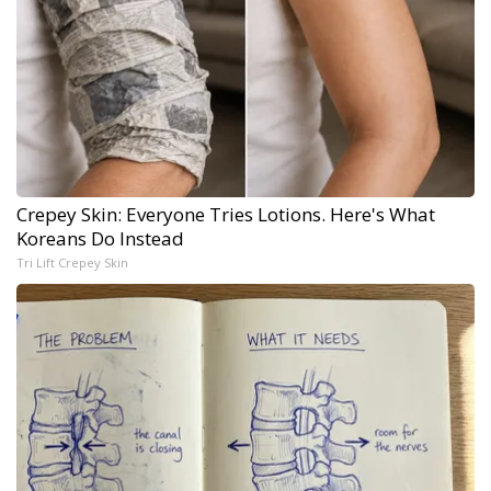
Crepey Skin: Everyone Tries Lotions. Here's What
Koreans Do Instead
Tri Lift Crepey Skin