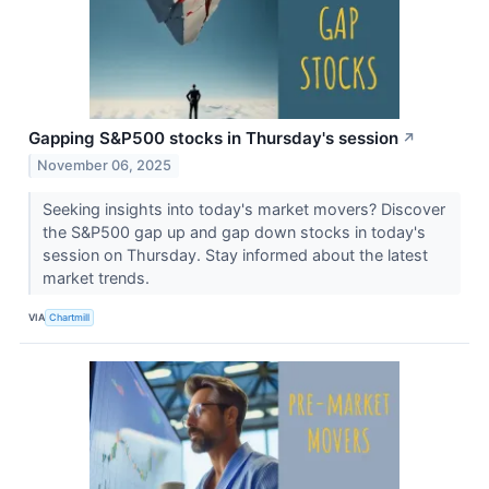
Gapping S&P500 stocks in Thursday's session
↗
November 06, 2025
Seeking insights into today's market movers? Discover
the S&P500 gap up and gap down stocks in today's
session on Thursday. Stay informed about the latest
market trends.
VIA
Chartmill