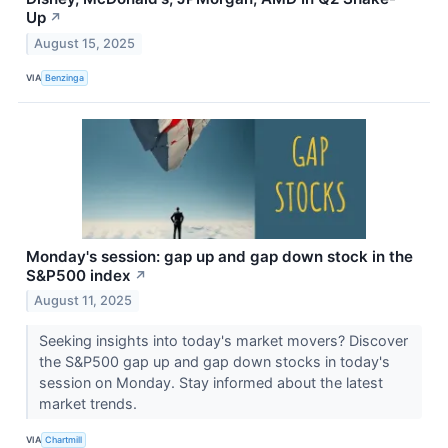
Up
↗
August 15, 2025
VIA
Benzinga
Monday's session: gap up and gap down stock in the
S&P500 index
↗
August 11, 2025
Seeking insights into today's market movers? Discover
the S&P500 gap up and gap down stocks in today's
session on Monday. Stay informed about the latest
market trends.
VIA
Chartmill