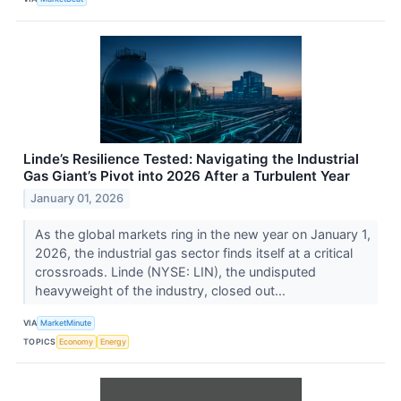
Linde’s Resilience Tested: Navigating the Industrial
Gas Giant’s Pivot into 2026 After a Turbulent Year
January 01, 2026
As the global markets ring in the new year on January 1,
2026, the industrial gas sector finds itself at a critical
crossroads. Linde (NYSE: LIN), the undisputed
heavyweight of the industry, closed out...
VIA
MarketMinute
TOPICS
Economy
Energy