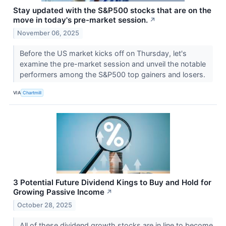
Stay updated with the S&P500 stocks that are on the
move in today's pre-market session.
↗
November 06, 2025
Before the US market kicks off on Thursday, let's
examine the pre-market session and unveil the notable
performers among the S&P500 top gainers and losers.
VIA
Chartmill
3 Potential Future Dividend Kings to Buy and Hold for
Growing Passive Income
↗
October 28, 2025
All of these dividend growth stocks are in line to become