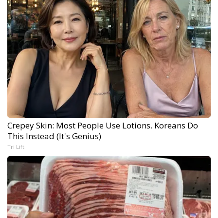
Crepey Skin: Most People Use Lotions. Koreans Do
This Instead (It's Genius)
Tri Lift