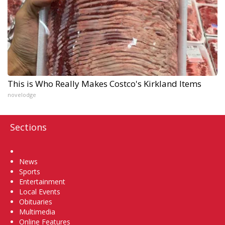
This is Who Really Makes Costco's Kirkland Items
novelodge
Sections
Home
News
Sports
Entertainment
Local Events
Obituaries
Multimedia
Online Features