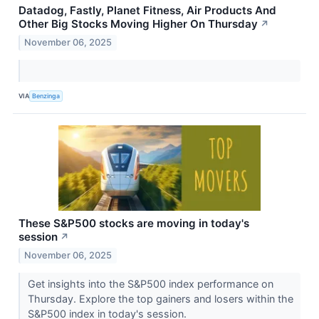
Datadog, Fastly, Planet Fitness, Air Products And
Other Big Stocks Moving Higher On Thursday
↗
November 06, 2025
VIA
Benzinga
These S&P500 stocks are moving in today's
session
↗
November 06, 2025
Get insights into the S&P500 index performance on
Thursday. Explore the top gainers and losers within the
S&P500 index in today's session.