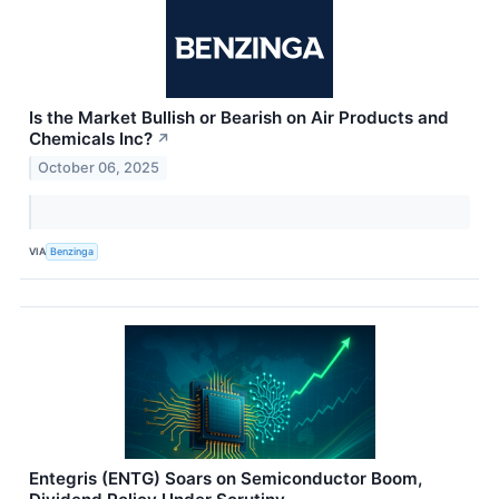
Is the Market Bullish or Bearish on Air Products and
Chemicals Inc?
↗
October 06, 2025
VIA
Benzinga
Entegris (ENTG) Soars on Semiconductor Boom,