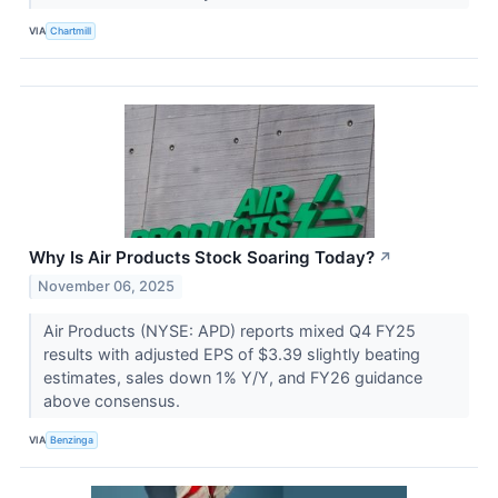
VIA
Chartmill
Why Is Air Products Stock Soaring Today?
↗
November 06, 2025
Air Products (NYSE: APD) reports mixed Q4 FY25
results with adjusted EPS of $3.39 slightly beating
estimates, sales down 1% Y/Y, and FY26 guidance
above consensus.
VIA
Benzinga