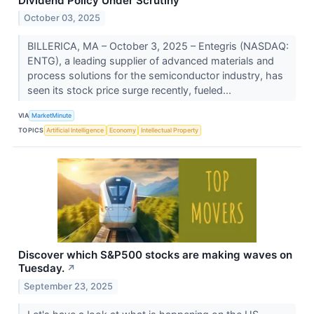
Dividend Policy Under Scrutiny
October 03, 2025
BILLERICA, MA – October 3, 2025 – Entegris (NASDAQ:
ENTG), a leading supplier of advanced materials and
process solutions for the semiconductor industry, has
seen its stock price surge recently, fueled...
VIA
MarketMinute
TOPICS
Artificial Intelligence
Economy
Intellectual Property
Discover which S&P500 stocks are making waves on
Tuesday.
↗
September 23, 2025