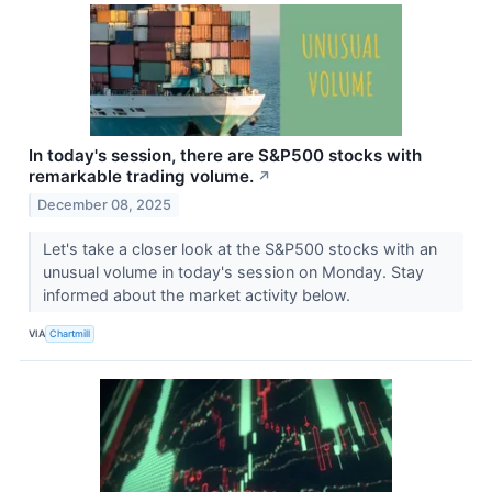
In today's session, there are S&P500 stocks with
remarkable trading volume.
↗
December 08, 2025
Let's take a closer look at the S&P500 stocks with an
unusual volume in today's session on Monday. Stay
informed about the market activity below.
VIA
Chartmill