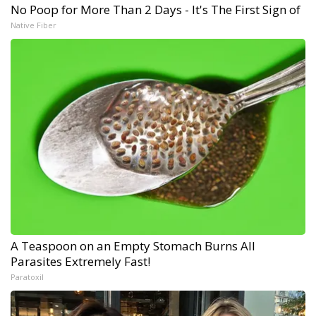
No Poop for More Than 2 Days - It's The First Sign of
Native Fiber
A Teaspoon on an Empty Stomach Burns All
Parasites Extremely Fast!
Paratoxil