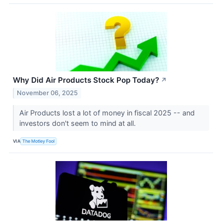
Why Did Air Products Stock Pop Today?
↗
November 06, 2025
Air Products lost a lot of money in fiscal 2025 -- and
investors don't seem to mind at all.
VIA
The Motley Fool