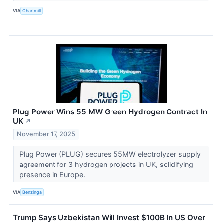
VIA
Chartmill
Plug Power Wins 55 MW Green Hydrogen Contract In
UK
↗
November 17, 2025
Plug Power (PLUG) secures 55MW electrolyzer supply
agreement for 3 hydrogen projects in UK, solidifying
presence in Europe.
VIA
Benzinga
Trump Says Uzbekistan Will Invest $100B In US Over