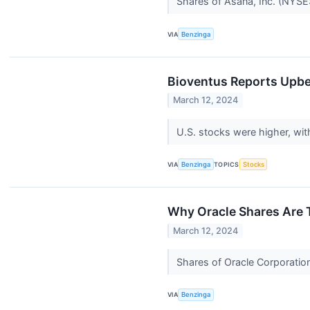
Shares of Asana, Inc. (NYSE
VIA
Benzinga
Bioventus Reports Upbe
March 12, 2024
U.S. stocks were higher, wi
VIA
Benzinga
TOPICS
Stocks
Why Oracle Shares Are 
March 12, 2024
Shares of Oracle Corporation
VIA
Benzinga