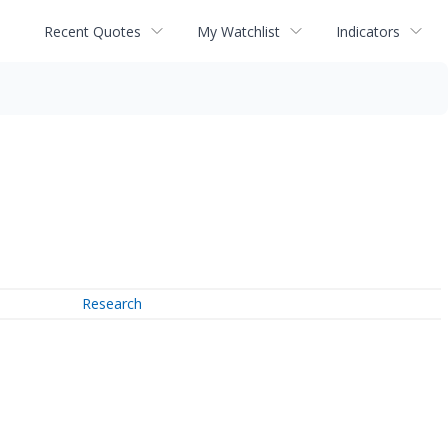
Recent Quotes
My Watchlist
Indicators
Research