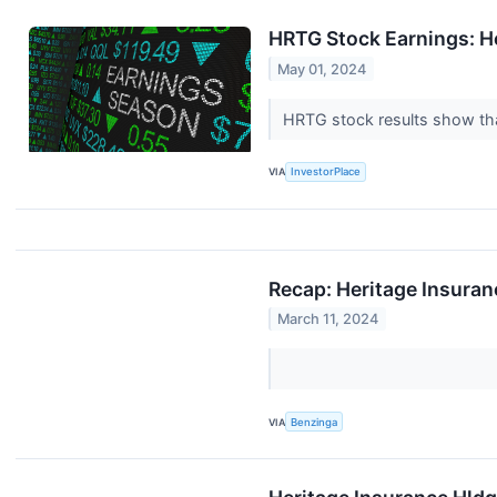
HRTG Stock Earnings: H
May 01, 2024
HRTG stock results show that
VIA
InvestorPlace
Recap: Heritage Insura
March 11, 2024
VIA
Benzinga