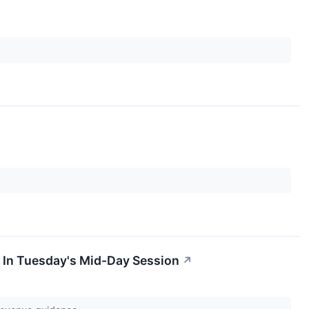
 In Tuesday's Mid-Day Session
↗