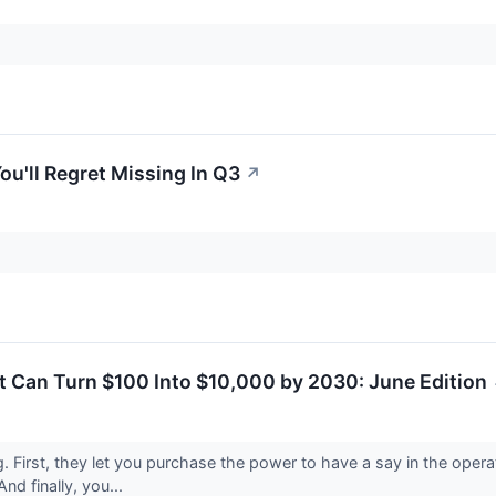
ou'll Regret Missing In Q3
↗
t Can Turn $100 Into $10,000 by 2030: June Edition
ng. First, they let you purchase the power to have a say in the ope
nd finally, you...