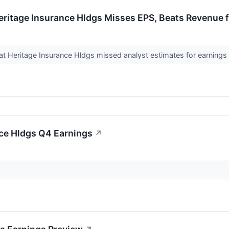
eritage Insurance Hldgs Misses EPS, Beats Revenue 
 Heritage Insurance Hldgs missed analyst estimates for earnings p
nce Hldgs Q4 Earnings
↗