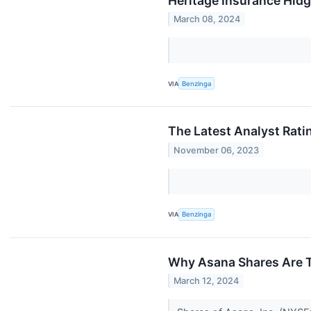
Heritage Insurance Hld
March 08, 2024
VIA
Benzinga
The Latest Analyst Rati
November 06, 2023
VIA
Benzinga
Why Asana Shares Are T
March 12, 2024