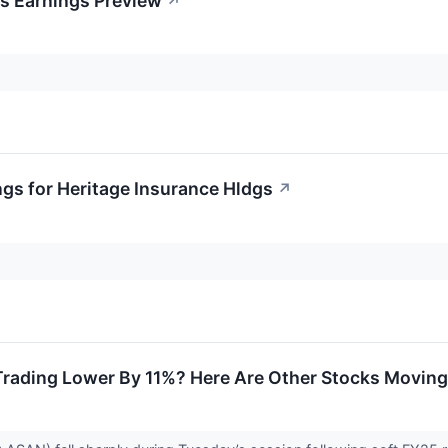
gs Earnings Preview
↗
ngs for Heritage Insurance Hldgs
↗
rading Lower By 11%? Here Are Other Stocks Moving