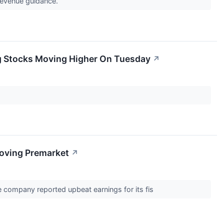
 revenue guidance.
g Stocks Moving Higher On Tuesday
↗
Moving Premarket
↗
e company reported upbeat earnings for its fis