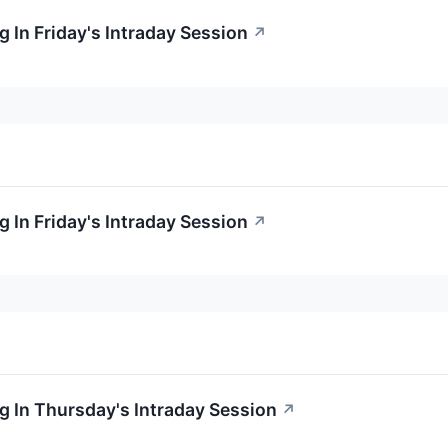
 In Friday's Intraday Session
↗
 In Friday's Intraday Session
↗
 In Thursday's Intraday Session
↗