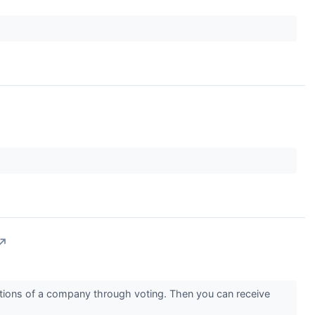
↗
rations of a company through voting. Then you can receive