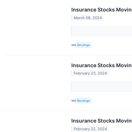
Insurance Stocks Moving
March 08, 2024
VIA
Benzinga
Insurance Stocks Moving
February 23, 2024
VIA
Benzinga
Insurance Stocks Moving
February 22, 2024