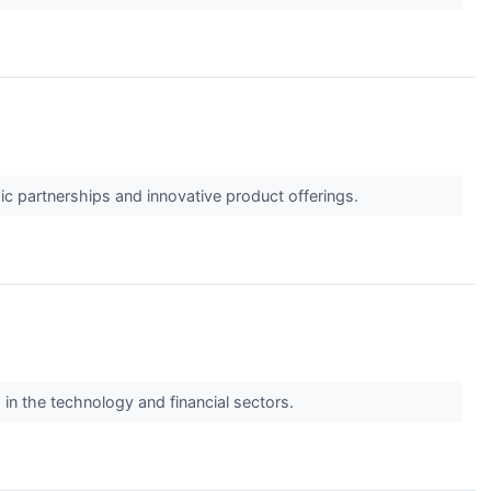
c partnerships and innovative product offerings.
s in the technology and financial sectors.