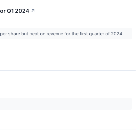
for Q1 2024
↗
er share but beat on revenue for the first quarter of 2024.