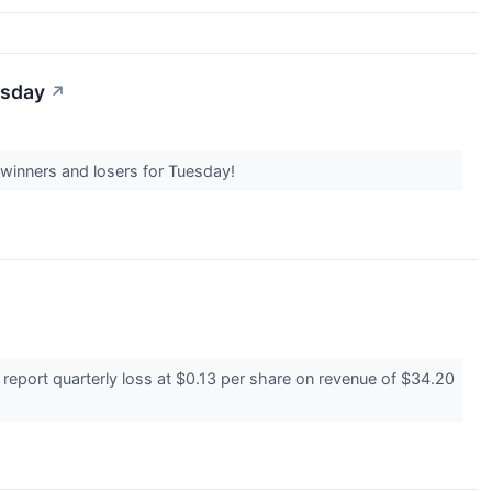
esday
↗
 winners and losers for Tuesday!
eport quarterly loss at $0.13 per share on revenue of $34.20