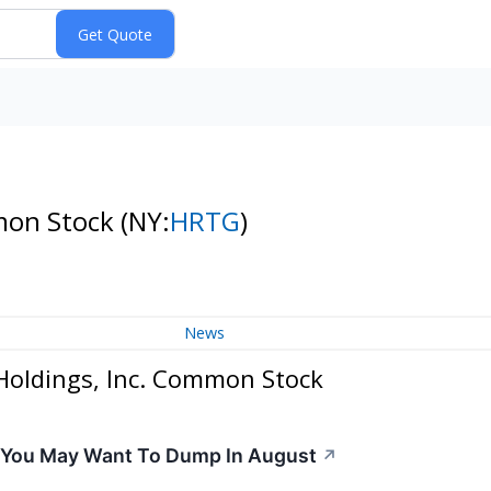
mmon Stock
(NY:
HRTG
)
News
Holdings, Inc. Common Stock
s You May Want To Dump In August
↗