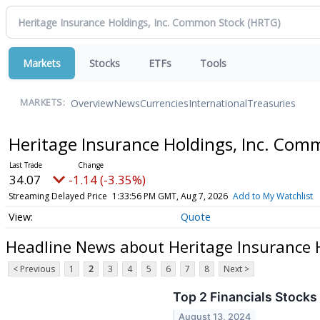
Markets
Stocks
ETFs
Tools
Overview
News
Currencies
International
Treasuries
MARKETS:
Heritage Insurance Holdings, Inc. Co
34.07
-1.14 (-3.35%)
Streaming Delayed Price
1:33:56 PM GMT, Aug 7, 2026
Add to My Watchlist
Quote
Headline News about Heritage Insurance 
< Previous
1
2
3
4
5
6
7
8
Next >
Top 2 Financials Stock
August 13, 2024