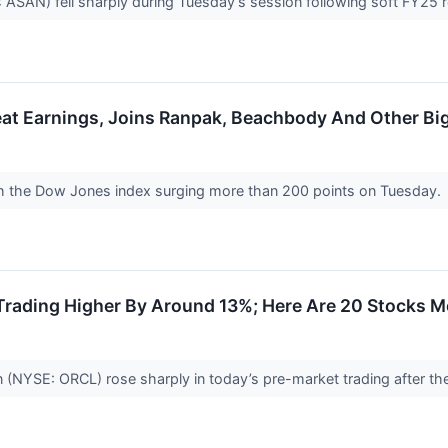
: ASAN) fell sharply during Tuesday’s session following soft FY25
at Earnings, Joins Ranpak, Beachbody And Other Bi
th the Dow Jones index surging more than 200 points on Tuesday.
Trading Higher By Around 13%; Here Are 20 Stocks 
 (NYSE: ORCL) rose sharply in today’s pre-market trading after th