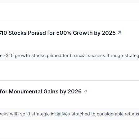
10 Stocks Poised for 500% Growth by 2025
↗
r-$10 growth stocks primed for financial success through strategi
 for Monumental Gains by 2026
↗
ks with solid strategic initiatives attached to considerable return