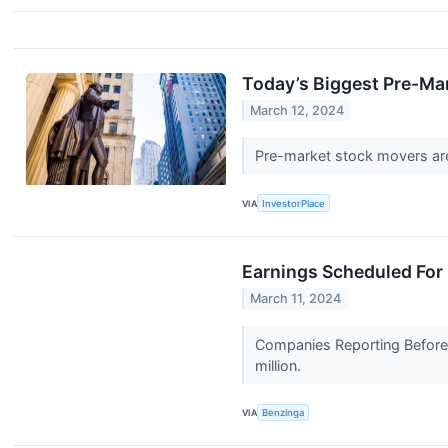
Today’s Biggest Pre-Ma
March 12, 2024
Pre-market stock movers are 
VIA
InvestorPlace
Earnings Scheduled For
March 11, 2024
Companies Reporting Before 
million.
VIA
Benzinga