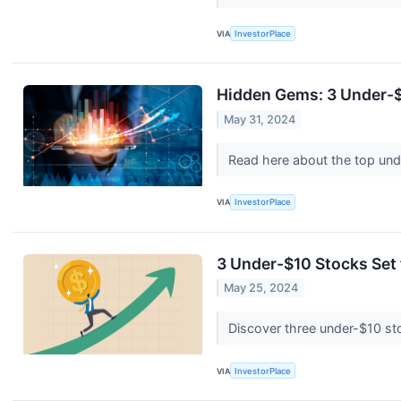
VIA
InvestorPlace
Hidden Gems: 3 Under-$
May 31, 2024
Read here about the top unde
VIA
InvestorPlace
3 Under-$10 Stocks Set
May 25, 2024
Discover three under-$10 stoc
VIA
InvestorPlace