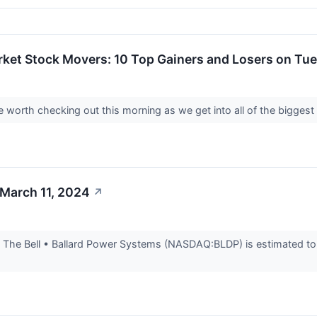
rket Stock Movers: 10 Top Gainers and Losers on Tu
worth checking out this morning as we get into all of the biggest
 March 11, 2024
↗
The Bell • Ballard Power Systems (NASDAQ:BLDP) is estimated to r