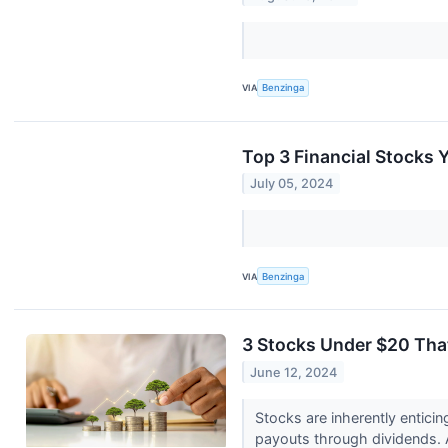
VIA
Benzinga
Top 3 Financial Stocks Y
July 05, 2024
VIA
Benzinga
3 Stocks Under $20 Tha
June 12, 2024
Stocks are inherently entici
payouts through dividends. A