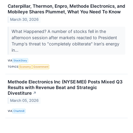
Caterpillar, Thermon, Enpro, Methode Electronics, and
Mobileye Shares Plummet, What You Need To Know
March 30, 2026
What Happened? A number of stocks fell in the
afternoon session after markets reacted to President
Trump's threat to "completely obliterate" Iran's energy
in...
VIA
StockStory
TOPICS
Economy
Government
Methode Electronics Inc (NYSE:MEI) Posts Mixed Q3
Results with Revenue Beat and Strategic
Divestiture
↗
March 05, 2026
VIA
Chartmill