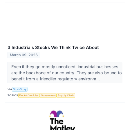
3 Industrials Stocks We Think Twice About
March 09, 2026
Even if they go mostly unnoticed, industrial businesses
are the backbone of our country. They are also bound to
benefit from a friendlier regulatory environm...
VIA
StockStory
TOPICS
Electric Vehicles
Government
Supply Chain