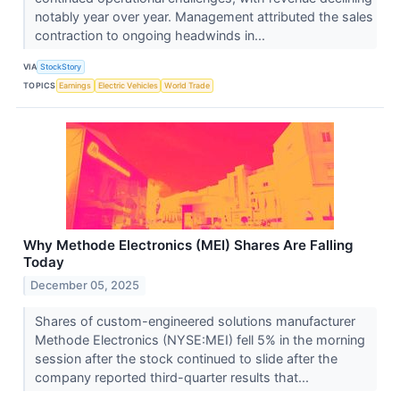
notably year over year. Management attributed the sales
contraction to ongoing headwinds in...
VIA
StockStory
TOPICS
Earnings
Electric Vehicles
World Trade
Why Methode Electronics (MEI) Shares Are Falling
Today
December 05, 2025
Shares of custom-engineered solutions manufacturer
Methode Electronics (NYSE:MEI) fell 5% in the morning
session after the stock continued to slide after the
company reported third-quarter results that...