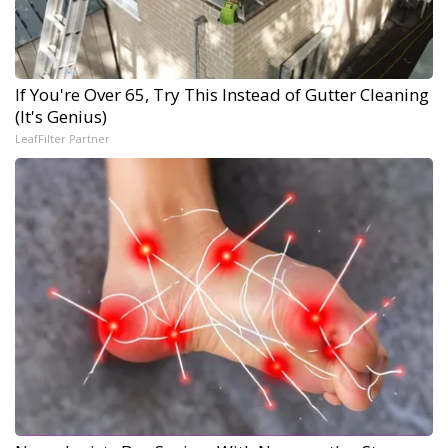
If You're Over 65, Try This Instead of Gutter Cleaning
(It's Genius)
LeafFilter Partner