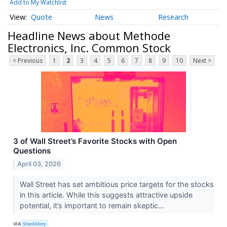
Add to My Watchlist
Quote
News
Research
Headline News about Methode
Electronics, Inc. Common Stock
< Previous
1
2
3
4
5
6
7
8
9
10
Next >
3 of Wall Street’s Favorite Stocks with Open
Questions
April 03, 2026
Wall Street has set ambitious price targets for the stocks
in this article. While this suggests attractive upside
potential, it’s important to remain skeptic...
VIA
StockStory