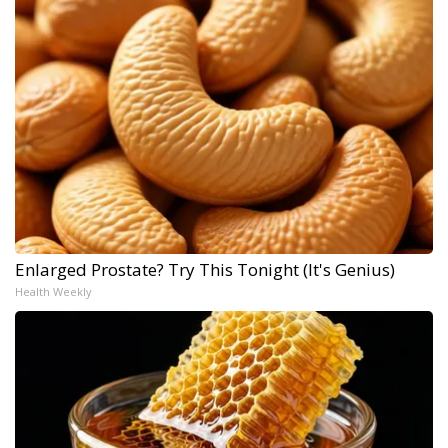
Enlarged Prostate? Try This Tonight (It's Genius)
Health Weekly