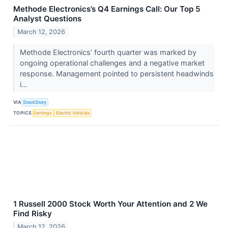
Methode Electronics’s Q4 Earnings Call: Our Top 5
Analyst Questions
March 12, 2026
Methode Electronics’ fourth quarter was marked by
ongoing operational challenges and a negative market
response. Management pointed to persistent headwinds
i...
VIA
StockStory
TOPICS
Earnings
Electric Vehicles
1 Russell 2000 Stock Worth Your Attention and 2 We
Find Risky
March 12, 2026