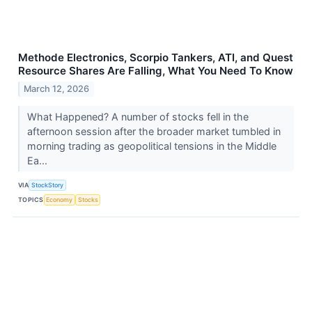
Methode Electronics, Scorpio Tankers, ATI, and Quest
Resource Shares Are Falling, What You Need To Know
March 12, 2026
What Happened? A number of stocks fell in the
afternoon session after the broader market tumbled in
morning trading as geopolitical tensions in the Middle
Ea...
VIA
StockStory
TOPICS
Economy
Stocks