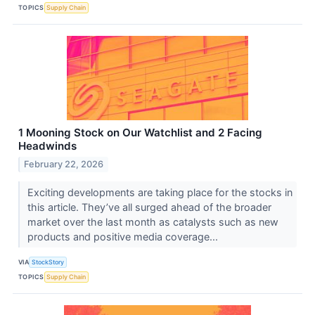
TOPICS
Supply Chain
1 Mooning Stock on Our Watchlist and 2 Facing
Headwinds
February 22, 2026
Exciting developments are taking place for the stocks in
this article. They’ve all surged ahead of the broader
market over the last month as catalysts such as new
products and positive media coverage...
VIA
StockStory
TOPICS
Supply Chain