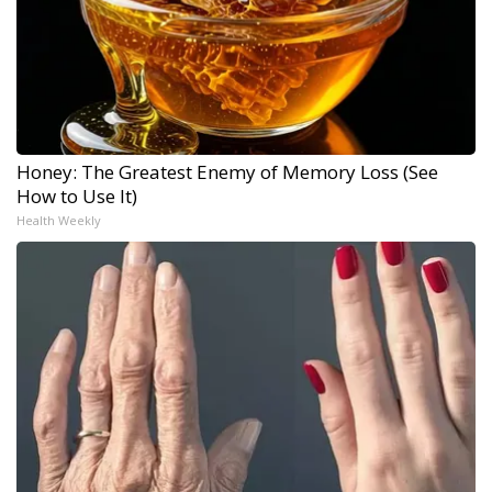
Honey: The Greatest Enemy of Memory Loss (See
How to Use It)
Health Weekly