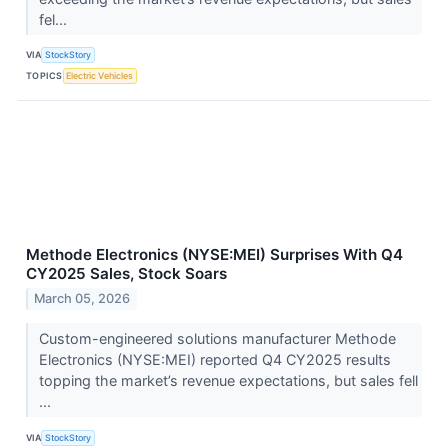
fel...
VIA
StockStory
TOPICS
Electric Vehicles
Methode Electronics (NYSE:MEI) Surprises With Q4
CY2025 Sales, Stock Soars
March 05, 2026
Custom-engineered solutions manufacturer Methode
Electronics (NYSE:MEI) reported Q4 CY2025 results
topping the market’s revenue expectations, but sales fell
...
VIA
StockStory