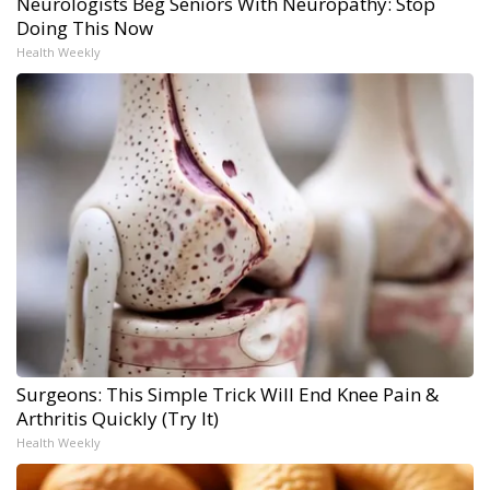
Neurologists Beg Seniors With Neuropathy: Stop
Doing This Now
Health Weekly
Surgeons: This Simple Trick Will End Knee Pain &
Arthritis Quickly (Try It)
Health Weekly