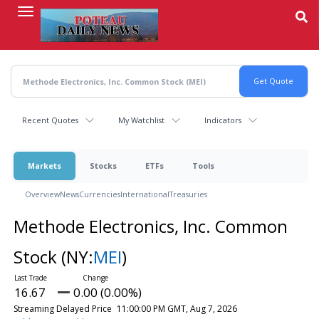
Skip
to
main
content
Recent Quotes
My Watchlist
Indicators
Markets
Stocks
ETFs
Tools
Overview
News
Currencies
International
Treasuries
Methode Electronics, Inc. Common
Stock
(NY:
MEI
)
16.67
0.00 (0.00%)
Streaming Delayed Price
11:00:00 PM GMT, Aug 7, 2026