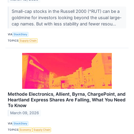
Small-cap stocks in the Russell 2000 (^RUT) can be a
goldmine for investors looking beyond the usual large-
cap names. But with less stability and fewer resou...
VIA
StockStory
TOPICS
Supply Chain
Methode Electronics, Allient, Byrna, ChargePoint, and
Heartland Express Shares Are Falling, What You Need
To Know
March 09, 2026
VIA
StockStory
TOPICS
Economy
Supply Chain