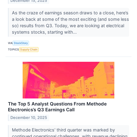
December 15, 2025
As the craze of earnings season draws to a close, here’s
a look back at some of the most exciting (and some less
so) results from Q3. Today, we are looking at electrical
systems stocks, starting with...
VIA
StockStory
TOPICS
Supply Chain
The Top 5 Analyst Questions From Methode
Electronics’s Q3 Earnings Call
December 10, 2025
Methode Electronics' third quarter was marked by
continued operational challenges, with revenue declining