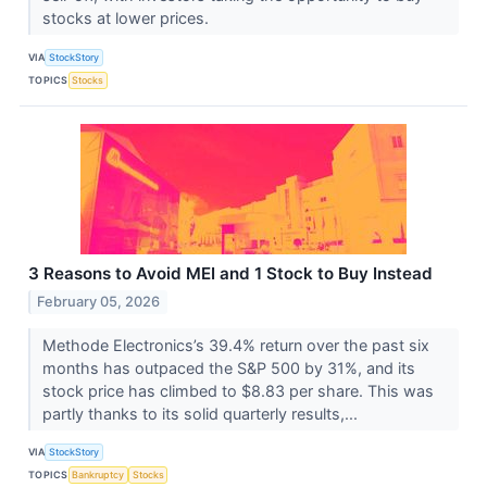
stocks at lower prices.
VIA
StockStory
TOPICS
Stocks
3 Reasons to Avoid MEI and 1 Stock to Buy Instead
February 05, 2026
Methode Electronics’s 39.4% return over the past six
months has outpaced the S&P 500 by 31%, and its
stock price has climbed to $8.83 per share. This was
partly thanks to its solid quarterly results,...
VIA
StockStory
TOPICS
Bankruptcy
Stocks