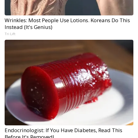
Wrinkles: Most People Use Lotions. Koreans Do This
Instead (It's Genius)
Tri Lift
Endocrinologist: If You Have Diabetes, Read This
Before It's Removed!