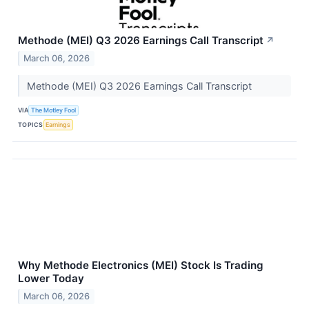
Methode (MEI) Q3 2026 Earnings Call Transcript
↗
March 06, 2026
Methode (MEI) Q3 2026 Earnings Call Transcript
VIA
The Motley Fool
TOPICS
Earnings
Why Methode Electronics (MEI) Stock Is Trading
Lower Today
March 06, 2026