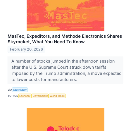
MasTec, Expeditors, and Methode Electronics Shares
Skyrocket, What You Need To Know
February 20, 2026
A number of stocks jumped in the afternoon session
after the U.S. Supreme Court struck down tariffs
imposed by the Trump administration, a move expected
to lower costs for manufacturers.
VIA
StockStory
TOPICS
Economy
Government
World Trade