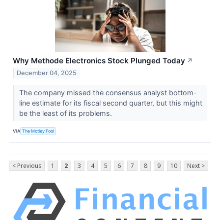
Why Methode Electronics Stock Plunged Today
↗
December 04, 2025
The company missed the consensus analyst bottom-
line estimate for its fiscal second quarter, but this might
be the least of its problems.
VIA
The Motley Fool
< Previous
1
2
3
4
5
6
7
8
9
10
Next >