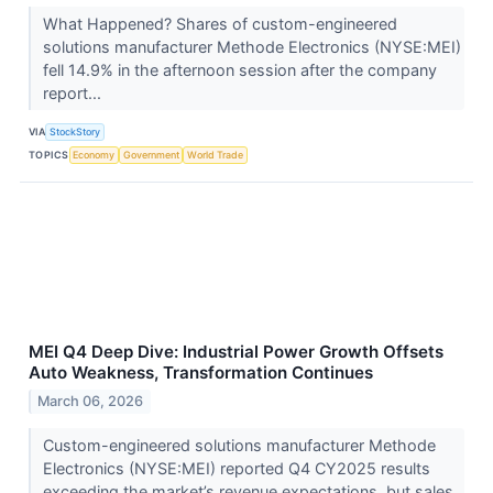
What Happened? Shares of custom-engineered
solutions manufacturer Methode Electronics (NYSE:MEI)
fell 14.9% in the afternoon session after the company
report...
VIA
StockStory
TOPICS
Economy
Government
World Trade
MEI Q4 Deep Dive: Industrial Power Growth Offsets
Auto Weakness, Transformation Continues
March 06, 2026
Custom-engineered solutions manufacturer Methode
Electronics (NYSE:MEI) reported Q4 CY2025 results
exceeding the market’s revenue expectations, but sales