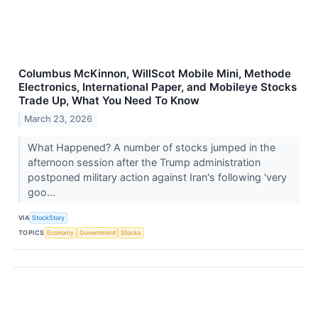
Columbus McKinnon, WillScot Mobile Mini, Methode
Electronics, International Paper, and Mobileye Stocks
Trade Up, What You Need To Know
March 23, 2026
What Happened? A number of stocks jumped in the
afternoon session after the Trump administration
postponed military action against Iran's following 'very
goo...
VIA
StockStory
TOPICS
Economy
Government
Stocks