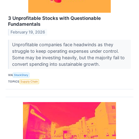
3 Unprofitable Stocks with Questionable
Fundamentals
February 19, 2026
Unprofitable companies face headwinds as they
struggle to keep operating expenses under control.
Some may be investing heavily, but the majority fail to
convert spending into sustainable growth.
VIA
StockStory
TOPICS
Supply Chain