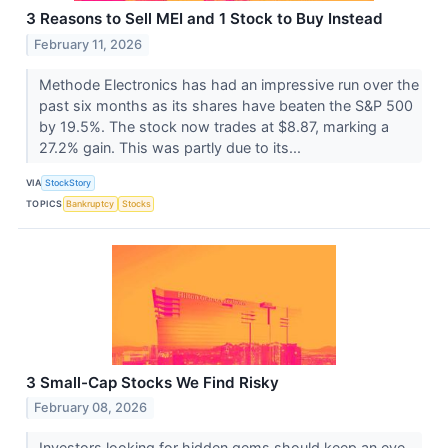
3 Reasons to Sell MEI and 1 Stock to Buy Instead
February 11, 2026
Methode Electronics has had an impressive run over the
past six months as its shares have beaten the S&P 500
by 19.5%. The stock now trades at $8.87, marking a
27.2% gain. This was partly due to its...
VIA
StockStory
TOPICS
Bankruptcy
Stocks
3 Small-Cap Stocks We Find Risky
February 08, 2026
Investors looking for hidden gems should keep an eye