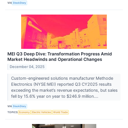
VIA
StockStory
MEI Q3 Deep Dive: Transformation Progress Amid
Market Headwinds and Operational Changes
December 04, 2025
Custom-engineered solutions manufacturer Methode
Electronics (NYSE:MEI) reported Q3 CY2025 results
exceeding the market’s revenue expectations, but sales
fell by 15.6% year on year to $246.9 million....
VIA
StockStory
TOPICS
Economy
Electric Vehicles
World Trade