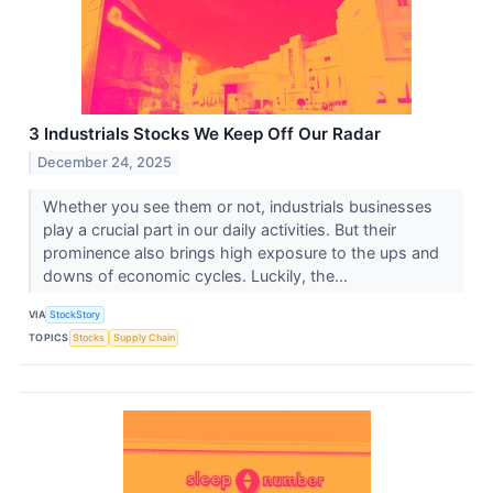
3 Industrials Stocks We Keep Off Our Radar
December 24, 2025
Whether you see them or not, industrials businesses
play a crucial part in our daily activities. But their
prominence also brings high exposure to the ups and
downs of economic cycles. Luckily, the...
VIA
StockStory
TOPICS
Stocks
Supply Chain