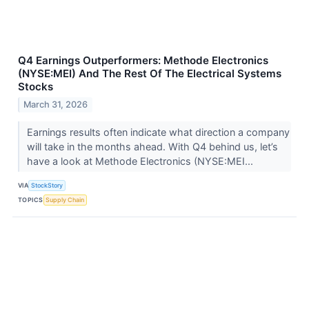
Q4 Earnings Outperformers: Methode Electronics
(NYSE:MEI) And The Rest Of The Electrical Systems
Stocks
March 31, 2026
Earnings results often indicate what direction a company
will take in the months ahead. With Q4 behind us, let’s
have a look at Methode Electronics (NYSE:MEI...
VIA
StockStory
TOPICS
Supply Chain