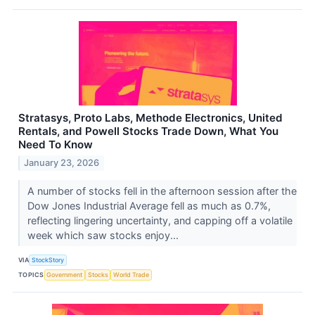
Stratasys, Proto Labs, Methode Electronics, United
Rentals, and Powell Stocks Trade Down, What You
Need To Know
January 23, 2026
A number of stocks fell in the afternoon session after the
Dow Jones Industrial Average fell as much as 0.7%,
reflecting lingering uncertainty, and capping off a volatile
week which saw stocks enjoy...
VIA
StockStory
TOPICS
Government
Stocks
World Trade