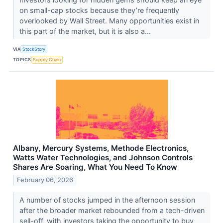
on small-cap stocks because they’re frequently
overlooked by Wall Street. Many opportunities exist in
this part of the market, but it is also a...
VIA
StockStory
TOPICS
Supply Chain
Albany, Mercury Systems, Methode Electronics,
Watts Water Technologies, and Johnson Controls
Shares Are Soaring, What You Need To Know
February 06, 2026
A number of stocks jumped in the afternoon session
after the broader market rebounded from a tech-driven
sell-off, with investors taking the opportunity to buy