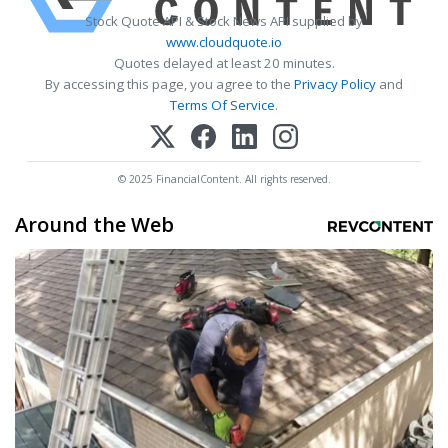
Stock Quote API & Stock News API supplied by
www.cloudquote.io
Quotes delayed at least 20 minutes.
By accessing this page, you agree to the
Privacy Policy
and
Terms Of Service
.
© 2025 FinancialContent. All rights reserved.
Around the Web