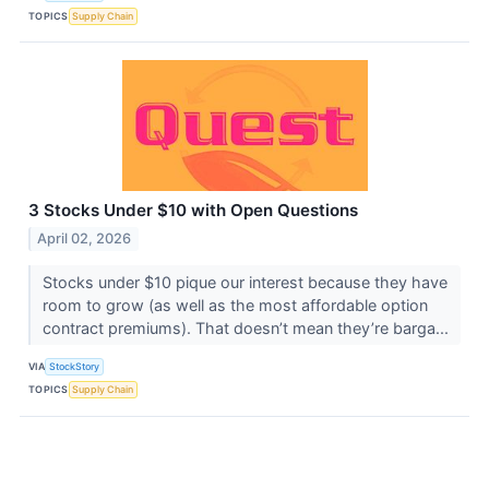
TOPICS
Supply Chain
3 Stocks Under $10 with Open Questions
April 02, 2026
Stocks under $10 pique our interest because they have
room to grow (as well as the most affordable option
contract premiums). That doesn’t mean they’re barga...
VIA
StockStory
TOPICS
Supply Chain