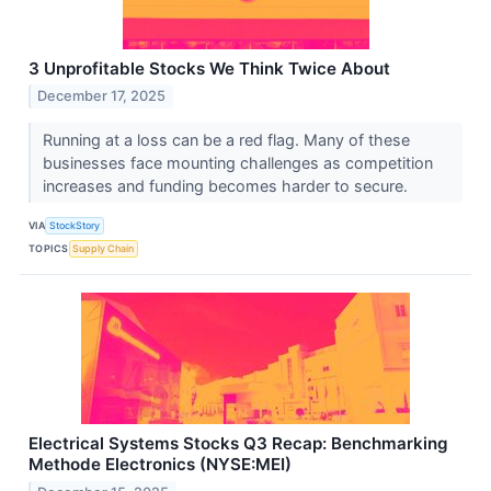
3 Unprofitable Stocks We Think Twice About
December 17, 2025
Running at a loss can be a red flag. Many of these
businesses face mounting challenges as competition
increases and funding becomes harder to secure.
VIA
StockStory
TOPICS
Supply Chain
Electrical Systems Stocks Q3 Recap: Benchmarking
Methode Electronics (NYSE:MEI)