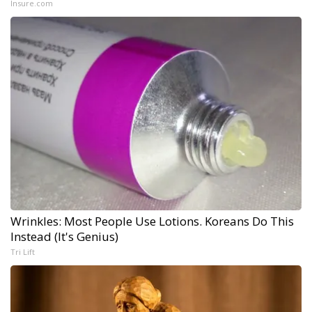
Insure.com
Wrinkles: Most People Use Lotions. Koreans Do This
Instead (It's Genius)
Tri Lift