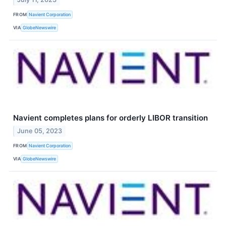
FROM
Navient Corporation
VIA
GlobeNewswire
Navient completes plans for orderly LIBOR transition
June 05, 2023
FROM
Navient Corporation
VIA
GlobeNewswire