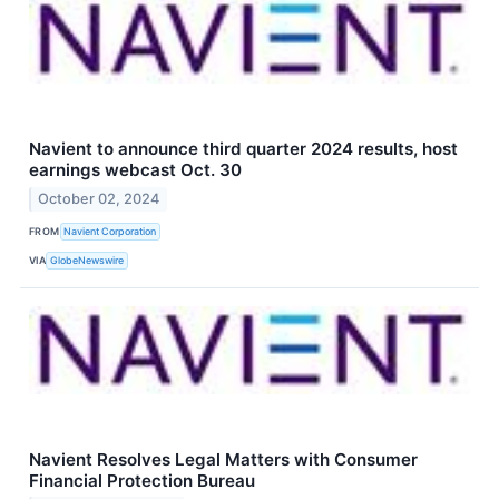
Navient to announce third quarter 2024 results, host
earnings webcast Oct. 30
October 02, 2024
FROM
Navient Corporation
VIA
GlobeNewswire
Navient Resolves Legal Matters with Consumer
Financial Protection Bureau