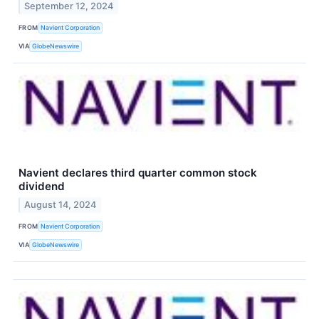
September 12, 2024
FROM
Navient Corporation
VIA
GlobeNewswire
Navient declares third quarter common stock
dividend
August 14, 2024
FROM
Navient Corporation
VIA
GlobeNewswire