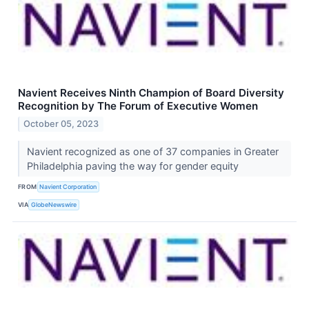
Navient Receives Ninth Champion of Board Diversity
Recognition by The Forum of Executive Women
October 05, 2023
Navient recognized as one of 37 companies in Greater
Philadelphia paving the way for gender equity
FROM
Navient Corporation
VIA
GlobeNewswire