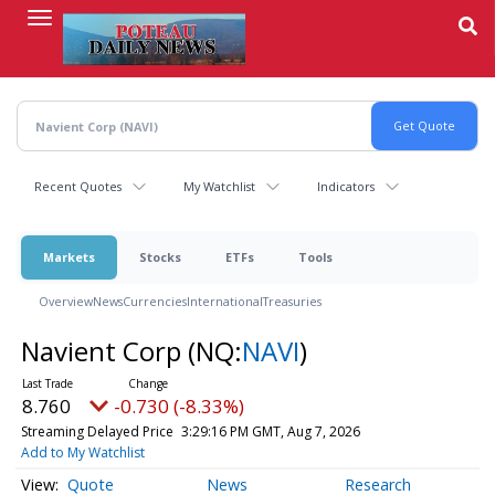
Skip
to
main
content
Recent Quotes
My Watchlist
Indicators
Markets
Stocks
ETFs
Tools
Overview
News
Currencies
International
Treasuries
Navient Corp
(NQ:
NAVI
)
8.760
-0.730 (-8.33%)
Streaming Delayed Price
3:29:16 PM GMT, Aug 7, 2026
Add to My Watchlist
Quote
News
Research