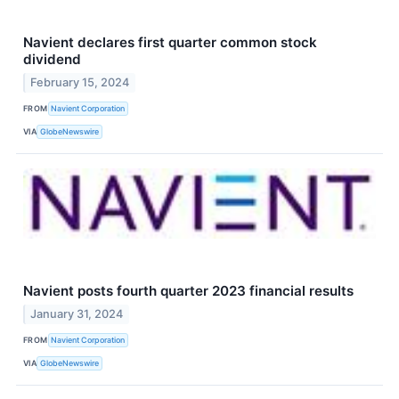
Navient declares first quarter common stock
dividend
February 15, 2024
FROM
Navient Corporation
VIA
GlobeNewswire
Navient posts fourth quarter 2023 financial results
January 31, 2024
FROM
Navient Corporation
VIA
GlobeNewswire