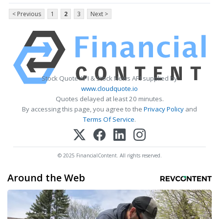
< Previous
1
2
3
Next >
Stock Quote API & Stock News API supplied by
www.cloudquote.io
Quotes delayed at least 20 minutes.
By accessing this page, you agree to the
Privacy Policy
and
Terms Of Service
.
© 2025 FinancialContent. All rights reserved.
Around the Web