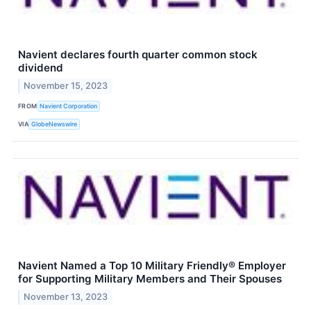
Navient declares fourth quarter common stock
dividend
November 15, 2023
FROM
Navient Corporation
VIA
GlobeNewswire
Navient Named a Top 10 Military Friendly® Employer
for Supporting Military Members and Their Spouses
November 13, 2023