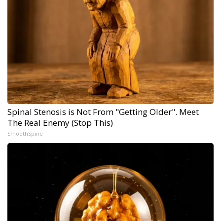
Spinal Stenosis is Not From "Getting Older". Meet
The Real Enemy (Stop This)
SmoothSpine