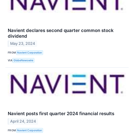
Navient declares second quarter common stock
dividend
May 23, 2024
FROM
Navient Corporation
VIA
GlobeNewswire
Navient posts first quarter 2024 financial results
April 24, 2024
FROM
Navient Corporation