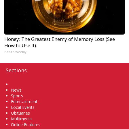
Honey: The Greatest Enemy of Memory Loss (See
How to Use It)
Health Weekly
Sections
Home
News
Sports
Entertainment
Local Events
Obituaries
Multimedia
Online Features