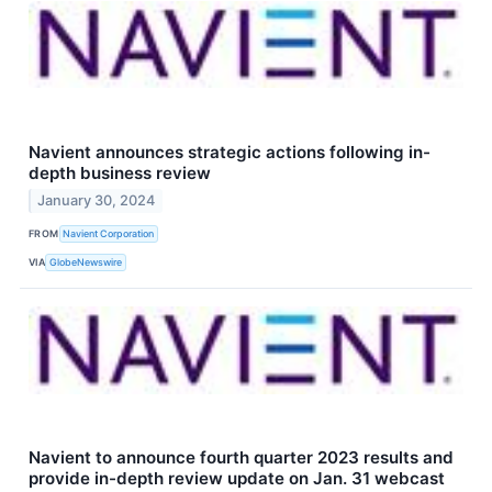
Navient announces strategic actions following in-
depth business review
January 30, 2024
FROM
Navient Corporation
VIA
GlobeNewswire
Navient to announce fourth quarter 2023 results and
provide in-depth review update on Jan. 31 webcast