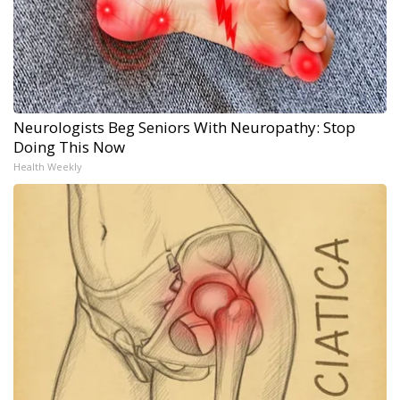
Neurologists Beg Seniors With Neuropathy: Stop
Doing This Now
Health Weekly