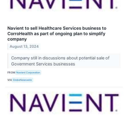
Navient to sell Healthcare Services business to
CorroHealth as part of ongoing plan to simplify
company
August 13, 2024
Company still in discussions about potential sale of
Government Services businesses
FROM
Navient Corporation
VIA
GlobeNewswire