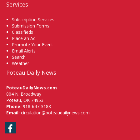
Services
Subscription Services
Submission Forms
Classifieds
Place an Ad
Promote Your Event
Email Alerts
Search
Weather
Poteau Daily News
PoteauDailyNews.com
804 N. Broadway
Poteau, OK 74953
Phone:
918-647-3188
Email:
circulation@poteaudailynews.com
Facebook