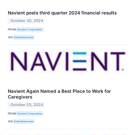
Navient posts third quarter 2024 financial results
October 30, 2024
FROM
Navient Corporation
VIA
GlobeNewswire
Navient Again Named a Best Place to Work for
Caregivers
October 03, 2024
FROM
Navient Corporation
VIA
GlobeNewswire