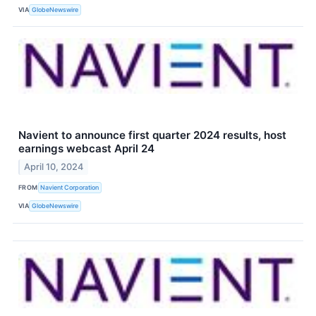
VIA
GlobeNewswire
Navient to announce first quarter 2024 results, host
earnings webcast April 24
April 10, 2024
FROM
Navient Corporation
VIA
GlobeNewswire