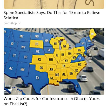
Spine Specialists Says: Do This for 15min to Relieve
Sciatica
SmoothSpine
Worst Zip Codes for Car Insurance in Ohio (Is Yours
on The List?)