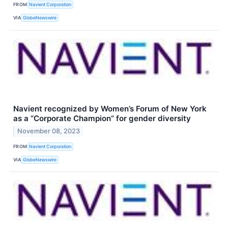
FROM
Navient Corporation
VIA
GlobeNewswire
Navient recognized by Women’s Forum of New York
as a “Corporate Champion” for gender diversity
November 08, 2023
FROM
Navient Corporation
VIA
GlobeNewswire