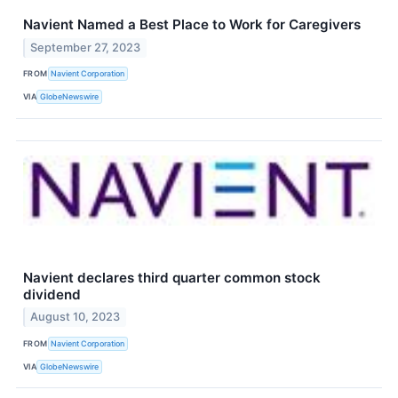
Navient Named a Best Place to Work for Caregivers
September 27, 2023
FROM
Navient Corporation
VIA
GlobeNewswire
Navient declares third quarter common stock
dividend
August 10, 2023
FROM
Navient Corporation
VIA
GlobeNewswire