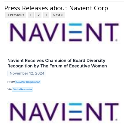
Press Releases about Navient Corp
< Previous
1
2
3
Next >
Navient Receives Champion of Board Diversity
Recognition by The Forum of Executive Women
November 12, 2024
FROM
Navient Corporation
VIA
GlobeNewswire