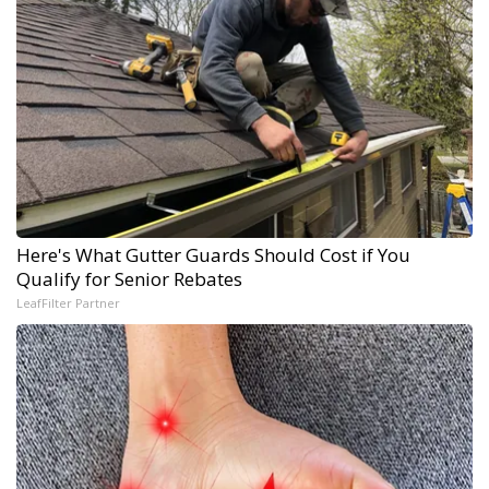
Here's What Gutter Guards Should Cost if You
Qualify for Senior Rebates
LeafFilter Partner