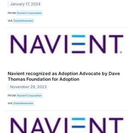
January 17, 2024
FROM
Navient Corporation
VIA
GlobeNewswire
Navient recognized as Adoption Advocate by Dave
Thomas Foundation for Adoption
November 29, 2023
FROM
Navient Corporation
VIA
GlobeNewswire