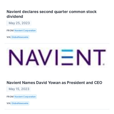
Navient declares second quarter common stock
dividend
May 25, 2023
FROM
Navient Corporation
VIA
GlobeNewswire
Navient Names David Yowan as President and CEO
May 15, 2023
FROM
Navient Corporation
VIA
GlobeNewswire