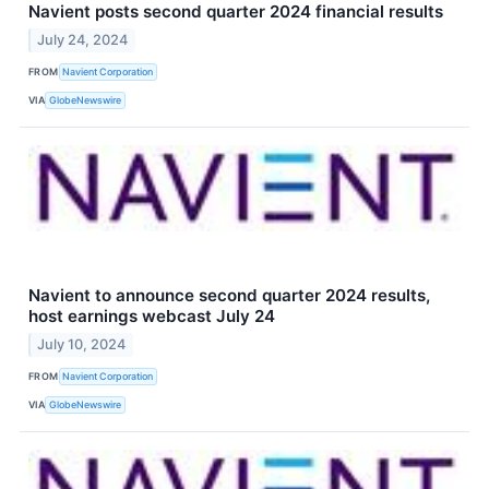
Navient posts second quarter 2024 financial results
July 24, 2024
FROM
Navient Corporation
VIA
GlobeNewswire
Navient to announce second quarter 2024 results,
host earnings webcast July 24
July 10, 2024
FROM
Navient Corporation
VIA
GlobeNewswire