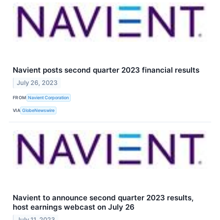
Navient posts second quarter 2023 financial results
July 26, 2023
FROM
Navient Corporation
VIA
GlobeNewswire
Navient to announce second quarter 2023 results,
host earnings webcast on July 26
July 11, 2023