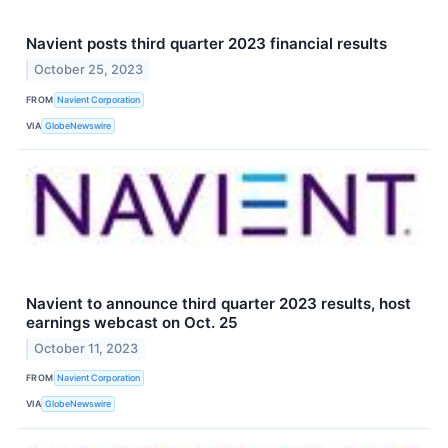
Navient posts third quarter 2023 financial results
October 25, 2023
FROM
Navient Corporation
VIA
GlobeNewswire
Navient to announce third quarter 2023 results, host
earnings webcast on Oct. 25
October 11, 2023
FROM
Navient Corporation
VIA
GlobeNewswire