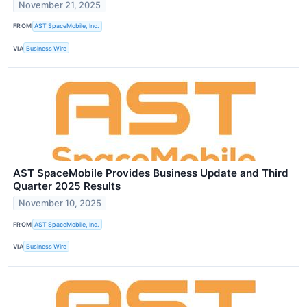
November 21, 2025
FROM
AST SpaceMobile, Inc.
VIA
Business Wire
AST SpaceMobile Provides Business Update and Third
Quarter 2025 Results
November 10, 2025
FROM
AST SpaceMobile, Inc.
VIA
Business Wire