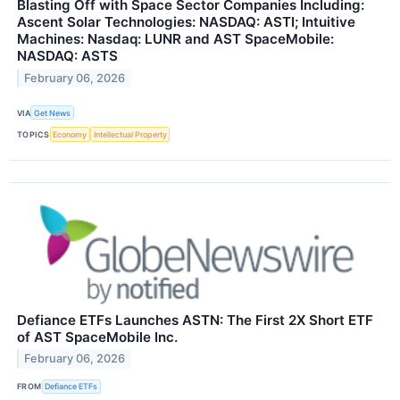
Blasting Off with Space Sector Companies Including:
Ascent Solar Technologies: NASDAQ: ASTI; Intuitive
Machines: Nasdaq: LUNR and AST SpaceMobile:
NASDAQ: ASTS
February 06, 2026
VIA
Get News
TOPICS
Economy
Intellectual Property
Defiance ETFs Launches ASTN: The First 2X Short ETF
of AST SpaceMobile Inc.
February 06, 2026
FROM
Defiance ETFs