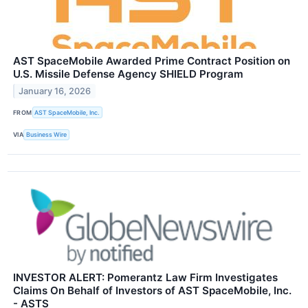
AST SpaceMobile Awarded Prime Contract Position on
U.S. Missile Defense Agency SHIELD Program
January 16, 2026
FROM
AST SpaceMobile, Inc.
VIA
Business Wire
INVESTOR ALERT: Pomerantz Law Firm Investigates
Claims On Behalf of Investors of AST SpaceMobile, Inc.
- ASTS