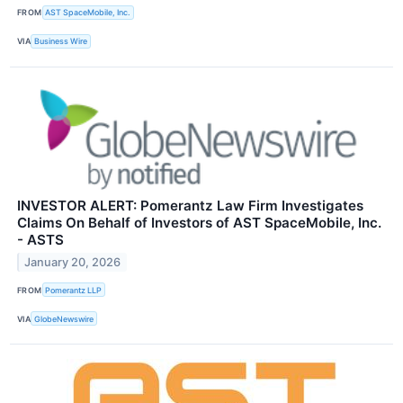
FROM
AST SpaceMobile, Inc.
VIA
Business Wire
INVESTOR ALERT: Pomerantz Law Firm Investigates
Claims On Behalf of Investors of AST SpaceMobile, Inc.
- ASTS
January 20, 2026
FROM
Pomerantz LLP
VIA
GlobeNewswire