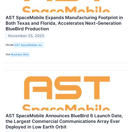
AST SpaceMobile Expands Manufacturing Footprint in
Both Texas and Florida, Accelerates Next-Generation
BlueBird Production
November 25, 2025
FROM
AST SpaceMobile, Inc.
VIA
Business Wire
AST SpaceMobile Announces BlueBird 6 Launch Date,
the Largest Commercial Communications Array Ever
Deployed in Low Earth Orbit