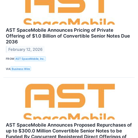
AST SpaceMobile Announces Pricing of Private
Offering of $1.0 Billion of Convertible Senior Notes Due
2036
February 12, 2026
FROM
AST SpaceMobile, Inc.
VIA
Business Wire
AST SpaceMobile Announces Proposed Repurchases of
up to $300.0 Million Convertible Senior Notes to be
Funded By Concurrent Registered Direct Offerings of