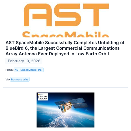
AST SpaceMobile Successfully Completes Unfolding of
BlueBird 6, the Largest Commercial Communications
Array Antenna Ever Deployed in Low Earth Orbit
February 10, 2026
FROM
AST SpaceMobile, Inc.
VIA
Business Wire