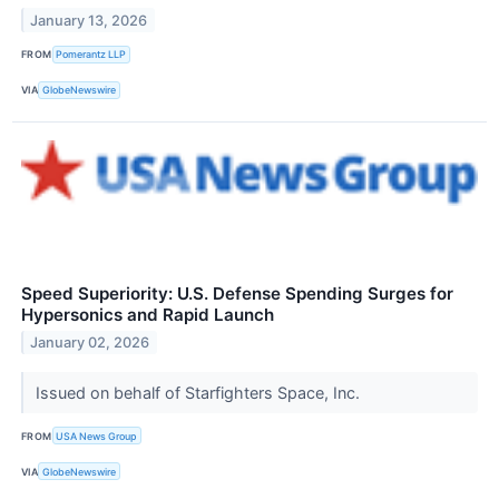
January 13, 2026
FROM
Pomerantz LLP
VIA
GlobeNewswire
Speed Superiority: U.S. Defense Spending Surges for
Hypersonics and Rapid Launch
January 02, 2026
Issued on behalf of Starfighters Space, Inc.
FROM
USA News Group
VIA
GlobeNewswire