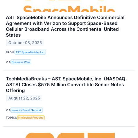
AST SpaceMobile Announces Definitive Commercial
Agreement with Verizon to Support Space-Based
Cellular Broadband Across the Continental United
States
October 08, 2025
FROM
AST SpaceMobile, Inc.
VIA
Business Wire
TechMediaBreaks – AST SpaceMobile, Inc. (NASDAQ:
ASTS) Closes $575 Million Convertible Senior Notes
Offering
August 22, 2025
VIA
Investor Brand Network
TOPICS
Intellectual Property