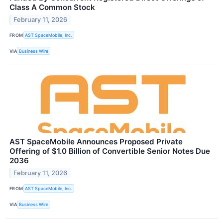
Class A Common Stock
February 11, 2026
FROM
AST SpaceMobile, Inc.
VIA
Business Wire
AST SpaceMobile Announces Proposed Private
Offering of $1.0 Billion of Convertible Senior Notes Due
2036
February 11, 2026
FROM
AST SpaceMobile, Inc.
VIA
Business Wire