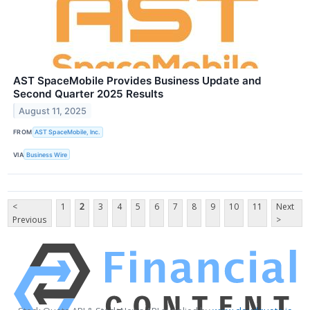
AST SpaceMobile Provides Business Update and
Second Quarter 2025 Results
August 11, 2025
FROM
AST SpaceMobile, Inc.
VIA
Business Wire
<
1
2
3
4
5
6
7
8
9
10
11
Next
Previous
>