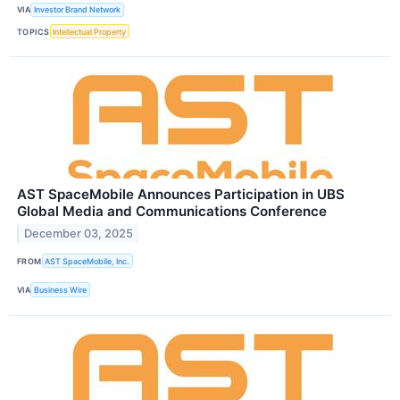
VIA
Investor Brand Network
TOPICS
Intellectual Property
AST SpaceMobile Announces Participation in UBS
Global Media and Communications Conference
December 03, 2025
FROM
AST SpaceMobile, Inc.
VIA
Business Wire