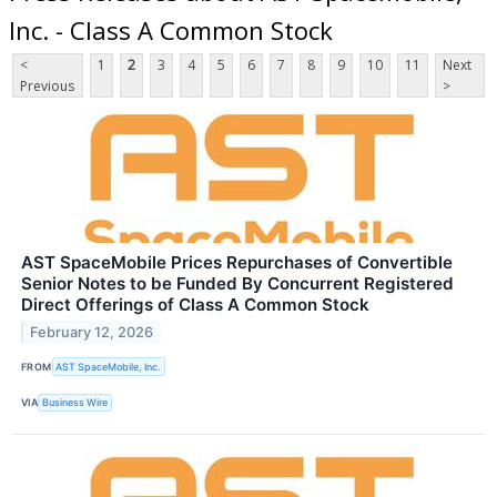
Inc. - Class A Common Stock
<
1
2
3
4
5
6
7
8
9
10
11
Next
Previous
>
AST SpaceMobile Prices Repurchases of Convertible
Senior Notes to be Funded By Concurrent Registered
Direct Offerings of Class A Common Stock
February 12, 2026
FROM
AST SpaceMobile, Inc.
VIA
Business Wire