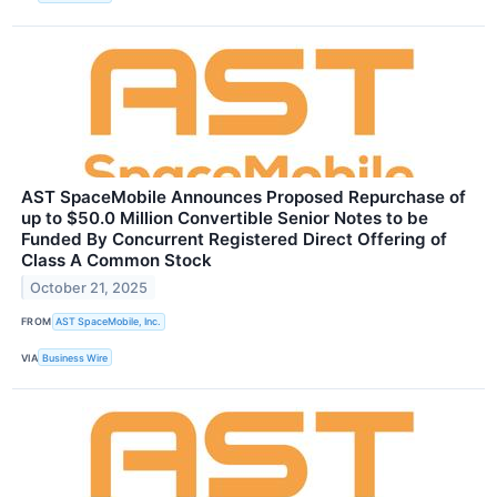
AST SpaceMobile Announces Proposed Repurchase of
up to $50.0 Million Convertible Senior Notes to be
Funded By Concurrent Registered Direct Offering of
Class A Common Stock
October 21, 2025
FROM
AST SpaceMobile, Inc.
VIA
Business Wire