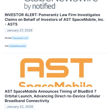
INVESTOR ALERT: Pomerantz Law Firm Investigates
Claims on Behalf of Investors of AST SpaceMobile, Inc.
- ASTS
January 27, 2026
FROM
Pomerantz LLP
VIA
GlobeNewswire
AST SpaceMobile Announces Timing of BlueBird 7
Orbital Launch, Advancing Direct-to-Device Cellular
Broadband Connectivity
January 22, 2026