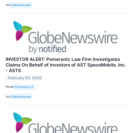
VIA
GlobeNewswire
INVESTOR ALERT: Pomerantz Law Firm Investigates
Claims On Behalf of Investors of AST SpaceMobile, Inc.
- ASTS
February 03, 2026
FROM
Pomerantz LLP
VIA
GlobeNewswire