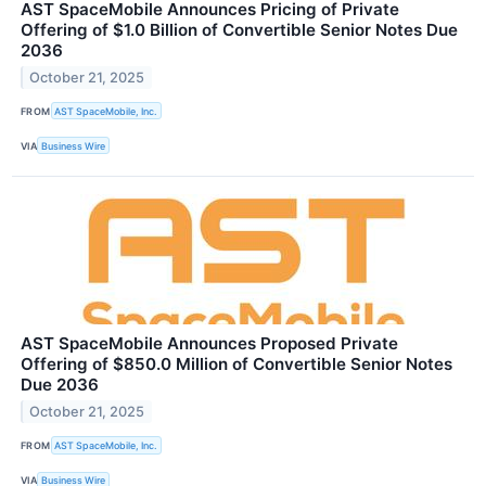
AST SpaceMobile Announces Pricing of Private
Offering of $1.0 Billion of Convertible Senior Notes Due
2036
October 21, 2025
FROM
AST SpaceMobile, Inc.
VIA
Business Wire
AST SpaceMobile Announces Proposed Private
Offering of $850.0 Million of Convertible Senior Notes
Due 2036
October 21, 2025
FROM
AST SpaceMobile, Inc.
VIA
Business Wire