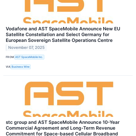
Vodafone and AST SpaceMobile Announce New EU
Satellite Constellation and Select Germany for
European Sovereign Satellite Operations Centre
November 07, 2025
FROM
AST SpaceMobile Inc.
VIA
Business Wire
stc group and AST SpaceMobile Announce 10-Year
Commercial Agreement and Long-Term Revenue
Commitment for Space-based Cellular Broadband