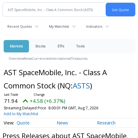
Recent Quotes
My Watchlist
Indicators
Markets
Stocks
ETFs
Tools
Overview
News
Currencies
International
Treasuries
AST SpaceMobile, Inc. - Class A
Common Stock
(NQ:
ASTS
)
71.94
+4.58 (+6.37%)
Streaming Delayed Price
8:00:01 PM GMT, Aug 7, 2026
Add to My Watchlist
Quote
News
Research
Press Releases about AST SpaceMobile,