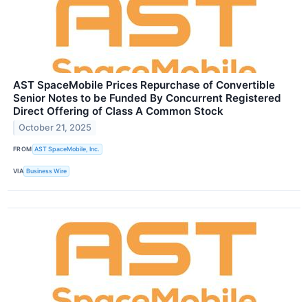
AST SpaceMobile Prices Repurchase of Convertible
Senior Notes to be Funded By Concurrent Registered
Direct Offering of Class A Common Stock
October 21, 2025
FROM
AST SpaceMobile, Inc.
VIA
Business Wire