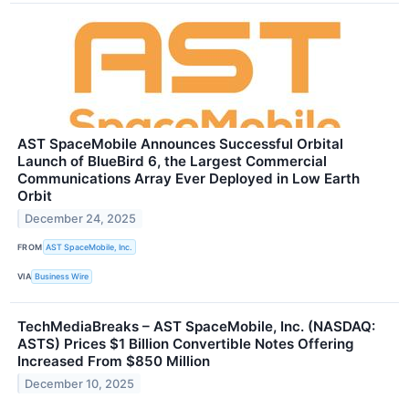
AST SpaceMobile Announces Successful Orbital
Launch of BlueBird 6, the Largest Commercial
Communications Array Ever Deployed in Low Earth
Orbit
December 24, 2025
FROM
AST SpaceMobile, Inc.
VIA
Business Wire
TechMediaBreaks – AST SpaceMobile, Inc. (NASDAQ:
ASTS) Prices $1 Billion Convertible Notes Offering
Increased From $850 Million
December 10, 2025