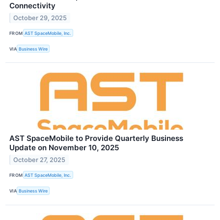
Connectivity
October 29, 2025
FROM
AST SpaceMobile, Inc.
VIA
Business Wire
AST SpaceMobile to Provide Quarterly Business
Update on November 10, 2025
October 27, 2025
FROM
AST SpaceMobile, Inc.
VIA
Business Wire