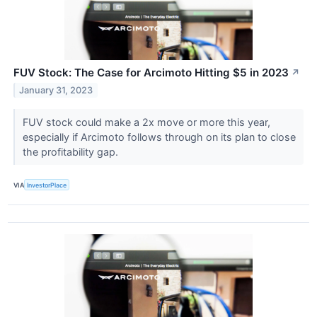
FUV Stock: The Case for Arcimoto Hitting $5 in 2023
↗
January 31, 2023
FUV stock could make a 2x move or more this year,
especially if Arcimoto follows through on its plan to close
the profitability gap.
VIA
InvestorPlace