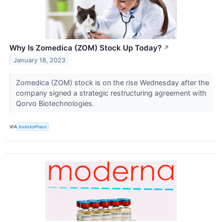
Why Is Zomedica (ZOM) Stock Up Today?
↗
January 18, 2023
Zomedica (ZOM) stock is on the rise Wednesday after the
company signed a strategic restructuring agreement with
Qorvo Biotechnologies.
VIA
InvestorPlace