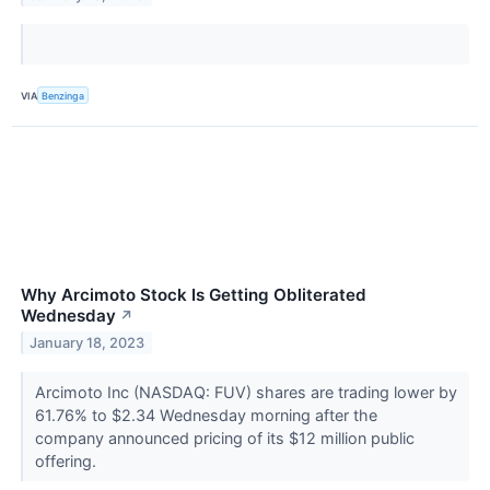
VIA
Benzinga
Why Arcimoto Stock Is Getting Obliterated
Wednesday
↗
January 18, 2023
Arcimoto Inc (NASDAQ: FUV) shares are trading lower by
61.76% to $2.34 Wednesday morning after the
company announced pricing of its $12 million public
offering.