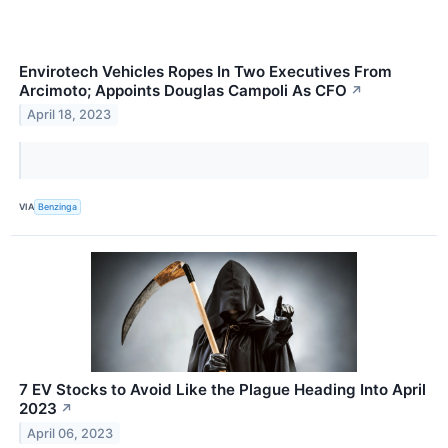
Envirotech Vehicles Ropes In Two Executives From
Arcimoto; Appoints Douglas Campoli As CFO
↗
April 18, 2023
VIA
Benzinga
7 EV Stocks to Avoid Like the Plague Heading Into April
2023
↗
April 06, 2023