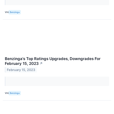
VIA
Benzinga
Benzinga's Top Ratings Upgrades, Downgrades For
February 15, 2023
↗
February 15, 2023
VIA
Benzinga