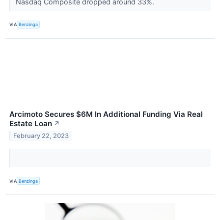
Nasdaq Composite dropped around 33%.
VIA
Benzinga
Arcimoto Secures $6M In Additional Funding Via Real
Estate Loan
↗
February 22, 2023
VIA
Benzinga