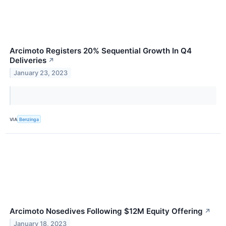
Arcimoto Registers 20% Sequential Growth In Q4
Deliveries
↗
January 23, 2023
VIA
Benzinga
Arcimoto Nosedives Following $12M Equity Offering
↗
January 18, 2023