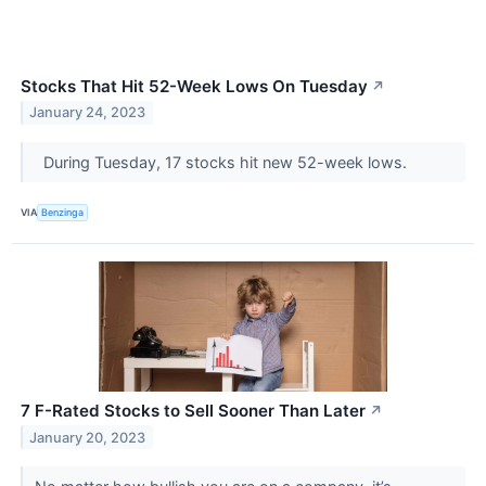
Stocks That Hit 52-Week Lows On Tuesday
↗
January 24, 2023
During Tuesday, 17 stocks hit new 52-week lows.
VIA
Benzinga
7 F-Rated Stocks to Sell Sooner Than Later
↗
January 20, 2023