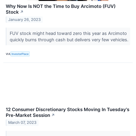
Why Now Is NOT the Time to Buy Arcimoto (FUV)
Stock
↗
January 26, 2023
FUV stock might head toward zero this year as Arcimoto
quickly burns through cash but delivers very few vehicles.
VIA
InvestorPlace
12 Consumer Discretionary Stocks Moving In Tuesday's
Pre-Market Session
↗
March 07, 2023