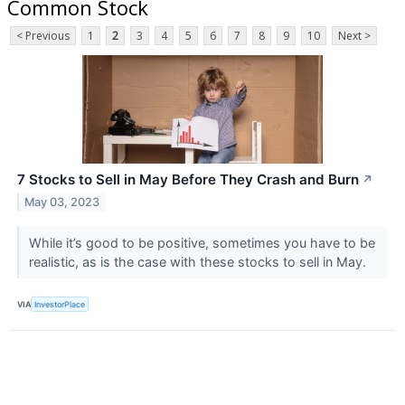
Common Stock
< Previous
1
2
3
4
5
6
7
8
9
10
Next >
7 Stocks to Sell in May Before They Crash and Burn
↗
May 03, 2023
While it’s good to be positive, sometimes you have to be
realistic, as is the case with these stocks to sell in May.
VIA
InvestorPlace