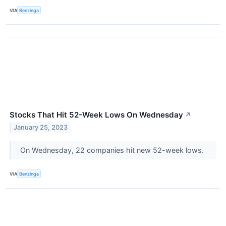
VIA
Benzinga
Stocks That Hit 52-Week Lows On Wednesday
↗
January 25, 2023
On Wednesday, 22 companies hit new 52-week lows.
VIA
Benzinga