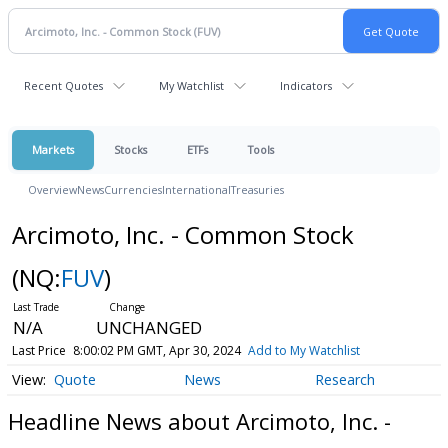
Recent Quotes
My Watchlist
Indicators
Markets
Stocks
ETFs
Tools
Overview
News
Currencies
International
Treasuries
Arcimoto, Inc. - Common Stock
(NQ:
FUV
)
N/A
UNCHANGED
Last Price
8:00:02 PM GMT, Apr 30, 2024
Add to My Watchlist
Quote
News
Research
Headline News about Arcimoto, Inc. -