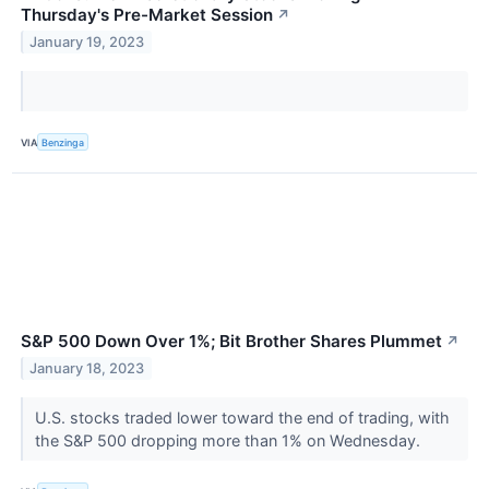
Thursday's Pre-Market Session
↗
January 19, 2023
VIA
Benzinga
S&P 500 Down Over 1%; Bit Brother Shares Plummet
↗
January 18, 2023
U.S. stocks traded lower toward the end of trading, with
the S&P 500 dropping more than 1% on Wednesday.