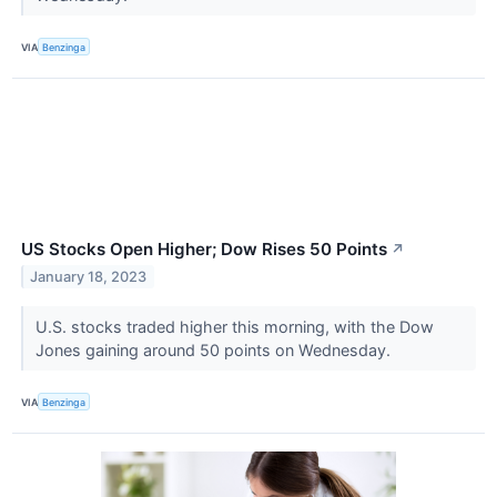
VIA
Benzinga
US Stocks Open Higher; Dow Rises 50 Points
↗
January 18, 2023
U.S. stocks traded higher this morning, with the Dow
Jones gaining around 50 points on Wednesday.
VIA
Benzinga