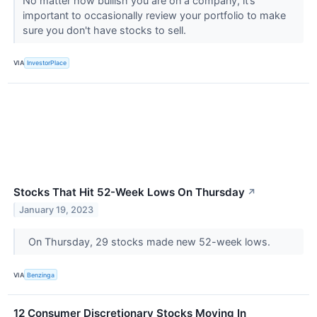
No matter how bullish you are on a company, it’s
important to occasionally review your portfolio to make
sure you don't have stocks to sell.
VIA
InvestorPlace
Stocks That Hit 52-Week Lows On Thursday
↗
January 19, 2023
On Thursday, 29 stocks made new 52-week lows.
VIA
Benzinga
12 Consumer Discretionary Stocks Moving In