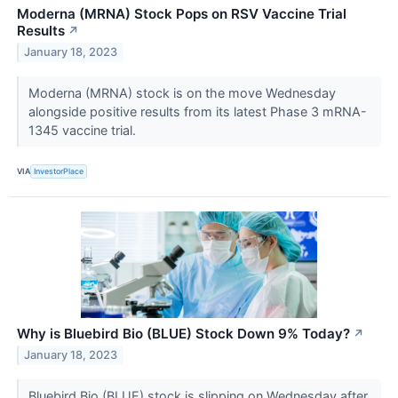
Moderna (MRNA) Stock Pops on RSV Vaccine Trial
Results
↗
January 18, 2023
Moderna (MRNA) stock is on the move Wednesday
alongside positive results from its latest Phase 3 mRNA-
1345 vaccine trial.
VIA
InvestorPlace
Why is Bluebird Bio (BLUE) Stock Down 9% Today?
↗
January 18, 2023
Bluebird Bio (BLUE) stock is slipping on Wednesday after