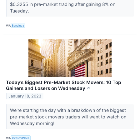
$0.3255 in pre-market trading after gaining 8% on
Tuesday.
VIA
Benzinga
Today’s Biggest Pre-Market Stock Movers: 10 Top
Gainers and Losers on Wednesday
↗
January 18, 2023
We're starting the day with a breakdown of the biggest
pre-market stock movers traders will want to watch on
Wednesday morning!
VIA
InvestorPlace