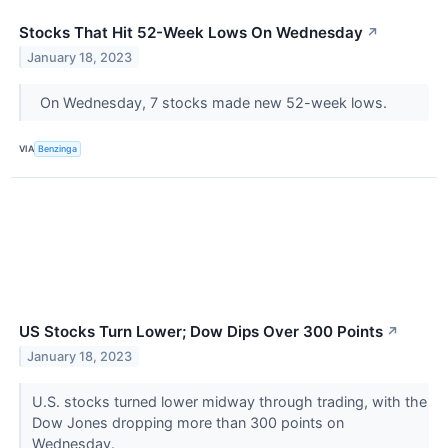
Stocks That Hit 52-Week Lows On Wednesday
↗
January 18, 2023
On Wednesday, 7 stocks made new 52-week lows.
VIA
Benzinga
US Stocks Turn Lower; Dow Dips Over 300 Points
↗
January 18, 2023
U.S. stocks turned lower midway through trading, with the
Dow Jones dropping more than 300 points on
Wednesday.