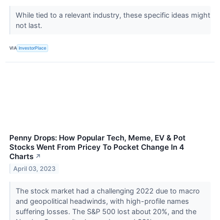
While tied to a relevant industry, these specific ideas might
not last.
VIA
InvestorPlace
Penny Drops: How Popular Tech, Meme, EV & Pot
Stocks Went From Pricey To Pocket Change In 4
Charts
↗
April 03, 2023
The stock market had a challenging 2022 due to macro
and geopolitical headwinds, with high-profile names
suffering losses. The S&P 500 lost about 20%, and the