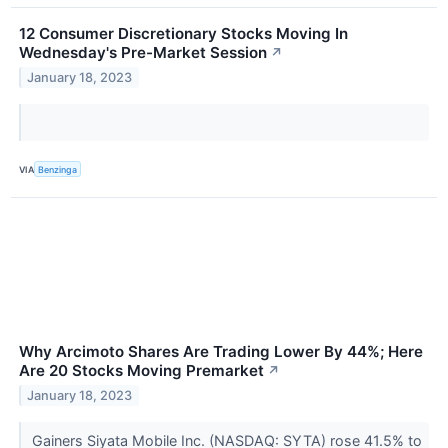
12 Consumer Discretionary Stocks Moving In
Wednesday's Pre-Market Session
↗
January 18, 2023
VIA
Benzinga
Why Arcimoto Shares Are Trading Lower By 44%; Here
Are 20 Stocks Moving Premarket
↗
January 18, 2023
Gainers Siyata Mobile Inc. (NASDAQ: SYTA) rose 41.5% to