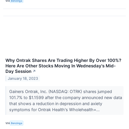
VIA
Benzinga
Why Ontrak Shares Are Trading Higher By Over 100%?
Here Are Other Stocks Moving In Wednesday's Mid-
Day Session
↗
January 18, 2023
Gainers Ontrak, Inc. (NASDAQ: OTRK) shares jumped
101.7% to $1.1599 after the company announced new data
that shows a reduction in depression and axiety
symptoms for Ontrak Health's Wholehealth+...
VIA
Benzinga