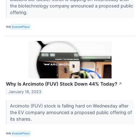
the biotechnology company announced a proposed public
offering.
VIA
InvestorPlace
Why Is Arcimoto (FUV) Stock Down 44% Today?
↗
January 18, 2023
Arcimoto (FUV) stock is falling hard on Wednesday after
the EV company announced a proposed public offering of
its shares.
VIA
InvestorPlace