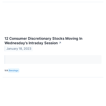
12 Consumer Discretionary Stocks Moving In
Wednesday's Intraday Session
↗
January 18, 2023
VIA
Benzinga