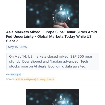
Asia Markets Mixed, Europe Slips; Dollar Slides Amid
Fed Uncertainty - Global Markets Today While US
Slept
↗
May 15, 2025
On May 14, US markets closed mixed. S&P 500 rose
slightly, Dow slipped and Nasdaq advanced. Tech
stocks rose on AI deals. Economic data awaited.
VIA
Benzinga
TOPICS
Artificial Intelligence
Economy
Stocks