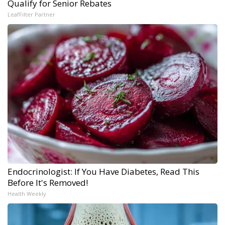
Qualify for Senior Rebates
LeafFilter Partner
Endocrinologist: If You Have Diabetes, Read This
Before It's Removed!
Health Weekly