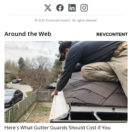
© 2025 FinancialContent. All rights reserved.
Around the Web
Here's What Gutter Guards Should Cost if You