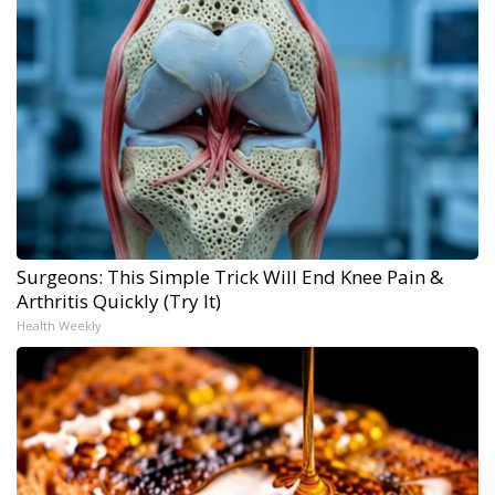
Surgeons: This Simple Trick Will End Knee Pain &
Arthritis Quickly (Try It)
Health Weekly