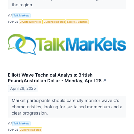
the region.
VIA
Talk Markets
TOPICS
Cryptocurrencies
Currencies/Forex
Stocks / Equities
Elliott Wave Technical Analysis: British
Pound/Australian Dollar - Monday, April 28
↗
April 28, 2025
Market participants should carefully monitor wave C’s
characteristics, looking for sustained momentum and a
clear progression.
VIA
Talk Markets
TOPICS
Currencies/Forex