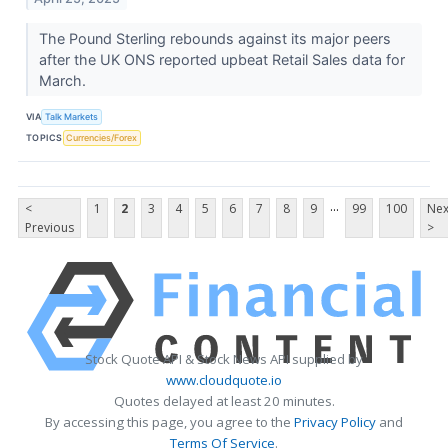
The Pound Sterling rebounds against its major peers
after the UK ONS reported upbeat Retail Sales data for
March.
VIA
Talk Markets
TOPICS
Currencies/Forex
...
<
1
2
3
4
5
6
7
8
9
99
100
Nex
Previous
>
Stock Quote API & Stock News API supplied by
www.cloudquote.io
Quotes delayed at least 20 minutes.
By accessing this page, you agree to the
Privacy Policy
and
Terms Of Service
.