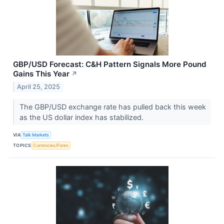
GBP/USD Forecast: C&H Pattern Signals More Pound
Gains This Year
↗
April 25, 2025
The GBP/USD exchange rate has pulled back this week
as the US dollar index has stabilized.
VIA
Talk Markets
TOPICS
Currencies/Forex