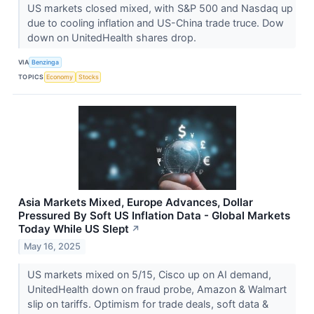
US markets closed mixed, with S&P 500 and Nasdaq up
due to cooling inflation and US-China trade truce. Dow
down on UnitedHealth shares drop.
VIA
Benzinga
TOPICS
Economy
Stocks
Asia Markets Mixed, Europe Advances, Dollar
Pressured By Soft US Inflation Data - Global Markets
Today While US Slept
↗
May 16, 2025
US markets mixed on 5/15, Cisco up on AI demand,
UnitedHealth down on fraud probe, Amazon & Walmart
slip on tariffs. Optimism for trade deals, soft data &