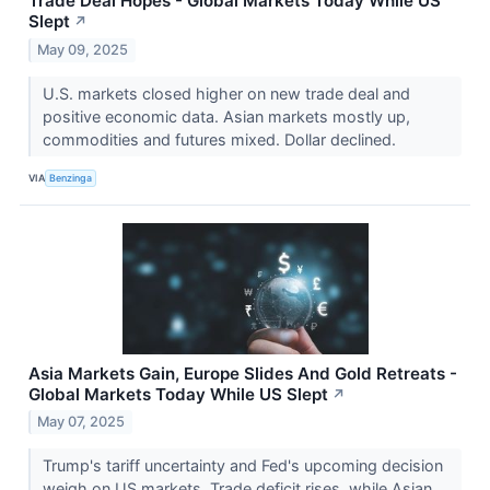
Trade Deal Hopes - Global Markets Today While US
Slept
↗
May 09, 2025
U.S. markets closed higher on new trade deal and
positive economic data. Asian markets mostly up,
commodities and futures mixed. Dollar declined.
VIA
Benzinga
Asia Markets Gain, Europe Slides And Gold Retreats -
Global Markets Today While US Slept
↗
May 07, 2025
Trump's tariff uncertainty and Fed's upcoming decision
weigh on US markets. Trade deficit rises, while Asian