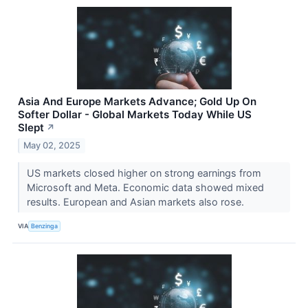
Asia And Europe Markets Advance; Gold Up On
Softer Dollar - Global Markets Today While US
Slept
↗
May 02, 2025
US markets closed higher on strong earnings from
Microsoft and Meta. Economic data showed mixed
results. European and Asian markets also rose.
VIA
Benzinga