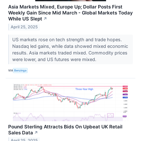
Asia Markets Mixed, Europe Up; Dollar Posts First
Weekly Gain Since Mid March - Global Markets Today
While US Slept
↗
April 25, 2025
US markets rose on tech strength and trade hopes.
Nasdaq led gains, while data showed mixed economic
results. Asia markets traded mixed. Commodity prices
were lower, and US futures were mixed.
VIA
Benzinga
Pound Sterling Attracts Bids On Upbeat UK Retail
Sales Data
↗
April 25, 2025