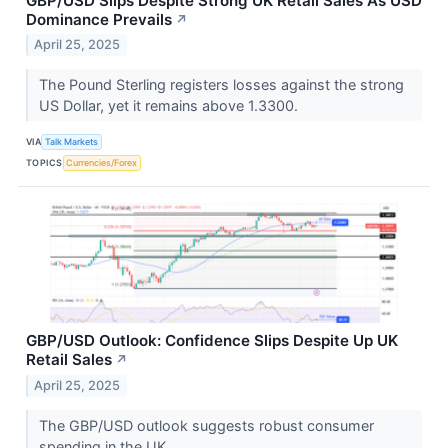
GBP/USD Slips Despite Strong UK Retail Sales As USD
Dominance Prevails
↗
April 25, 2025
The Pound Sterling registers losses against the strong
US Dollar, yet it remains above 1.3300.
VIA
Talk Markets
TOPICS
Currencies/Forex
GBP/USD Outlook: Confidence Slips Despite Up UK
Retail Sales
↗
April 25, 2025
The GBP/USD outlook suggests robust consumer
spending in the UK.