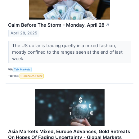
Calm Before The Storm - Monday, April 28
↗
April 28, 2025
The US dollar is trading quietly in a mixed fashion,
mostly confined to the ranges seen at the end of last
week.
VIA
Talk Markets
TOPICS
Currencies/Forex
Asia Markets Mixed, Europe Advances, Gold Retreats
On Hopes Of Fading Uncertainty - Global Markets