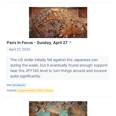
Pairs In Focus - Sunday, April 27
↗
April 27, 2025
The US dollar initially fell against the Japanese yen
during the week, but it eventually found enough support
near the JPY140 level to turn things around and bounce
quite significantly.
VIA
Talk Markets
TOPICS
Currencies/Forex
ETFs
Futures