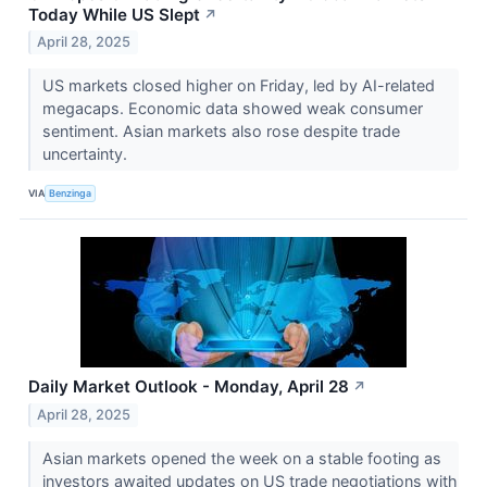
Today While US Slept
↗
April 28, 2025
US markets closed higher on Friday, led by AI-related
megacaps. Economic data showed weak consumer
sentiment. Asian markets also rose despite trade
uncertainty.
VIA
Benzinga
Daily Market Outlook - Monday, April 28
↗
April 28, 2025
Asian markets opened the week on a stable footing as
investors awaited updates on US trade negotiations with