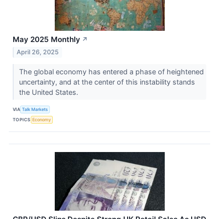
May 2025 Monthly
↗
April 26, 2025
The global economy has entered a phase of heightened
uncertainty, and at the center of this instability stands
the United States.
VIA
Talk Markets
TOPICS
Economy