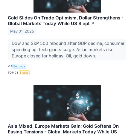
Gold Slides On Trade Optimism, Dollar Strengthens -
Global Markets Today While US Slept
↗
May 01, 2025
Dow and S&P 500 rebound after GDP decline, consumer
spending up, tech giants surge. Asian markets rise,
Europe closed for holiday. Oil, gold down.
VIA
Benzinga
TOPICS
Stocks
Asia Mixed, Europe Markets Gain; Gold Softens On
Easing Tensions - Global Markets Today While US