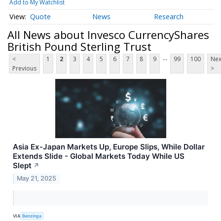
Add to My Watchlist
Quote
News
Research
All News about Invesco CurrencyShares
British Pound Sterling Trust
...
<
1
2
3
4
5
6
7
8
9
99
100
Nex
Previous
>
Asia Ex-Japan Markets Up, Europe Slips, While Dollar
Extends Slide - Global Markets Today While US
Slept
↗
May 21, 2025
VIA
Benzinga