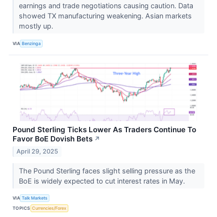
earnings and trade negotiations causing caution. Data
showed TX manufacturing weakening. Asian markets
mostly up.
VIA
Benzinga
Pound Sterling Ticks Lower As Traders Continue To
Favor BoE Dovish Bets
↗
April 29, 2025
The Pound Sterling faces slight selling pressure as the
BoE is widely expected to cut interest rates in May.
VIA
Talk Markets
TOPICS
Currencies/Forex