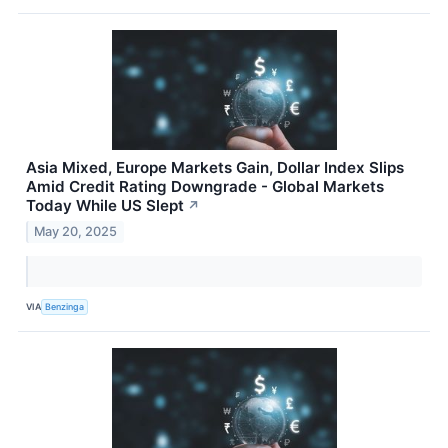
Asia Mixed, Europe Markets Gain, Dollar Index Slips
Amid Credit Rating Downgrade - Global Markets
Today While US Slept
↗
May 20, 2025
VIA
Benzinga