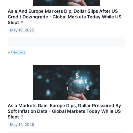
Asia And Europe Markets Dip, Dollar Slips After US
Credit Downgrade - Global Markets Today While US
Slept
↗
May 19, 2025
VIA
Benzinga
Asia Markets Gain, Europe Dips, Dollar Pressured By
Soft Inflation Data - Global Markets Today While US
Slept
↗
May 14, 2025