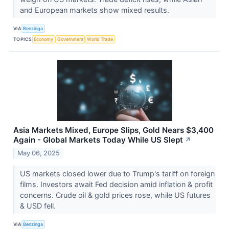
and European markets show mixed results.
VIA
Benzinga
TOPICS
Economy
Government
World Trade
Asia Markets Mixed, Europe Slips, Gold Nears $3,400
Again - Global Markets Today While US Slept
↗
May 06, 2025
US markets closed lower due to Trump's tariff on foreign
films. Investors await Fed decision amid inflation & profit
concerns. Crude oil & gold prices rose, while US futures
& USD fell.
VIA
Benzinga