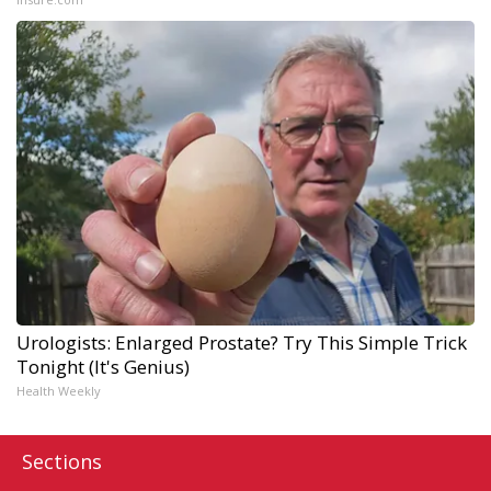
Urologists: Enlarged Prostate? Try This Simple Trick
Tonight (It's Genius)
Health Weekly
Sections