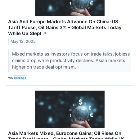
Asia And Europe Markets Advance On China-US
Tariff Pause, Oil Gains 3% - Global Markets Today
While US Slept
↗
May 12, 2025
Mixed markets as investors focus on trade talks, jobless
claims drop while productivity declines. Asian markets
higher on trade deal optimism.
VIA
Benzinga
Asia Markets Mixed, Eurozone Gains; Oil Rises On