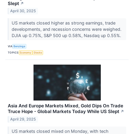
Slept
↗
April 30, 2025
US markets closed higher as strong earnings, trade
developments, and recession concerns were weighed.
DJIA up 0.75%, S&P 500 up 0.58%, Nasdaq up 0.55%.
VIA
Benzinga
TOPICS
Economy
Stocks
Asia And Europe Markets Mixed, Gold Dips On Trade
Truce Hope - Global Markets Today While US Slept
↗
April 29, 2025
US markets closed mixed on Monday, with tech