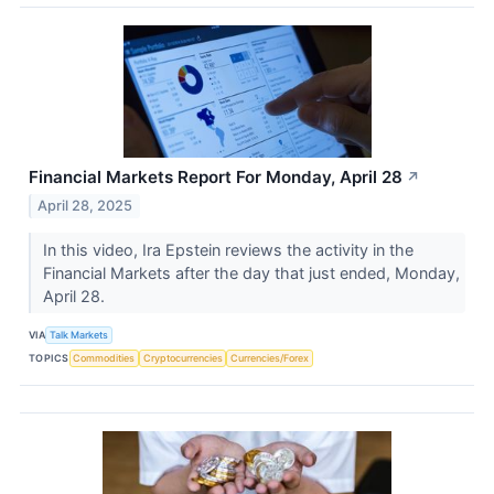
Financial Markets Report For Monday, April 28
↗
April 28, 2025
In this video, Ira Epstein reviews the activity in the
Financial Markets after the day that just ended, Monday,
April 28.
VIA
Talk Markets
TOPICS
Commodities
Cryptocurrencies
Currencies/Forex