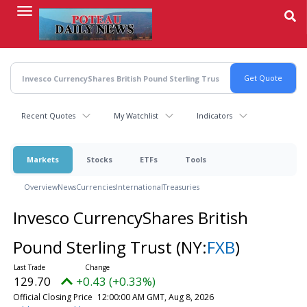
Skip
to
main
content
Recent Quotes
My Watchlist
Indicators
Markets
Stocks
ETFs
Tools
Overview
News
Currencies
International
Treasuries
Invesco CurrencyShares British
Pound Sterling Trust
(NY:
FXB
)
129.70
+0.43 (+0.33%)
Official Closing Price
12:00:00 AM GMT, Aug 8, 2026