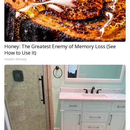
Honey: The Greatest Enemy of Memory Loss (See
How to Use It)
Health Weekly