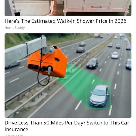
Here's The Estimated Walk-In Shower Price in 2026
HomeBuddy
Drive Less Than 50 Miles Per Day? Switch to This Car
Insurance
Insure.com