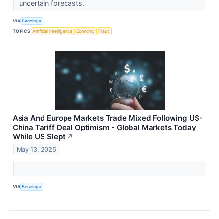
uncertain forecasts.
VIA
Benzinga
TOPICS
Artificial Intelligence
Economy
Fraud
Asia And Europe Markets Trade Mixed Following US-
China Tariff Deal Optimism - Global Markets Today
While US Slept
↗
May 13, 2025
VIA
Benzinga