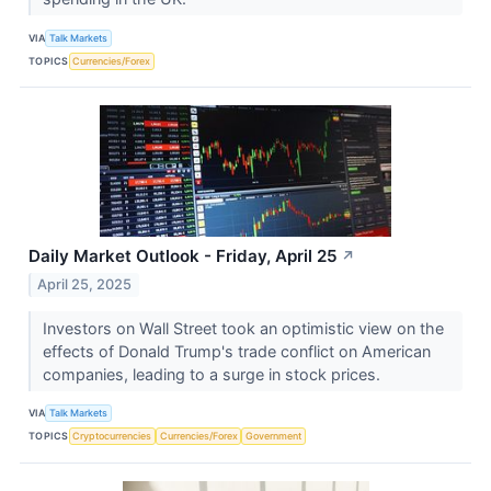
VIA
Talk Markets
TOPICS
Currencies/Forex
Daily Market Outlook - Friday, April 25
↗
April 25, 2025
Investors on Wall Street took an optimistic view on the
effects of Donald Trump's trade conflict on American
companies, leading to a surge in stock prices.
VIA
Talk Markets
TOPICS
Cryptocurrencies
Currencies/Forex
Government