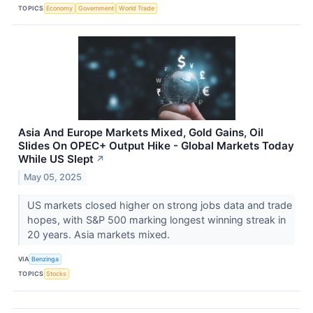
TOPICS
Economy
Government
World Trade
Asia And Europe Markets Mixed, Gold Gains, Oil
Slides On OPEC+ Output Hike - Global Markets Today
While US Slept
↗
May 05, 2025
US markets closed higher on strong jobs data and trade
hopes, with S&P 500 marking longest winning streak in
20 years. Asia markets mixed.
VIA
Benzinga
TOPICS
Stocks