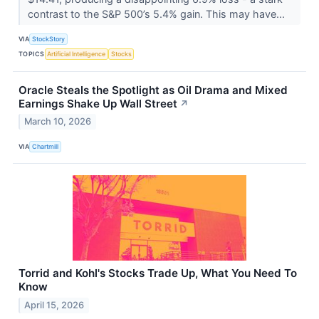
contrast to the S&P 500’s 5.4% gain. This may have...
VIA
StockStory
TOPICS
Artificial Intelligence
Stocks
Oracle Steals the Spotlight as Oil Drama and Mixed
Earnings Shake Up Wall Street
↗
March 10, 2026
VIA
Chartmill
Torrid and Kohl's Stocks Trade Up, What You Need To
Know
April 15, 2026