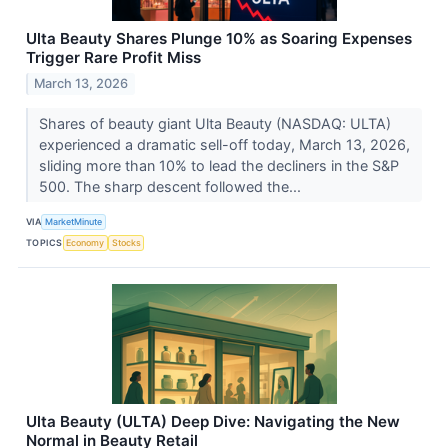
Ulta Beauty Shares Plunge 10% as Soaring Expenses
Trigger Rare Profit Miss
March 13, 2026
Shares of beauty giant Ulta Beauty (NASDAQ: ULTA)
experienced a dramatic sell-off today, March 13, 2026,
sliding more than 10% to lead the decliners in the S&P
500. The sharp descent followed the...
VIA
MarketMinute
TOPICS
Economy
Stocks
Ulta Beauty (ULTA) Deep Dive: Navigating the New
Normal in Beauty Retail