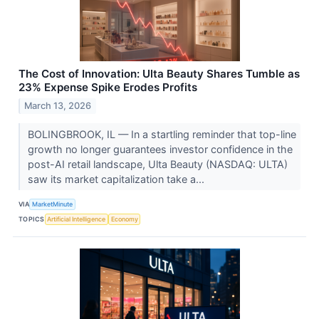
The Cost of Innovation: Ulta Beauty Shares Tumble as
23% Expense Spike Erodes Profits
March 13, 2026
BOLINGBROOK, IL — In a startling reminder that top-line
growth no longer guarantees investor confidence in the
post-AI retail landscape, Ulta Beauty (NASDAQ: ULTA)
saw its market capitalization take a...
VIA
MarketMinute
TOPICS
Artificial Intelligence
Economy