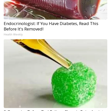
Endocrinologist: If You Have Diabetes, Read This
Before It's Removed!
Health Weekly