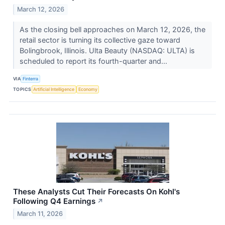
March 12, 2026
As the closing bell approaches on March 12, 2026, the
retail sector is turning its collective gaze toward
Bolingbrook, Illinois. Ulta Beauty (NASDAQ: ULTA) is
scheduled to report its fourth-quarter and...
VIA
Finterra
TOPICS
Artificial Intelligence
Economy
These Analysts Cut Their Forecasts On Kohl's
Following Q4 Earnings
↗
March 11, 2026