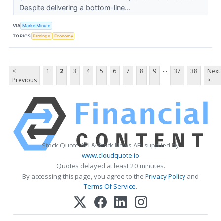
Despite delivering a bottom-line...
VIA
MarketMinute
TOPICS
Earnings
Economy
...
<
1
2
3
4
5
6
7
8
9
37
38
Next
Previous
>
Stock Quote API & Stock News API supplied by
www.cloudquote.io
Quotes delayed at least 20 minutes.
By accessing this page, you agree to the
Privacy Policy
and
Terms Of Service
.