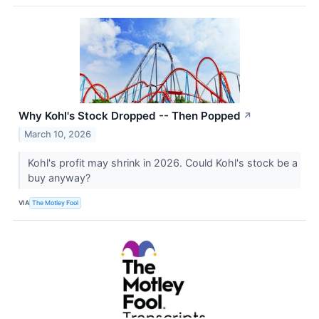
Why Kohl's Stock Dropped -- Then Popped
↗
March 10, 2026
Kohl's profit may shrink in 2026. Could Kohl's stock be a
buy anyway?
VIA
The Motley Fool