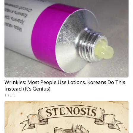
Wrinkles: Most People Use Lotions. Koreans Do This
Instead (It's Genius)
Tri Lift