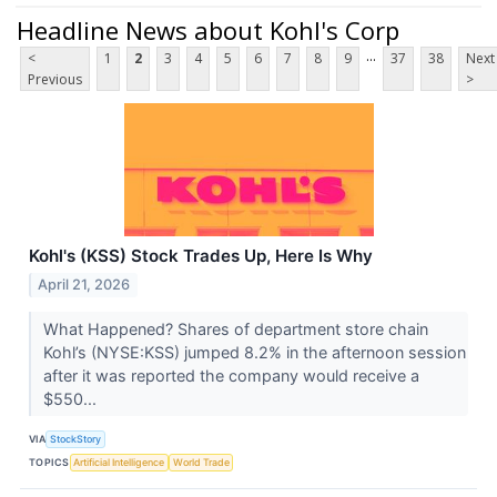
Headline News about Kohl's Corp
...
<
1
2
3
4
5
6
7
8
9
37
38
Next
Previous
>
Kohl's (KSS) Stock Trades Up, Here Is Why
April 21, 2026
What Happened? Shares of department store chain
Kohl’s (NYSE:KSS) jumped 8.2% in the afternoon session
after it was reported the company would receive a
$550...
VIA
StockStory
TOPICS
Artificial Intelligence
World Trade