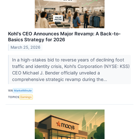
Kohl's CEO Announces Major Revamp: A Back-to-
Basics Strategy for 2026
March 25, 2026
In a high-stakes bid to reverse years of declining foot
traffic and identity crisis, Kohl’s Corporation (NYSE: KSS)
CEO Michael J. Bender officially unveiled a
comprehensive strategic revamp during the...
VIA
MarketMinute
TOPICS
Earnings