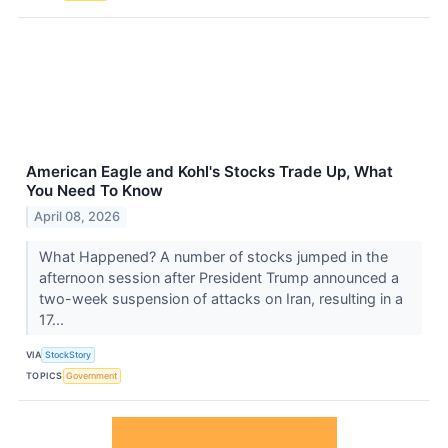
American Eagle and Kohl's Stocks Trade Up, What
You Need To Know
April 08, 2026
What Happened? A number of stocks jumped in the
afternoon session after President Trump announced a
two-week suspension of attacks on Iran, resulting in a
17...
VIA
StockStory
TOPICS
Government