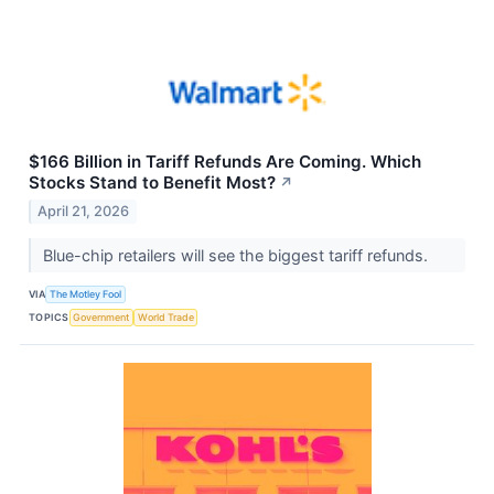
$166 Billion in Tariff Refunds Are Coming. Which
Stocks Stand to Benefit Most?
↗
April 21, 2026
Blue-chip retailers will see the biggest tariff refunds.
VIA
The Motley Fool
TOPICS
Government
World Trade