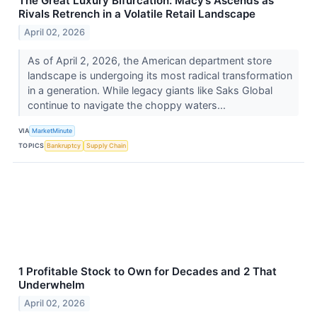
The Great Luxury Bifurcation: Macy’s Ascends as
Rivals Retrench in a Volatile Retail Landscape
April 02, 2026
As of April 2, 2026, the American department store
landscape is undergoing its most radical transformation
in a generation. While legacy giants like Saks Global
continue to navigate the choppy waters...
VIA
MarketMinute
TOPICS
Bankruptcy
Supply Chain
1 Profitable Stock to Own for Decades and 2 That
Underwhelm
April 02, 2026