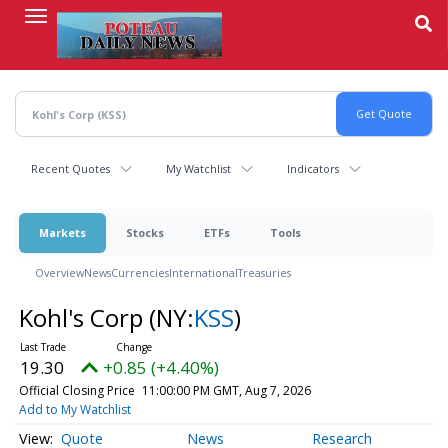
Skip
to
main
content
Recent Quotes
My Watchlist
Indicators
Markets
Stocks
ETFs
Tools
Overview
News
Currencies
International
Treasuries
Kohl's Corp
(NY:
KSS
)
19.30
+0.85 (+4.40%)
Official Closing Price
11:00:00 PM GMT, Aug 7, 2026
Add to My Watchlist
Quote
News
Research