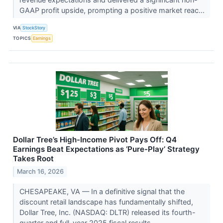
GAAP profit upside, prompting a positive market reac...
VIA
StockStory
TOPICS
Earnings
Dollar Tree’s High-Income Pivot Pays Off: Q4
Earnings Beat Expectations as ‘Pure-Play’ Strategy
Takes Root
March 16, 2026
CHESAPEAKE, VA — In a definitive signal that the
discount retail landscape has fundamentally shifted,
Dollar Tree, Inc. (NASDAQ: DLTR) released its fourth-
quarter and full-year 2025 fiscal results...