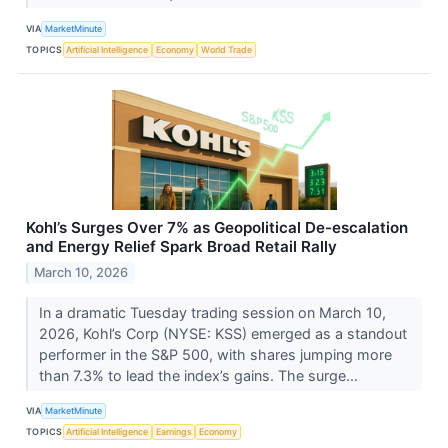
VIA
MarketMinute
TOPICS
Artificial Intelligence
Economy
World Trade
Kohl’s Surges Over 7% as Geopolitical De-escalation
and Energy Relief Spark Broad Retail Rally
March 10, 2026
In a dramatic Tuesday trading session on March 10,
2026, Kohl’s Corp (NYSE: KSS) emerged as a standout
performer in the S&P 500, with shares jumping more
than 7.3% to lead the index’s gains. The surge...
VIA
MarketMinute
TOPICS
Artificial Intelligence
Earnings
Economy