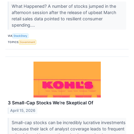
What Happened? A number of stocks jumped in the
afternoon session after the release of upbeat March
retail sales data pointed to resilient consumer
spending....
VIA
StockStory
TOPICS
Government
3 Small-Cap Stocks We’re Skeptical Of
April 15, 2026
Small-cap stocks can be incredibly lucrative investments
because their lack of analyst coverage leads to frequent