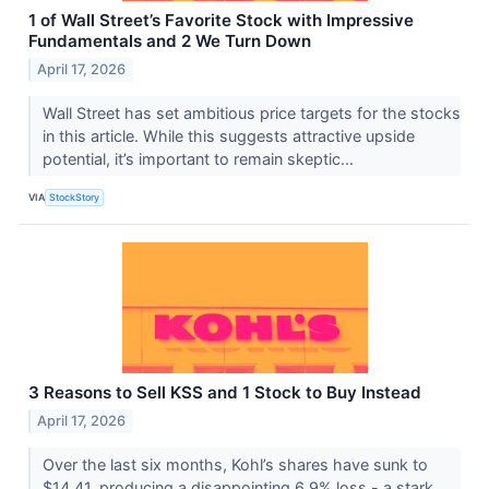
1 of Wall Street’s Favorite Stock with Impressive
Fundamentals and 2 We Turn Down
April 17, 2026
Wall Street has set ambitious price targets for the stocks
in this article. While this suggests attractive upside
potential, it’s important to remain skeptic...
VIA
StockStory
3 Reasons to Sell KSS and 1 Stock to Buy Instead
April 17, 2026
Over the last six months, Kohl’s shares have sunk to
$14.41, producing a disappointing 6.9% loss - a stark