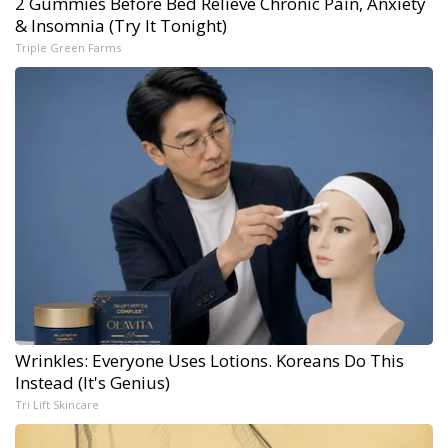
2 Gummies Before Bed Relieve Chronic Pain, Anxiety
& Insomnia (Try It Tonight)
Triple Green Farms
Wrinkles: Everyone Uses Lotions. Koreans Do This
Instead (It's Genius)
Tri Lift Skincare