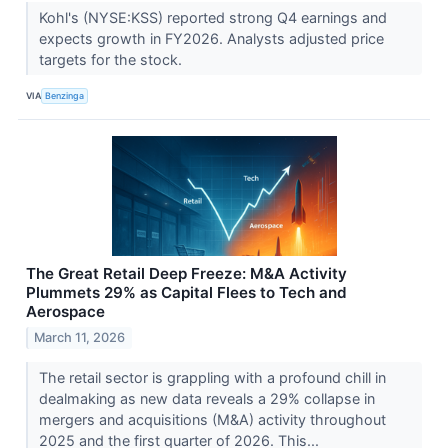
Kohl's (NYSE:KSS) reported strong Q4 earnings and
expects growth in FY2026. Analysts adjusted price
targets for the stock.
VIA
Benzinga
The Great Retail Deep Freeze: M&A Activity
Plummets 29% as Capital Flees to Tech and
Aerospace
March 11, 2026
The retail sector is grappling with a profound chill in
dealmaking as new data reveals a 29% collapse in
mergers and acquisitions (M&A) activity throughout
2025 and the first quarter of 2026. This...