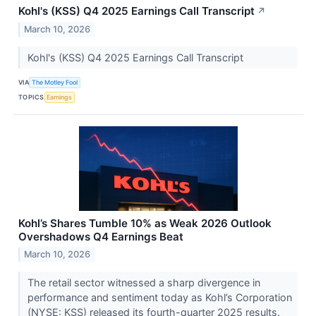
Kohl's (KSS) Q4 2025 Earnings Call Transcript
↗
March 10, 2026
Kohl's (KSS) Q4 2025 Earnings Call Transcript
VIA
The Motley Fool
TOPICS
Earnings
Kohl’s Shares Tumble 10% as Weak 2026 Outlook
Overshadows Q4 Earnings Beat
March 10, 2026
The retail sector witnessed a sharp divergence in
performance and sentiment today as Kohl’s Corporation
(NYSE: KSS) released its fourth-quarter 2025 results.