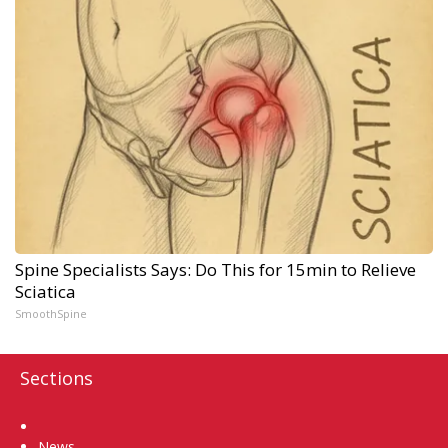
Spine Specialists Says: Do This for 15min to Relieve
Sciatica
SmoothSpine
Sections
Home
News