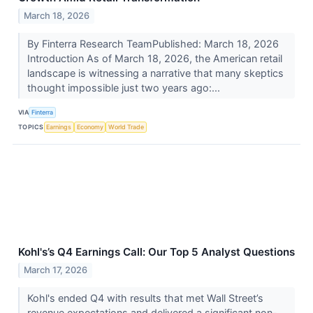
March 18, 2026
By Finterra Research TeamPublished: March 18, 2026
Introduction As of March 18, 2026, the American retail
landscape is witnessing a narrative that many skeptics
thought impossible just two years ago:...
VIA
Finterra
TOPICS
Earnings
Economy
World Trade
Kohl's’s Q4 Earnings Call: Our Top 5 Analyst Questions
March 17, 2026
Kohl's ended Q4 with results that met Wall Street’s
revenue expectations and delivered a significant non-