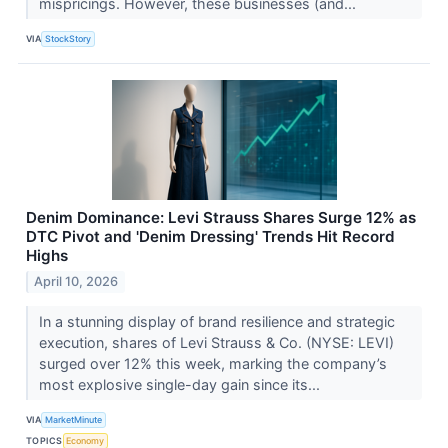
mispricings. However, these businesses (and...
VIA
StockStory
Denim Dominance: Levi Strauss Shares Surge 12% as
DTC Pivot and 'Denim Dressing' Trends Hit Record
Highs
April 10, 2026
In a stunning display of brand resilience and strategic
execution, shares of Levi Strauss & Co. (NYSE: LEVI)
surged over 12% this week, marking the company’s
most explosive single-day gain since its...
VIA
MarketMinute
TOPICS
Economy