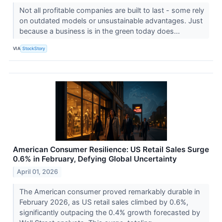
Not all profitable companies are built to last - some rely
on outdated models or unsustainable advantages. Just
because a business is in the green today does...
VIA
StockStory
American Consumer Resilience: US Retail Sales Surge
0.6% in February, Defying Global Uncertainty
April 01, 2026
The American consumer proved remarkably durable in
February 2026, as US retail sales climbed by 0.6%,
significantly outpacing the 0.4% growth forecasted by