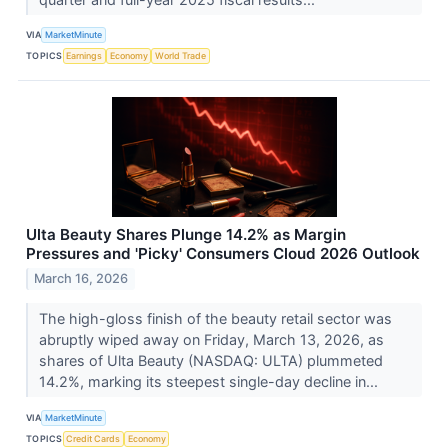
VIA
MarketMinute
TOPICS
Earnings
Economy
World Trade
Ulta Beauty Shares Plunge 14.2% as Margin
Pressures and 'Picky' Consumers Cloud 2026 Outlook
March 16, 2026
The high-gloss finish of the beauty retail sector was
abruptly wiped away on Friday, March 13, 2026, as
shares of Ulta Beauty (NASDAQ: ULTA) plummeted
14.2%, marking its steepest single-day decline in...
VIA
MarketMinute
TOPICS
Credit Cards
Economy