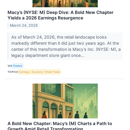
Macy’s (NYSE: M) Deep Dive: A Bold New Chapter
Yields a 2026 Earnings Resurgence
March 24, 2026
As of March 24, 2026, the retail landscape looks
markedly different than it did just two years ago. At the
center of this transformation is Macy’s Inc. (NYSE: M), a
legacy department store giant once...
VIA
Finterra
TOPICS
Earnings
Economy
World Trade
A Bold New Chapter: Macy’s (M) Charts a Path to
Growth Amid Retail Transformation