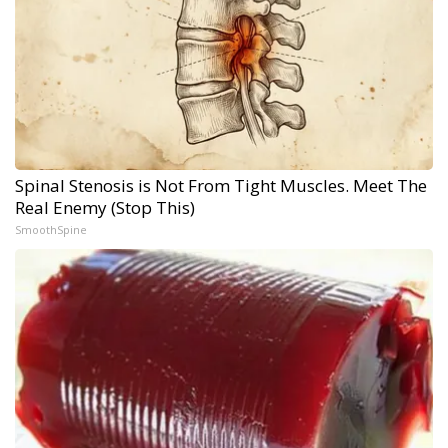
Spinal Stenosis is Not From Tight Muscles. Meet The
Real Enemy (Stop This)
SmoothSpine