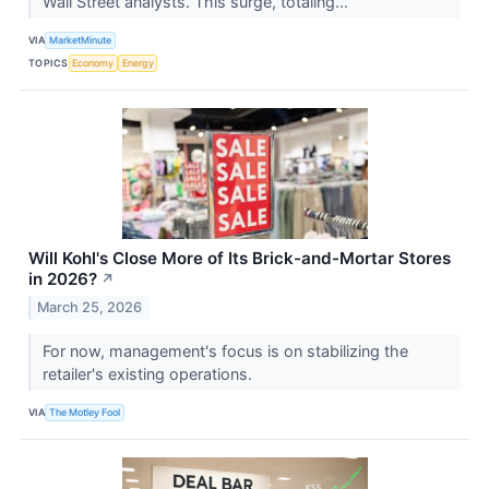
Wall Street analysts. This surge, totaling...
VIA
MarketMinute
TOPICS
Economy
Energy
Will Kohl's Close More of Its Brick-and-Mortar Stores
in 2026?
↗
March 25, 2026
For now, management's focus is on stabilizing the
retailer's existing operations.
VIA
The Motley Fool