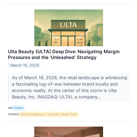
Ulta Beauty (ULTA) Deep Dive: Navigating Margin
Pressures and the ‘Unleashed’ Strategy
March 16, 2026
As of March 16, 2026, the retail landscape is witnessing
a fascinating tug-of-war between brand loyalty and
economic reality. At the center of this storm is Ulta
Beauty, Inc. (NASDAQ: ULTA), a company...
VIA
Finterra
TOPICS
Artificial Intelligence
Economy
World Trade