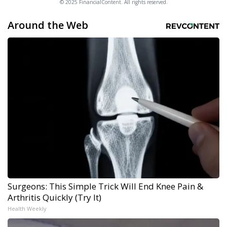
© 2025 FinancialContent. All rights reserved.
Around the Web
Surgeons: This Simple Trick Will End Knee Pain &
Arthritis Quickly (Try It)
Health Weekly