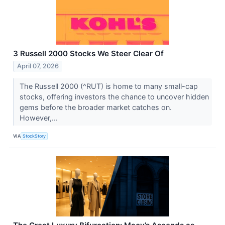
3 Russell 2000 Stocks We Steer Clear Of
April 07, 2026
The Russell 2000 (^RUT) is home to many small-cap
stocks, offering investors the chance to uncover hidden
gems before the broader market catches on.
However,...
VIA
StockStory