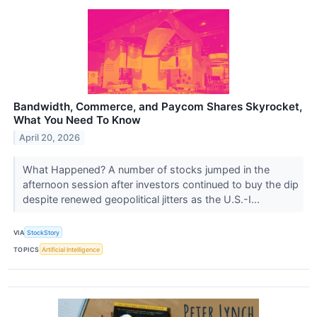
Bandwidth, Commerce, and Paycom Shares Skyrocket,
What You Need To Know
April 20, 2026
What Happened? A number of stocks jumped in the
afternoon session after investors continued to buy the dip
despite renewed geopolitical jitters as the U.S.-I...
VIA
StockStory
TOPICS
Artificial Intelligence