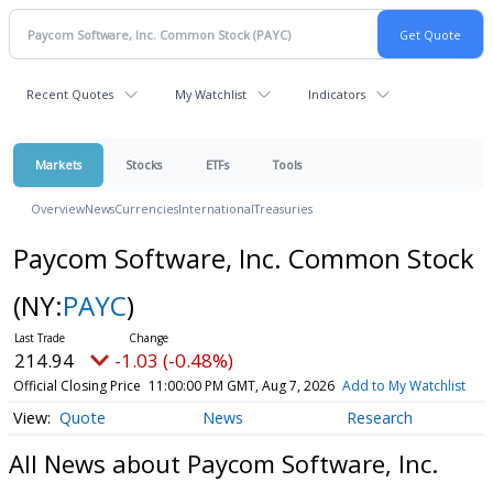
Recent Quotes
My Watchlist
Indicators
Markets
Stocks
ETFs
Tools
Overview
News
Currencies
International
Treasuries
Paycom Software, Inc. Common Stock
(NY:
PAYC
)
214.94
-1.03 (-0.48%)
Official Closing Price
11:00:00 PM GMT, Aug 7, 2026
Add to My Watchlist
Quote
News
Research
All News about Paycom Software, Inc.