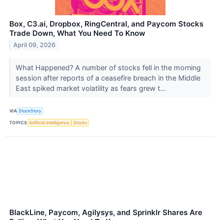
Box, C3.ai, Dropbox, RingCentral, and Paycom Stocks
Trade Down, What You Need To Know
April 09, 2026
What Happened? A number of stocks fell in the morning
session after reports of a ceasefire breach in the Middle
East spiked market volatility as fears grew t...
VIA
StockStory
TOPICS
Artificial Intelligence
Stocks
BlackLine, Paycom, Agilysys, and Sprinklr Shares Are