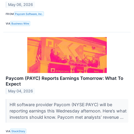
May 06, 2026
FROM
Paycom Software, Inc.
VIA
Business Wire
Paycom (PAYC) Reports Earnings Tomorrow: What To
Expect
May 04, 2026
HR software provider Paycom (NYSE:PAYC) will be
reporting earnings this Wednesday afternoon. Here’s what
investors should know. Paycom met analysts’ revenue ...
VIA
StockStory