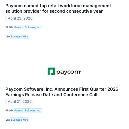
Paycom named top retail workforce management
solution provider for second consecutive year
April 23, 2026
FROM
Paycom Software, Inc.
VIA
Business Wire
Paycom Software, Inc. Announces First Quarter 2026
Earnings Release Date and Conference Call
April 21, 2026
FROM
Paycom Software, Inc.
VIA
Business Wire