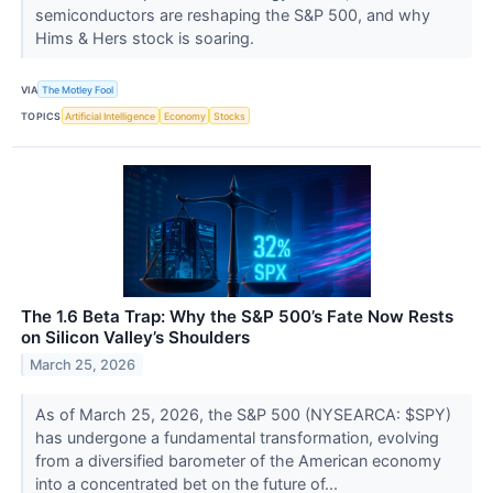
semiconductors are reshaping the S&P 500, and why
Hims & Hers stock is soaring.
VIA
The Motley Fool
TOPICS
Artificial Intelligence
Economy
Stocks
The 1.6 Beta Trap: Why the S&P 500’s Fate Now Rests
on Silicon Valley’s Shoulders
March 25, 2026
As of March 25, 2026, the S&P 500 (NYSEARCA: $SPY)
has undergone a fundamental transformation, evolving
from a diversified barometer of the American economy
into a concentrated bet on the future of...