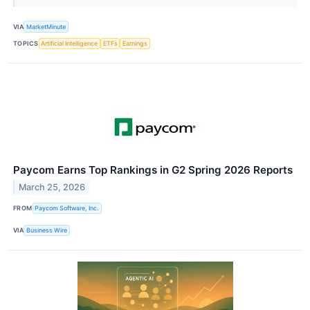
VIA
MarketMinute
TOPICS
Artificial Intelligence
ETFs
Earnings
Paycom Earns Top Rankings in G2 Spring 2026 Reports
March 25, 2026
FROM
Paycom Software, Inc.
VIA
Business Wire