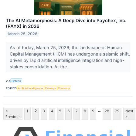
The AI Metamorphosis: A Deep Dive into Paychex, Inc.
(PAYX) in 2026
March 25, 2026
As of today, March 25, 2026, the landscape of Human
Capital Management (HCM) has undergone a seismic shift,
driven by rapid artificial intelligence integration and high-
stakes consolidation. At the...
VIA
Finterra
TOPICS
Artificial Intelligence
Earnings
Economy
...
<
1
2
3
4
5
6
7
8
9
28
29
Next
Previous
>