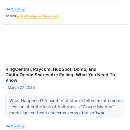
VIA
StockStory
TOPICS
Artificial Intelligence
Government
RingCentral, Paycom, HubSpot, Domo, and
DigitalOcean Shares Are Falling, What You Need To
Know
March 27, 2026
What Happened? A number of stocks fell in the afternoon
session after the leak of Anthropic's "Claude Mythos"
model ignited fresh concerns across the softwar...
VIA
StockStory