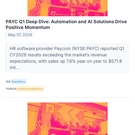
PAYC Q1 Deep Dive: Automation and AI Solutions Drive
Positive Momentum
May 07, 2026
HR software provider Paycom (NYSE:PAYC) reported Q1
CY2026 results exceeding the market’s revenue
expectations, with sales up 7.8% year on year to $571.8
mil...
VIA
StockStory
TOPICS
Artificial Intelligence