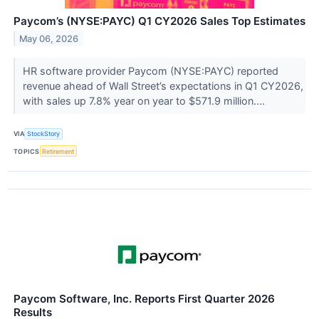
Paycom’s (NYSE:PAYC) Q1 CY2026 Sales Top Estimates
May 06, 2026
HR software provider Paycom (NYSE:PAYC) reported
revenue ahead of Wall Street’s expectations in Q1 CY2026,
with sales up 7.8% year on year to $571.9 million....
VIA
StockStory
TOPICS
Retirement
Paycom Software, Inc. Reports First Quarter 2026
Results