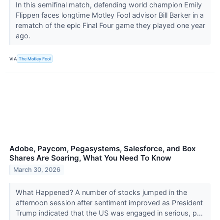
In this semifinal match, defending world champion Emily
Flippen faces longtime Motley Fool advisor Bill Barker in a
rematch of the epic Final Four game they played one year
ago.
VIA
The Motley Fool
Adobe, Paycom, Pegasystems, Salesforce, and Box
Shares Are Soaring, What You Need To Know
March 30, 2026
What Happened? A number of stocks jumped in the
afternoon session after sentiment improved as President
Trump indicated that the US was engaged in serious, p...