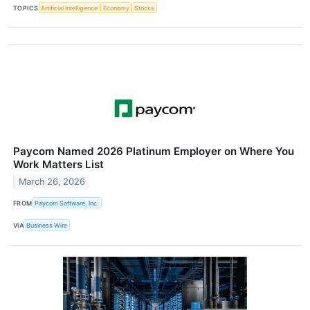
TOPICS
Artificial Intelligence
Economy
Stocks
Paycom Named 2026 Platinum Employer on Where You
Work Matters List
March 26, 2026
FROM
Paycom Software, Inc.
VIA
Business Wire