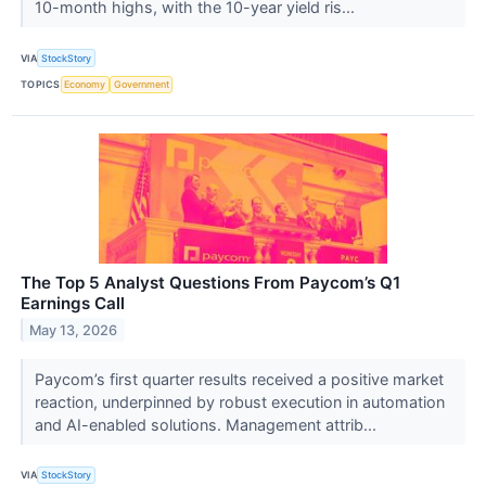
10-month highs, with the 10-year yield ris...
VIA
StockStory
TOPICS
Economy
Government
The Top 5 Analyst Questions From Paycom’s Q1
Earnings Call
May 13, 2026
Paycom’s first quarter results received a positive market
reaction, underpinned by robust execution in automation
and AI-enabled solutions. Management attrib...
VIA
StockStory