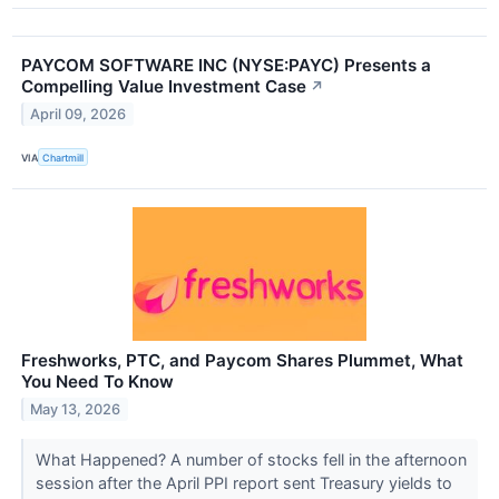
PAYCOM SOFTWARE INC (NYSE:PAYC) Presents a
Compelling Value Investment Case
↗
April 09, 2026
VIA
Chartmill
Freshworks, PTC, and Paycom Shares Plummet, What
You Need To Know
May 13, 2026
What Happened? A number of stocks fell in the afternoon
session after the April PPI report sent Treasury yields to