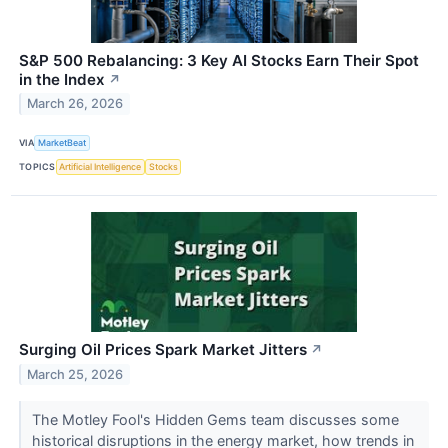
S&P 500 Rebalancing: 3 Key AI Stocks Earn Their Spot
in the Index
↗
March 26, 2026
VIA
MarketBeat
TOPICS
Artificial Intelligence
Stocks
Surging Oil Prices Spark Market Jitters
↗
March 25, 2026
The Motley Fool's Hidden Gems team discusses some
historical disruptions in the energy market, how trends in