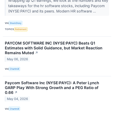
Wrapping up Q1 earnings, we look at the numbers and key
takeaways for the hr software stocks, including Paycom
(NYSE:PAYC) and its peers. Modern HR software ...
VIA
StockStory
TOPICS
Retirement
PAYCOM SOFTWARE INC (NYSE:PAYC) Beats Q1
Estimates with Solid Guidance, but Market Reaction
Remains Muted
↗
May 06, 2026
VIA
Chartmill
Paycom Software Inc (NYSE:PAYC): A Peter Lynch
GARP Play With Strong Growth and a PEG Ratio of
0.66
↗
May 04, 2026
VIA
Chartmill