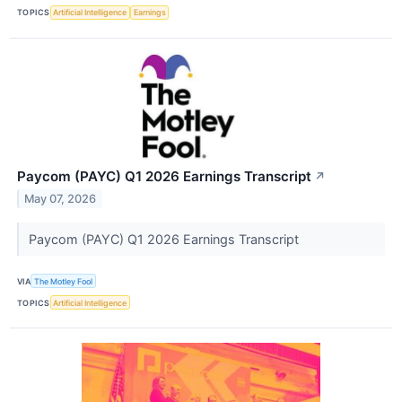
TOPICS
Artificial Intelligence
Earnings
Paycom (PAYC) Q1 2026 Earnings Transcript
↗
May 07, 2026
Paycom (PAYC) Q1 2026 Earnings Transcript
VIA
The Motley Fool
TOPICS
Artificial Intelligence