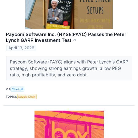
Paycom Software Inc. (NYSE:PAYC) Passes the Peter
Lynch GARP Investment Test
↗
April 13, 2026
Paycom Software (PAYC) aligns with Peter Lynch's GARP
strategy, showing strong earnings growth, a low PEG
ratio, high profitability, and zero debt.
VIA
Chartmill
TOPICS
Supply Chain