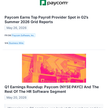
Paycom Earns Top Payroll Provider Spot in G2’s
Summer 2026 Grid Reports
May 26, 2026
FROM
Paycom Software, Inc.
VIA
Business Wire
Q1 Earnings Roundup: Paycom (NYSE:PAYC) And The
Rest Of The HR Software Segment
May 20, 2026