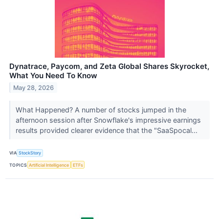
Dynatrace, Paycom, and Zeta Global Shares Skyrocket,
What You Need To Know
May 28, 2026
What Happened? A number of stocks jumped in the
afternoon session after Snowflake's impressive earnings
results provided clearer evidence that the "SaaSpocal...
VIA
StockStory
TOPICS
Artificial Intelligence
ETFs