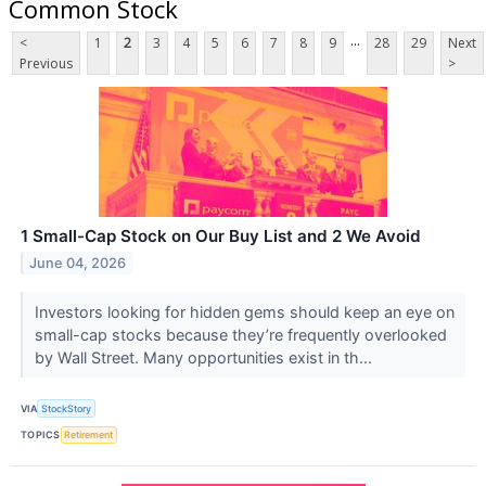
Common Stock
...
<
1
2
3
4
5
6
7
8
9
28
29
Next
Previous
>
1 Small-Cap Stock on Our Buy List and 2 We Avoid
June 04, 2026
Investors looking for hidden gems should keep an eye on
small-cap stocks because they’re frequently overlooked
by Wall Street. Many opportunities exist in th...
VIA
StockStory
TOPICS
Retirement