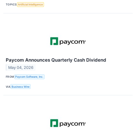
TOPICS
Artificial Intelligence
Paycom Announces Quarterly Cash Dividend
May 04, 2026
FROM
Paycom Software, Inc.
VIA
Business Wire