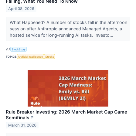
Falling, What You Need To Know
April 08, 2026
What Happened? A number of stocks fell in the afternoon
session after Anthropic announced Managed Agents, a
hosted service for long-running AI tasks. Investo...
VIA
StockStory
TOPICS
Artificial Intelligence
Stocks
Rule Breaker Investing: 2026 March Market Cap Game
Semifinals
↗
March 31, 2026