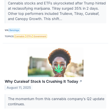
Cannabis stocks and ETFs skyrocketed after Trump hinted
at reclassifying marijuana. Tilray surged 35% in 2 days.
Other top performers included Trulieve, Tilray, Curaleaf,
and Canopy Growth. This shift...
VIA
Benzinga
TOPICS
Cannabis
ETFs
Government
Why Curaleaf Stock Is Crushing It Today
↗
August 11, 2025
The momentum from this cannabis company's Q2 update
continues.