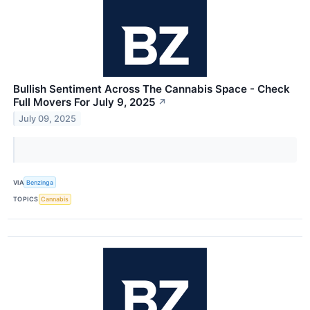
Bullish Sentiment Across The Cannabis Space - Check
Full Movers For July 9, 2025
↗
July 09, 2025
VIA
Benzinga
TOPICS
Cannabis