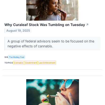
Why Curaleaf Stock Was Tumbling on Tuesday
↗
August 19, 2025
A group of federal advisors seem to be focused on the
negative effects of cannabis.
VIA
The Motley Fool
TOPICS
Cannabis
Government
Law Enforcement