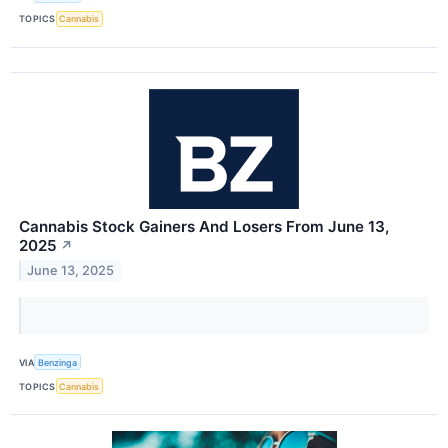
TOPICS
Cannabis
Cannabis Stock Gainers And Losers From June 13,
2025
↗
June 13, 2025
VIA
Benzinga
TOPICS
Cannabis