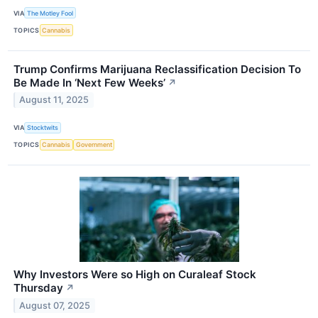
VIA
The Motley Fool
TOPICS
Cannabis
Trump Confirms Marijuana Reclassification Decision To
Be Made In ‘Next Few Weeks’
↗
August 11, 2025
VIA
Stocktwits
TOPICS
Cannabis
Government
Why Investors Were so High on Curaleaf Stock
Thursday
↗
August 07, 2025