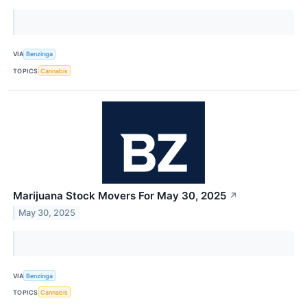
VIA
Benzinga
TOPICS
Cannabis
Marijuana Stock Movers For May 30, 2025
↗
May 30, 2025
VIA
Benzinga
TOPICS
Cannabis