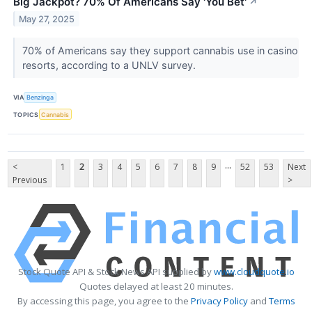
Big Jackpot? 70% Of Americans Say 'You Bet'
↗
May 27, 2025
70% of Americans say they support cannabis use in casino
resorts, according to a UNLV survey.
VIA
Benzinga
TOPICS
Cannabis
...
<
1
2
3
4
5
6
7
8
9
52
53
Next
Previous
>
Stock Quote API & Stock News API supplied by
www.cloudquote.io
Quotes delayed at least 20 minutes.
By accessing this page, you agree to the
Privacy Policy
and
Terms