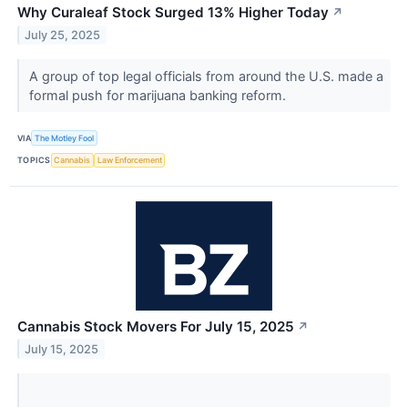
Why Curaleaf Stock Surged 13% Higher Today
↗
July 25, 2025
A group of top legal officials from around the U.S. made a
formal push for marijuana banking reform.
VIA
The Motley Fool
TOPICS
Cannabis
Law Enforcement
Cannabis Stock Movers For July 15, 2025
↗
July 15, 2025