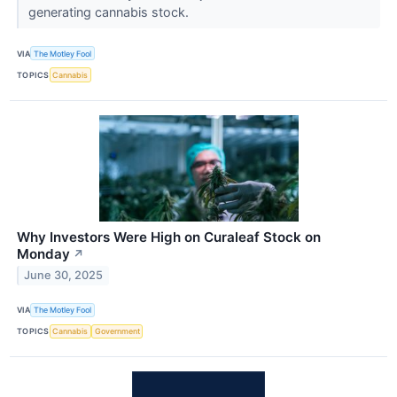
generating cannabis stock.
VIA
The Motley Fool
TOPICS
Cannabis
Why Investors Were High on Curaleaf Stock on
Monday
↗
June 30, 2025
VIA
The Motley Fool
TOPICS
Cannabis
Government