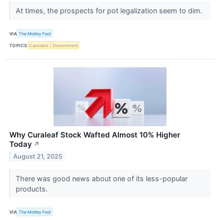
At times, the prospects for pot legalization seem to dim.
VIA
The Motley Fool
TOPICS
Cannabis
Government
Why Curaleaf Stock Wafted Almost 10% Higher
Today
↗
August 21, 2025
There was good news about one of its less-popular
products.
VIA
The Motley Fool