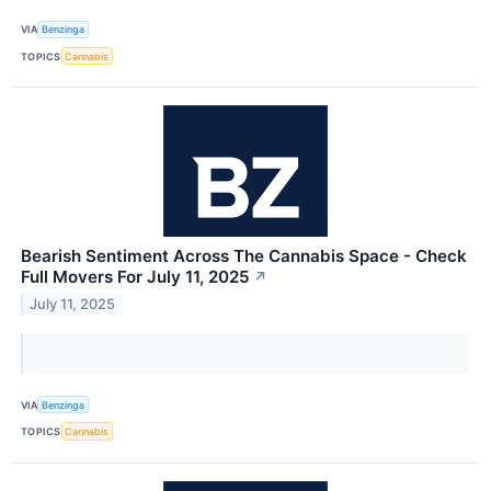
VIA
Benzinga
TOPICS
Cannabis
Bearish Sentiment Across The Cannabis Space - Check
Full Movers For July 11, 2025
↗
July 11, 2025
VIA
Benzinga
TOPICS
Cannabis