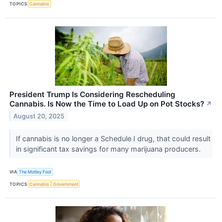
TOPICS
Cannabis
President Trump Is Considering Rescheduling
Cannabis. Is Now the Time to Load Up on Pot Stocks?
↗
August 20, 2025
If cannabis is no longer a Schedule I drug, that could result
in significant tax savings for many marijuana producers.
VIA
The Motley Fool
TOPICS
Cannabis
Government