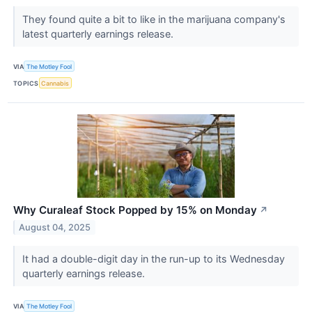
They found quite a bit to like in the marijuana company's
latest quarterly earnings release.
VIA
The Motley Fool
TOPICS
Cannabis
Why Curaleaf Stock Popped by 15% on Monday
↗
August 04, 2025
It had a double-digit day in the run-up to its Wednesday
quarterly earnings release.
VIA
The Motley Fool