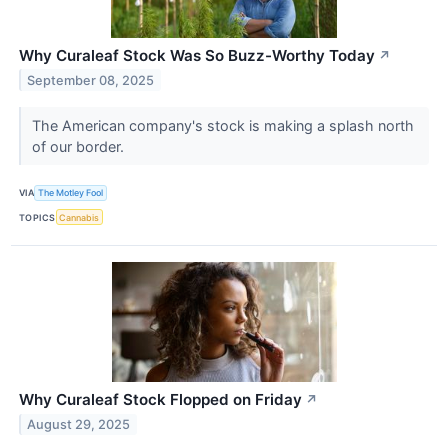
Why Curaleaf Stock Was So Buzz-Worthy Today
↗
September 08, 2025
The American company's stock is making a splash north
of our border.
VIA
The Motley Fool
TOPICS
Cannabis
Why Curaleaf Stock Flopped on Friday
↗
August 29, 2025