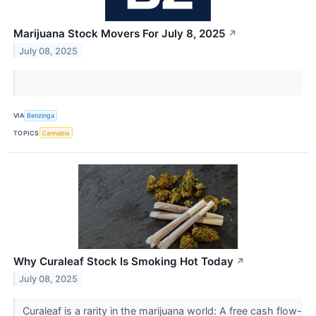
Marijuana Stock Movers For July 8, 2025
↗
July 08, 2025
VIA
Benzinga
TOPICS
Cannabis
Why Curaleaf Stock Is Smoking Hot Today
↗
July 08, 2025
Curaleaf is a rarity in the marijuana world: A free cash flow-