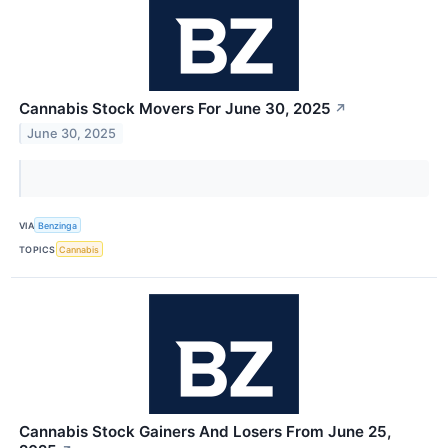
Cannabis Stock Movers For June 30, 2025
↗
June 30, 2025
VIA
Benzinga
TOPICS
Cannabis
Cannabis Stock Gainers And Losers From June 25,