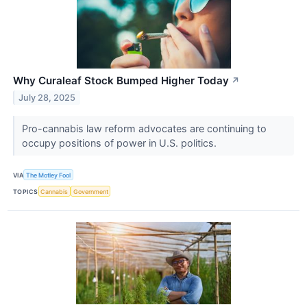
Why Curaleaf Stock Bumped Higher Today
↗
July 28, 2025
Pro-cannabis law reform advocates are continuing to
occupy positions of power in U.S. politics.
VIA
The Motley Fool
TOPICS
Cannabis
Government