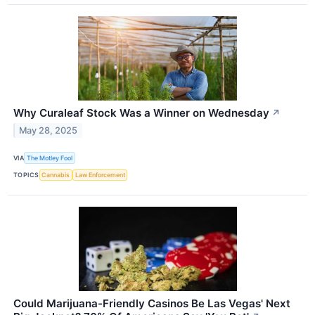
Why Curaleaf Stock Was a Winner on Wednesday
↗
May 28, 2025
VIA
The Motley Fool
TOPICS
Cannabis
Law Enforcement
Could Marijuana-Friendly Casinos Be Las Vegas' Next