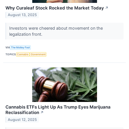
Why Curaleaf Stock Rocked the Market Today
↗
August 13, 2025
Investors were cheered about movement on the
legalization front.
VIA
The Motley Fool
TOPICS
Cannabis
Government
Cannabis ETFs Light Up As Trump Eyes Marijuana
Reclassification
↗
August 12, 2025