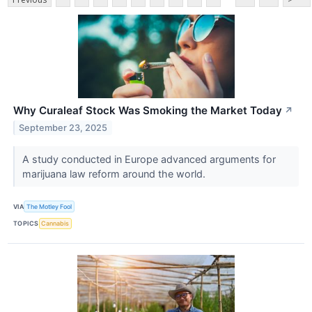
Why Curaleaf Stock Was Smoking the Market Today
↗
September 23, 2025
A study conducted in Europe advanced arguments for
marijuana law reform around the world.
VIA
The Motley Fool
TOPICS
Cannabis