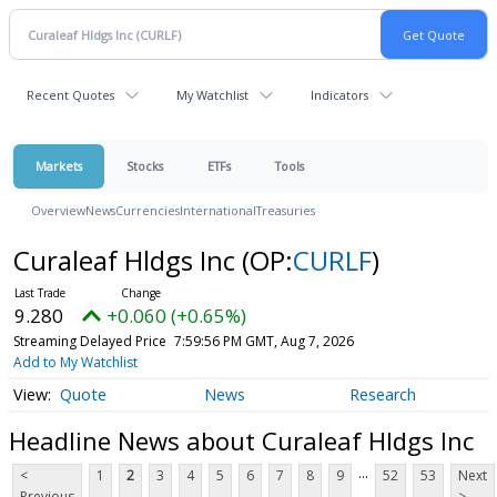
Recent Quotes
My Watchlist
Indicators
Markets
Stocks
ETFs
Tools
Overview
News
Currencies
International
Treasuries
Curaleaf Hldgs Inc
(OP:
CURLF
)
9.280
+0.060 (+0.65%)
Streaming Delayed Price
7:59:56 PM GMT, Aug 7, 2026
Add to My Watchlist
Quote
News
Research
Headline News about Curaleaf Hldgs Inc
...
<
1
2
3
4
5
6
7
8
9
52
53
Next
Previous
>