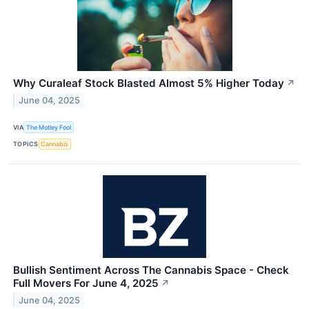
Why Curaleaf Stock Blasted Almost 5% Higher Today
↗
June 04, 2025
VIA
The Motley Fool
TOPICS
Cannabis
Bullish Sentiment Across The Cannabis Space - Check
Full Movers For June 4, 2025
↗
June 04, 2025