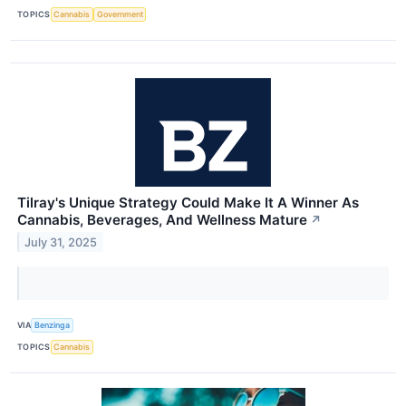
TOPICS
Cannabis
Government
Tilray's Unique Strategy Could Make It A Winner As
Cannabis, Beverages, And Wellness Mature
↗
July 31, 2025
VIA
Benzinga
TOPICS
Cannabis