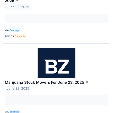
2025
↗
June 25, 2025
VIA
Benzinga
TOPICS
Cannabis
Marijuana Stock Movers For June 23, 2025
↗
June 23, 2025
VIA
Benzinga