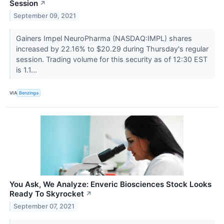
Session
↗
September 09, 2021
Gainers Impel NeuroPharma (NASDAQ:IMPL) shares
increased by 22.16% to $20.29 during Thursday's regular
session. Trading volume for this security as of 12:30 EST
is 1.1...
VIA
Benzinga
You Ask, We Analyze: Enveric Biosciences Stock Looks
Ready To Skyrocket
↗
September 07, 2021