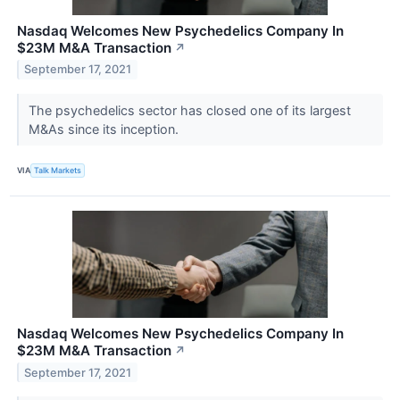
Nasdaq Welcomes New Psychedelics Company In
$23M M&A Transaction
↗
September 17, 2021
The psychedelics sector has closed one of its largest
M&As since its inception.
VIA
Talk Markets
Nasdaq Welcomes New Psychedelics Company In
$23M M&A Transaction
↗
September 17, 2021