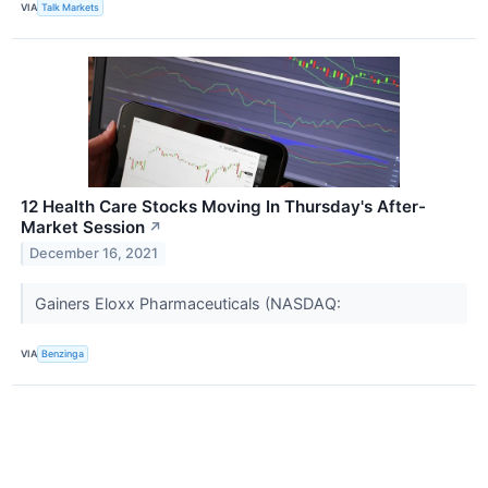
VIA
Talk Markets
12 Health Care Stocks Moving In Thursday's After-
Market Session
↗
December 16, 2021
Gainers Eloxx Pharmaceuticals (NASDAQ:
VIA
Benzinga