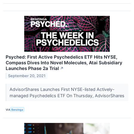
Psyched: First Active Psychedelics ETF Hits NYSE,
Compass Dives Into Novel Molecules, Atai Subsidiary
Launches Phase 2a Trial
↗
September 20, 2021
AdvisorShares Launches First NYSE-listed Actively-
managed Psychedelics ETF On Thursday, AdvisorShares
VIA
Benzinga