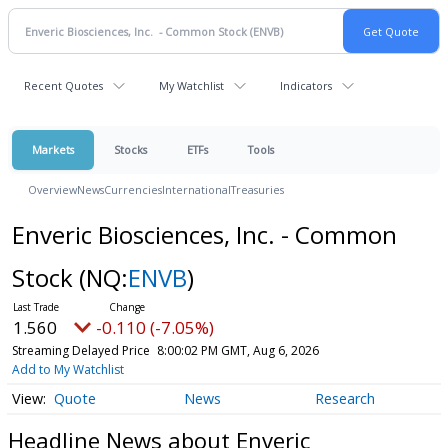
Recent Quotes
My Watchlist
Indicators
Markets
Stocks
ETFs
Tools
Overview
News
Currencies
International
Treasuries
Enveric Biosciences, Inc. - Common
Stock
(NQ:
ENVB
)
1.560
-0.110 (-7.05%)
Streaming Delayed Price
8:00:02 PM GMT, Aug 6, 2026
Add to My Watchlist
Quote
News
Research
Headline News about Enveric