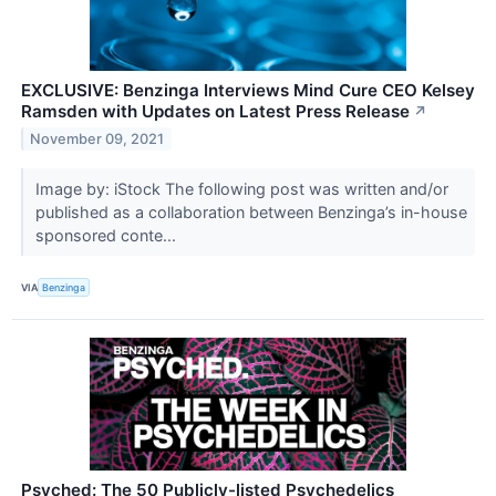
EXCLUSIVE: Benzinga Interviews Mind Cure CEO Kelsey
Ramsden with Updates on Latest Press Release
↗
November 09, 2021
Image by: iStock The following post was written and/or
published as a collaboration between Benzinga’s in-house
sponsored conte...
VIA
Benzinga
Psyched: The 50 Publicly-listed Psychedelics