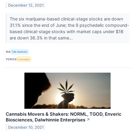
December 12, 2021
The six marijuana-based clinical-stage stocks are down
31.1% since the end of June; the 9 psychedelic compound-
based clinical-stage stocks with market caps under $1B
are down 36.3% in that same...
VIA
Talk Markets
TOPICS
Cannabis
Cannabis Movers & Shakers: NORML, TGOD, Enveric
Biosciences, Dalwhinnie Enterprises
↗
December 10, 2021