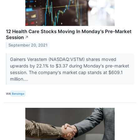
12 Health Care Stocks Moving In Monday's Pre-Market
Session
↗
September 20, 2021
Gainers Verastem (NASDAQ:VSTM) shares moved
upwards by 22.1% to $3.37 during Monday's pre-market
session. The company's market cap stands at $609.1
million....
VIA
Benzinga