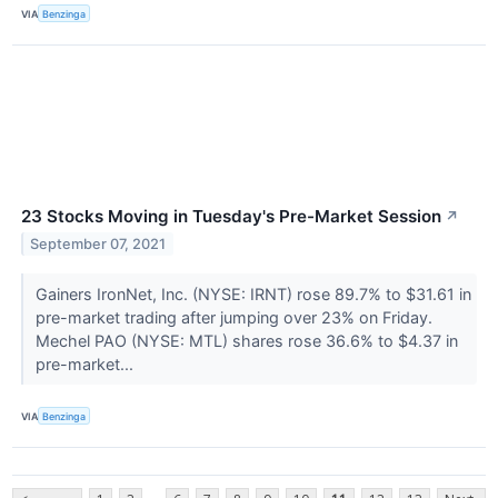
VIA
Benzinga
23 Stocks Moving in Tuesday's Pre-Market Session
↗
September 07, 2021
Gainers IronNet, Inc. (NYSE: IRNT) rose 89.7% to $31.61 in
pre-market trading after jumping over 23% on Friday.
Mechel PAO (NYSE: MTL) shares rose 36.6% to $4.37 in
pre-market...
VIA
Benzinga
...