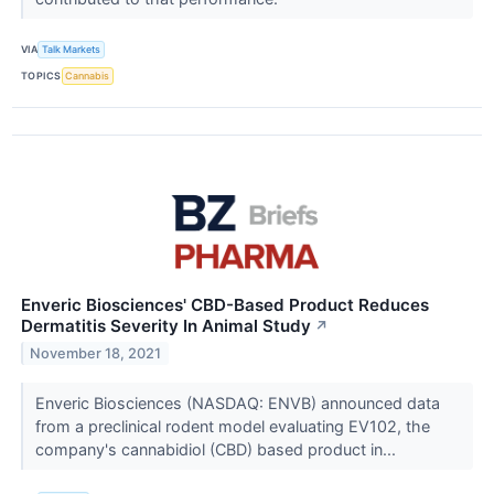
VIA
Talk Markets
TOPICS
Cannabis
Enveric Biosciences' CBD-Based Product Reduces
Dermatitis Severity In Animal Study
↗
November 18, 2021
Enveric Biosciences (NASDAQ: ENVB) announced data
from a preclinical rodent model evaluating EV102, the
company's cannabidiol (CBD) based product in...