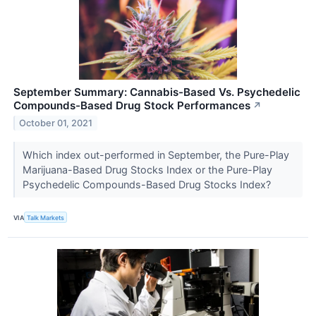
September Summary: Cannabis-Based Vs. Psychedelic
Compounds-Based Drug Stock Performances
↗
October 01, 2021
Which index out-performed in September, the Pure-Play
Marijuana-Based Drug Stocks Index or the Pure-Play
Psychedelic Compounds-Based Drug Stocks Index?
VIA
Talk Markets