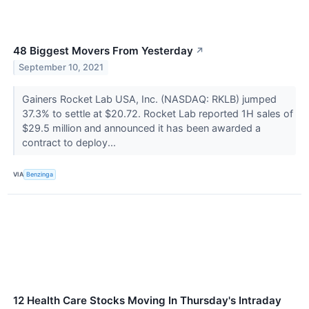
48 Biggest Movers From Yesterday
↗
September 10, 2021
Gainers Rocket Lab USA, Inc. (NASDAQ: RKLB) jumped
37.3% to settle at $20.72. Rocket Lab reported 1H sales of
$29.5 million and announced it has been awarded a
contract to deploy...
VIA
Benzinga
12 Health Care Stocks Moving In Thursday's Intraday