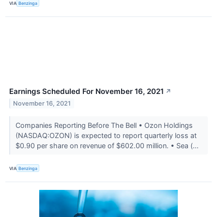
VIA
Benzinga
Earnings Scheduled For November 16, 2021
↗
November 16, 2021
Companies Reporting Before The Bell • Ozon Holdings
(NASDAQ:OZON) is expected to report quarterly loss at
$0.90 per share on revenue of $602.00 million. • Sea (...
VIA
Benzinga