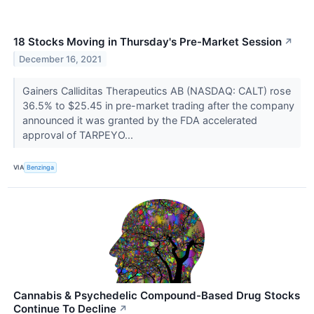
18 Stocks Moving in Thursday's Pre-Market Session
↗
December 16, 2021
Gainers Calliditas Therapeutics AB (NASDAQ: CALT) rose
36.5% to $25.45 in pre-market trading after the company
announced it was granted by the FDA accelerated
approval of TARPEYO...
VIA
Benzinga
Cannabis & Psychedelic Compound-Based Drug Stocks
Continue To Decline
↗