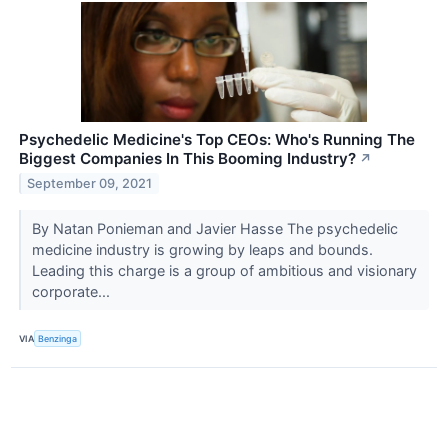
Psychedelic Medicine's Top CEOs: Who's Running The
Biggest Companies In This Booming Industry?
↗
September 09, 2021
By Natan Ponieman and Javier Hasse The psychedelic
medicine industry is growing by leaps and bounds.
Leading this charge is a group of ambitious and visionary
corporate...
VIA
Benzinga