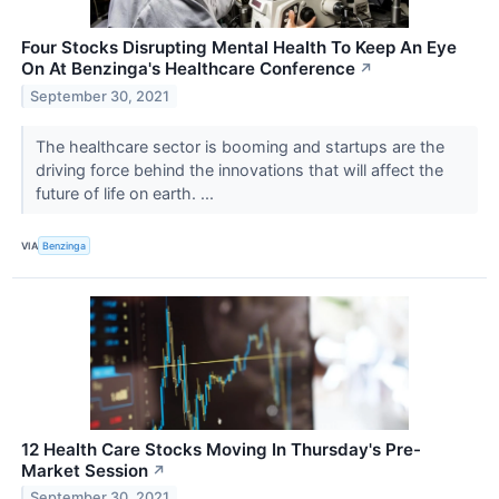
Four Stocks Disrupting Mental Health To Keep An Eye
On At Benzinga's Healthcare Conference
↗
September 30, 2021
The healthcare sector is booming and startups are the
driving force behind the innovations that will affect the
future of life on earth. ...
VIA
Benzinga
12 Health Care Stocks Moving In Thursday's Pre-
Market Session
↗
September 30, 2021