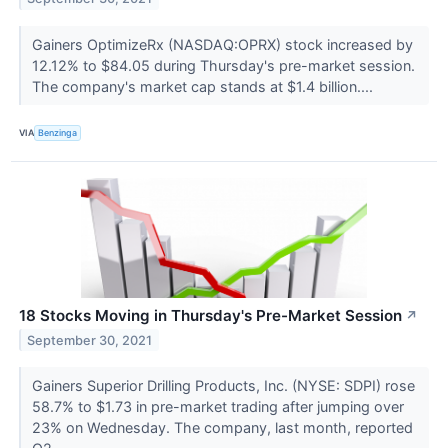
Gainers OptimizeRx (NASDAQ:OPRX) stock increased by
12.12% to $84.05 during Thursday's pre-market session.
The company's market cap stands at $1.4 billion....
VIA
Benzinga
18 Stocks Moving in Thursday's Pre-Market Session
↗
September 30, 2021
Gainers Superior Drilling Products, Inc. (NYSE: SDPI) rose
58.7% to $1.73 in pre-market trading after jumping over
23% on Wednesday. The company, last month, reported