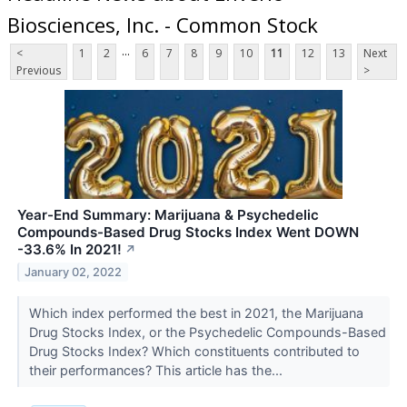
Biosciences, Inc. - Common Stock
...
<
1
2
6
7
8
9
10
11
12
13
Next
Previous
>
Year-End Summary: Marijuana & Psychedelic
Compounds-Based Drug Stocks Index Went DOWN
-33.6% In 2021!
↗
January 02, 2022
Which index performed the best in 2021, the Marijuana
Drug Stocks Index, or the Psychedelic Compounds-Based
Drug Stocks Index? Which constituents contributed to
their performances? This article has the...