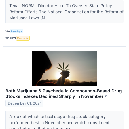
Texas NORML Director Hired To Oversee State Policy
Reform Efforts The National Organization for the Reform of
Marijuana Laws (N...
VIA
Benzinga
TOPICS
Cannabis
Both Marijuana & Psychedelic Compounds-Based Drug
Stocks Indexes Declined Sharply In November
↗
December 01, 2021
A look at which critical stage drug stock category
performed best in November and which constituents
contributed to that performance.