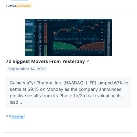
TOPICS
Cannabis
72 Biggest Movers From Yesterday
↗
September 14, 2021
Gainers aTyr Pharma, Inc. (NASDAQ: LIFE) jumped 67% to
settle at $9.15 on Monday as the company announced
positive results from its Phase 1b/2a trial evaluating its
lead...
VIA
Benzinga