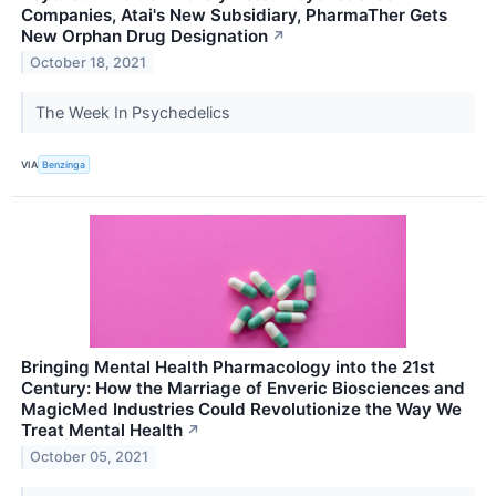
Companies, Atai's New Subsidiary, PharmaTher Gets
New Orphan Drug Designation
↗
October 18, 2021
The Week In Psychedelics
VIA
Benzinga
Bringing Mental Health Pharmacology into the 21st
Century: How the Marriage of Enveric Biosciences and
MagicMed Industries Could Revolutionize the Way We
Treat Mental Health
↗
October 05, 2021