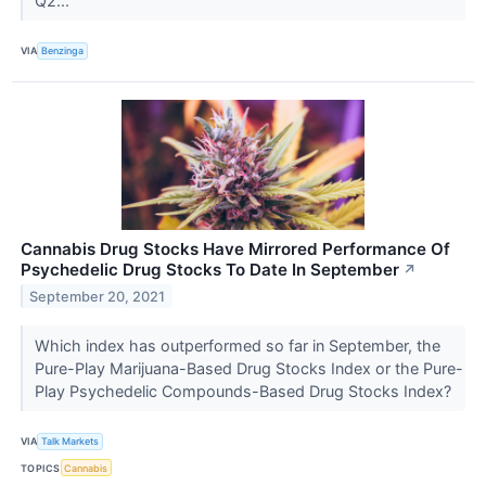
Q2...
VIA
Benzinga
Cannabis Drug Stocks Have Mirrored Performance Of
Psychedelic Drug Stocks To Date In September
↗
September 20, 2021
Which index has outperformed so far in September, the
Pure-Play Marijuana-Based Drug Stocks Index or the Pure-
Play Psychedelic Compounds-Based Drug Stocks Index?
VIA
Talk Markets
TOPICS
Cannabis