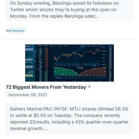
On Sunday evening, Benzinga asked its followers on
Twitter which stocks they’re buying at the open on
Monday. From the replies Benzinga selec...
VIA
Benzinga
72 Biggest Movers From Yesterday
↗
September 08, 2021
Gainers Mechel PAO (NYSE: MTL) shares climbed 56.3%
to settle at $5.00 on Tuesday. The company recently
reported Q2results, including a 43% quarter-over-quarter
revenue growth....