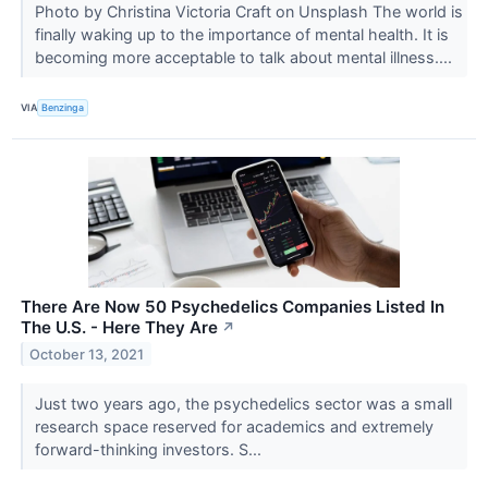
Photo by Christina Victoria Craft on Unsplash The world is
finally waking up to the importance of mental health. It is
becoming more acceptable to talk about mental illness....
VIA
Benzinga
There Are Now 50 Psychedelics Companies Listed In
The U.S. - Here They Are
↗
October 13, 2021
Just two years ago, the psychedelics sector was a small
research space reserved for academics and extremely
forward-thinking investors. S...