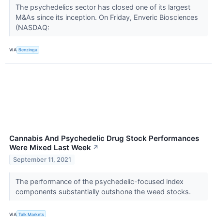
The psychedelics sector has closed one of its largest
M&As since its inception. On Friday, Enveric Biosciences
(NASDAQ:
VIA
Benzinga
Cannabis And Psychedelic Drug Stock Performances
Were Mixed Last Week
↗
September 11, 2021
The performance of the psychedelic-focused index
components substantially outshone the weed stocks.
VIA
Talk Markets