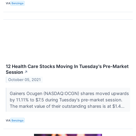
VIA
Benzinga
12 Health Care Stocks Moving In Tuesday's Pre-Market
Session
↗
October 05, 2021
Gainers Ocugen (NASDAQ:OCGN) shares moved upwards
by 11.11% to $7.5 during Tuesday's pre-market session.
The market value of their outstanding shares is at $1.4...
VIA
Benzinga