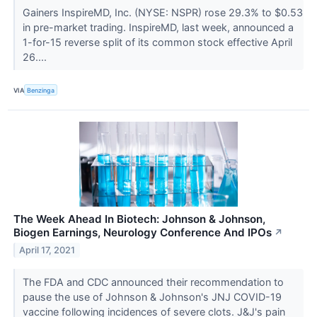
Gainers InspireMD, Inc. (NYSE: NSPR) rose 29.3% to $0.53
in pre-market trading. InspireMD, last week, announced a
1-for-15 reverse split of its common stock effective April
26....
VIA
Benzinga
The Week Ahead In Biotech: Johnson & Johnson,
Biogen Earnings, Neurology Conference And IPOs
↗
April 17, 2021
The FDA and CDC announced their recommendation to
pause the use of Johnson & Johnson's JNJ COVID-19
vaccine following incidences of severe clots. J&J's pain