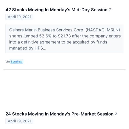
42 Stocks Moving In Monday's Mid-Day Session
↗
April 19, 2021
Gainers Marlin Business Services Corp. (NASDAQ: MRLN)
shares jumped 52.6% to $21.73 after the company enters
into a definitive agreement to be acquired by funds
managed by HPS...
VIA
Benzinga
24 Stocks Moving in Monday's Pre-Market Session
↗
April 19, 2021