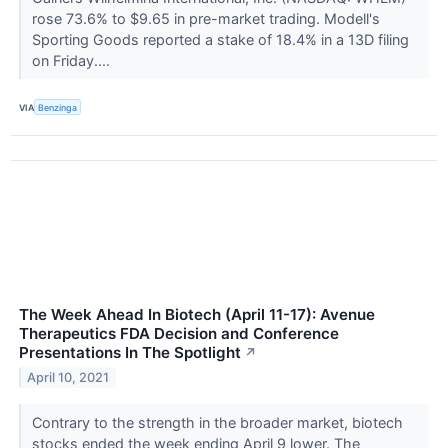
rose 73.6% to $9.65 in pre-market trading. Modell's
Sporting Goods reported a stake of 18.4% in a 13D filing
on Friday....
VIA
Benzinga
The Week Ahead In Biotech (April 11-17): Avenue
Therapeutics FDA Decision and Conference
Presentations In The Spotlight
↗
April 10, 2021
Contrary to the strength in the broader market, biotech
stocks ended the week ending April 9 lower. The