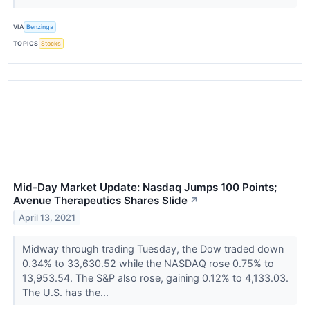
VIA
Benzinga
TOPICS
Stocks
Mid-Day Market Update: Nasdaq Jumps 100 Points;
Avenue Therapeutics Shares Slide
↗
April 13, 2021
Midway through trading Tuesday, the Dow traded down
0.34% to 33,630.52 while the NASDAQ rose 0.75% to
13,953.54. The S&P also rose, gaining 0.12% to 4,133.03.
The U.S. has the...