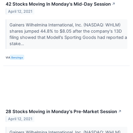
42 Stocks Moving In Monday's Mid-Day Session
↗
April 12, 2021
Gainers Wilhelmina International, Inc. (NASDAQ: WHLM)
shares jumped 44.8% to $8.05 after the company's 13D
filing showed that Modell's Sporting Goods had reported a
stake...
VIA
Benzinga
28 Stocks Moving in Monday's Pre-Market Session
↗
April 12, 2021
Gainers Wilhelmina International, Inc. (NASDAQ: WHLM)