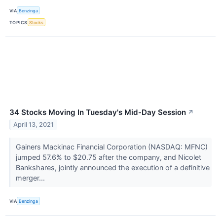
VIA
Benzinga
TOPICS
Stocks
34 Stocks Moving In Tuesday's Mid-Day Session
↗
April 13, 2021
Gainers Mackinac Financial Corporation (NASDAQ: MFNC)
jumped 57.6% to $20.75 after the company, and Nicolet
Bankshares, jointly announced the execution of a definitive
merger...
VIA
Benzinga