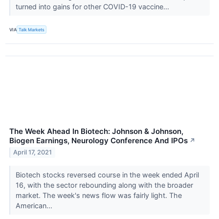
turned into gains for other COVID-19 vaccine...
VIA
Talk Markets
The Week Ahead In Biotech: Johnson & Johnson,
Biogen Earnings, Neurology Conference And IPOs
↗
April 17, 2021
Biotech stocks reversed course in the week ended April
16, with the sector rebounding along with the broader
market. The week's news flow was fairly light. The
American...