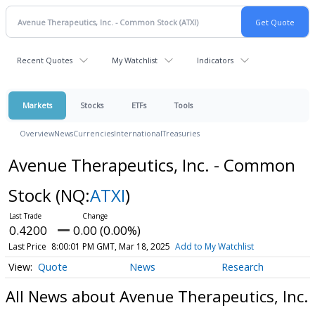
Recent Quotes
My Watchlist
Indicators
Markets
Stocks
ETFs
Tools
Overview
News
Currencies
International
Treasuries
Avenue Therapeutics, Inc. - Common
Stock
(NQ:
ATXI
)
0.4200
0.00 (0.00%)
Last Price
8:00:01 PM GMT, Mar 18, 2025
Add to My Watchlist
Quote
News
Research
All News about Avenue Therapeutics, Inc.