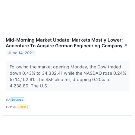
Mid-Morning Market Update: Markets Mostly Lower;
Accenture To Acquire German Engineering Company
↗
June 14, 2021
Following the market opening Monday, the Dow traded
down 0.43% to 34,332.41 while the NASDAQ rose 0.24%
to 14,102.61. The S&P also fell, dropping 0.20% to
4,238.80. The U.S....
VIA
Benzinga
TOPICS
Stocks