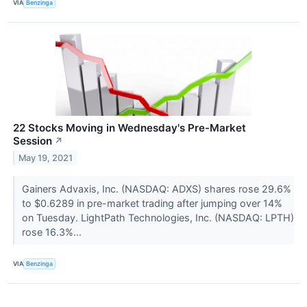
VIA
Benzinga
22 Stocks Moving in Wednesday's Pre-Market
Session
↗
May 19, 2021
Gainers Advaxis, Inc. (NASDAQ: ADXS) shares rose 29.6%
to $0.6289 in pre-market trading after jumping over 14%
on Tuesday. LightPath Technologies, Inc. (NASDAQ: LPTH)
rose 16.3%...
VIA
Benzinga