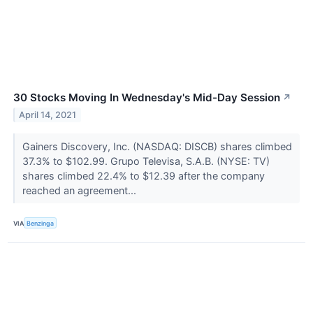
30 Stocks Moving In Wednesday's Mid-Day Session
↗
April 14, 2021
Gainers Discovery, Inc. (NASDAQ: DISCB) shares climbed
37.3% to $102.99. Grupo Televisa, S.A.B. (NYSE: TV)
shares climbed 22.4% to $12.39 after the company
reached an agreement...
VIA
Benzinga