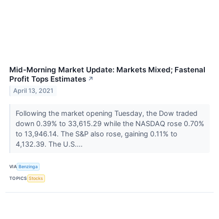
Mid-Morning Market Update: Markets Mixed; Fastenal
Profit Tops Estimates
↗
April 13, 2021
Following the market opening Tuesday, the Dow traded
down 0.39% to 33,615.29 while the NASDAQ rose 0.70%
to 13,946.14. The S&P also rose, gaining 0.11% to
4,132.39. The U.S....
VIA
Benzinga
TOPICS
Stocks