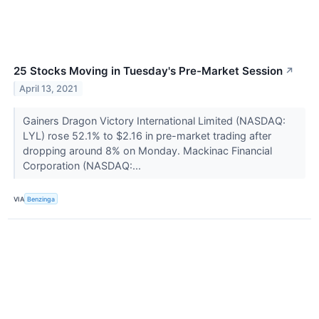
25 Stocks Moving in Tuesday's Pre-Market Session
↗
April 13, 2021
Gainers Dragon Victory International Limited (NASDAQ:
LYL) rose 52.1% to $2.16 in pre-market trading after
dropping around 8% on Monday. Mackinac Financial
Corporation (NASDAQ:...
VIA
Benzinga