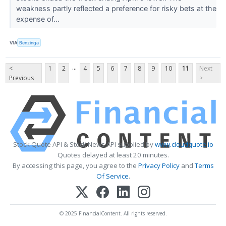
weakness partly reflected a preference for risky bets at the
expense of...
VIA
Benzinga
...
<
1
2
4
5
6
7
8
9
10
11
Next
Previous
>
Stock Quote API & Stock News API supplied by
www.cloudquote.io
Quotes delayed at least 20 minutes.
By accessing this page, you agree to the
Privacy Policy
and
Terms
Of Service
.
© 2025 FinancialContent. All rights reserved.