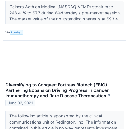
Gainers Aethlon Medical (NASDAQ:AEMD) stock rose
248.41% to $7.7 during Wednesday's pre-market session.
The market value of their outstanding shares is at $93.4...
VIA
Benzinga
Diversifying to Conquer: Fortress Biotech (FBIO)
Partnering Expansion Driving Progress in Cancer
Immunotherapy and Rare Disease Therapeutics
↗
June 03, 2021
The following article is sponsored by the clinical
communications unit of Redington, Inc. The information
contained in this article in no way represents investment