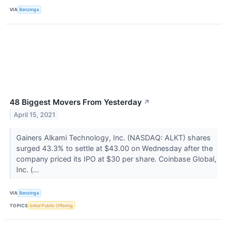
VIA
Benzinga
48 Biggest Movers From Yesterday
↗
April 15, 2021
Gainers Alkami Technology, Inc. (NASDAQ: ALKT) shares
surged 43.3% to settle at $43.00 on Wednesday after the
company priced its IPO at $30 per share. Coinbase Global,
Inc. (...
VIA
Benzinga
TOPICS
Initial Public Offering