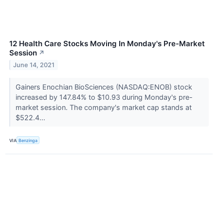
12 Health Care Stocks Moving In Monday's Pre-Market
Session
↗
June 14, 2021
Gainers Enochian BioSciences (NASDAQ:ENOB) stock
increased by 147.84% to $10.93 during Monday's pre-
market session. The company's market cap stands at
$522.4...
VIA
Benzinga