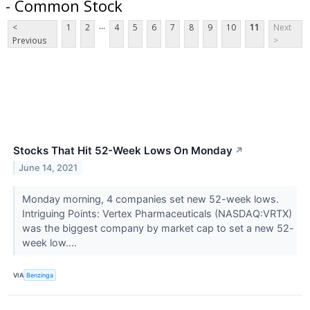
- Common Stock
...
<
1
2
4
5
6
7
8
9
10
11
Next
Previous
>
Stocks That Hit 52-Week Lows On Monday
↗
June 14, 2021
Monday morning, 4 companies set new 52-week lows.
Intriguing Points: Vertex Pharmaceuticals (NASDAQ:VRTX)
was the biggest company by market cap to set a new 52-
week low....
VIA
Benzinga