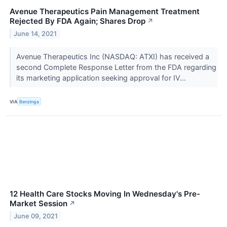
Avenue Therapeutics Pain Management Treatment
Rejected By FDA Again; Shares Drop
↗
June 14, 2021
Avenue Therapeutics Inc (NASDAQ: ATXI) has received a
second Complete Response Letter from the FDA regarding
its marketing application seeking approval for IV...
VIA
Benzinga
12 Health Care Stocks Moving In Wednesday's Pre-
Market Session
↗
June 09, 2021