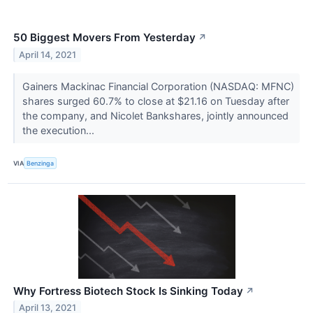
50 Biggest Movers From Yesterday
↗
April 14, 2021
Gainers Mackinac Financial Corporation (NASDAQ: MFNC)
shares surged 60.7% to close at $21.16 on Tuesday after
the company, and Nicolet Bankshares, jointly announced
the execution...
VIA
Benzinga
Why Fortress Biotech Stock Is Sinking Today
↗
April 13, 2021