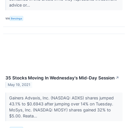
advice or...
VIA
Benzinga
35 Stocks Moving In Wednesday's Mid-Day Session
↗
May 19, 2021
Gainers Advaxis, Inc. (NASDAQ: ADXS) shares jumped
43.1% to $0.6943 after jumping over 14% on Tuesday.
MoSys, Inc. (NASDAQ: MOSY) shares gained 32% to
$5.00. Reata...