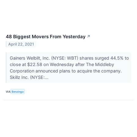
48 Biggest Movers From Yesterday
↗
April 22, 2021
Gainers Welbilt, Inc. (NYSE: WBT) shares surged 44.5% to
close at $22.58 on Wednesday after The Middleby
Corporation announced plans to acquire the company.
Skillz Inc. (NYSE:...
VIA
Benzinga