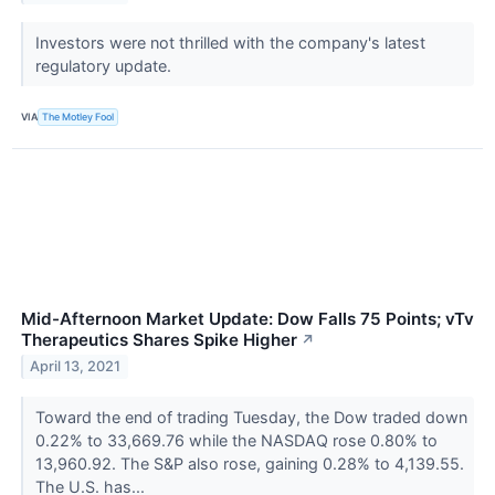
Investors were not thrilled with the company's latest
regulatory update.
VIA
The Motley Fool
Mid-Afternoon Market Update: Dow Falls 75 Points; vTv
Therapeutics Shares Spike Higher
↗
April 13, 2021
Toward the end of trading Tuesday, the Dow traded down
0.22% to 33,669.76 while the NASDAQ rose 0.80% to
13,960.92. The S&P also rose, gaining 0.28% to 4,139.55.
The U.S. has...