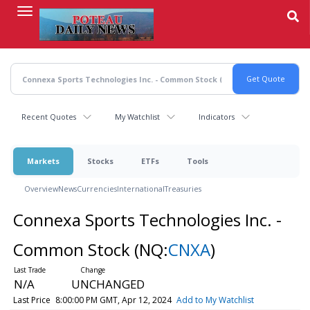
Skip
to
main
content
Recent Quotes
My Watchlist
Indicators
Markets
Stocks
ETFs
Tools
Overview
News
Currencies
International
Treasuries
Connexa Sports Technologies Inc. -
Common Stock
(NQ:
CNXA
)
N/A
UNCHANGED
Last Price
8:00:00 PM GMT, Apr 12, 2024
Add to My Watchlist