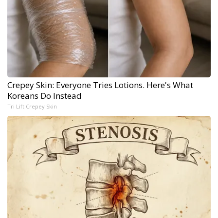
Crepey Skin: Everyone Tries Lotions. Here's What
Koreans Do Instead
Tri Lift Crepey Skin