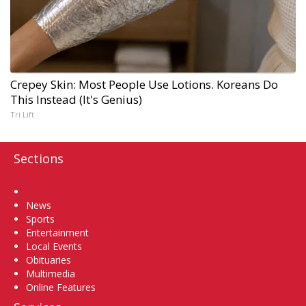
Crepey Skin: Most People Use Lotions. Koreans Do
This Instead (It's Genius)
Tri Lift
Sections
Home
News
Sports
Entertainment
Local Events
Obituaries
Multimedia
Online Features