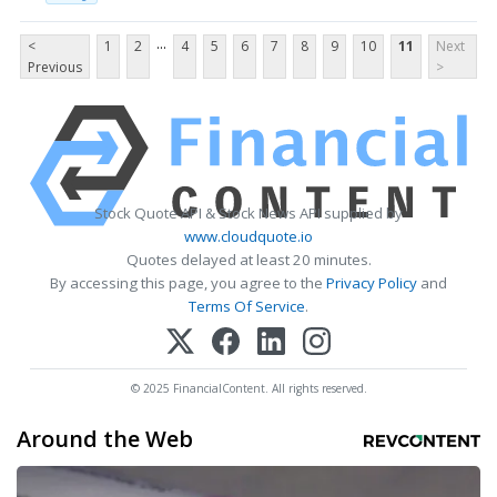
...
<
1
2
4
5
6
7
8
9
10
11
Next
Previous
>
Stock Quote API & Stock News API supplied by
www.cloudquote.io
Quotes delayed at least 20 minutes.
By accessing this page, you agree to the
Privacy Policy
and
Terms Of Service
.
© 2025 FinancialContent. All rights reserved.
Around the Web