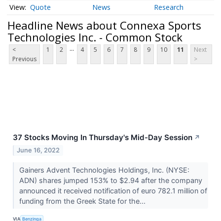
Quote
News
Research
Headline News about Connexa Sports
Technologies Inc. - Common Stock
...
<
1
2
4
5
6
7
8
9
10
11
Next
Previous
>
37 Stocks Moving In Thursday's Mid-Day Session
↗
June 16, 2022
Gainers Advent Technologies Holdings, Inc. (NYSE:
ADN) shares jumped 153% to $2.94 after the company
announced it received notification of euro 782.1 million of
funding from the Greek State for the...
VIA
Benzinga