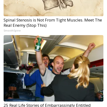
Spinal Stenosis is Not From Tight Muscles. Meet The
Real Enemy (Stop This)
SmoothSpine
25 Real Life Stories of Embarrassingly Entitled