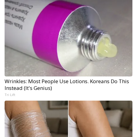
Wrinkles: Most People Use Lotions. Koreans Do This
Instead (It's Genius)
Tri Lift