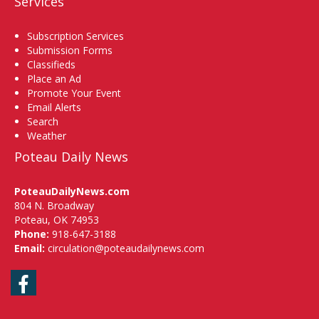
Services
Subscription Services
Submission Forms
Classifieds
Place an Ad
Promote Your Event
Email Alerts
Search
Weather
Poteau Daily News
PoteauDailyNews.com
804 N. Broadway
Poteau, OK 74953
Phone:
918-647-3188
Email:
circulation@poteaudailynews.com
Facebook