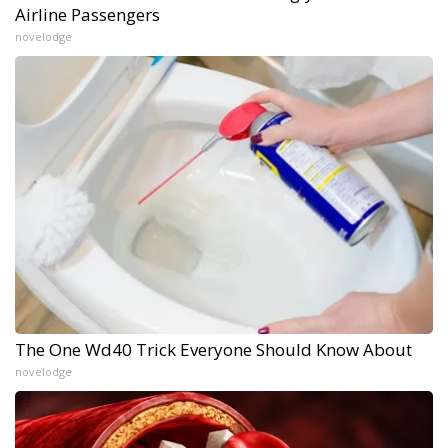
Airline Passengers
novelodge
The One Wd40 Trick Everyone Should Know About
novelodge