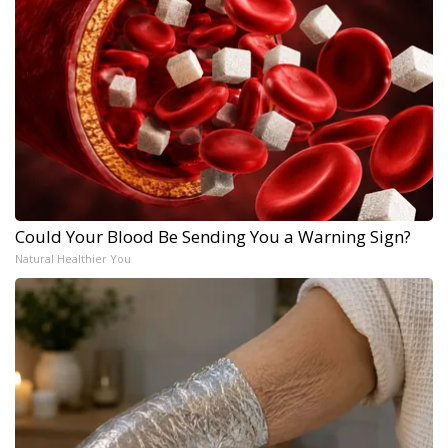
Could Your Blood Be Sending You a Warning Sign?
Natural Healthier You