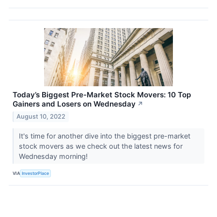
Today’s Biggest Pre-Market Stock Movers: 10 Top
Gainers and Losers on Wednesday
↗
August 10, 2022
It's time for another dive into the biggest pre-market
stock movers as we check out the latest news for
Wednesday morning!
VIA
InvestorPlace