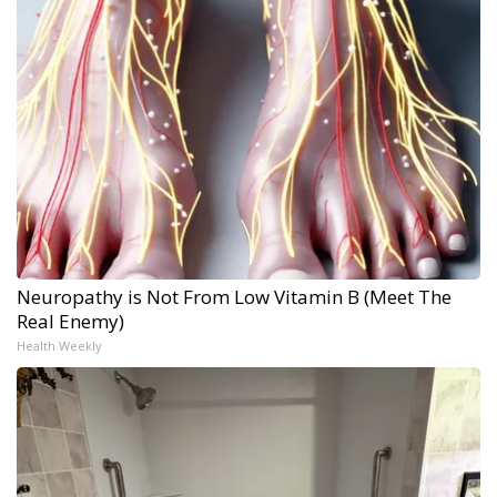
Neuropathy is Not From Low Vitamin B (Meet The
Real Enemy)
Health Weekly