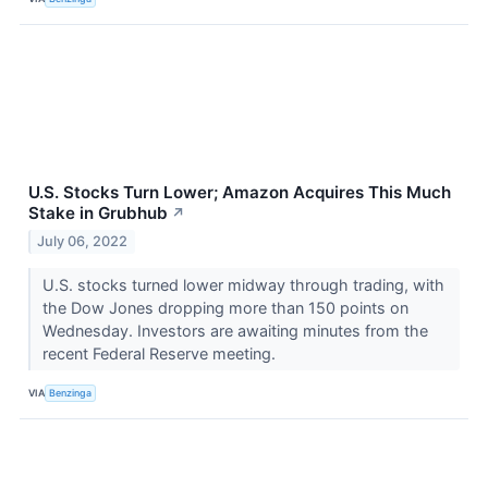
U.S. Stocks Turn Lower; Amazon Acquires This Much
Stake in Grubhub
↗
July 06, 2022
U.S. stocks turned lower midway through trading, with
the Dow Jones dropping more than 150 points on
Wednesday. Investors are awaiting minutes from the
recent Federal Reserve meeting.
VIA
Benzinga