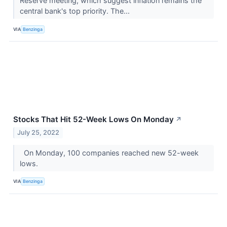
Reserve meeting, which suggest inflation remains the
central bank's top priority. The...
VIA
Benzinga
Stocks That Hit 52-Week Lows On Monday
↗
July 25, 2022
On Monday, 100 companies reached new 52-week
lows.
VIA
Benzinga