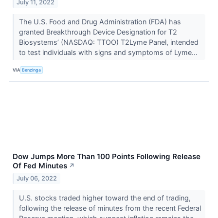
July 11, 2022
The U.S. Food and Drug Administration (FDA) has
granted Breakthrough Device Designation for T2
Biosystems’ (NASDAQ: TTOO) T2Lyme Panel, intended
to test individuals with signs and symptoms of Lyme...
VIA
Benzinga
Dow Jumps More Than 100 Points Following Release
Of Fed Minutes
↗
July 06, 2022
U.S. stocks traded higher toward the end of trading,
following the release of minutes from the recent Federal