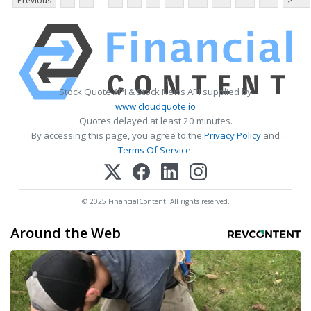
Previous
>
Stock Quote API & Stock News API supplied by
www.cloudquote.io
Quotes delayed at least 20 minutes.
By accessing this page, you agree to the
Privacy Policy
and
Terms Of Service
.
© 2025 FinancialContent. All rights reserved.
Around the Web