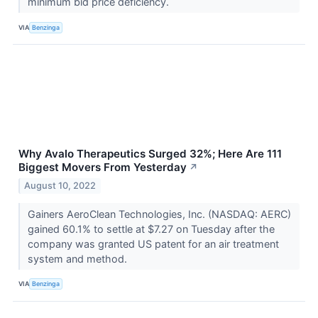
minimum bid price deficiency.
VIA
Benzinga
Why Avalo Therapeutics Surged 32%; Here Are 111
Biggest Movers From Yesterday
↗
August 10, 2022
Gainers AeroClean Technologies, Inc. (NASDAQ: AERC)
gained 60.1% to settle at $7.27 on Tuesday after the
company was granted US patent for an air treatment
system and method.
VIA
Benzinga