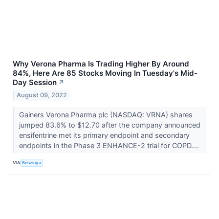
Why Verona Pharma Is Trading Higher By Around
84%, Here Are 85 Stocks Moving In Tuesday's Mid-
Day Session
↗
August 09, 2022
Gainers Verona Pharma plc (NASDAQ: VRNA) shares
jumped 83.6% to $12.70 after the company announced
ensifentrine met its primary endpoint and secondary
endpoints in the Phase 3 ENHANCE-2 trial for COPD....
VIA
Benzinga