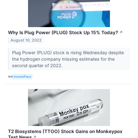
Why Is Plug Power (PLUG) Stock Up 15% Today?
↗
August 10, 2022
Plug Power (PLUG) stock is rising Wednesday despite
the hydrogen company missing estimates for the
second quarter of 2022.
VIA
InvestorPlace
T2 Biosystems (TTOO) Stock Gains on Monkeypox
Test News
↗