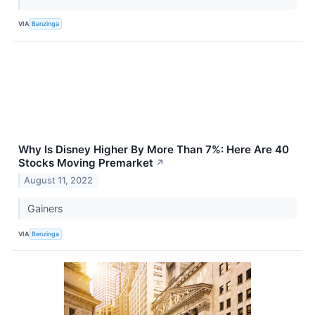
VIA
Benzinga
Why Is Disney Higher By More Than 7%: Here Are 40
Stocks Moving Premarket
↗
August 11, 2022
Gainers
VIA
Benzinga