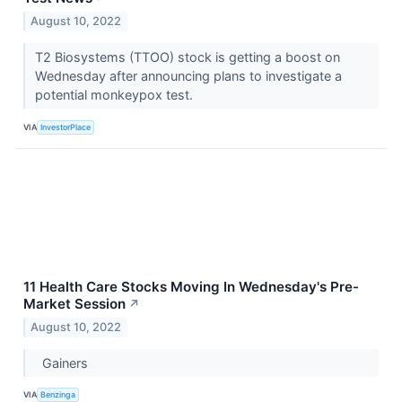
August 10, 2022
T2 Biosystems (TTOO) stock is getting a boost on
Wednesday after announcing plans to investigate a
potential monkeypox test.
VIA
InvestorPlace
11 Health Care Stocks Moving In Wednesday's Pre-
Market Session
↗
August 10, 2022
Gainers
VIA
Benzinga