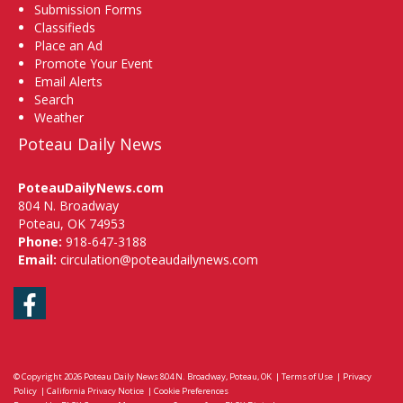
Submission Forms
Classifieds
Place an Ad
Promote Your Event
Email Alerts
Search
Weather
Poteau Daily News
PoteauDailyNews.com
804 N. Broadway
Poteau, OK 74953
Phone:
918-647-3188
Email:
circulation@poteaudailynews.com
Facebook
© Copyright 2026
Poteau Daily News
804 N. Broadway, Poteau, OK
|
Terms of Use
|
Privacy
Policy
|
California Privacy Notice
|
Cookie Preferences