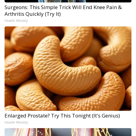
Surgeons: This Simple Trick Will End Knee Pain &
Arthritis Quickly (Try It)
Health Weekly
Enlarged Prostate? Try This Tonight (It's Genius)
Health Weekly