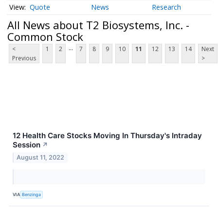
Quote
News
Research
All News about T2 Biosystems, Inc. -
Common Stock
...
<
1
2
7
8
9
10
11
12
13
14
Next
Previous
>
12 Health Care Stocks Moving In Thursday's Intraday
Session
↗
August 11, 2022
VIA
Benzinga