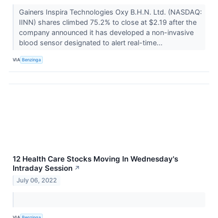
Gainers Inspira Technologies Oxy B.H.N. Ltd. (NASDAQ:
IINN) shares climbed 75.2% to close at $2.19 after the
company announced it has developed a non-invasive
blood sensor designated to alert real-time...
VIA
Benzinga
12 Health Care Stocks Moving In Wednesday's
Intraday Session
↗
July 06, 2022
VIA
Benzinga