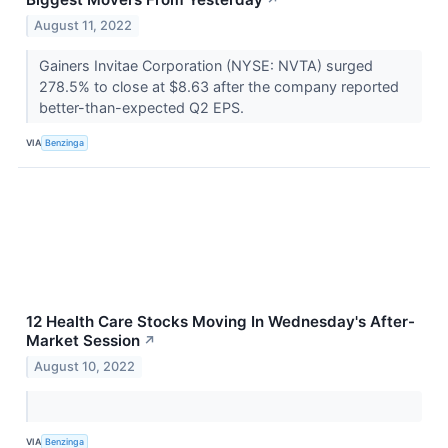
↗
August 11, 2022
Gainers Invitae Corporation (NYSE: NVTA) surged
278.5% to close at $8.63 after the company reported
better-than-expected Q2 EPS.
VIA
Benzinga
12 Health Care Stocks Moving In Wednesday's After-
Market Session
↗
August 10, 2022
VIA
Benzinga