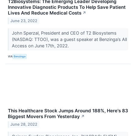
T2Biosystems: The Emerging Leader Developing
Innovative Diagnostic Products To Help Save Patient
Lives And Reduce Medical Costs
↗
June 23, 2022
John Sperzal, President and CEO of T2 Biosystems
(NASDAQ: TTOO), was a guest speaker at Benzinga’s All
Access on June 17th, 2022.
VIA
Benzinga
This Healthcare Stock Jumps Around 188%, Here's 83
Biggest Movers From Yesterday
↗
June 28, 2022