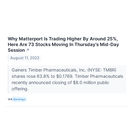
Why Matterport Is Trading Higher By Around 25%,
Here Are 73 Stocks Moving In Thursday's Mid-Day
Session
↗
August 11, 2022
Gainers Timber Pharmaceuticals, Inc. (NYSE: TMBR)
shares rose 63.8% to $0.1769. Timber Pharmaceuticals
recently announced closing of $8.0 million public
offering.
VIA
Benzinga