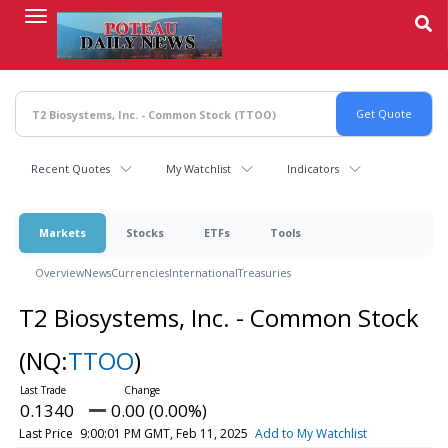
Skip
to
main
content
Recent Quotes
My Watchlist
Indicators
Markets
Stocks
ETFs
Tools
Overview
News
Currencies
International
Treasuries
T2 Biosystems, Inc. - Common Stock
(NQ:
TTOO
)
0.1340
0.00 (0.00%)
Last Price
9:00:01 PM GMT, Feb 11, 2025
Add to My Watchlist