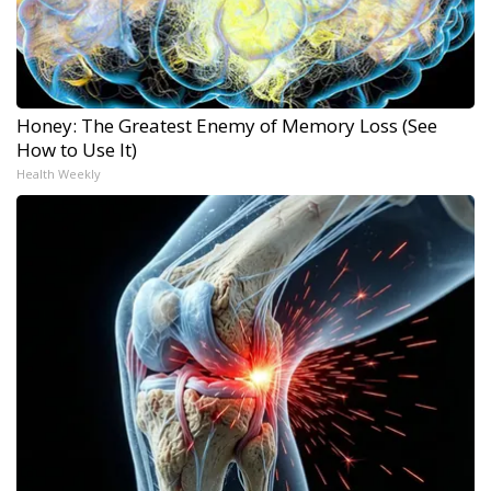
Honey: The Greatest Enemy of Memory Loss (See
How to Use It)
Health Weekly