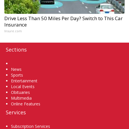
Drive Less Than 50 Miles Per Day? Switch to This Car
Insurance
Insure.com
Sections
Home
News
Sports
Entertainment
Local Events
Obituaries
Multimedia
Online Features
Services
Subscription Services