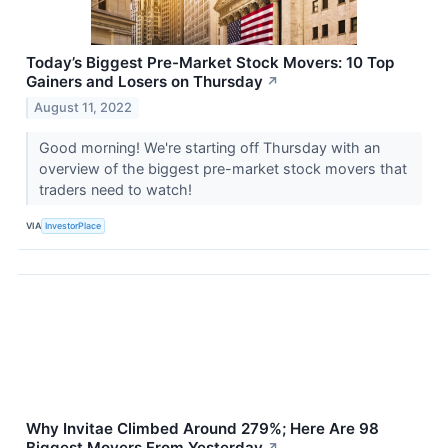
Today’s Biggest Pre-Market Stock Movers: 10 Top
Gainers and Losers on Thursday
↗
August 11, 2022
Good morning! We're starting off Thursday with an
overview of the biggest pre-market stock movers that
traders need to watch!
VIA
InvestorPlace
Why Invitae Climbed Around 279%; Here Are 98
Biggest Movers From Yesterday