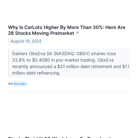
Why Is CarLotz Higher By More Than 30%: Here Are
28 Stocks Moving Premarket
↗
August 10, 2022
Gainers ObsEva SA (NASDAQ: OBSV) shares rose
33.8% to $0.4080 in pre-market trading. ObsEva
recently announced a $31 million debt retirement and $11
million debt refinancing.
VIA
Benzinga