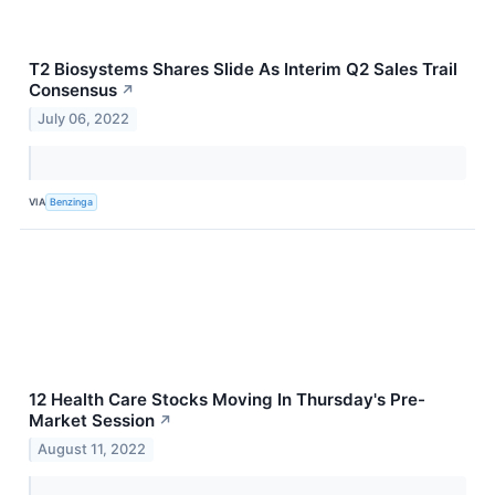
T2 Biosystems Shares Slide As Interim Q2 Sales Trail
Consensus
↗
July 06, 2022
VIA
Benzinga
12 Health Care Stocks Moving In Thursday's Pre-
Market Session
↗
August 11, 2022