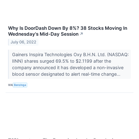
Why Is DoorDash Down By 8%? 38 Stocks Moving In
Wednesday's Mid-Day Session
↗
July 06, 2022
Gainers Inspira Technologies Oxy B.H.N. Ltd. (NASDAQ:
IINN) shares surged 69.5% to $2.1199 after the
company announced it has developed a non-invasive
blood sensor designated to alert real-time change...
VIA
Benzinga