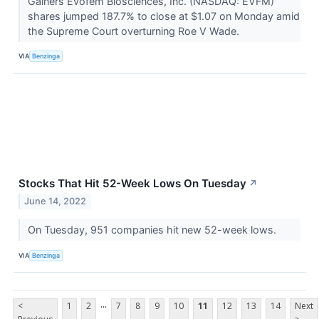
Gainers Evofem Biosciences, Inc. (NASDAQ: EVFM)
shares jumped 187.7% to close at $1.07 on Monday amid
the Supreme Court overturning Roe V Wade.
VIA
Benzinga
Stocks That Hit 52-Week Lows On Tuesday
↗
June 14, 2022
On Tuesday, 951 companies hit new 52-week lows.
VIA
Benzinga
...
<
1
2
7
8
9
10
11
12
13
14
Next