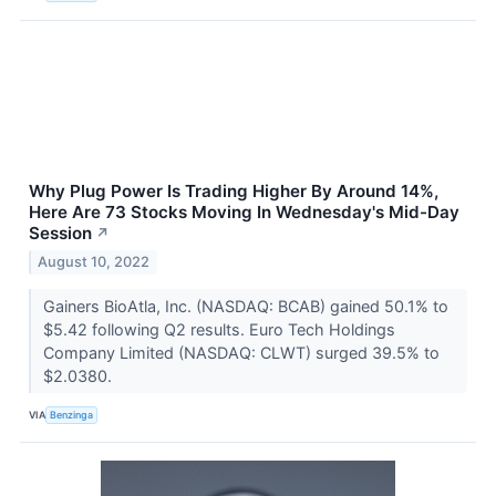
Why Plug Power Is Trading Higher By Around 14%,
Here Are 73 Stocks Moving In Wednesday's Mid-Day
Session
↗
August 10, 2022
Gainers BioAtla, Inc. (NASDAQ: BCAB) gained 50.1% to
$5.42 following Q2 results. Euro Tech Holdings
Company Limited (NASDAQ: CLWT) surged 39.5% to
$2.0380.
VIA
Benzinga