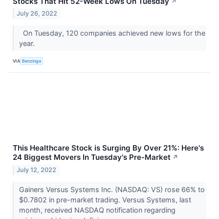
Stocks That Hit 52-Week Lows On Tuesday
↗
July 26, 2022
On Tuesday, 120 companies achieved new lows for the
year.
VIA
Benzinga
This Healthcare Stock is Surging By Over 21%: Here's
24 Biggest Movers In Tuesday's Pre-Market
↗
July 12, 2022
Gainers Versus Systems Inc. (NASDAQ: VS) rose 66% to
$0.7802 in pre-market trading. Versus Systems, last
month, received NASDAQ notification regarding