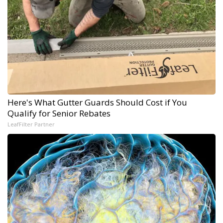
Here's What Gutter Guards Should Cost if You
Qualify for Senior Rebates
LeafFilter Partner