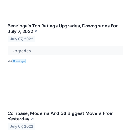
Benzinga's Top Ratings Upgrades, Downgrades For
July 7, 2022
↗
July 07, 2022
Upgrades
VIA
Benzinga
Coinbase, Moderna And 56 Biggest Movers From
Yesterday
↗
July 07, 2022