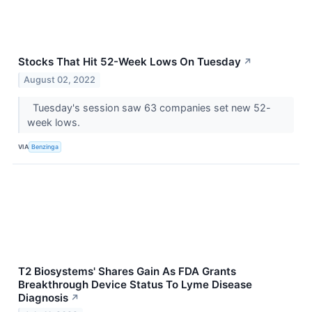
Stocks That Hit 52-Week Lows On Tuesday
↗
August 02, 2022
Tuesday's session saw 63 companies set new 52-
week lows.
VIA
Benzinga
T2 Biosystems' Shares Gain As FDA Grants
Breakthrough Device Status To Lyme Disease
Diagnosis
↗