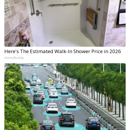
Here's The Estimated Walk-In Shower Price in 2026
HomeBuddy