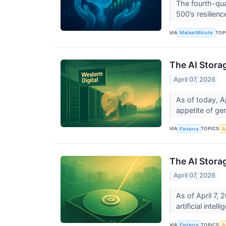
The fourth-qua
500’s resilienc
VIA
TOP
MarketMinute
The AI Stora
April 07, 2026
As of today, A
appetite of gene
VIA
TOPICS
Finterra
Ar
The AI Stora
April 07, 2026
As of April 7, 
artificial intel
VIA
TOPICS
Finterra
Ar