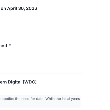
 on April 30, 2026
mand
↗
ern Digital (WDC)
ppetite: the need for data. While the initial years