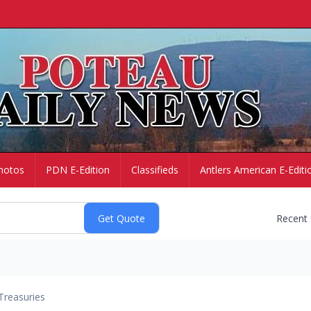
hotos
PDN E-Edition
Classifieds
Antlers American E-Editi
Recent
Treasuries