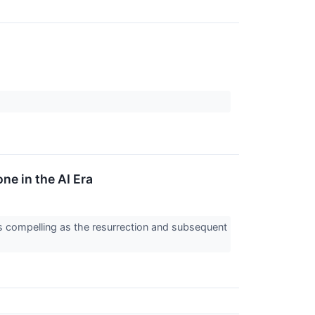
e in the AI Era
as compelling as the resurrection and subsequent