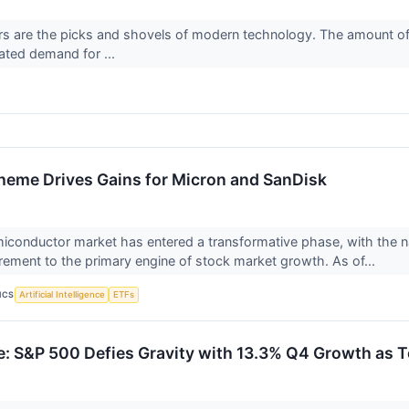
 are the picks and shovels of modern technology. The amount of d
vated demand for ...
eme Drives Gains for Micron and SanDisk
iconductor market has entered a transformative phase, with the na
irement to the primary engine of stock market growth. As of...
ICS
Artificial Intelligence
ETFs
e: S&P 500 Defies Gravity with 13.3% Q4 Growth as T