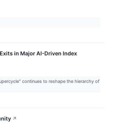
Exits in Major AI-Driven Index
Supercycle" continues to reshape the hierarchy of
nity
↗