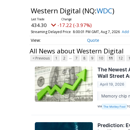
Western Digital
(NQ:
WDC
)
434.30
-17.22 (-3.97%)
Streaming Delayed Price
8:00:01 PM GMT, Aug 7, 2026
Add 
Quote
All News about Western Digital
...
< Previous
1
2
7
8
9
10
11
12
The Newest AI
Wall Street A
April 19, 2026
Memory chip m
VIA
T
The Motley Fool
Prediction: E