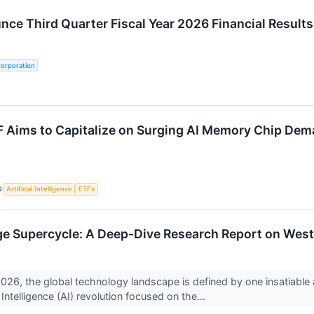
ce Third Quarter Fiscal Year 2026 Financial Results
Corporation
 Aims to Capitalize on Surging AI Memory Chip De
S
Artificial Intelligence
ETFs
ge Supercycle: A Deep-Dive Research Report on West
2026, the global technology landscape is defined by one insatiable a
l Intelligence (AI) revolution focused on the...