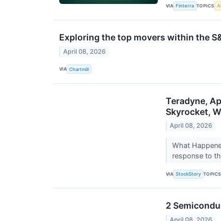
VIA
TOPICS
Finterra
Ar
Exploring the top movers within the S
April 08, 2026
VIA
Chartmill
Teradyne, Ap
Skyrocket, 
April 08, 2026
What Happened
response to th
VIA
TOPIC
StockStory
2 Semiconduc
April 08, 2026