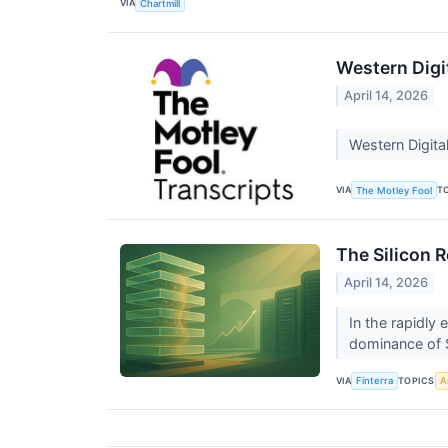
VIA
Chartmill
Western Digi
April 14, 2026
Western Digita
VIA
T
The Motley Fool
The Silicon 
April 14, 2026
In the rapidly
dominance of 
VIA
TOPICS
Finterra
Ar