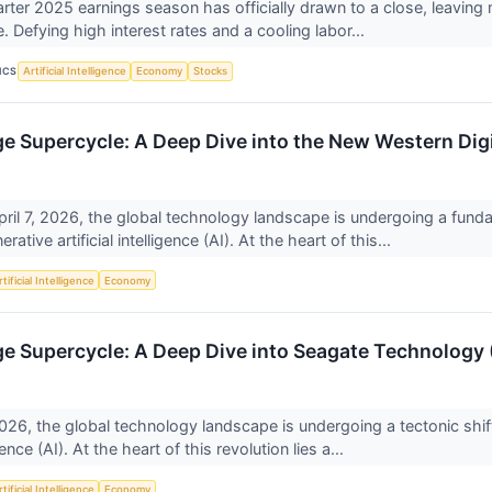
rter 2025 earnings season has officially drawn to a close, leaving
e. Defying high interest rates and a cooling labor...
ICS
Artificial Intelligence
Economy
Stocks
ge Supercycle: A Deep Dive into the New Western Dig
pril 7, 2026, the global technology landscape is undergoing a funda
rative artificial intelligence (AI). At the heart of this...
tificial Intelligence
Economy
ge Supercycle: A Deep Dive into Seagate Technology
2026, the global technology landscape is undergoing a tectonic shift
ligence (AI). At the heart of this revolution lies a...
tificial Intelligence
Economy