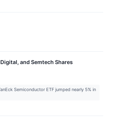
 Digital, and Semtech Shares
VanEck Semiconductor ETF jumped nearly 5% in