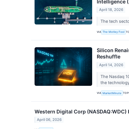
Intelligence 
April 18, 2026
The tech secto
VIA
T
The Motley Fool
Silicon Renai
Reshuffle
April 14, 2026
The Nasdaq 100
the technology
VIA
TOP
MarketMinute
Western Digital Corp (NASDAQ:WDC) P
April 06, 2026