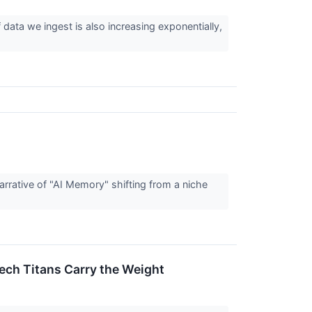
ata we ingest is also increasing exponentially,
rrative of "AI Memory" shifting from a niche
ech Titans Carry the Weight