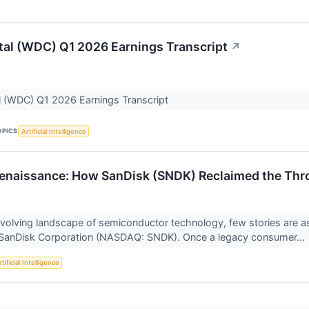
tal (WDC) Q1 2026 Earnings Transcript
↗
l (WDC) Q1 2026 Earnings Transcript
OPICS
Artificial Intelligence
Renaissance: How SanDisk (SNDK) Reclaimed the Thron
 evolving landscape of semiconductor technology, few stories are 
SanDisk Corporation (NASDAQ: SNDK). Once a legacy consumer...
tificial Intelligence