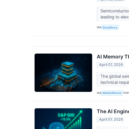
Semiconductors
leading to ele
VIA
StockStory
AI Memory Th
April 07, 2026
The global sem
technical requ
VIA
TOP
MarketMinute
The AI Engin
April 07, 2026