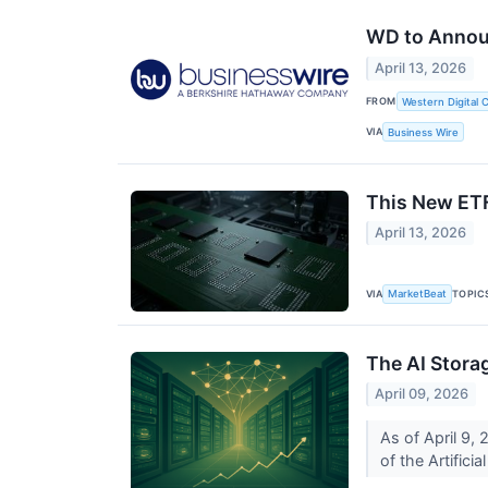
WD to Announ
April 13, 2026
FROM
Western Digital 
VIA
Business Wire
This New ETF
April 13, 2026
VIA
TOPIC
MarketBeat
The AI Stora
April 09, 2026
As of April 9, 
of the Artificia