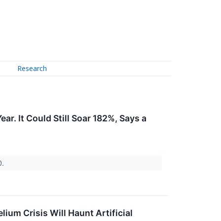
Research
ar. It Could Still Soar 182%, Says a
0.
ium Crisis Will Haunt Artificial