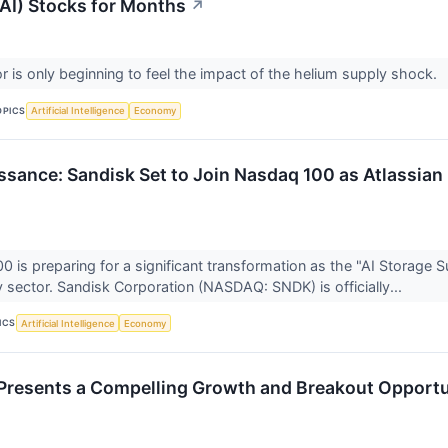
(AI) Stocks for Months
↗
r is only beginning to feel the impact of the helium supply shock.
OPICS
Artificial Intelligence
Economy
ssance: Sandisk Set to Join Nasdaq 100 as Atlassian 
 is preparing for a significant transformation as the "AI Storage 
 sector. Sandisk Corporation (NASDAQ: SNDK) is officially...
ICS
Artificial Intelligence
Economy
resents a Compelling Growth and Breakout Opportu