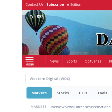
Skip
Contact Us
Subscribe
e-Edition
to
main
83°
content
Home
News
Sports
Obituaries
P
MENU
Markets
Stocks
ETFs
Tools
Overview
News
Currencies
International
MARKETS: