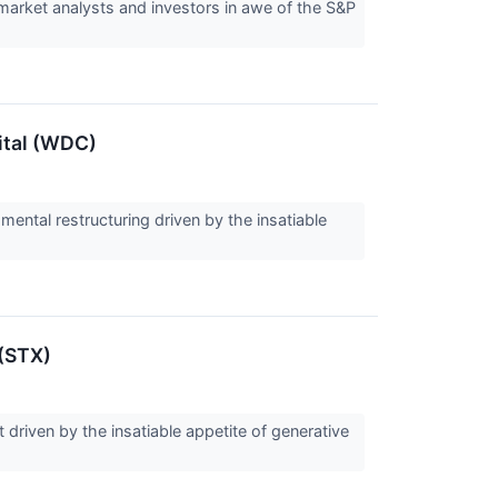
 market analysts and investors in awe of the S&P
ital (WDC)
mental restructuring driven by the insatiable
 (STX)
 driven by the insatiable appetite of generative