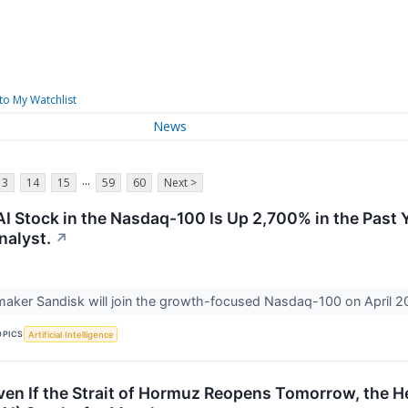
to My Watchlist
News
...
13
14
15
59
60
Next >
 Stock in the Nasdaq-100 Is Up 2,700% in the Past Ye
nalyst.
↗
aker Sandisk will join the growth-focused Nasdaq-100 on April 2
OPICS
Artificial Intelligence
ven If the Strait of Hormuz Reopens Tomorrow, the Hel