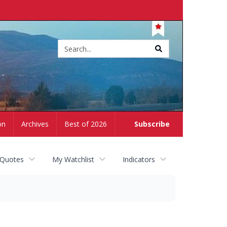
Site
search
on
Archives
Best of 2026
Subscribe
 Quotes
My Watchlist
Indicators