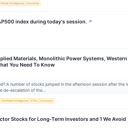
tificial Intelligence
Economy
&P500 index during today's session.
↗
plied Materials, Monolithic Power Systems, Western
What You Need To Know
? A number of stocks jumped in the afternoon session after the 
e de-escalation of the...
S
Artificial Intelligence
ETFs
Economy
tor Stocks for Long-Term Investors and 1 We Avoid