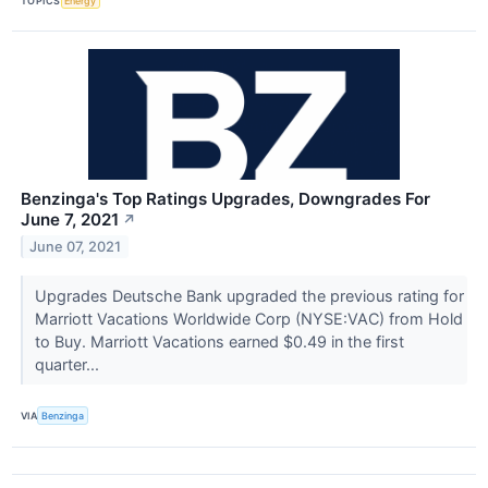
TOPICS
Energy
Benzinga's Top Ratings Upgrades, Downgrades For
June 7, 2021
↗
June 07, 2021
Upgrades Deutsche Bank upgraded the previous rating for
Marriott Vacations Worldwide Corp (NYSE:VAC) from Hold
to Buy. Marriott Vacations earned $0.49 in the first
quarter...
VIA
Benzinga