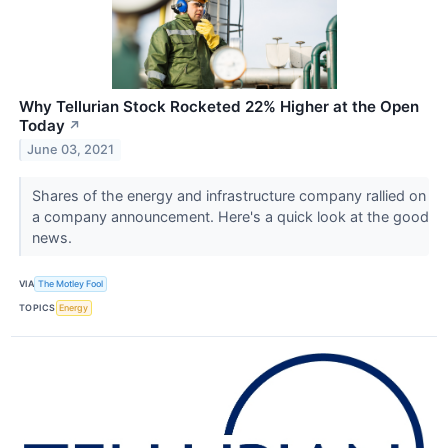
Why Tellurian Stock Rocketed 22% Higher at the Open
Today
↗
June 03, 2021
Shares of the energy and infrastructure company rallied on
a company announcement. Here's a quick look at the good
news.
VIA
The Motley Fool
TOPICS
Energy