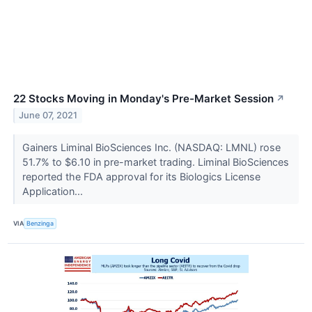
22 Stocks Moving in Monday's Pre-Market Session
↗
June 07, 2021
Gainers Liminal BioSciences Inc. (NASDAQ: LMNL) rose
51.7% to $6.10 in pre-market trading. Liminal BioSciences
reported the FDA approval for its Biologics License
Application...
VIA
Benzinga