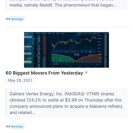
media, namely Reddit. The phenomenon that began...
VIA
Benzinga
60 Biggest Movers From Yesterday
↗
May 28, 2021
Gainers Vertex Energy, Inc. (NASDAQ: VTNR) shares
climbed 124.2% to settle at $3.99 on Thursday after the
company announced plans to acquire a Alabama refinery
and related...
VIA
Benzinga