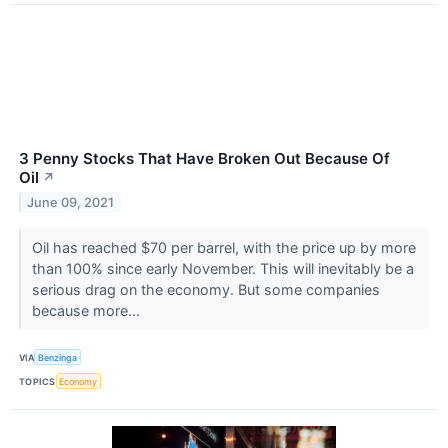
3 Penny Stocks That Have Broken Out Because Of
Oil
↗
June 09, 2021
Oil has reached $70 per barrel, with the price up by more
than 100% since early November. This will inevitably be a
serious drag on the economy. But some companies
because more...
VIA
Benzinga
TOPICS
Economy