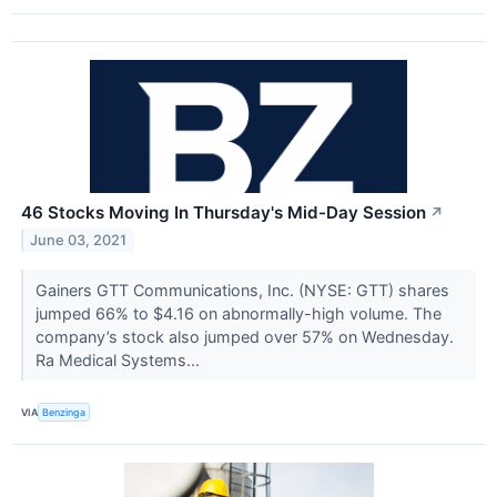
46 Stocks Moving In Thursday's Mid-Day Session
↗
June 03, 2021
Gainers GTT Communications, Inc. (NYSE: GTT) shares
jumped 66% to $4.16 on abnormally-high volume. The
company’s stock also jumped over 57% on Wednesday.
Ra Medical Systems...
VIA
Benzinga