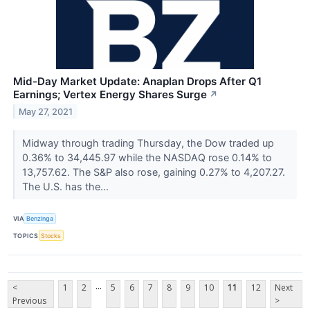
Mid-Day Market Update: Anaplan Drops After Q1
Earnings; Vertex Energy Shares Surge
↗
May 27, 2021
Midway through trading Thursday, the Dow traded up
0.36% to 34,445.97 while the NASDAQ rose 0.14% to
13,757.62. The S&P also rose, gaining 0.27% to 4,207.27.
The U.S. has the...
VIA
Benzinga
TOPICS
Stocks
...
<
1
2
5
6
7
8
9
10
11
12
Next
Previous
>