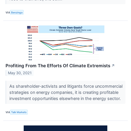
VIA
Benzinga
Profiting From The Efforts Of Climate Extremists
↗
May 30, 2021
As shareholder-activists and litigants force uncommercial
strategies on energy companies, it is creating profitable
investment opportunities elsewhere in the energy sector.
VIA
Talk Markets