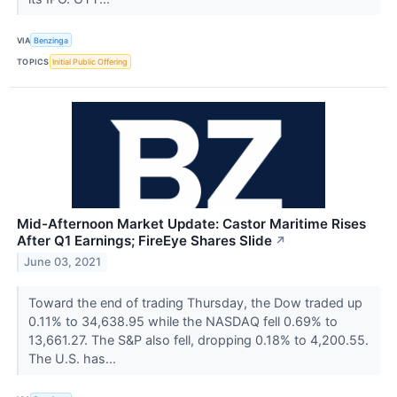
VIA
Benzinga
TOPICS
Initial Public Offering
Mid-Afternoon Market Update: Castor Maritime Rises
After Q1 Earnings; FireEye Shares Slide
↗
June 03, 2021
Toward the end of trading Thursday, the Dow traded up
0.11% to 34,638.95 while the NASDAQ fell 0.69% to
13,661.27. The S&P also fell, dropping 0.18% to 4,200.55.
The U.S. has...