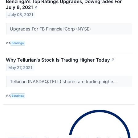
Benzinga's Top Ratings Upgrades, Downgrades For
July 8, 2021
↗
July 08, 2021
Upgrades For FB Financial Corp (NYSE:
VIA
Benzinga
Why Tellurian's Stock Is Trading Higher Today
↗
May 27, 2021
Tellurian (NASDAQ:TELL) shares are trading highe...
VIA
Benzinga