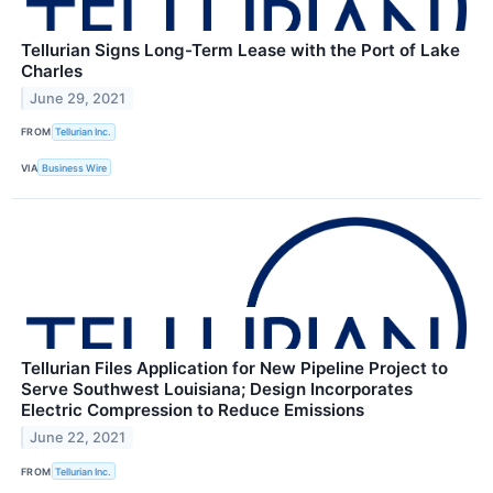
Tellurian Signs Long-Term Lease with the Port of Lake
Charles
June 29, 2021
FROM
Tellurian Inc.
VIA
Business Wire
Tellurian Files Application for New Pipeline Project to
Serve Southwest Louisiana; Design Incorporates
Electric Compression to Reduce Emissions
June 22, 2021
FROM
Tellurian Inc.