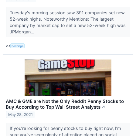
Tuesday's morning session saw 391 companies set new
52-week highs. Noteworthy Mentions: The largest
company by market cap to set a new 52-week high was
JPMorgan...
VIA
Benzinga
AMC & GME are Not the Only Reddit Penny Stocks to
Buy According to Top Wall Street Analysts
↗
May 28, 2021
If you’re looking for penny stocks to buy right now, I’m
sure you’ve seen plenty of attention placed on social