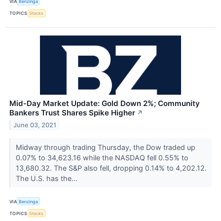
VIA
Benzinga
TOPICS
Stocks
Mid-Day Market Update: Gold Down 2%; Community
Bankers Trust Shares Spike Higher
↗
June 03, 2021
Midway through trading Thursday, the Dow traded up
0.07% to 34,623.16 while the NASDAQ fell 0.55% to
13,680.32. The S&P also fell, dropping 0.14% to 4,202.12.
The U.S. has the...
VIA
Benzinga
TOPICS
Stocks