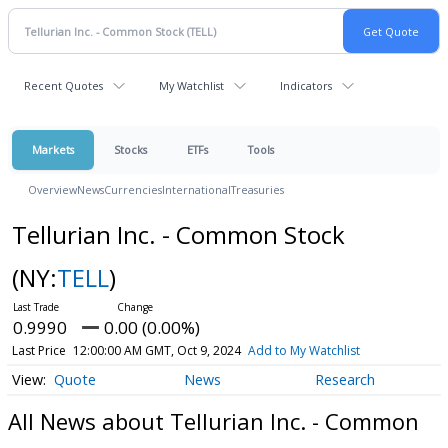
Recent Quotes
My Watchlist
Indicators
Markets
Stocks
ETFs
Tools
Overview
News
Currencies
International
Treasuries
Tellurian Inc. - Common Stock
(NY:
TELL
)
0.9990
0.00 (0.00%)
Last Price
12:00:00 AM GMT, Oct 9, 2024
Add to My Watchlist
Quote
News
Research
All News about Tellurian Inc. - Common