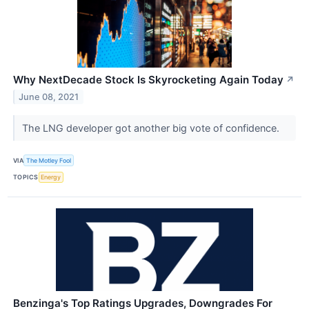
Why NextDecade Stock Is Skyrocketing Again Today
↗
June 08, 2021
The LNG developer got another big vote of confidence.
VIA
The Motley Fool
TOPICS
Energy
Benzinga's Top Ratings Upgrades, Downgrades For