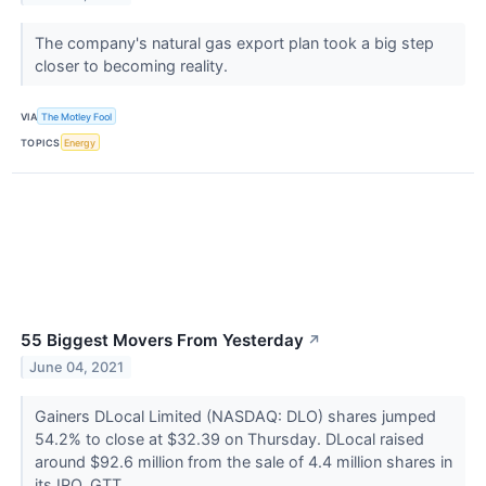
The company's natural gas export plan took a big step
closer to becoming reality.
VIA
The Motley Fool
TOPICS
Energy
55 Biggest Movers From Yesterday
↗
June 04, 2021
Gainers DLocal Limited (NASDAQ: DLO) shares jumped
54.2% to close at $32.39 on Thursday. DLocal raised
around $92.6 million from the sale of 4.4 million shares in
its IPO. GTT...