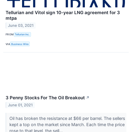
Tellurian and Vitol sign 10-year LNG agreement for 3
mtpa
June 03, 2021
FROM
Tellurian Inc.
VIA
Business Wire
3 Penny Stocks For The Oil Breakout
↗
June 01, 2021
Oil has broken the resistance at $66 per barrel. The sellers
kept a top on the market since March. Each time the price
rose to that level, the sell...