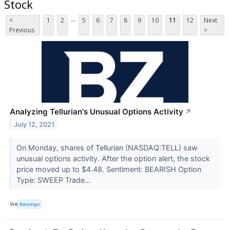
Stock
...
<
1
2
5
6
7
8
9
10
11
12
Next
Previous
>
Analyzing Tellurian's Unusual Options Activity
↗
July 12, 2021
On Monday, shares of Tellurian (NASDAQ:TELL) saw
unusual options activity. After the option alert, the stock
price moved up to $4.48. Sentiment: BEARISH Option
Type: SWEEP Trade...
VIA
Benzinga