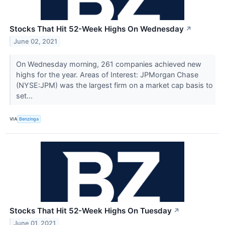
Stocks That Hit 52-Week Highs On Wednesday
↗
June 02, 2021
On Wednesday morning, 261 companies achieved new
highs for the year. Areas of Interest: JPMorgan Chase
(NYSE:JPM) was the largest firm on a market cap basis to
set...
VIA
Benzinga
Stocks That Hit 52-Week Highs On Tuesday
↗
June 01, 2021