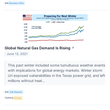
VIA
Business Wire
Global Natural Gas Demand Is Rising
↗
June 13, 2021
This past winter included some tumultuous weather events
with implications for global energy markets. Winter storm
Uri exposed vulnerabilities in the Texas power grid, and left
millions without heat...
VIA
Talk Markets
TOPICS
Energy