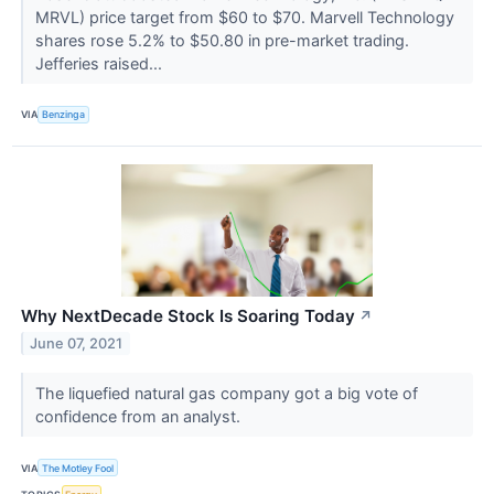
MRVL) price target from $60 to $70. Marvell Technology
shares rose 5.2% to $50.80 in pre-market trading.
Jefferies raised...
VIA
Benzinga
Why NextDecade Stock Is Soaring Today
↗
June 07, 2021
The liquefied natural gas company got a big vote of
confidence from an analyst.
VIA
The Motley Fool