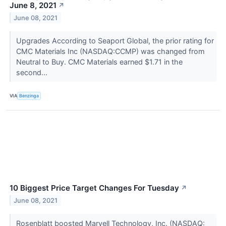
June 8, 2021
↗
June 08, 2021
Upgrades According to Seaport Global, the prior rating for
CMC Materials Inc (NASDAQ:CCMP) was changed from
Neutral to Buy. CMC Materials earned $1.71 in the
second...
VIA
Benzinga
10 Biggest Price Target Changes For Tuesday
↗
June 08, 2021
Rosenblatt boosted Marvell Technology, Inc. (NASDAQ: