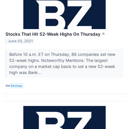
Stocks That Hit 52-Week Highs On Thursday
↗
June 03, 2021
Before 10 a.m. ET on Thursday, 86 companies set new
52-week highs. Noteworthy Mentions: The largest
company on a market cap basis to set a new 52-week
high was Bank...
VIA
Benzinga