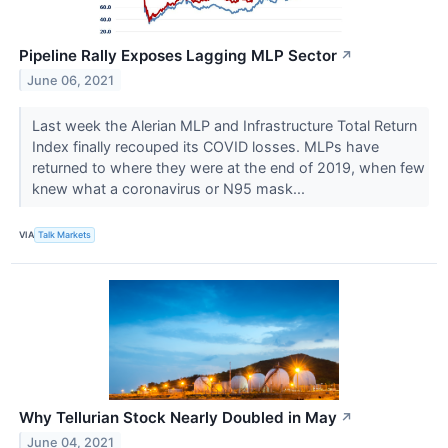
Pipeline Rally Exposes Lagging MLP Sector
↗
June 06, 2021
Last week the Alerian MLP and Infrastructure Total Return
Index finally recouped its COVID losses. MLPs have
returned to where they were at the end of 2019, when few
knew what a coronavirus or N95 mask...
VIA
Talk Markets
Why Tellurian Stock Nearly Doubled in May
↗
June 04, 2021