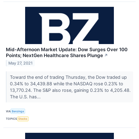
Mid-Afternoon Market Update: Dow Surges Over 100
Points; NextGen Healthcare Shares Plunge
↗
May 27, 2021
Toward the end of trading Thursday, the Dow traded up
0.34% to 34,439.88 while the NASDAQ rose 0.23% to
13,770.24. The S&P also rose, gaining 0.23% to 4,205.48.
The U.S. has...
VIA
Benzinga
TOPICS
Stocks