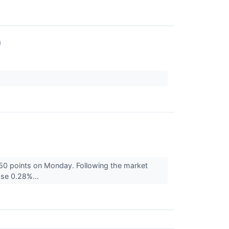
↗
50 points on Monday. Following the market
se 0.28%...