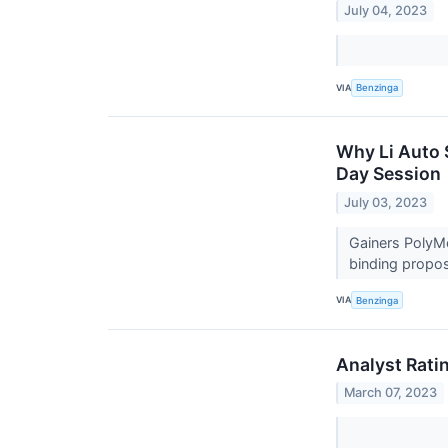
July 04, 2023
VIA
Benzinga
Why Li Auto 
Day Session
July 03, 2023
Gainers PolyM
binding propos
VIA
Benzinga
Analyst Rati
March 07, 2023