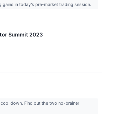
g gains in today’s pre-market trading session.
stor Summit 2023
 cool down. Find out the two no-brainer