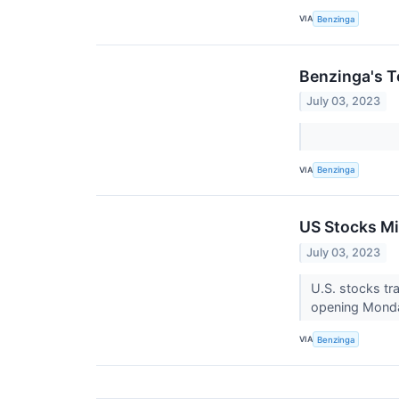
VIA
Benzinga
Benzinga's T
July 03, 2023
VIA
Benzinga
US Stocks Mi
July 03, 2023
U.S. stocks tr
opening Monda
VIA
Benzinga