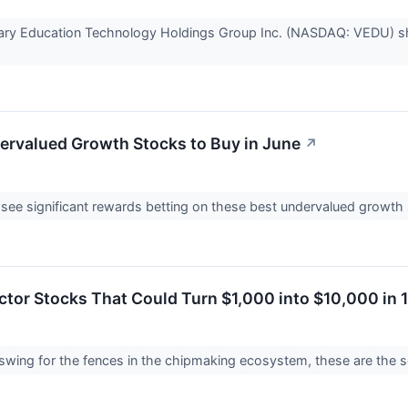
nary Education Technology Holdings Group Inc. (NASDAQ: VEDU) s
ervalued Growth Stocks to Buy in June
↗
see significant rewards betting on these best undervalued growth
tor Stocks That Could Turn $1,000 into $10,000 in 
 swing for the fences in the chipmaking ecosystem, these are the 