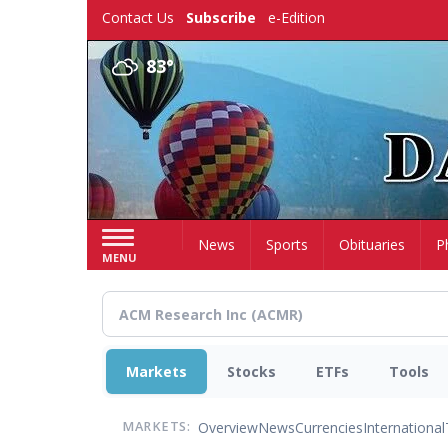
Skip
Contact Us
Subscribe
e-Edition
to
main
83°
content
Home
News
Sports
Obituaries
P
MENU
Markets
Stocks
ETFs
Tools
Overview
News
Currencies
International
MARKETS: