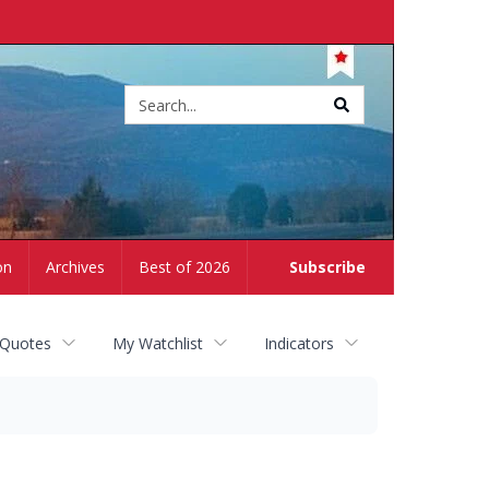
Site
search
on
Archives
Best of 2026
Subscribe
 Quotes
My Watchlist
Indicators