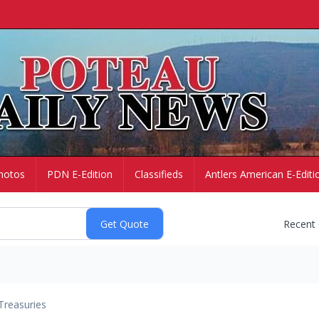
hotos
PDN E-Edition
Classifieds
Antlers American E-Editi
Recent
Treasuries