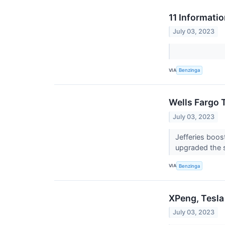
11 Informati
July 03, 2023
VIA
Benzinga
Wells Fargo 
July 03, 2023
Jefferies boos
upgraded the 
VIA
Benzinga
XPeng, Tesla
July 03, 2023