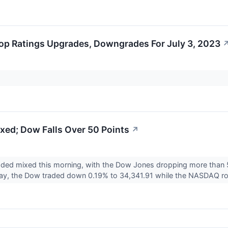
op Ratings Upgrades, Downgrades For July 3, 2023
xed; Dow Falls Over 50 Points
↗
aded mixed this morning, with the Dow Jones dropping more than 
y, the Dow traded down 0.19% to 34,341.91 while the NASDAQ ro