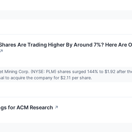
Shares Are Trading Higher By Around 7%? Here Are 
↗
et Mining Corp. (NYSE: PLM) shares surged 144% to $1.92 after 
al to acquire the company for $2.11 per share.
ngs for ACM Research
↗