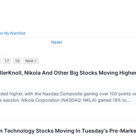
to My Watchlist
News
c
17
18
Next >
illerKnoll, Nikola And Other Big Stocks Moving High
aded higher, with the Nasdaq Composite gaining over 100 points 
’s session. Nikola Corporation (NASDAQ: NKLA) gained 18% to...
on Technology Stocks Moving In Tuesday's Pre-Marke