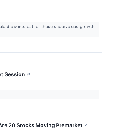
uld draw interest for these undervalued growth
et Session
↗
 Are 20 Stocks Moving Premarket
↗