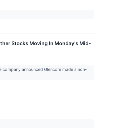
Other Stocks Moving In Monday's Mid-
the company announced Glencore made a non-