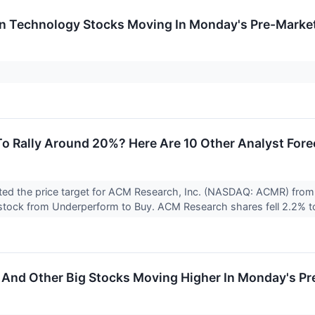
on Technology Stocks Moving In Monday's Pre-Marke
To Rally Around 20%? Here Are 10 Other Analyst For
ted the price target for ACM Research, Inc. (NASDAQ: ACMR) from 
stock from Underperform to Buy. ACM Research shares fell 2.2% to
 And Other Big Stocks Moving Higher In Monday's P