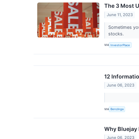
The 3 Most U
June 11, 2023
Sometimes you 
stocks.
VIA
InvestorPlace
12 Informati
June 06, 2023
VIA
Benzinga
Why Bluejay 
June 06, 2023