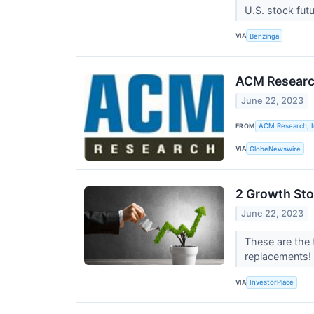
U.S. stock fut
VIA
Benzinga
ACM Research
June 22, 2023
FROM
ACM Research, I
VIA
GlobeNewswire
2 Growth Sto
June 22, 2023
These are the 
replacements!
VIA
InvestorPlace