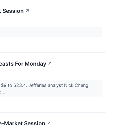
t Session
↗
ecasts For Monday
↗
$9 to $23.4. Jefferies analyst Nick Cheng
...
re-Market Session
↗