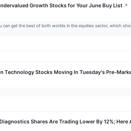
ndervalued Growth Stocks for Your June Buy List
↗
can get the best of both worlds in the equities sector, which sho
on Technology Stocks Moving In Tuesday's Pre-Mark
Diagnostics Shares Are Trading Lower By 12%; Here