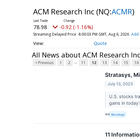
ACM Research Inc
(NQ:
ACMR
)
78.98
-0.92 (-1.16%)
Streaming Delayed Price
8:00:03 PM GMT, Aug 6, 2026
Add 
Quote
All News about ACM Research In
...
< Previous
1
2
11
12
13
14
15
16
Stratasys, M
July 13, 2023
U.S. stocks tr
gains in today
VIA
Benzinga
11 Informati