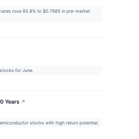
hares rose 85.8% to $0.7985 in pre-market
 stocks for June.
10 Years
↗
semiconductor stocks with high return potential.