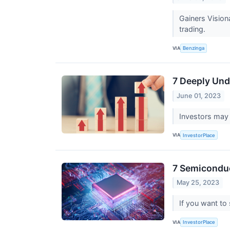
Gainers Visio
trading.
VIA
Benzinga
7 Deeply Und
June 01, 2023
Investors may 
VIA
InvestorPlace
7 Semiconduc
May 25, 2023
If you want to
VIA
InvestorPlace