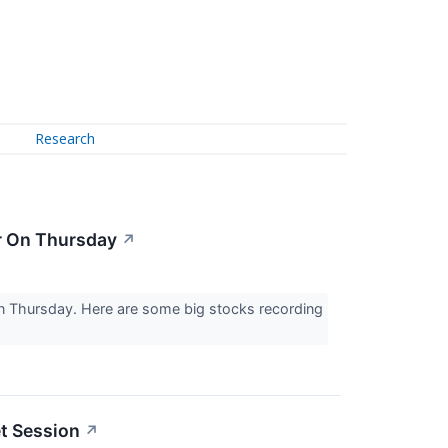
Research
er On Thursday
↗
on Thursday. Here are some big stocks recording
t Session
↗