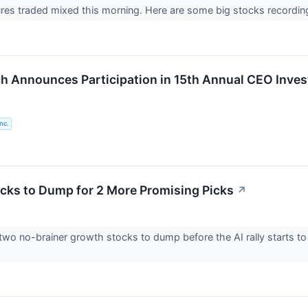
ures traded mixed this morning. Here are some big stocks recordin
 Announces Participation in 15th Annual CEO Inve
nc.
cks to Dump for 2 More Promising Picks
↗
two no-brainer growth stocks to dump before the AI rally starts to