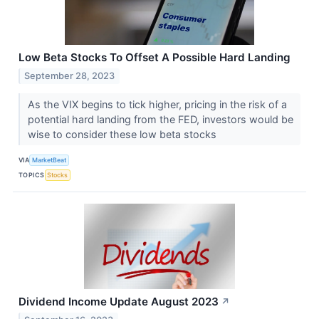
Low Beta Stocks To Offset A Possible Hard Landing
September 28, 2023
As the VIX begins to tick higher, pricing in the risk of a
potential hard landing from the FED, investors would be
wise to consider these low beta stocks
VIA
MarketBeat
TOPICS
Stocks
Dividend Income Update August 2023
↗