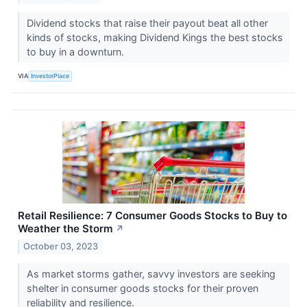
Dividend stocks that raise their payout beat all other
kinds of stocks, making Dividend Kings the best stocks
to buy in a downturn.
VIA
InvestorPlace
Retail Resilience: 7 Consumer Goods Stocks to Buy to
Weather the Storm
↗
October 03, 2023
As market storms gather, savvy investors are seeking
shelter in consumer goods stocks for their proven
reliability and resilience.