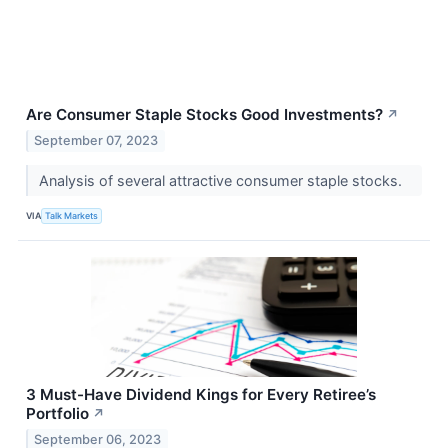
Are Consumer Staple Stocks Good Investments?
↗
September 07, 2023
Analysis of several attractive consumer staple stocks.
VIA
Talk Markets
3 Must-Have Dividend Kings for Every Retiree’s
Portfolio
↗
September 06, 2023