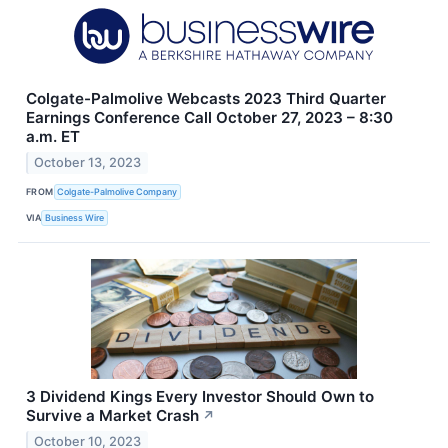
Colgate-Palmolive Webcasts 2023 Third Quarter
Earnings Conference Call October 27, 2023 – 8:30
a.m. ET
October 13, 2023
FROM
Colgate-Palmolive Company
VIA
Business Wire
3 Dividend Kings Every Investor Should Own to
Survive a Market Crash
↗
October 10, 2023