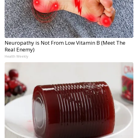
Neuropathy is Not From Low Vitamin B (Meet The
Real Enemy)
Health Weekly