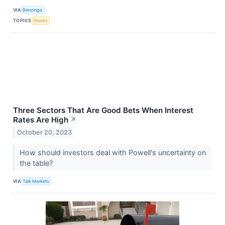
VIA
Benzinga
TOPICS
Stocks
Three Sectors That Are Good Bets When Interest
Rates Are High
↗
October 20, 2023
How should investors deal with Powell's uncertainty on
the table?
VIA
Talk Markets