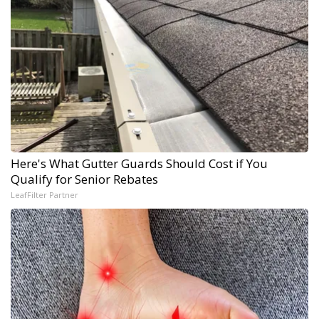
Here's What Gutter Guards Should Cost if You
Qualify for Senior Rebates
LeafFilter Partner