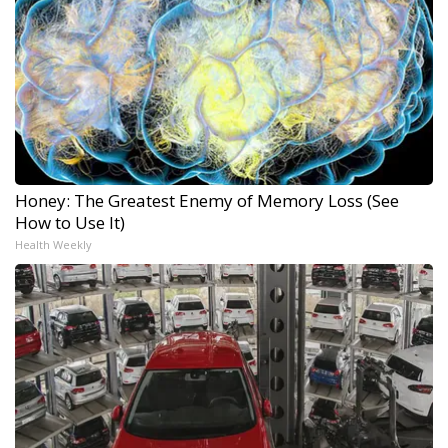
Honey: The Greatest Enemy of Memory Loss (See
How to Use It)
Health Weekly