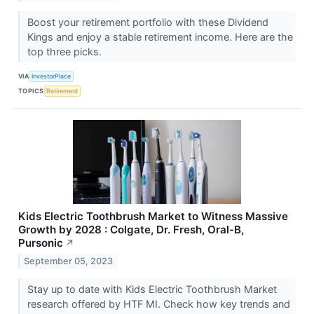
Boost your retirement portfolio with these Dividend
Kings and enjoy a stable retirement income. Here are the
top three picks.
VIA
InvestorPlace
TOPICS
Retirement
Kids Electric Toothbrush Market to Witness Massive
Growth by 2028 : Colgate, Dr. Fresh, Oral-B,
Pursonic
↗
September 05, 2023
Stay up to date with Kids Electric Toothbrush Market
research offered by HTF MI. Check how key trends and