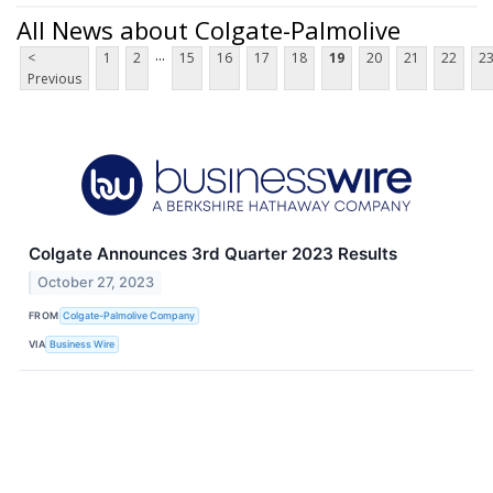
All News about Colgate-Palmolive
...
<
1
2
15
16
17
18
19
20
21
22
2
Previous
Colgate Announces 3rd Quarter 2023 Results
October 27, 2023
FROM
Colgate-Palmolive Company
VIA
Business Wire