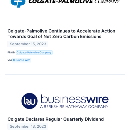
Colgate-Palmolive Continues to Accelerate Action
Towards Goal of Net Zero Carbon Emissions
September 15, 2023
FROM
Colgate-Palmolive Company
VIA
Business Wire
Colgate Declares Regular Quarterly Dividend
September 13, 2023