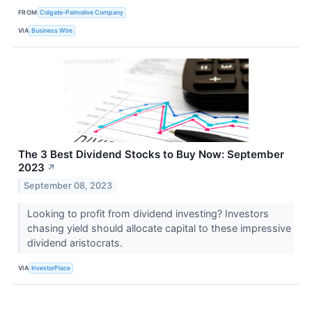
FROM
Colgate-Palmolive Company
VIA
Business Wire
The 3 Best Dividend Stocks to Buy Now: September
2023
↗
September 08, 2023
Looking to profit from dividend investing? Investors
chasing yield should allocate capital to these impressive
dividend aristocrats.
VIA
InvestorPlace