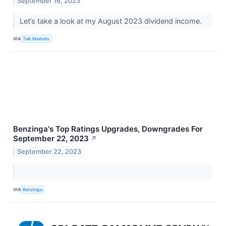
September 16, 2023
Let’s take a look at my August 2023 dividend income.
VIA
Talk Markets
Benzinga's Top Ratings Upgrades, Downgrades For
September 22, 2023
↗
September 22, 2023
VIA
Benzinga