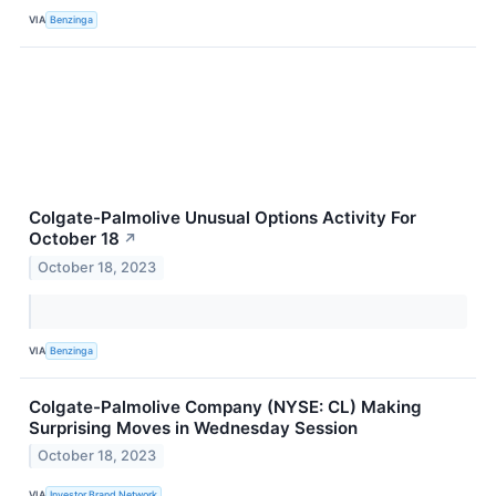
VIA
Benzinga
Colgate-Palmolive Unusual Options Activity For
October 18
↗
October 18, 2023
VIA
Benzinga
Colgate-Palmolive Company (NYSE: CL) Making
Surprising Moves in Wednesday Session
October 18, 2023
VIA
Investor Brand Network