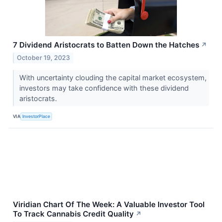
7 Dividend Aristocrats to Batten Down the Hatches
↗
October 19, 2023
With uncertainty clouding the capital market ecosystem,
investors may take confidence with these dividend
aristocrats.
VIA
InvestorPlace
Viridian Chart Of The Week: A Valuable Investor Tool
To Track Cannabis Credit Quality
↗