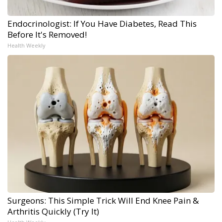
Endocrinologist: If You Have Diabetes, Read This
Before It's Removed!
Health Weekly
Surgeons: This Simple Trick Will End Knee Pain &
Arthritis Quickly (Try It)