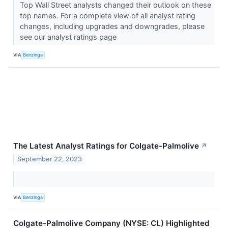
Top Wall Street analysts changed their outlook on these
top names. For a complete view of all analyst rating
changes, including upgrades and downgrades, please
see our analyst ratings page
VIA
Benzinga
The Latest Analyst Ratings for Colgate-Palmolive
↗
September 22, 2023
VIA
Benzinga
Colgate-Palmolive Company (NYSE: CL) Highlighted