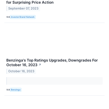
for Surprising Price Action
September 07, 2023
VIA
Investor Brand Network
Benzinga's Top Ratings Upgrades, Downgrades For
October 16, 2023
↗
October 16, 2023
VIA
Benzinga