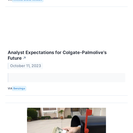
Analyst Expectations for Colgate-Palmolive's
Future
↗
October 11, 2023
VIA
Benzinga