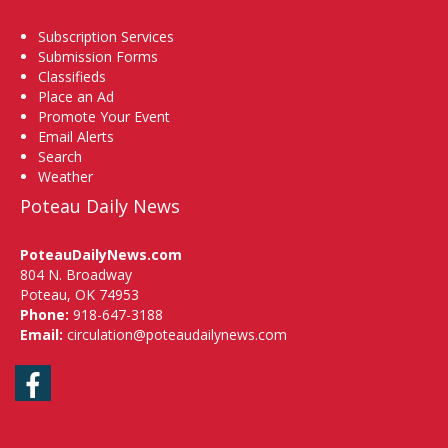
Subscription Services
Submission Forms
Classifieds
Place an Ad
Promote Your Event
Email Alerts
Search
Weather
Poteau Daily News
PoteauDailyNews.com
804 N. Broadway
Poteau, OK 74953
Phone:
918-647-3188
Email:
circulation@poteaudailynews.com
Facebook