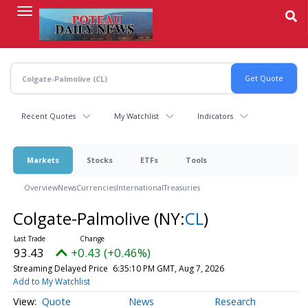
Skip
to
main
content
Recent Quotes
My Watchlist
Indicators
Markets
Stocks
ETFs
Tools
Overview
News
Currencies
International
Treasuries
Colgate-Palmolive
(NY:
CL
)
93.43
+0.43 (+0.46%)
Streaming Delayed Price
6:35:11 PM GMT, Aug 7, 2026
Add to My Watchlist
Quote
News
Research