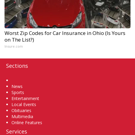
Worst Zip Codes for Car Insurance in Ohio (Is Yours
on The List?)
Insure.com
Sections
Home
News
Sports
Entertainment
Local Events
Obituaries
Multimedia
Online Features
Services