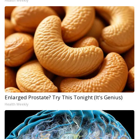
Health Weekly
Enlarged Prostate? Try This Tonight (It's Genius)
Health Weekly