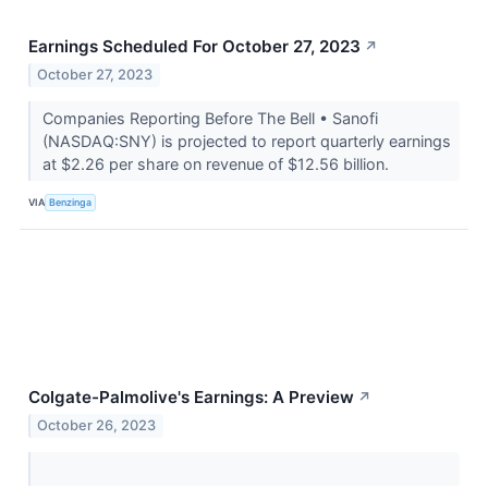
Earnings Scheduled For October 27, 2023
↗
October 27, 2023
Companies Reporting Before The Bell • Sanofi
(NASDAQ:SNY) is projected to report quarterly earnings
at $2.26 per share on revenue of $12.56 billion.
VIA
Benzinga
Colgate-Palmolive's Earnings: A Preview
↗
October 26, 2023