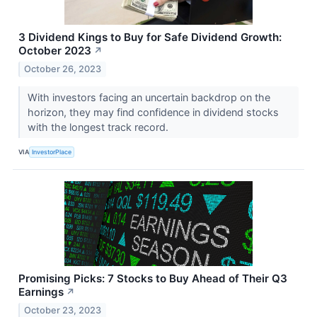
3 Dividend Kings to Buy for Safe Dividend Growth:
October 2023
↗
October 26, 2023
With investors facing an uncertain backdrop on the
horizon, they may find confidence in dividend stocks
with the longest track record.
VIA
InvestorPlace
Promising Picks: 7 Stocks to Buy Ahead of Their Q3
Earnings
↗
October 23, 2023