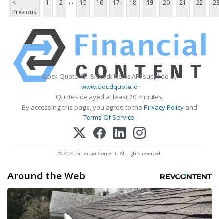
...
<
1
2
15
16
17
18
19
20
21
22
2
Previous
Stock Quote API & Stock News API supplied by
www.cloudquote.io
Quotes delayed at least 20 minutes.
By accessing this page, you agree to the
Privacy Policy
and
Terms Of Service
.
© 2025 FinancialContent. All rights reserved.
Around the Web