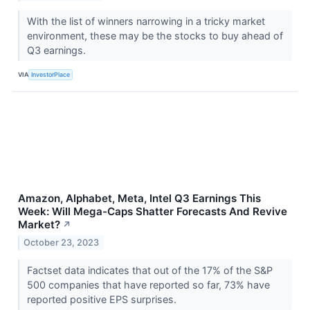
With the list of winners narrowing in a tricky market
environment, these may be the stocks to buy ahead of
Q3 earnings.
VIA
InvestorPlace
Amazon, Alphabet, Meta, Intel Q3 Earnings This
Week: Will Mega-Caps Shatter Forecasts And Revive
Market?
↗
October 23, 2023
Factset data indicates that out of the 17% of the S&P
500 companies that have reported so far, 73% have
reported positive EPS surprises.