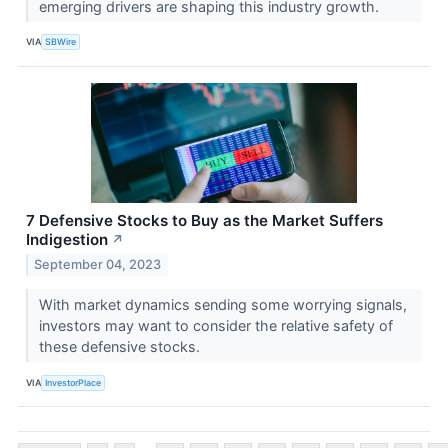
emerging drivers are shaping this industry growth.
VIA
SBWire
7 Defensive Stocks to Buy as the Market Suffers
Indigestion
↗
September 04, 2023
With market dynamics sending some worrying signals,
investors may want to consider the relative safety of
these defensive stocks.
VIA
InvestorPlace