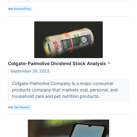
VIA
InvestorPlace
Colgate-Palmolive Dividend Stock Analysis
↗
September 29, 2023
Colgate-Palmolive Company is a major consumer
products company that markets oral, personal, and
household care and pet nutrition products.
VIA
Talk Markets