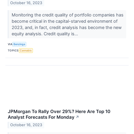
October 16, 2023
Monitoring the credit quality of portfolio companies has
become critical in the capital-starved environment of
2023, and, in fact, credit analysis has become the new
equity analysis. Credit quality is...
VIA
Benzinga
TOPICS
Cannabis
JPMorgan To Rally Over 29%? Here Are Top 10
Analyst Forecasts For Monday
↗
October 16, 2023