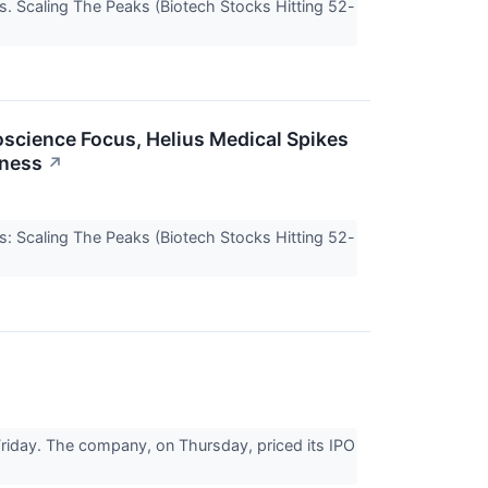
s. Scaling The Peaks (Biotech Stocks Hitting 52-
roscience Focus, Helius Medical Spikes
iness
↗
s: Scaling The Peaks (Biotech Stocks Hitting 52-
riday. The company, on Thursday, priced its IPO