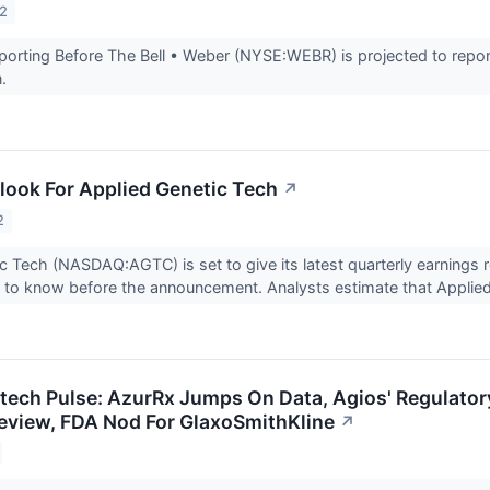
22
rting Before The Bell • Weber (NYSE:WEBR) is projected to report
n.
look For Applied Genetic Tech
↗
2
c Tech (NASDAQ:AGTC) is set to give its latest quarterly earning
 to know before the announcement. Analysts estimate that Applied
otech Pulse: AzurRx Jumps On Data, Agios' Regulator
 Review, FDA Nod For GlaxoSmithKline
↗