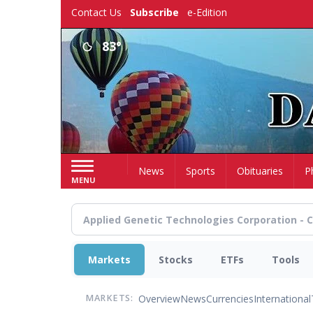
Skip
Contact Us
Subscribe
e-Edition
to
main
83°
content
Home
News
Sports
Obituaries
P
MENU
Markets
Stocks
ETFs
Tools
Overview
News
Currencies
International
MARKETS: