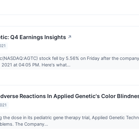
tic: Q4 Earnings Insights
↗
021
c(NASDAQ:AGTC) stock fell by 5.56% on Friday after the company 
 2021 at 04:05 PM. Here's what...
Adverse Reactions In Applied Genetic's Color Blindne
2021
ng the dose in its pediatric gene therapy trial, Applied Genetic T
roblems. The Company...