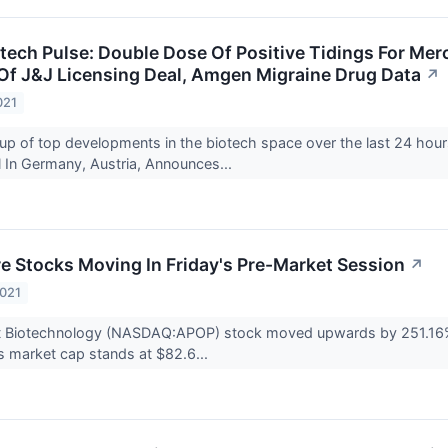
tech Pulse: Double Dose Of Positive Tidings For Merc
Of J&J Licensing Deal, Amgen Migraine Drug Data
↗
021
up of top developments in the biotech space over the last 24 hour
 In Germany, Austria, Announces...
re Stocks Moving In Friday's Pre-Market Session
↗
2021
ct Biotechnology (NASDAQ:APOP) stock moved upwards by 251.16% t
 market cap stands at $82.6...