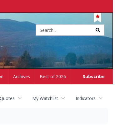
Site
search
on
Archives
Best of 2026
Subscribe
 Quotes
My Watchlist
Indicators