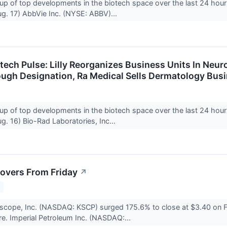
up of top developments in the biotech space over the last 24 hour
g. 17) AbbVie Inc. (NYSE: ABBV)...
otech Pulse: Lilly Reorganizes Business Units In Neu
ugh Designation, Ra Medical Sells Dermatology Bus
up of top developments in the biotech space over the last 24 hour
. 16) Bio-Rad Laboratories, Inc...
overs From Friday
↗
2
scope, Inc. (NASDAQ: KSCP) surged 175.6% to close at $3.40 on F
re. Imperial Petroleum Inc. (NASDAQ:...