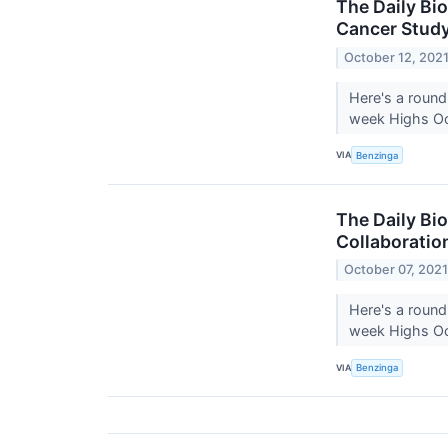
The Daily Bi
Cancer Stud
October 12, 202
Here's a round
week Highs Oc
VIA
Benzinga
The Daily Bi
Collaboratio
October 07, 202
Here's a round
week Highs Oct
VIA
Benzinga