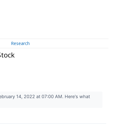
Research
Stock
bruary 14, 2022 at 07:00 AM. Here's what