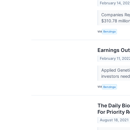
February 14, 20
Companies Repo
$310.78 millio
VIA
Benzinga
Earnings Out
February 11, 202
Applied Geneti
investors need
VIA
Benzinga
The Daily Bi
For Priority
August 18, 2021