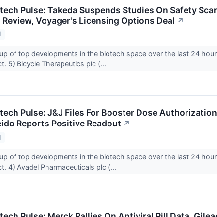
otech Pulse: Takeda Suspends Studies On Safety Scare
 Review, Voyager's Licensing Options Deal
↗
1
up of top developments in the biotech space over the last 24 hour
. 5) Bicycle Therapeutics plc (...
tech Pulse: J&J Files For Booster Dose Authorization
eido Reports Positive Readout
↗
1
up of top developments in the biotech space over the last 24 hour
. 4) Avadel Pharmaceuticals plc (...
tech Pulse: Merck Rallies On Antiviral Pill Data, Gile