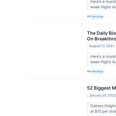
Here's a round
week Highs Au
VIA
Benzinga
The Daily Bi
On Breakthro
August 17, 2021
Here's a round
week Highs Aug
VIA
Benzinga
52 Biggest M
January 31, 202
Gainers Knight
at $10 per sha