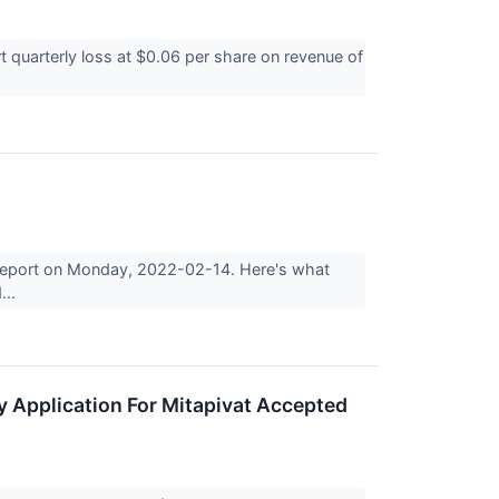
 quarterly loss at $0.06 per share on revenue of
s report on Monday, 2022-02-14. Here's what
...
y Application For Mitapivat Accepted