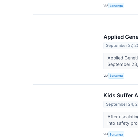
VIA
Benzinga
Applied Gene
September 27, 2
Applied Geneti
September 23,
VIA
Benzinga
Kids Suffer 
September 24, 
After escalati
into safety p
VIA
Benzinga