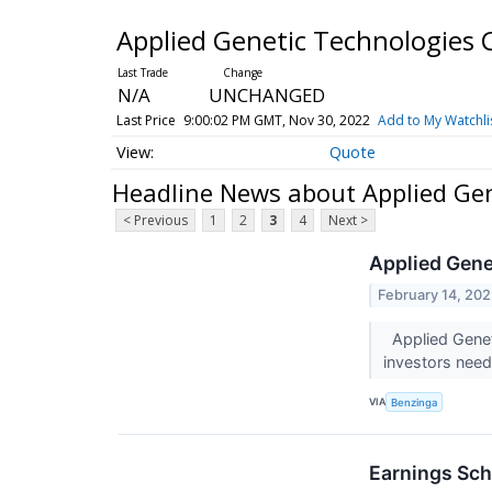
Applied Genetic Technologies
N/A
UNCHANGED
Last Price
9:00:02 PM GMT, Nov 30, 2022
Add to My Watchli
Quote
Headline News about Applied Ge
< Previous
1
2
3
4
Next >
Applied Gene
February 14, 20
Applied Genet
investors nee
VIA
Benzinga
Earnings Sch