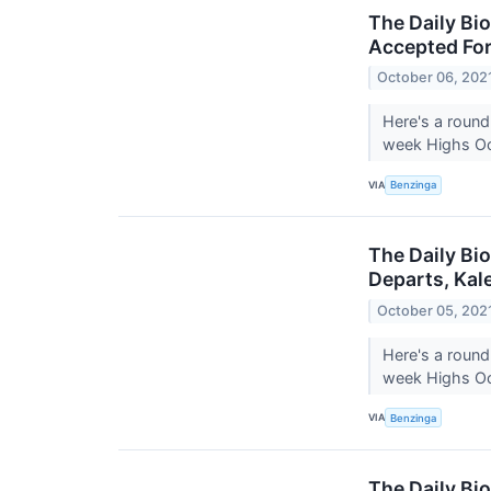
The Daily Bi
Accepted For
October 06, 202
Here's a round
week Highs Oct
VIA
Benzinga
The Daily Bio
Departs, Kal
October 05, 202
Here's a round
week Highs Oct
VIA
Benzinga
The Daily Bio