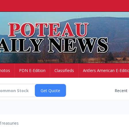
hotos
PDN E-Edition
Classifieds
Antlers American E-Editi
Recent
Treasuries