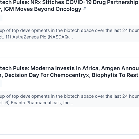
otech Pulse: NRx Stitches COVID-19 Drug Partnership,
y, IGM Moves Beyond Oncology
↗
1
up of top developments in the biotech space over the last 24 hour
t. 11) AstraZeneca Plc (NASDAQ:...
otech Pulse: Moderna Invests In Africa, Amgen Ann
n, Decision Day For Chemocentryx, Biophytis To Rest
1
up of top developments in the biotech space over the last 24 hour
. 6) Enanta Pharmaceuticals, Inc...