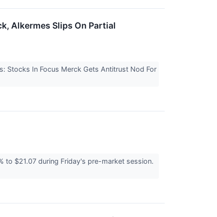
k, Alkermes Slips On Partial
s: Stocks In Focus Merck Gets Antitrust Nod For
o $21.07 during Friday's pre-market session.