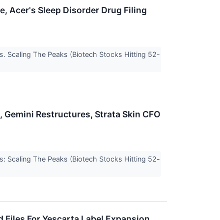
, Acer's Sleep Disorder Drug Filing
s. Scaling The Peaks (Biotech Stocks Hitting 52-
, Gemini Restructures, Strata Skin CFO
s: Scaling The Peaks (Biotech Stocks Hitting 52-
ad Files For Yescarta Label Expansion,