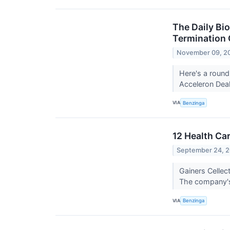
The Daily Bio
Termination 
November 09, 2
Here's a round
Acceleron Deal
VIA
Benzinga
12 Health Ca
September 24, 
Gainers Celle
The company's
VIA
Benzinga