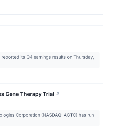
reported its Q4 earnings results on Thursday,
ss Gene Therapy Trial
↗
echnologies Corporation (NASDAQ: AGTC) has run