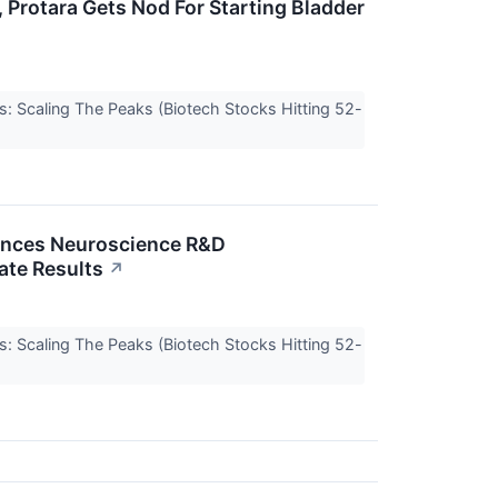
 Protara Gets Nod For Starting Bladder
s: Scaling The Peaks (Biotech Stocks Hitting 52-
ounces Neuroscience R&D
ate Results
↗
s: Scaling The Peaks (Biotech Stocks Hitting 52-