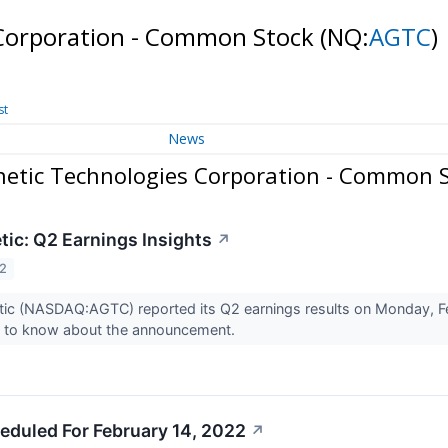
 Corporation - Common Stock
(NQ:
AGTC
)
st
News
netic Technologies Corporation - Common 
tic: Q2 Earnings Insights
↗
22
ic (NASDAQ:AGTC) reported its Q2 earnings results on Monday, Fe
d to know about the announcement.
eduled For February 14, 2022
↗